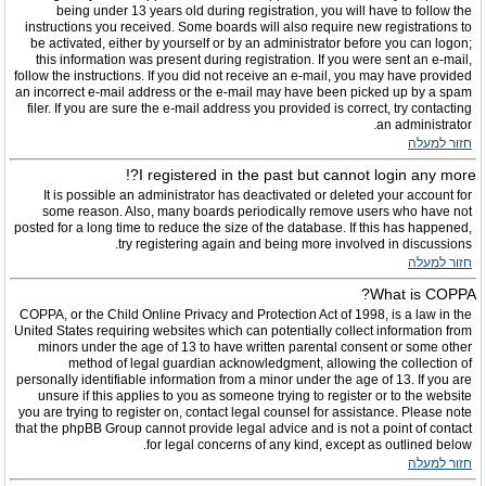
being under 13 years old during registration, you will have to follow the
instructions you received. Some boards will also require new registrations to
be activated, either by yourself or by an administrator before you can logon;
this information was present during registration. If you were sent an e-mail,
follow the instructions. If you did not receive an e-mail, you may have provided
an incorrect e-mail address or the e-mail may have been picked up by a spam
filer. If you are sure the e-mail address you provided is correct, try contacting
an administrator.
חזור למעלה
I registered in the past but cannot login any more?!
It is possible an administrator has deactivated or deleted your account for
some reason. Also, many boards periodically remove users who have not
posted for a long time to reduce the size of the database. If this has happened,
try registering again and being more involved in discussions.
חזור למעלה
What is COPPA?
COPPA, or the Child Online Privacy and Protection Act of 1998, is a law in the
United States requiring websites which can potentially collect information from
minors under the age of 13 to have written parental consent or some other
method of legal guardian acknowledgment, allowing the collection of
personally identifiable information from a minor under the age of 13. If you are
unsure if this applies to you as someone trying to register or to the website
you are trying to register on, contact legal counsel for assistance. Please note
that the phpBB Group cannot provide legal advice and is not a point of contact
for legal concerns of any kind, except as outlined below.
חזור למעלה