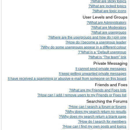
What are sticky topics?
What are locked topics?
What are topic icons?
User Levels and Groups
What are Administrators?
What are Moderators?
What are usergroups?
Where are the usergroups and how do I join one?
How do I become a usergroup leader?
Why do some usergroups appear in a different colour?
What is a “Default usergroup”?
What is “The team” link?
Private Messaging
I cannot send private messages!
I keep getting unwanted private messages!
I have received a spamming or abusive e-mail from someone on this board!
Friends and Foes
What are my Friends and Foes lists?
How can I add / remove users to my Friends or Foes list?
Searching the Forums
How can I search a forum or forums?
Why does my search return no results?
Why does my search return a blank page!?
How do I search for members?
How can I find my own posts and topics?