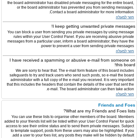
the board administrator has disabled private messaging for the entire board,
or the board administrator has prevented you from sending messages.
Contact a board administrator for more information.
חזור למעלה
I keep getting unwanted private messages!
You can block a user from sending you private messages by using message
rules within your User Control Panel. If you are receiving abusive private
messages from a particular user, inform a board administrator; they have the
power to prevent a user from sending private messages.
חזור למעלה
I have received a spamming or abusive e-mail from someone on
this board!
We are sorry to hear that. The e-mail form feature of this board includes
safeguards to try and track users who send such posts, so e-mail the board
administrator with a full copy of the e-mail you received. It is very important
that this includes the headers that contain the details of the user that sent the
e-mail. The board administrator can then take action.
חזור למעלה
Friends and Foes
What are my Friends and Foes lists?
You can use these lists to organise other members of the board. Members
added to your friends list will be listed within your User Control Panel for quick
access to see their online status and to send them private messages. Subject
to template support, posts from these users may also be highlighted. If you
add a user to your foes list, any posts they make will be hidden by default.