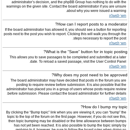
administrator’s decision, and the phpBB Group has nothing to do with the
warnings on the given site. Contact the board administrator if you are unsure
about why you were issued a warning.
חזור למעלה
How can I report posts to a moderator?
If the board administrator has allowed it, you should see a button for reporting
posts next to the post you wish to report. Clicking this will walk you through the
steps necessary to report the post.
חזור למעלה
What is the “Save” button for in topic posting?
This allows you to save passages to be completed and submitted at a later
date. To reload a saved passage, visit the User Control Panel.
חזור למעלה
Why does my post need to be approved?
The board administrator may have decided that posts in the forum you are
posting to require review before submission. It is also possible that the
administrator has placed you in a group of users whose posts require review
before submission. Please contact the board administrator for further details.
חזור למעלה
How do I bump my topic?
By clicking the “Bump topic” link when you are viewing it, you can “bump” the
topic to the top of the forum on the first page. However, if you do not see this,
then topic bumping may be disabled or the time allowance between bumps
has not yet been reached. It is also possible to bump the topic simply by
replying to it, however, be sure to follow the board rules when doing so.