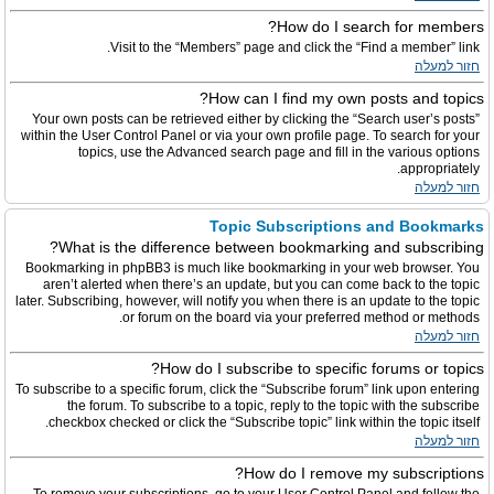
How do I search for members?
Visit to the “Members” page and click the “Find a member” link.
חזור למעלה
How can I find my own posts and topics?
Your own posts can be retrieved either by clicking the “Search user’s posts”
within the User Control Panel or via your own profile page. To search for your
topics, use the Advanced search page and fill in the various options
appropriately.
חזור למעלה
Topic Subscriptions and Bookmarks
What is the difference between bookmarking and subscribing?
Bookmarking in phpBB3 is much like bookmarking in your web browser. You
aren’t alerted when there’s an update, but you can come back to the topic
later. Subscribing, however, will notify you when there is an update to the topic
or forum on the board via your preferred method or methods.
חזור למעלה
How do I subscribe to specific forums or topics?
To subscribe to a specific forum, click the “Subscribe forum” link upon entering
the forum. To subscribe to a topic, reply to the topic with the subscribe
checkbox checked or click the “Subscribe topic” link within the topic itself.
חזור למעלה
How do I remove my subscriptions?