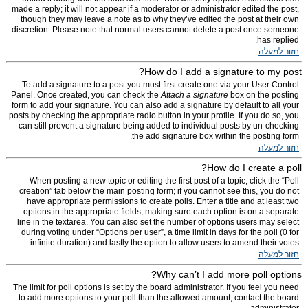
made a reply; it will not appear if a moderator or administrator edited the post,
though they may leave a note as to why they’ve edited the post at their own
discretion. Please note that normal users cannot delete a post once someone
has replied.
חזור למעלה
How do I add a signature to my post?
To add a signature to a post you must first create one via your User Control
Panel. Once created, you can check the
Attach a signature
box on the posting
form to add your signature. You can also add a signature by default to all your
posts by checking the appropriate radio button in your profile. If you do so, you
can still prevent a signature being added to individual posts by un-checking
the add signature box within the posting form.
חזור למעלה
How do I create a poll?
When posting a new topic or editing the first post of a topic, click the “Poll
creation” tab below the main posting form; if you cannot see this, you do not
have appropriate permissions to create polls. Enter a title and at least two
options in the appropriate fields, making sure each option is on a separate
line in the textarea. You can also set the number of options users may select
during voting under “Options per user”, a time limit in days for the poll (0 for
infinite duration) and lastly the option to allow users to amend their votes.
חזור למעלה
Why can’t I add more poll options?
The limit for poll options is set by the board administrator. If you feel you need
to add more options to your poll than the allowed amount, contact the board