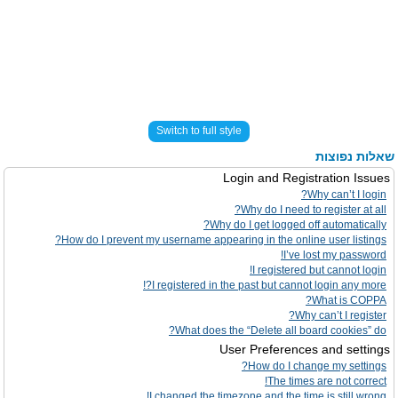
Switch to full style
שאלות נפוצות
Login and Registration Issues
Why can’t I login?
Why do I need to register at all?
Why do I get logged off automatically?
How do I prevent my username appearing in the online user listings?
I’ve lost my password!
I registered but cannot login!
I registered in the past but cannot login any more?!
What is COPPA?
Why can’t I register?
What does the “Delete all board cookies” do?
User Preferences and settings
How do I change my settings?
The times are not correct!
I changed the timezone and the time is still wrong!