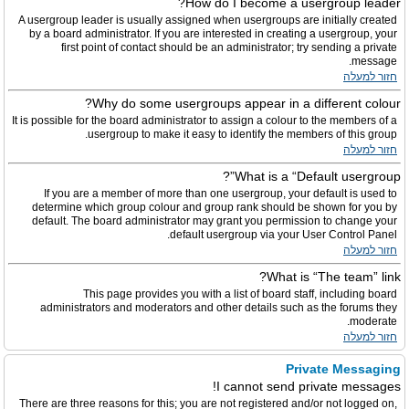
How do I become a usergroup leader?
A usergroup leader is usually assigned when usergroups are initially created
by a board administrator. If you are interested in creating a usergroup, your
first point of contact should be an administrator; try sending a private
message.
חזור למעלה
Why do some usergroups appear in a different colour?
It is possible for the board administrator to assign a colour to the members of a
usergroup to make it easy to identify the members of this group.
חזור למעלה
What is a “Default usergroup”?
If you are a member of more than one usergroup, your default is used to
determine which group colour and group rank should be shown for you by
default. The board administrator may grant you permission to change your
default usergroup via your User Control Panel.
חזור למעלה
What is “The team” link?
This page provides you with a list of board staff, including board
administrators and moderators and other details such as the forums they
moderate.
חזור למעלה
Private Messaging
I cannot send private messages!
There are three reasons for this; you are not registered and/or not logged on,