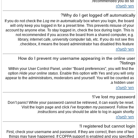
recommended you do so.
חזור למעלה
Why do I get logged off automatically?
If you do not check the
Log me in automatically
box when you login, the board
will only keep you logged in for a preset time. This prevents misuse of your
account by anyone else. To stay logged in, check the box during login. This is
not recommended if you access the board from a shared computer, e.g.
library, internet cafe, university computer lab, etc. If you do not see this
checkbox, it means the board administrator has disabled this feature.
חזור למעלה
How do I prevent my username appearing in the online user
listings?
Within your User Control Panel, under “Board preferences”, you will find the
option
Hide your online status
. Enable this option with
Yes
and you will only
appear to the administrators, moderators and yourself. You will be counted as
a hidden user.
חזור למעלה
I’ve lost my password!
Don’t panic! While your password cannot be retrieved, it can easily be reset.
Visit the login page and click
I’ve forgotten my password
. Follow the
instructions and you should be able to log in again shortly.
חזור למעלה
I registered but cannot login!
First, check your username and password. If they are correct, then one of two
things may have happened. If COPPA support is enabled and you specified