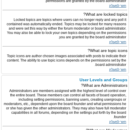
permissions are granted by the board administrator.
חזור למעלה
What are locked topics?
Locked topics are topics where users can no longer reply and any poll it
contained was automatically ended. Topics may be locked for many reasons
and were set this way by either the forum moderator or board administrator.
You may also be able to lock your own topics depending on the permissions
you are granted by the board administrator.
חזור למעלה
What are topic icons?
Topic icons are author chosen images associated with posts to indicate their
content. The ability to use topic icons depends on the permissions set by the
board administrator.
חזור למעלה
User Levels and Groups
What are Administrators?
Administrators are members assigned with the highest level of control over
the entire board. These members can control all facets of board operation,
including setting permissions, banning users, creating usergroups or
moderators, etc., dependent upon the board founder and what permissions he
or she has given the other administrators. They may also have full moderator
capabilities in all forums, depending on the settings put forth by the board
founder.
חזור למעלה