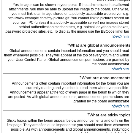
Yes, images can be shown in your posts. If the administrator has allowed
attachments, you may be able to upload the image to the board. Otherwise,
you must link to an image stored on a publicly accessible web server, e.g.
http://www.example.com/my-picture.gif. You cannot link to pictures stored on
your own PC (unless it is a publicly accessible server) nor images stored
behind authentication mechanisms, e.g. hotmail or yahoo mailboxes,
password protected sites, etc. To display the image use the BBCode [img] tag.
חזור למעלה
What are global announcements?
Global announcements contain important information and you should read
them whenever possible. They will appear at the top of every forum and within
your User Control Panel. Global announcement permissions are granted by
the board administrator.
חזור למעלה
What are announcements?
Announcements often contain important information for the forum you are
currently reading and you should read them whenever possible.
Announcements appear at the top of every page in the forum to which they
are posted. As with global announcements, announcement permissions are
granted by the board administrator.
חזור למעלה
What are sticky topics?
Sticky topics within the forum appear below announcements and only on the
first page. They are often quite important so you should read them whenever
possible. As with announcements and global announcements, sticky topic