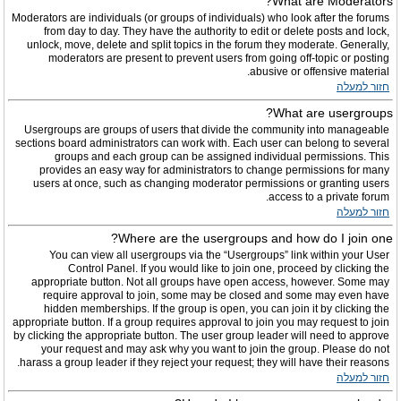
What are Moderators?
Moderators are individuals (or groups of individuals) who look after the forums
from day to day. They have the authority to edit or delete posts and lock,
unlock, move, delete and split topics in the forum they moderate. Generally,
moderators are present to prevent users from going off-topic or posting
abusive or offensive material.
חזור למעלה
What are usergroups?
Usergroups are groups of users that divide the community into manageable
sections board administrators can work with. Each user can belong to several
groups and each group can be assigned individual permissions. This
provides an easy way for administrators to change permissions for many
users at once, such as changing moderator permissions or granting users
access to a private forum.
חזור למעלה
Where are the usergroups and how do I join one?
You can view all usergroups via the “Usergroups” link within your User
Control Panel. If you would like to join one, proceed by clicking the
appropriate button. Not all groups have open access, however. Some may
require approval to join, some may be closed and some may even have
hidden memberships. If the group is open, you can join it by clicking the
appropriate button. If a group requires approval to join you may request to join
by clicking the appropriate button. The user group leader will need to approve
your request and may ask why you want to join the group. Please do not
harass a group leader if they reject your request; they will have their reasons.
חזור למעלה