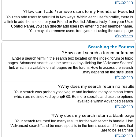
חזור למעלה
How can I add / remove users to my Friends or Foes list?
You can add users to your list in two ways. Within each user’s profile, there is
a link to add them to either your Friend or Foe list. Alternatively, from your User
Control Panel, you can directly add users by entering their member name.
You may also remove users from your list using the same page.
חזור למעלה
Searching the Forums
How can I search a forum or forums?
Enter a search term in the search box located on the index, forum or topic
pages. Advanced search can be accessed by clicking the “Advance Search”
link which is available on all pages on the forum. How to access the search
may depend on the style used.
חזור למעלה
Why does my search return no results?
Your search was probably too vague and included many common terms
which are not indexed by phpBB3. Be more specific and use the options
available within Advanced search.
חזור למעלה
Why does my search return a blank page!?
Your search returned too many results for the webserver to handle. Use
“Advanced search” and be more specific in the terms used and forums that
are to be searched.
חזור למעלה