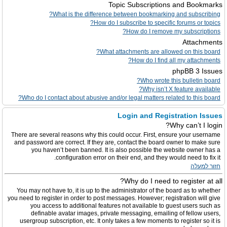
Topic Subscriptions and Bookmarks
What is the difference between bookmarking and subscribing?
How do I subscribe to specific forums or topics?
How do I remove my subscriptions?
Attachments
What attachments are allowed on this board?
How do I find all my attachments?
phpBB 3 Issues
Who wrote this bulletin board?
Why isn’t X feature available?
Who do I contact about abusive and/or legal matters related to this board?
Login and Registration Issues
Why can’t I login?
There are several reasons why this could occur. First, ensure your username
and password are correct. If they are, contact the board owner to make sure
you haven’t been banned. It is also possible the website owner has a
configuration error on their end, and they would need to fix it.
חזור למעלה
Why do I need to register at all?
You may not have to, it is up to the administrator of the board as to whether
you need to register in order to post messages. However; registration will give
you access to additional features not available to guest users such as
definable avatar images, private messaging, emailing of fellow users,
usergroup subscription, etc. It only takes a few moments to register so it is