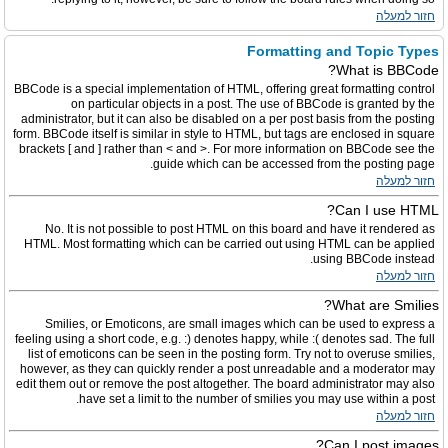
חזור למעלה
Formatting and Topic Types
What is BBCode?
BBCode is a special implementation of HTML, offering great formatting control
on particular objects in a post. The use of BBCode is granted by the
administrator, but it can also be disabled on a per post basis from the posting
form. BBCode itself is similar in style to HTML, but tags are enclosed in square
brackets [ and ] rather than < and >. For more information on BBCode see the
guide which can be accessed from the posting page.
חזור למעלה
Can I use HTML?
No. It is not possible to post HTML on this board and have it rendered as
HTML. Most formatting which can be carried out using HTML can be applied
using BBCode instead.
חזור למעלה
What are Smilies?
Smilies, or Emoticons, are small images which can be used to express a
feeling using a short code, e.g. :) denotes happy, while :( denotes sad. The full
list of emoticons can be seen in the posting form. Try not to overuse smilies,
however, as they can quickly render a post unreadable and a moderator may
edit them out or remove the post altogether. The board administrator may also
have set a limit to the number of smilies you may use within a post.
חזור למעלה
Can I post images?