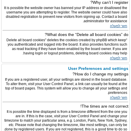
Why can’t I register?
It is possible the website owner has banned your IP address or disallowed the
username you are attempting to register. The website owner could have also
disabled registration to prevent new visitors from signing up. Contact a board
administrator for assistance.
חזור למעלה
What does the “Delete all board cookies” do?
“Delete all board cookies” deletes the cookies created by phpBB which keep
you authenticated and logged into the board. It also provides functions such
as read tracking if they have been enabled by the board owner. If you are
having login or logout problems, deleting board cookies may help.
חזור למעלה
User Preferences and settings
How do I change my settings?
If you are a registered user, all your settings are stored in the board database.
To alter them, visit your User Control Panel; a link can usually be found at the
top of board pages. This system will allow you to change all your settings and
preferences.
חזור למעלה
The times are not correct!
It is possible the time displayed is from a timezone different from the one you
are in. If this is the case, visit your User Control Panel and change your
timezone to match your particular area, e.g. London, Paris, New York, Sydney,
etc. Please note that changing the timezone, like most settings, can only be
done by registered users. If you are not registered, this is a good time to do so.