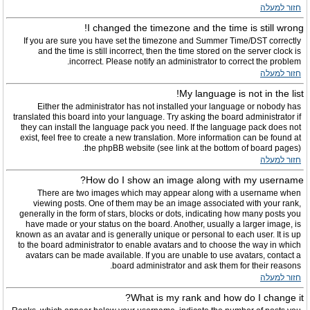
חזור למעלה
I changed the timezone and the time is still wrong!
If you are sure you have set the timezone and Summer Time/DST correctly
and the time is still incorrect, then the time stored on the server clock is
incorrect. Please notify an administrator to correct the problem.
חזור למעלה
My language is not in the list!
Either the administrator has not installed your language or nobody has
translated this board into your language. Try asking the board administrator if
they can install the language pack you need. If the language pack does not
exist, feel free to create a new translation. More information can be found at
the phpBB website (see link at the bottom of board pages).
חזור למעלה
How do I show an image along with my username?
There are two images which may appear along with a username when
viewing posts. One of them may be an image associated with your rank,
generally in the form of stars, blocks or dots, indicating how many posts you
have made or your status on the board. Another, usually a larger image, is
known as an avatar and is generally unique or personal to each user. It is up
to the board administrator to enable avatars and to choose the way in which
avatars can be made available. If you are unable to use avatars, contact a
board administrator and ask them for their reasons.
חזור למעלה
What is my rank and how do I change it?