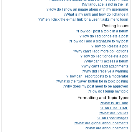
My language is not in the list!
How do I show an image along with my username?
What is my rank and how do I change it?
When I click the e-mail link for a user it asks me to login?
Posting Issues
How do I post a topic in a forum?
How do I edit or delete a post?
How do I add a signature to my post?
How do I create a poll?
Why can’t I add more poll options?
How do I edit or delete a poll?
Why can’t I access a forum?
Why can’t I add attachments?
Why did I receive a warning?
How can I report posts to a moderator?
What is the “Save” button for in topic posting?
Why does my post need to be approved?
How do I bump my topic?
Formatting and Topic Types
What is BBCode?
Can I use HTML?
What are Smilies?
Can I post images?
What are global announcements?
What are announcements?