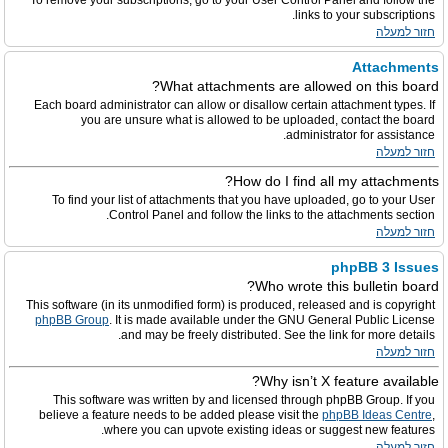
To remove your subscriptions, go to your User Control Panel and follow the
links to your subscriptions.
חזור למעלה
Attachments
What attachments are allowed on this board?
Each board administrator can allow or disallow certain attachment types. If
you are unsure what is allowed to be uploaded, contact the board
administrator for assistance.
חזור למעלה
How do I find all my attachments?
To find your list of attachments that you have uploaded, go to your User
Control Panel and follow the links to the attachments section.
חזור למעלה
phpBB 3 Issues
Who wrote this bulletin board?
This software (in its unmodified form) is produced, released and is copyright
phpBB Group
. It is made available under the GNU General Public License
and may be freely distributed. See the link for more details.
חזור למעלה
Why isn’t X feature available?
This software was written by and licensed through phpBB Group. If you
believe a feature needs to be added please visit the
phpBB Ideas Centre
,
where you can upvote existing ideas or suggest new features.
חזור למעלה