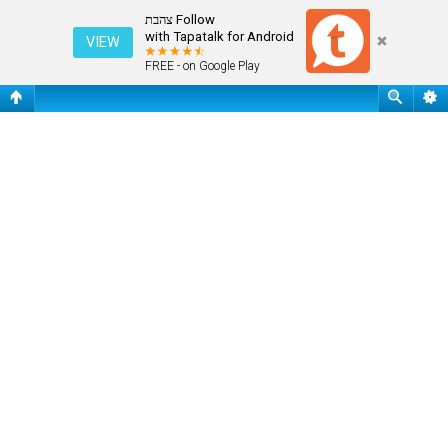
שאלות נפוצות
Follow צהבת
with Tapatalk for Android
VIEW
FREE - on Google Play