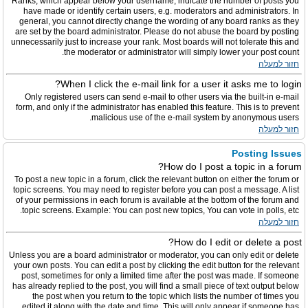
Ranks, which appear below your username, indicate the number of posts you
have made or identify certain users, e.g. moderators and administrators. In
general, you cannot directly change the wording of any board ranks as they
are set by the board administrator. Please do not abuse the board by posting
unnecessarily just to increase your rank. Most boards will not tolerate this and
the moderator or administrator will simply lower your post count.
חזור למעלה
When I click the e-mail link for a user it asks me to login?
Only registered users can send e-mail to other users via the built-in e-mail
form, and only if the administrator has enabled this feature. This is to prevent
malicious use of the e-mail system by anonymous users.
חזור למעלה
Posting Issues
How do I post a topic in a forum?
To post a new topic in a forum, click the relevant button on either the forum or
topic screens. You may need to register before you can post a message. A list
of your permissions in each forum is available at the bottom of the forum and
topic screens. Example: You can post new topics, You can vote in polls, etc.
חזור למעלה
How do I edit or delete a post?
Unless you are a board administrator or moderator, you can only edit or delete
your own posts. You can edit a post by clicking the edit button for the relevant
post, sometimes for only a limited time after the post was made. If someone
has already replied to the post, you will find a small piece of text output below
the post when you return to the topic which lists the number of times you
edited it along with the date and time. This will only appear if someone has