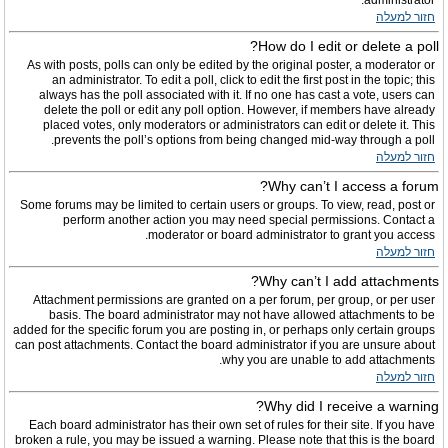
administrator.
חזור למעלה
How do I edit or delete a poll?
As with posts, polls can only be edited by the original poster, a moderator or
an administrator. To edit a poll, click to edit the first post in the topic; this
always has the poll associated with it. If no one has cast a vote, users can
delete the poll or edit any poll option. However, if members have already
placed votes, only moderators or administrators can edit or delete it. This
prevents the poll’s options from being changed mid-way through a poll.
חזור למעלה
Why can’t I access a forum?
Some forums may be limited to certain users or groups. To view, read, post or
perform another action you may need special permissions. Contact a
moderator or board administrator to grant you access.
חזור למעלה
Why can’t I add attachments?
Attachment permissions are granted on a per forum, per group, or per user
basis. The board administrator may not have allowed attachments to be
added for the specific forum you are posting in, or perhaps only certain groups
can post attachments. Contact the board administrator if you are unsure about
why you are unable to add attachments.
חזור למעלה
Why did I receive a warning?
Each board administrator has their own set of rules for their site. If you have
broken a rule, you may be issued a warning. Please note that this is the board