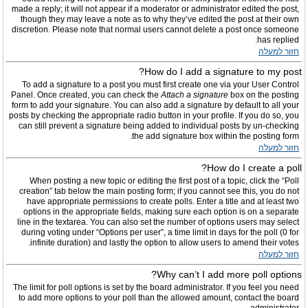
made a reply; it will not appear if a moderator or administrator edited the post,
though they may leave a note as to why they’ve edited the post at their own
discretion. Please note that normal users cannot delete a post once someone
has replied.
חזור למעלה
How do I add a signature to my post?
To add a signature to a post you must first create one via your User Control
Panel. Once created, you can check the
Attach a signature
box on the posting
form to add your signature. You can also add a signature by default to all your
posts by checking the appropriate radio button in your profile. If you do so, you
can still prevent a signature being added to individual posts by un-checking
the add signature box within the posting form.
חזור למעלה
How do I create a poll?
When posting a new topic or editing the first post of a topic, click the “Poll
creation” tab below the main posting form; if you cannot see this, you do not
have appropriate permissions to create polls. Enter a title and at least two
options in the appropriate fields, making sure each option is on a separate
line in the textarea. You can also set the number of options users may select
during voting under “Options per user”, a time limit in days for the poll (0 for
infinite duration) and lastly the option to allow users to amend their votes.
חזור למעלה
Why can’t I add more poll options?
The limit for poll options is set by the board administrator. If you feel you need
to add more options to your poll than the allowed amount, contact the board