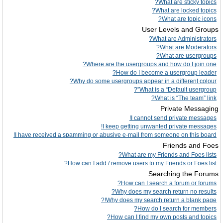
What are sticky topics?
What are locked topics?
What are topic icons?
User Levels and Groups
What are Administrators?
What are Moderators?
What are usergroups?
Where are the usergroups and how do I join one?
How do I become a usergroup leader?
Why do some usergroups appear in a different colour?
What is a “Default usergroup”?
What is “The team” link?
Private Messaging
I cannot send private messages!
I keep getting unwanted private messages!
I have received a spamming or abusive e-mail from someone on this board!
Friends and Foes
What are my Friends and Foes lists?
How can I add / remove users to my Friends or Foes list?
Searching the Forums
How can I search a forum or forums?
Why does my search return no results?
Why does my search return a blank page!?
How do I search for members?
How can I find my own posts and topics?