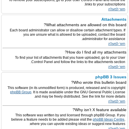
To remove your subscriptions, go to your User Control Panel and follow the
links to your subscriptions.
חזור למעלה
Attachments
What attachments are allowed on this board?
Each board administrator can allow or disallow certain attachment types. If
you are unsure what is allowed to be uploaded, contact the board
administrator for assistance.
חזור למעלה
How do I find all my attachments?
To find your list of attachments that you have uploaded, go to your User
Control Panel and follow the links to the attachments section.
חזור למעלה
phpBB 3 Issues
Who wrote this bulletin board?
This software (in its unmodified form) is produced, released and is copyright
phpBB Group
. It is made available under the GNU General Public License
and may be freely distributed. See the link for more details.
חזור למעלה
Why isn’t X feature available?
This software was written by and licensed through phpBB Group. If you
believe a feature needs to be added please visit the
phpBB Ideas Centre
,
where you can upvote existing ideas or suggest new features.
חזור למעלה