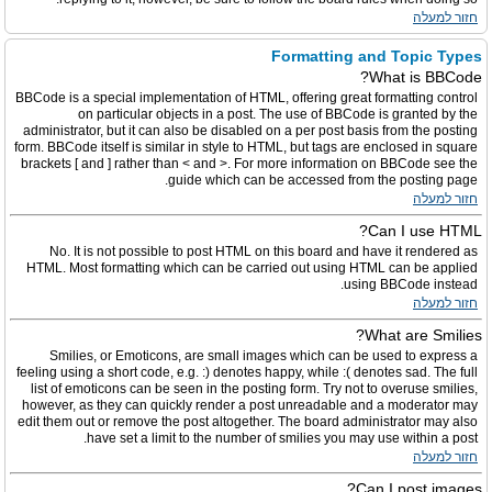
חזור למעלה
Formatting and Topic Types
What is BBCode?
BBCode is a special implementation of HTML, offering great formatting control
on particular objects in a post. The use of BBCode is granted by the
administrator, but it can also be disabled on a per post basis from the posting
form. BBCode itself is similar in style to HTML, but tags are enclosed in square
brackets [ and ] rather than < and >. For more information on BBCode see the
guide which can be accessed from the posting page.
חזור למעלה
Can I use HTML?
No. It is not possible to post HTML on this board and have it rendered as
HTML. Most formatting which can be carried out using HTML can be applied
using BBCode instead.
חזור למעלה
What are Smilies?
Smilies, or Emoticons, are small images which can be used to express a
feeling using a short code, e.g. :) denotes happy, while :( denotes sad. The full
list of emoticons can be seen in the posting form. Try not to overuse smilies,
however, as they can quickly render a post unreadable and a moderator may
edit them out or remove the post altogether. The board administrator may also
have set a limit to the number of smilies you may use within a post.
חזור למעלה
Can I post images?