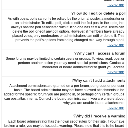
administrator.
חזור למעלה
How do I edit or delete a poll?
As with posts, polls can only be edited by the original poster, a moderator or
an administrator. To edit a poll, click to edit the first post in the topic; this
always has the poll associated with it. If no one has cast a vote, users can
delete the poll or edit any poll option. However, if members have already
placed votes, only moderators or administrators can edit or delete it. This
prevents the poll’s options from being changed mid-way through a poll.
חזור למעלה
Why can’t I access a forum?
Some forums may be limited to certain users or groups. To view, read, post or
perform another action you may need special permissions. Contact a
moderator or board administrator to grant you access.
חזור למעלה
Why can’t I add attachments?
Attachment permissions are granted on a per forum, per group, or per user
basis. The board administrator may not have allowed attachments to be
added for the specific forum you are posting in, or perhaps only certain groups
can post attachments. Contact the board administrator if you are unsure about
why you are unable to add attachments.
חזור למעלה
Why did I receive a warning?
Each board administrator has their own set of rules for their site. If you have
broken a rule, you may be issued a warning. Please note that this is the board