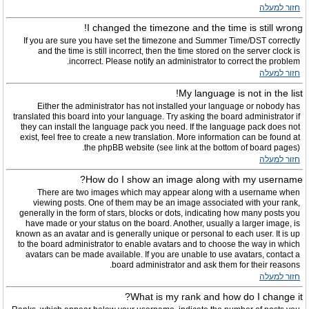
חזור למעלה
I changed the timezone and the time is still wrong!
If you are sure you have set the timezone and Summer Time/DST correctly
and the time is still incorrect, then the time stored on the server clock is
incorrect. Please notify an administrator to correct the problem.
חזור למעלה
My language is not in the list!
Either the administrator has not installed your language or nobody has
translated this board into your language. Try asking the board administrator if
they can install the language pack you need. If the language pack does not
exist, feel free to create a new translation. More information can be found at
the phpBB website (see link at the bottom of board pages).
חזור למעלה
How do I show an image along with my username?
There are two images which may appear along with a username when
viewing posts. One of them may be an image associated with your rank,
generally in the form of stars, blocks or dots, indicating how many posts you
have made or your status on the board. Another, usually a larger image, is
known as an avatar and is generally unique or personal to each user. It is up
to the board administrator to enable avatars and to choose the way in which
avatars can be made available. If you are unable to use avatars, contact a
board administrator and ask them for their reasons.
חזור למעלה
What is my rank and how do I change it?