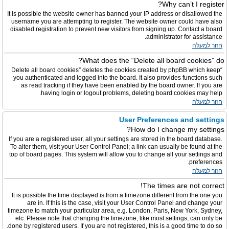
Why can’t I register?
It is possible the website owner has banned your IP address or disallowed the
username you are attempting to register. The website owner could have also
disabled registration to prevent new visitors from signing up. Contact a board
administrator for assistance.
חזור למעלה
What does the “Delete all board cookies” do?
“Delete all board cookies” deletes the cookies created by phpBB which keep
you authenticated and logged into the board. It also provides functions such
as read tracking if they have been enabled by the board owner. If you are
having login or logout problems, deleting board cookies may help.
חזור למעלה
User Preferences and settings
How do I change my settings?
If you are a registered user, all your settings are stored in the board database.
To alter them, visit your User Control Panel; a link can usually be found at the
top of board pages. This system will allow you to change all your settings and
preferences.
חזור למעלה
The times are not correct!
It is possible the time displayed is from a timezone different from the one you
are in. If this is the case, visit your User Control Panel and change your
timezone to match your particular area, e.g. London, Paris, New York, Sydney,
etc. Please note that changing the timezone, like most settings, can only be
done by registered users. If you are not registered, this is a good time to do so.