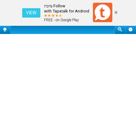
שאלות נפוצות
Follow צהבת
with Tapatalk for Android
VIEW
FREE - on Google Play