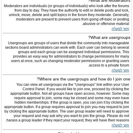
What are Moderators?
Moderators are individuals (or groups of individuals) who look after the forums
from day to day. They have the authority to edit or delete posts and lock,
unlock, move, delete and split topics in the forum they moderate. Generally,
moderators are present to prevent users from going off-topic or posting
abusive or offensive material.
חזור למעלה
What are usergroups?
Usergroups are groups of users that divide the community into manageable
sections board administrators can work with. Each user can belong to several
groups and each group can be assigned individual permissions. This
provides an easy way for administrators to change permissions for many
users at once, such as changing moderator permissions or granting users
access to a private forum.
חזור למעלה
Where are the usergroups and how do I join one?
You can view all usergroups via the “Usergroups” link within your User
Control Panel. If you would like to join one, proceed by clicking the
appropriate button. Not all groups have open access, however. Some may
require approval to join, some may be closed and some may even have
hidden memberships. If the group is open, you can join it by clicking the
appropriate button. If a group requires approval to join you may request to join
by clicking the appropriate button. The user group leader will need to approve
your request and may ask why you want to join the group. Please do not
harass a group leader if they reject your request; they will have their reasons.
חזור למעלה