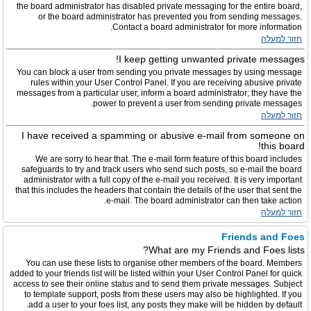
the board administrator has disabled private messaging for the entire board,
or the board administrator has prevented you from sending messages.
Contact a board administrator for more information.
חזור למעלה
I keep getting unwanted private messages!
You can block a user from sending you private messages by using message
rules within your User Control Panel. If you are receiving abusive private
messages from a particular user, inform a board administrator; they have the
power to prevent a user from sending private messages.
חזור למעלה
I have received a spamming or abusive e-mail from someone on
this board!
We are sorry to hear that. The e-mail form feature of this board includes
safeguards to try and track users who send such posts, so e-mail the board
administrator with a full copy of the e-mail you received. It is very important
that this includes the headers that contain the details of the user that sent the
e-mail. The board administrator can then take action.
חזור למעלה
Friends and Foes
What are my Friends and Foes lists?
You can use these lists to organise other members of the board. Members
added to your friends list will be listed within your User Control Panel for quick
access to see their online status and to send them private messages. Subject
to template support, posts from these users may also be highlighted. If you
add a user to your foes list, any posts they make will be hidden by default.