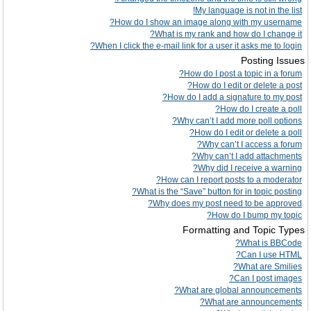
My language is not in the list!
How do I show an image along with my username?
What is my rank and how do I change it?
When I click the e-mail link for a user it asks me to login?
Posting Issues
How do I post a topic in a forum?
How do I edit or delete a post?
How do I add a signature to my post?
How do I create a poll?
Why can’t I add more poll options?
How do I edit or delete a poll?
Why can’t I access a forum?
Why can’t I add attachments?
Why did I receive a warning?
How can I report posts to a moderator?
What is the “Save” button for in topic posting?
Why does my post need to be approved?
How do I bump my topic?
Formatting and Topic Types
What is BBCode?
Can I use HTML?
What are Smilies?
Can I post images?
What are global announcements?
What are announcements?