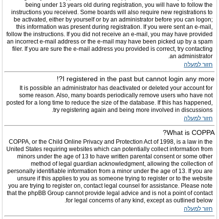
being under 13 years old during registration, you will have to follow the
instructions you received. Some boards will also require new registrations to
be activated, either by yourself or by an administrator before you can logon;
this information was present during registration. If you were sent an e-mail,
follow the instructions. If you did not receive an e-mail, you may have provided
an incorrect e-mail address or the e-mail may have been picked up by a spam
filer. If you are sure the e-mail address you provided is correct, try contacting
an administrator.
חזור למעלה
I registered in the past but cannot login any more?!
It is possible an administrator has deactivated or deleted your account for
some reason. Also, many boards periodically remove users who have not
posted for a long time to reduce the size of the database. If this has happened,
try registering again and being more involved in discussions.
חזור למעלה
What is COPPA?
COPPA, or the Child Online Privacy and Protection Act of 1998, is a law in the
United States requiring websites which can potentially collect information from
minors under the age of 13 to have written parental consent or some other
method of legal guardian acknowledgment, allowing the collection of
personally identifiable information from a minor under the age of 13. If you are
unsure if this applies to you as someone trying to register or to the website
you are trying to register on, contact legal counsel for assistance. Please note
that the phpBB Group cannot provide legal advice and is not a point of contact
for legal concerns of any kind, except as outlined below.
חזור למעלה