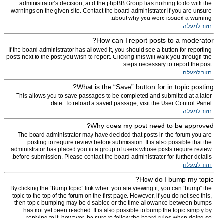
administrator’s decision, and the phpBB Group has nothing to do with the
warnings on the given site. Contact the board administrator if you are unsure
about why you were issued a warning.
חזור למעלה
How can I report posts to a moderator?
If the board administrator has allowed it, you should see a button for reporting
posts next to the post you wish to report. Clicking this will walk you through the
steps necessary to report the post.
חזור למעלה
What is the “Save” button for in topic posting?
This allows you to save passages to be completed and submitted at a later
date. To reload a saved passage, visit the User Control Panel.
חזור למעלה
Why does my post need to be approved?
The board administrator may have decided that posts in the forum you are
posting to require review before submission. It is also possible that the
administrator has placed you in a group of users whose posts require review
before submission. Please contact the board administrator for further details.
חזור למעלה
How do I bump my topic?
By clicking the “Bump topic” link when you are viewing it, you can “bump” the
topic to the top of the forum on the first page. However, if you do not see this,
then topic bumping may be disabled or the time allowance between bumps
has not yet been reached. It is also possible to bump the topic simply by
replying to it, however, be sure to follow the board rules when doing so.