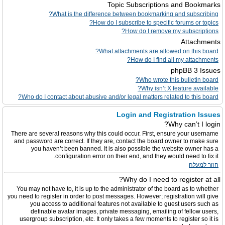
Topic Subscriptions and Bookmarks
What is the difference between bookmarking and subscribing?
How do I subscribe to specific forums or topics?
How do I remove my subscriptions?
Attachments
What attachments are allowed on this board?
How do I find all my attachments?
phpBB 3 Issues
Who wrote this bulletin board?
Why isn’t X feature available?
Who do I contact about abusive and/or legal matters related to this board?
Login and Registration Issues
Why can’t I login?
There are several reasons why this could occur. First, ensure your username
and password are correct. If they are, contact the board owner to make sure
you haven’t been banned. It is also possible the website owner has a
configuration error on their end, and they would need to fix it.
חזור למעלה
Why do I need to register at all?
You may not have to, it is up to the administrator of the board as to whether
you need to register in order to post messages. However; registration will give
you access to additional features not available to guest users such as
definable avatar images, private messaging, emailing of fellow users,
usergroup subscription, etc. It only takes a few moments to register so it is