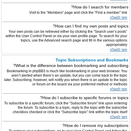
How do I search for members?
Visit to the “Members” page and click the “Find a member” link.
חזור למעלה
How can I find my own posts and topics?
Your own posts can be retrieved either by clicking the “Search user’s posts”
within the User Control Panel or via your own profile page. To search for your
topics, use the Advanced search page and fill in the various options
appropriately.
חזור למעלה
Topic Subscriptions and Bookmarks
What is the difference between bookmarking and subscribing?
Bookmarking in phpBB3 is much like bookmarking in your web browser. You
aren’t alerted when there’s an update, but you can come back to the topic
later. Subscribing, however, will notify you when there is an update to the topic
or forum on the board via your preferred method or methods.
חזור למעלה
How do I subscribe to specific forums or topics?
To subscribe to a specific forum, click the “Subscribe forum” link upon entering
the forum. To subscribe to a topic, reply to the topic with the subscribe
checkbox checked or click the “Subscribe topic” link within the topic itself.
חזור למעלה
How do I remove my subscriptions?