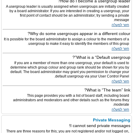
How do I become a usergroup leader?
A usergroup leader is usually assigned when usergroups are initially created
by a board administrator. If you are interested in creating a usergroup, your
first point of contact should be an administrator; try sending a private
message.
חזור למעלה
Why do some usergroups appear in a different colour?
It is possible for the board administrator to assign a colour to the members of a
usergroup to make it easy to identify the members of this group.
חזור למעלה
What is a “Default usergroup”?
If you are a member of more than one usergroup, your default is used to
determine which group colour and group rank should be shown for you by
default. The board administrator may grant you permission to change your
default usergroup via your User Control Panel.
חזור למעלה
What is “The team” link?
This page provides you with a list of board staff, including board
administrators and moderators and other details such as the forums they
moderate.
חזור למעלה
Private Messaging
I cannot send private messages!
There are three reasons for this; you are not registered and/or not logged on,