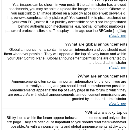
Yes, images can be shown in your posts. If the administrator has allowed
attachments, you may be able to upload the image to the board. Otherwise,
you must link to an image stored on a publicly accessible web server, e.g.
http://www.example.com/my-picture.gif. You cannot link to pictures stored on
your own PC (unless it is a publicly accessible server) nor images stored
behind authentication mechanisms, e.g. hotmail or yahoo mailboxes,
password protected sites, etc. To display the image use the BBCode [img] tag.
חזור למעלה
What are global announcements?
Global announcements contain important information and you should read
them whenever possible. They will appear at the top of every forum and within
your User Control Panel. Global announcement permissions are granted by
the board administrator.
חזור למעלה
What are announcements?
Announcements often contain important information for the forum you are
currently reading and you should read them whenever possible.
Announcements appear at the top of every page in the forum to which they
are posted. As with global announcements, announcement permissions are
granted by the board administrator.
חזור למעלה
What are sticky topics?
Sticky topics within the forum appear below announcements and only on the
first page. They are often quite important so you should read them whenever
possible. As with announcements and global announcements, sticky topic