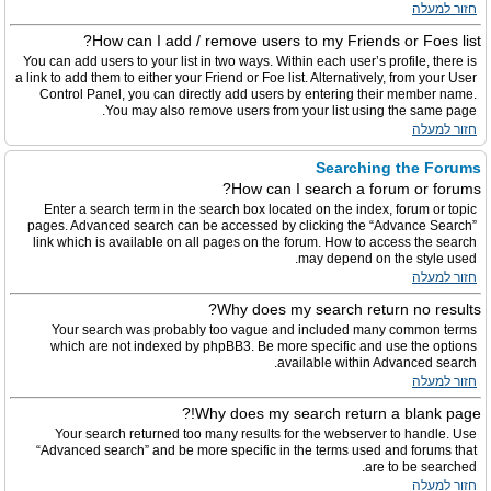
חזור למעלה
How can I add / remove users to my Friends or Foes list?
You can add users to your list in two ways. Within each user’s profile, there is
a link to add them to either your Friend or Foe list. Alternatively, from your User
Control Panel, you can directly add users by entering their member name.
You may also remove users from your list using the same page.
חזור למעלה
Searching the Forums
How can I search a forum or forums?
Enter a search term in the search box located on the index, forum or topic
pages. Advanced search can be accessed by clicking the “Advance Search”
link which is available on all pages on the forum. How to access the search
may depend on the style used.
חזור למעלה
Why does my search return no results?
Your search was probably too vague and included many common terms
which are not indexed by phpBB3. Be more specific and use the options
available within Advanced search.
חזור למעלה
Why does my search return a blank page!?
Your search returned too many results for the webserver to handle. Use
“Advanced search” and be more specific in the terms used and forums that
are to be searched.
חזור למעלה