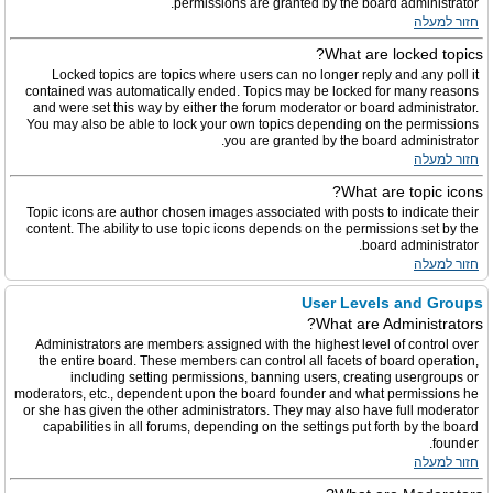
permissions are granted by the board administrator.
חזור למעלה
What are locked topics?
Locked topics are topics where users can no longer reply and any poll it
contained was automatically ended. Topics may be locked for many reasons
and were set this way by either the forum moderator or board administrator.
You may also be able to lock your own topics depending on the permissions
you are granted by the board administrator.
חזור למעלה
What are topic icons?
Topic icons are author chosen images associated with posts to indicate their
content. The ability to use topic icons depends on the permissions set by the
board administrator.
חזור למעלה
User Levels and Groups
What are Administrators?
Administrators are members assigned with the highest level of control over
the entire board. These members can control all facets of board operation,
including setting permissions, banning users, creating usergroups or
moderators, etc., dependent upon the board founder and what permissions he
or she has given the other administrators. They may also have full moderator
capabilities in all forums, depending on the settings put forth by the board
founder.
חזור למעלה