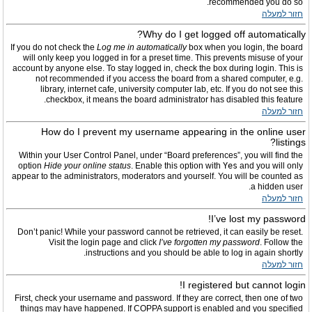
recommended you do so.
חזור למעלה
Why do I get logged off automatically?
If you do not check the
Log me in automatically
box when you login, the board
will only keep you logged in for a preset time. This prevents misuse of your
account by anyone else. To stay logged in, check the box during login. This is
not recommended if you access the board from a shared computer, e.g.
library, internet cafe, university computer lab, etc. If you do not see this
checkbox, it means the board administrator has disabled this feature.
חזור למעלה
How do I prevent my username appearing in the online user
listings?
Within your User Control Panel, under “Board preferences”, you will find the
option
Hide your online status
. Enable this option with
Yes
and you will only
appear to the administrators, moderators and yourself. You will be counted as
a hidden user.
חזור למעלה
I’ve lost my password!
Don’t panic! While your password cannot be retrieved, it can easily be reset.
Visit the login page and click
I’ve forgotten my password
. Follow the
instructions and you should be able to log in again shortly.
חזור למעלה
I registered but cannot login!
First, check your username and password. If they are correct, then one of two
things may have happened. If COPPA support is enabled and you specified