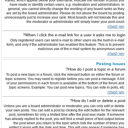
Ranks, which appear below your username, indicate the number of posts you
have made or identify certain users, e.g. moderators and administrators. In
general, you cannot directly change the wording of any board ranks as they
are set by the board administrator. Please do not abuse the board by posting
unnecessarily just to increase your rank. Most boards will not tolerate this and
the moderator or administrator will simply lower your post count.
חזור למעלה
When I click the e-mail link for a user it asks me to login?
Only registered users can send e-mail to other users via the built-in e-mail
form, and only if the administrator has enabled this feature. This is to prevent
malicious use of the e-mail system by anonymous users.
חזור למעלה
Posting Issues
How do I post a topic in a forum?
To post a new topic in a forum, click the relevant button on either the forum or
topic screens. You may need to register before you can post a message. A list
of your permissions in each forum is available at the bottom of the forum and
topic screens. Example: You can post new topics, You can vote in polls, etc.
חזור למעלה
How do I edit or delete a post?
Unless you are a board administrator or moderator, you can only edit or delete
your own posts. You can edit a post by clicking the edit button for the relevant
post, sometimes for only a limited time after the post was made. If someone
has already replied to the post, you will find a small piece of text output below
the post when you return to the topic which lists the number of times you
edited it along with the date and time. This will only appear if someone has