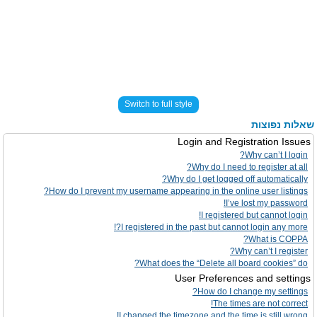
Switch to full style
שאלות נפוצות
Login and Registration Issues
Why can’t I login?
Why do I need to register at all?
Why do I get logged off automatically?
How do I prevent my username appearing in the online user listings?
I’ve lost my password!
I registered but cannot login!
I registered in the past but cannot login any more?!
What is COPPA?
Why can’t I register?
What does the “Delete all board cookies” do?
User Preferences and settings
How do I change my settings?
The times are not correct!
I changed the timezone and the time is still wrong!