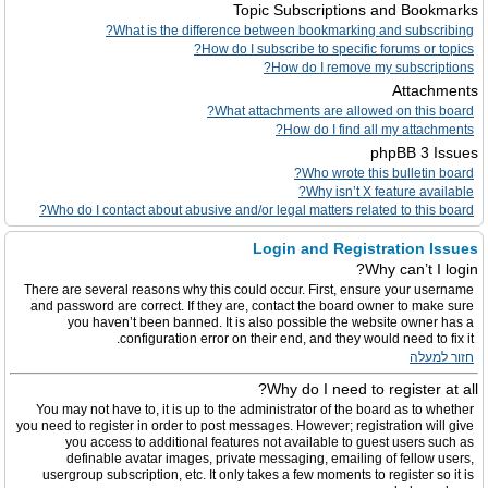
Topic Subscriptions and Bookmarks
What is the difference between bookmarking and subscribing?
How do I subscribe to specific forums or topics?
How do I remove my subscriptions?
Attachments
What attachments are allowed on this board?
How do I find all my attachments?
phpBB 3 Issues
Who wrote this bulletin board?
Why isn’t X feature available?
Who do I contact about abusive and/or legal matters related to this board?
Login and Registration Issues
Why can’t I login?
There are several reasons why this could occur. First, ensure your username
and password are correct. If they are, contact the board owner to make sure
you haven’t been banned. It is also possible the website owner has a
configuration error on their end, and they would need to fix it.
חזור למעלה
Why do I need to register at all?
You may not have to, it is up to the administrator of the board as to whether
you need to register in order to post messages. However; registration will give
you access to additional features not available to guest users such as
definable avatar images, private messaging, emailing of fellow users,
usergroup subscription, etc. It only takes a few moments to register so it is