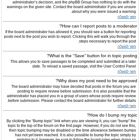
administrator’s decision, and the phpBB Group has nothing to do with the
warnings on the given site. Contact the board administrator if you are unsure
about why you were issued a warning.
חזור למעלה
How can I report posts to a moderator?
If the board administrator has allowed it, you should see a button for reporting
posts next to the post you wish to report. Clicking this will walk you through the
steps necessary to report the post.
חזור למעלה
What is the “Save” button for in topic posting?
This allows you to save passages to be completed and submitted at a later
date. To reload a saved passage, visit the User Control Panel.
חזור למעלה
Why does my post need to be approved?
The board administrator may have decided that posts in the forum you are
posting to require review before submission. It is also possible that the
administrator has placed you in a group of users whose posts require review
before submission. Please contact the board administrator for further details.
חזור למעלה
How do I bump my topic?
By clicking the “Bump topic” link when you are viewing it, you can “bump” the
topic to the top of the forum on the first page. However, if you do not see this,
then topic bumping may be disabled or the time allowance between bumps
has not yet been reached. It is also possible to bump the topic simply by
replying to it, however, be sure to follow the board rules when doing so.