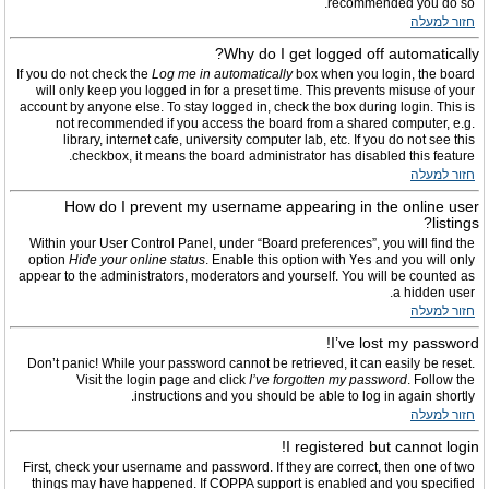
recommended you do so.
חזור למעלה
Why do I get logged off automatically?
If you do not check the
Log me in automatically
box when you login, the board
will only keep you logged in for a preset time. This prevents misuse of your
account by anyone else. To stay logged in, check the box during login. This is
not recommended if you access the board from a shared computer, e.g.
library, internet cafe, university computer lab, etc. If you do not see this
checkbox, it means the board administrator has disabled this feature.
חזור למעלה
How do I prevent my username appearing in the online user
listings?
Within your User Control Panel, under “Board preferences”, you will find the
option
Hide your online status
. Enable this option with
Yes
and you will only
appear to the administrators, moderators and yourself. You will be counted as
a hidden user.
חזור למעלה
I’ve lost my password!
Don’t panic! While your password cannot be retrieved, it can easily be reset.
Visit the login page and click
I’ve forgotten my password
. Follow the
instructions and you should be able to log in again shortly.
חזור למעלה
I registered but cannot login!
First, check your username and password. If they are correct, then one of two
things may have happened. If COPPA support is enabled and you specified