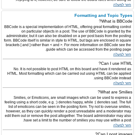
חזור למעלה
Formatting and Topic Types
What is BBCode?
BBCode is a special implementation of HTML, offering great formatting control
on particular objects in a post. The use of BBCode is granted by the
administrator, but it can also be disabled on a per post basis from the posting
form. BBCode itself is similar in style to HTML, but tags are enclosed in square
brackets [ and ] rather than < and >. For more information on BBCode see the
guide which can be accessed from the posting page.
חזור למעלה
Can I use HTML?
No. It is not possible to post HTML on this board and have it rendered as
HTML. Most formatting which can be carried out using HTML can be applied
using BBCode instead.
חזור למעלה
What are Smilies?
Smilies, or Emoticons, are small images which can be used to express a
feeling using a short code, e.g. :) denotes happy, while :( denotes sad. The full
list of emoticons can be seen in the posting form. Try not to overuse smilies,
however, as they can quickly render a post unreadable and a moderator may
edit them out or remove the post altogether. The board administrator may also
have set a limit to the number of smilies you may use within a post.
חזור למעלה
Can I post images?