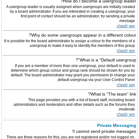
How do I become a usergroup leader?
A usergroup leader is usually assigned when usergroups are initially created
by a board administrator. If you are interested in creating a usergroup, your
first point of contact should be an administrator; try sending a private
message.
חזור למעלה
Why do some usergroups appear in a different colour?
It is possible for the board administrator to assign a colour to the members of a
usergroup to make it easy to identify the members of this group.
חזור למעלה
What is a “Default usergroup”?
If you are a member of more than one usergroup, your default is used to
determine which group colour and group rank should be shown for you by
default. The board administrator may grant you permission to change your
default usergroup via your User Control Panel.
חזור למעלה
What is “The team” link?
This page provides you with a list of board staff, including board
administrators and moderators and other details such as the forums they
moderate.
חזור למעלה
Private Messaging
I cannot send private messages!
There are three reasons for this; you are not registered and/or not logged on,