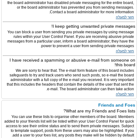
the board administrator has disabled private messaging for the entire board,
or the board administrator has prevented you from sending messages.
Contact a board administrator for more information.
חזור למעלה
I keep getting unwanted private messages!
You can block a user from sending you private messages by using message
rules within your User Control Panel. If you are receiving abusive private
messages from a particular user, inform a board administrator; they have the
power to prevent a user from sending private messages.
חזור למעלה
I have received a spamming or abusive e-mail from someone on
this board!
We are sorry to hear that. The e-mail form feature of this board includes
safeguards to try and track users who send such posts, so e-mail the board
administrator with a full copy of the e-mail you received. It is very important
that this includes the headers that contain the details of the user that sent the
e-mail. The board administrator can then take action.
חזור למעלה
Friends and Foes
What are my Friends and Foes lists?
You can use these lists to organise other members of the board. Members
added to your friends list will be listed within your User Control Panel for quick
access to see their online status and to send them private messages. Subject
to template support, posts from these users may also be highlighted. If you
add a user to your foes list, any posts they make will be hidden by default.