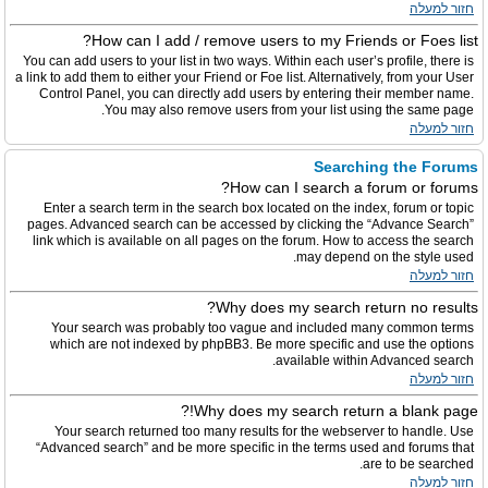
חזור למעלה
How can I add / remove users to my Friends or Foes list?
You can add users to your list in two ways. Within each user’s profile, there is
a link to add them to either your Friend or Foe list. Alternatively, from your User
Control Panel, you can directly add users by entering their member name.
You may also remove users from your list using the same page.
חזור למעלה
Searching the Forums
How can I search a forum or forums?
Enter a search term in the search box located on the index, forum or topic
pages. Advanced search can be accessed by clicking the “Advance Search”
link which is available on all pages on the forum. How to access the search
may depend on the style used.
חזור למעלה
Why does my search return no results?
Your search was probably too vague and included many common terms
which are not indexed by phpBB3. Be more specific and use the options
available within Advanced search.
חזור למעלה
Why does my search return a blank page!?
Your search returned too many results for the webserver to handle. Use
“Advanced search” and be more specific in the terms used and forums that
are to be searched.
חזור למעלה