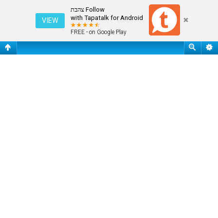
שאלות נפוצות
Follow צהבת
with Tapatalk for Android
VIEW
FREE - on Google Play