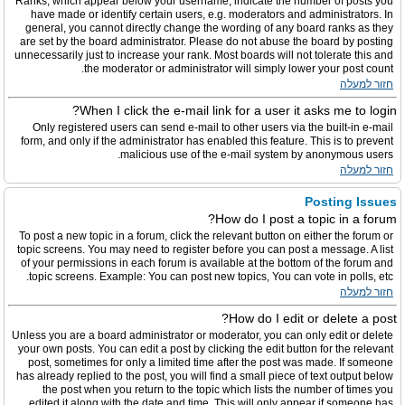
Ranks, which appear below your username, indicate the number of posts you
have made or identify certain users, e.g. moderators and administrators. In
general, you cannot directly change the wording of any board ranks as they
are set by the board administrator. Please do not abuse the board by posting
unnecessarily just to increase your rank. Most boards will not tolerate this and
the moderator or administrator will simply lower your post count.
חזור למעלה
When I click the e-mail link for a user it asks me to login?
Only registered users can send e-mail to other users via the built-in e-mail
form, and only if the administrator has enabled this feature. This is to prevent
malicious use of the e-mail system by anonymous users.
חזור למעלה
Posting Issues
How do I post a topic in a forum?
To post a new topic in a forum, click the relevant button on either the forum or
topic screens. You may need to register before you can post a message. A list
of your permissions in each forum is available at the bottom of the forum and
topic screens. Example: You can post new topics, You can vote in polls, etc.
חזור למעלה
How do I edit or delete a post?
Unless you are a board administrator or moderator, you can only edit or delete
your own posts. You can edit a post by clicking the edit button for the relevant
post, sometimes for only a limited time after the post was made. If someone
has already replied to the post, you will find a small piece of text output below
the post when you return to the topic which lists the number of times you
edited it along with the date and time. This will only appear if someone has