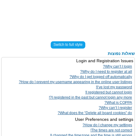
Switch to full style
שאלות נפוצות
Login and Registration Issues
Why can’t I login?
Why do I need to register at all?
Why do I get logged off automatically?
How do I prevent my username appearing in the online user listings?
I’ve lost my password!
I registered but cannot login!
I registered in the past but cannot login any more?!
What is COPPA?
Why can’t I register?
What does the “Delete all board cookies” do?
User Preferences and settings
How do I change my settings?
The times are not correct!
I changed the timezone and the time is still wrong!