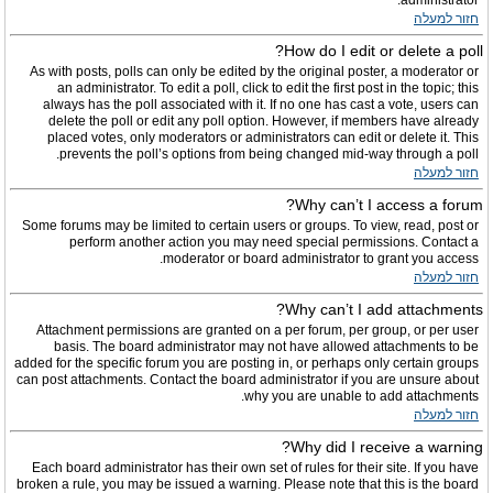
administrator.
חזור למעלה
How do I edit or delete a poll?
As with posts, polls can only be edited by the original poster, a moderator or
an administrator. To edit a poll, click to edit the first post in the topic; this
always has the poll associated with it. If no one has cast a vote, users can
delete the poll or edit any poll option. However, if members have already
placed votes, only moderators or administrators can edit or delete it. This
prevents the poll’s options from being changed mid-way through a poll.
חזור למעלה
Why can’t I access a forum?
Some forums may be limited to certain users or groups. To view, read, post or
perform another action you may need special permissions. Contact a
moderator or board administrator to grant you access.
חזור למעלה
Why can’t I add attachments?
Attachment permissions are granted on a per forum, per group, or per user
basis. The board administrator may not have allowed attachments to be
added for the specific forum you are posting in, or perhaps only certain groups
can post attachments. Contact the board administrator if you are unsure about
why you are unable to add attachments.
חזור למעלה
Why did I receive a warning?
Each board administrator has their own set of rules for their site. If you have
broken a rule, you may be issued a warning. Please note that this is the board