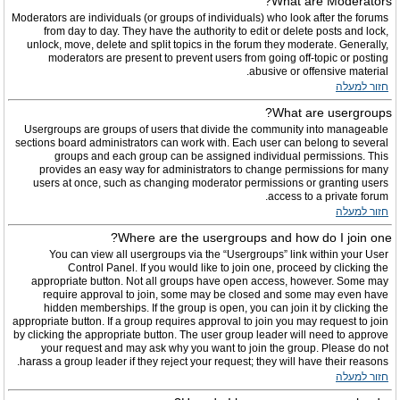
What are Moderators?
Moderators are individuals (or groups of individuals) who look after the forums
from day to day. They have the authority to edit or delete posts and lock,
unlock, move, delete and split topics in the forum they moderate. Generally,
moderators are present to prevent users from going off-topic or posting
abusive or offensive material.
חזור למעלה
What are usergroups?
Usergroups are groups of users that divide the community into manageable
sections board administrators can work with. Each user can belong to several
groups and each group can be assigned individual permissions. This
provides an easy way for administrators to change permissions for many
users at once, such as changing moderator permissions or granting users
access to a private forum.
חזור למעלה
Where are the usergroups and how do I join one?
You can view all usergroups via the “Usergroups” link within your User
Control Panel. If you would like to join one, proceed by clicking the
appropriate button. Not all groups have open access, however. Some may
require approval to join, some may be closed and some may even have
hidden memberships. If the group is open, you can join it by clicking the
appropriate button. If a group requires approval to join you may request to join
by clicking the appropriate button. The user group leader will need to approve
your request and may ask why you want to join the group. Please do not
harass a group leader if they reject your request; they will have their reasons.
חזור למעלה