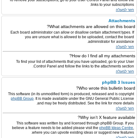
To remove your subscriptions, go to your User Control Panel and follow the
links to your subscriptions.
חזור למעלה
Attachments
What attachments are allowed on this board?
Each board administrator can allow or disallow certain attachment types. If
you are unsure what is allowed to be uploaded, contact the board
administrator for assistance.
חזור למעלה
How do I find all my attachments?
To find your list of attachments that you have uploaded, go to your User
Control Panel and follow the links to the attachments section.
חזור למעלה
phpBB 3 Issues
Who wrote this bulletin board?
This software (in its unmodified form) is produced, released and is copyright
phpBB Group
. It is made available under the GNU General Public License
and may be freely distributed. See the link for more details.
חזור למעלה
Why isn’t X feature available?
This software was written by and licensed through phpBB Group. If you
believe a feature needs to be added please visit the
phpBB Ideas Centre
,
where you can upvote existing ideas or suggest new features.
חזור למעלה