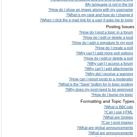
My language is not in the list!
How do I show an image along with my username?
What is my rank and how do I change it?
When I click the e-mail link for a user it asks me to login?
Posting Issues
How do I post a topic in a forum?
How do I edit or delete a post?
How do I add a signature to my post?
How do I create a poll?
Why can’t I add more poll options?
How do I edit or delete a poll?
Why can’t I access a forum?
Why can’t I add attachments?
Why did I receive a warning?
How can I report posts to a moderator?
What is the “Save” button for in topic posting?
Why does my post need to be approved?
How do I bump my topic?
Formatting and Topic Types
What is BBCode?
Can I use HTML?
What are Smilies?
Can I post images?
What are global announcements?
What are announcements?