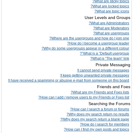
What are sticky topics?
What are locked topics?
What are topic icons?
User Levels and Groups
What are Administrators?
What are Moderators?
What are usergroups?
Where are the usergroups and how do I join one?
How do I become a usergroup leader?
Why do some usergroups appear in a different colour?
What is a “Default usergroup”?
What is “The team” link?
Private Messaging
I cannot send private messages!
I keep getting unwanted private messages!
I have received a spamming or abusive e-mail from someone on this board!
Friends and Foes
What are my Friends and Foes lists?
How can I add / remove users to my Friends or Foes list?
Searching the Forums
How can I search a forum or forums?
Why does my search return no results?
Why does my search return a blank page!?
How do I search for members?
How can I find my own posts and topics?