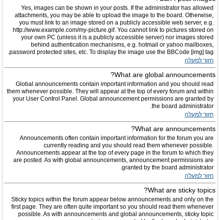
Yes, images can be shown in your posts. If the administrator has allowed
attachments, you may be able to upload the image to the board. Otherwise,
you must link to an image stored on a publicly accessible web server, e.g.
http://www.example.com/my-picture.gif. You cannot link to pictures stored on
your own PC (unless it is a publicly accessible server) nor images stored
behind authentication mechanisms, e.g. hotmail or yahoo mailboxes,
password protected sites, etc. To display the image use the BBCode [img] tag.
חזור למעלה
What are global announcements?
Global announcements contain important information and you should read
them whenever possible. They will appear at the top of every forum and within
your User Control Panel. Global announcement permissions are granted by
the board administrator.
חזור למעלה
What are announcements?
Announcements often contain important information for the forum you are
currently reading and you should read them whenever possible.
Announcements appear at the top of every page in the forum to which they
are posted. As with global announcements, announcement permissions are
granted by the board administrator.
חזור למעלה
What are sticky topics?
Sticky topics within the forum appear below announcements and only on the
first page. They are often quite important so you should read them whenever
possible. As with announcements and global announcements, sticky topic