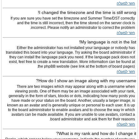
חזור למעלה
I changed the timezone and the time is still wrong!
If you are sure you have set the timezone and Summer Time/DST correctly
and the time is still incorrect, then the time stored on the server clock is
incorrect. Please notify an administrator to correct the problem.
חזור למעלה
My language is not in the list!
Either the administrator has not installed your language or nobody has
translated this board into your language. Try asking the board administrator if
they can install the language pack you need. If the language pack does not
exist, feel free to create a new translation. More information can be found at
the phpBB website (see link at the bottom of board pages).
חזור למעלה
How do I show an image along with my username?
There are two images which may appear along with a username when
viewing posts. One of them may be an image associated with your rank,
generally in the form of stars, blocks or dots, indicating how many posts you
have made or your status on the board. Another, usually a larger image, is
known as an avatar and is generally unique or personal to each user. It is up
to the board administrator to enable avatars and to choose the way in which
avatars can be made available. If you are unable to use avatars, contact a
board administrator and ask them for their reasons.
חזור למעלה
What is my rank and how do I change it?