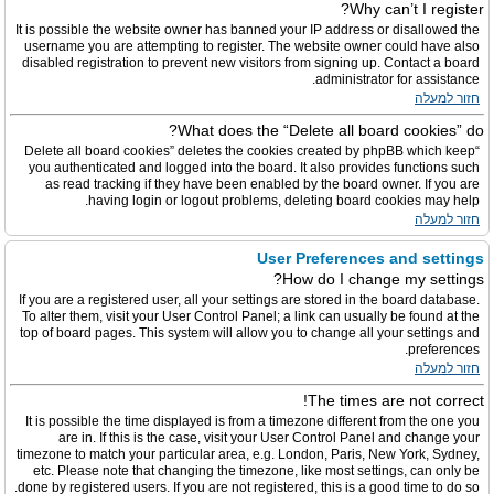
Why can’t I register?
It is possible the website owner has banned your IP address or disallowed the
username you are attempting to register. The website owner could have also
disabled registration to prevent new visitors from signing up. Contact a board
administrator for assistance.
חזור למעלה
What does the “Delete all board cookies” do?
“Delete all board cookies” deletes the cookies created by phpBB which keep
you authenticated and logged into the board. It also provides functions such
as read tracking if they have been enabled by the board owner. If you are
having login or logout problems, deleting board cookies may help.
חזור למעלה
User Preferences and settings
How do I change my settings?
If you are a registered user, all your settings are stored in the board database.
To alter them, visit your User Control Panel; a link can usually be found at the
top of board pages. This system will allow you to change all your settings and
preferences.
חזור למעלה
The times are not correct!
It is possible the time displayed is from a timezone different from the one you
are in. If this is the case, visit your User Control Panel and change your
timezone to match your particular area, e.g. London, Paris, New York, Sydney,
etc. Please note that changing the timezone, like most settings, can only be
done by registered users. If you are not registered, this is a good time to do so.