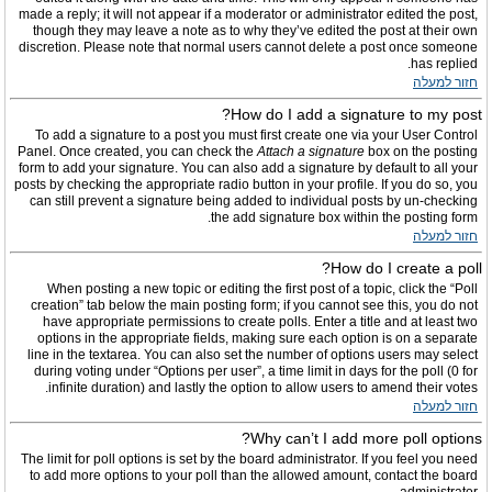
made a reply; it will not appear if a moderator or administrator edited the post,
though they may leave a note as to why they’ve edited the post at their own
discretion. Please note that normal users cannot delete a post once someone
has replied.
חזור למעלה
How do I add a signature to my post?
To add a signature to a post you must first create one via your User Control
Panel. Once created, you can check the
Attach a signature
box on the posting
form to add your signature. You can also add a signature by default to all your
posts by checking the appropriate radio button in your profile. If you do so, you
can still prevent a signature being added to individual posts by un-checking
the add signature box within the posting form.
חזור למעלה
How do I create a poll?
When posting a new topic or editing the first post of a topic, click the “Poll
creation” tab below the main posting form; if you cannot see this, you do not
have appropriate permissions to create polls. Enter a title and at least two
options in the appropriate fields, making sure each option is on a separate
line in the textarea. You can also set the number of options users may select
during voting under “Options per user”, a time limit in days for the poll (0 for
infinite duration) and lastly the option to allow users to amend their votes.
חזור למעלה
Why can’t I add more poll options?
The limit for poll options is set by the board administrator. If you feel you need
to add more options to your poll than the allowed amount, contact the board