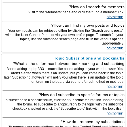
How do I search for members?
Visit to the “Members” page and click the “Find a member” link.
חזור למעלה
How can I find my own posts and topics?
Your own posts can be retrieved either by clicking the “Search user’s posts”
within the User Control Panel or via your own profile page. To search for your
topics, use the Advanced search page and fill in the various options
appropriately.
חזור למעלה
Topic Subscriptions and Bookmarks
What is the difference between bookmarking and subscribing?
Bookmarking in phpBB3 is much like bookmarking in your web browser. You
aren’t alerted when there’s an update, but you can come back to the topic
later. Subscribing, however, will notify you when there is an update to the topic
or forum on the board via your preferred method or methods.
חזור למעלה
How do I subscribe to specific forums or topics?
To subscribe to a specific forum, click the “Subscribe forum” link upon entering
the forum. To subscribe to a topic, reply to the topic with the subscribe
checkbox checked or click the “Subscribe topic” link within the topic itself.
חזור למעלה
How do I remove my subscriptions?