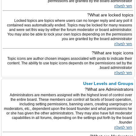
permissions are granted by the board administrator.
חזור למעלה
What are locked topics?
Locked topics are topics where users can no longer reply and any poll it
contained was automatically ended. Topics may be locked for many reasons
and were set this way by either the forum moderator or board administrator.
You may also be able to lock your own topics depending on the permissions
you are granted by the board administrator.
חזור למעלה
What are topic icons?
Topic icons are author chosen images associated with posts to indicate their
content. The ability to use topic icons depends on the permissions set by the
board administrator.
חזור למעלה
User Levels and Groups
What are Administrators?
Administrators are members assigned with the highest level of control over
the entire board. These members can control all facets of board operation,
including setting permissions, banning users, creating usergroups or
moderators, etc., dependent upon the board founder and what permissions he
or she has given the other administrators. They may also have full moderator
capabilities in all forums, depending on the settings put forth by the board
founder.
חזור למעלה