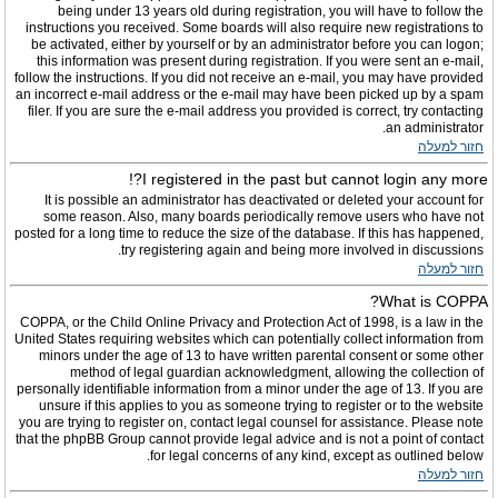
being under 13 years old during registration, you will have to follow the
instructions you received. Some boards will also require new registrations to
be activated, either by yourself or by an administrator before you can logon;
this information was present during registration. If you were sent an e-mail,
follow the instructions. If you did not receive an e-mail, you may have provided
an incorrect e-mail address or the e-mail may have been picked up by a spam
filer. If you are sure the e-mail address you provided is correct, try contacting
an administrator.
חזור למעלה
I registered in the past but cannot login any more?!
It is possible an administrator has deactivated or deleted your account for
some reason. Also, many boards periodically remove users who have not
posted for a long time to reduce the size of the database. If this has happened,
try registering again and being more involved in discussions.
חזור למעלה
What is COPPA?
COPPA, or the Child Online Privacy and Protection Act of 1998, is a law in the
United States requiring websites which can potentially collect information from
minors under the age of 13 to have written parental consent or some other
method of legal guardian acknowledgment, allowing the collection of
personally identifiable information from a minor under the age of 13. If you are
unsure if this applies to you as someone trying to register or to the website
you are trying to register on, contact legal counsel for assistance. Please note
that the phpBB Group cannot provide legal advice and is not a point of contact
for legal concerns of any kind, except as outlined below.
חזור למעלה