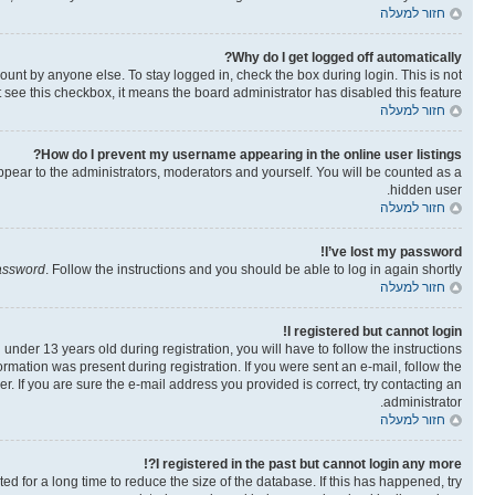
חזור למעלה
Why do I get logged off automatically?
ount by anyone else. To stay logged in, check the box during login. This is not
t see this checkbox, it means the board administrator has disabled this feature.
חזור למעלה
How do I prevent my username appearing in the online user listings?
ppear to the administrators, moderators and yourself. You will be counted as a
hidden user.
חזור למעלה
I’ve lost my password!
password
. Follow the instructions and you should be able to log in again shortly.
חזור למעלה
I registered but cannot login!
der 13 years old during registration, you will have to follow the instructions
ormation was present during registration. If you were sent an e-mail, follow the
. If you are sure the e-mail address you provided is correct, try contacting an
administrator.
חזור למעלה
I registered in the past but cannot login any more?!
 for a long time to reduce the size of the database. If this has happened, try