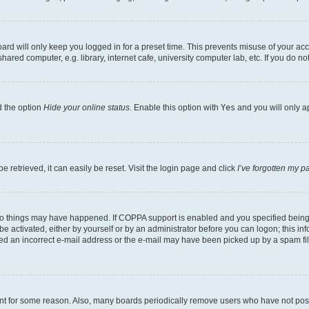
rd will only keep you logged in for a preset time. This prevents misuse of your acc
ed computer, e.g. library, internet cafe, university computer lab, etc. If you do no
d the option
Hide your online status
. Enable this option with
Yes
and you will only a
 retrieved, it can easily be reset. Visit the login page and click
I’ve forgotten my 
wo things may have happened. If COPPA support is enabled and you specified being un
e activated, either by yourself or by an administrator before you can logon; this inf
ded an incorrect e-mail address or the e-mail may have been picked up by a spam filer
unt for some reason. Also, many boards periodically remove users who have not posted