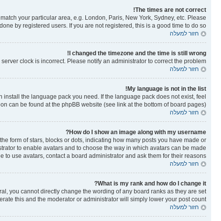
The times are not correct!
to match your particular area, e.g. London, Paris, New York, Sydney, etc. Please
one by registered users. If you are not registered, this is a good time to do so.
חזור למעלה
I changed the timezone and the time is still wrong!
erver clock is incorrect. Please notify an administrator to correct the problem.
חזור למעלה
My language is not in the list!
n install the language pack you need. If the language pack does not exist, feel
tion can be found at the phpBB website (see link at the bottom of board pages).
חזור למעלה
How do I show an image along with my username?
e form of stars, blocks or dots, indicating how many posts you have made or
nistrator to enable avatars and to choose the way in which avatars can be made
le to use avatars, contact a board administrator and ask them for their reasons.
חזור למעלה
What is my rank and how do I change it?
al, you cannot directly change the wording of any board ranks as they are set
rate this and the moderator or administrator will simply lower your post count.
חזור למעלה