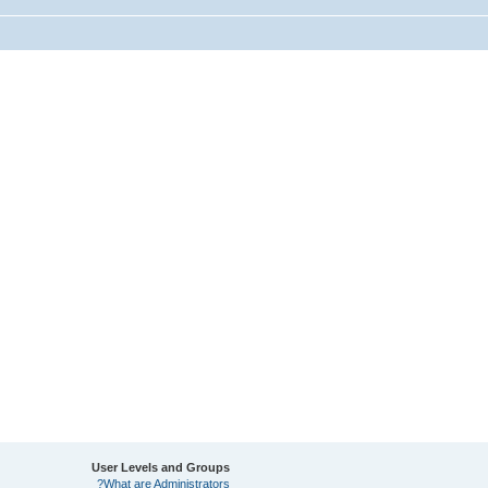
User Levels and Groups
What are Administrators?