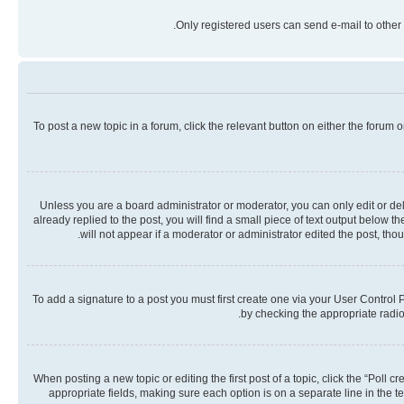
Only registered users can send e-mail to other 
To post a new topic in a forum, click the relevant button on either the forum
Unless you are a board administrator or moderator, you can only edit or dele
already replied to the post, you will find a small piece of text output below 
will not appear if a moderator or administrator edited the post, th
To add a signature to a post you must first create one via your User Contro
by checking the appropriate radio 
When posting a new topic or editing the first post of a topic, click the “Poll 
appropriate fields, making sure each option is on a separate line in the te