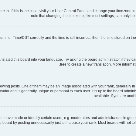
 are in. If this is the case, visit your User Control Panel and change your timezone 
note that changing the timezone, like most settings, can only be d
mmer Time/DST correctly and the time is still incorrect, then the time stored on the s
nslated this board into your language. Try asking the board administrator if they ca
free to create a new translation. More informa
ng posts. One of them may be an image associated with your rank, generally in th
 avatar and is generally unique or personal to each user. It is up to the board admi
available. If you are unab
have made or identify certain users, e.g. moderators and administrators. In gener
 board by posting unnecessarily just to increase your rank. Most boards will not tole