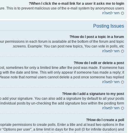
When I click the e-mail link for a user it asks me to login?
ature. This is to prevent malicious use of the e-mail system by anonymous users.
חזור למעלה
Posting Issues
How do I post a topic in a forum?
your permissions in each forum is available at the bottom of the forum and topic
screens. Example: You can post new topics, You can vote in polls, etc.
חזור למעלה
How do I edit or delete a post?
post, sometimes for only a limited time after the post was made. If someone has
ong with the date and time. This will only appear if someone has made a reply; it
n. Please note that normal users cannot delete a post once someone has replied.
חזור למעלה
How do I add a signature to my post?
o add your signature. You can also add a signature by default to all your posts
o individual posts by un-checking the add signature box within the posting form.
חזור למעלה
How do I create a poll?
opriate permissions to create polls. Enter a title and at least two options in the
ptions per user”, a time limit in days for the poll (0 for infinite duration) and