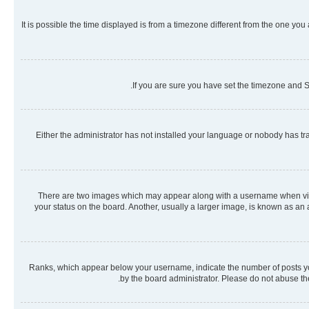
It is possible the time displayed is from a timezone different from the one you
If you are sure you have set the timezone and Su
Either the administrator has not installed your language or nobody has tra
There are two images which may appear along with a username when viewi
your status on the board. Another, usually a larger image, is known as an
Ranks, which appear below your username, indicate the number of posts you 
by the board administrator. Please do not abuse the