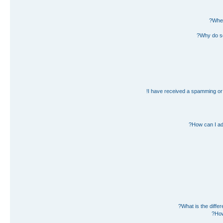
Wher
Why do so
I have received a spamming or 
How can I ad
What is the diff
How