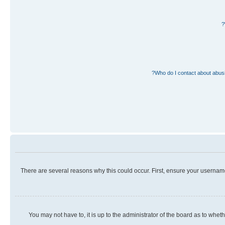
Who do I contact about abusiv
There are several reasons why this could occur. First, ensure your usernam
You may not have to, it is up to the administrator of the board as to whet