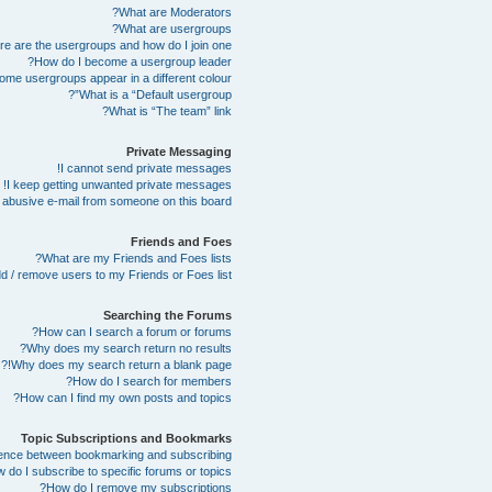
What are Moderators?
What are usergroups?
e are the usergroups and how do I join one?
How do I become a usergroup leader?
me usergroups appear in a different colour?
What is a “Default usergroup”?
What is “The team” link?
Private Messaging
I cannot send private messages!
I keep getting unwanted private messages!
abusive e-mail from someone on this board!
Friends and Foes
What are my Friends and Foes lists?
d / remove users to my Friends or Foes list?
Searching the Forums
How can I search a forum or forums?
Why does my search return no results?
Why does my search return a blank page!?
How do I search for members?
How can I find my own posts and topics?
Topic Subscriptions and Bookmarks
erence between bookmarking and subscribing?
 do I subscribe to specific forums or topics?
How do I remove my subscriptions?