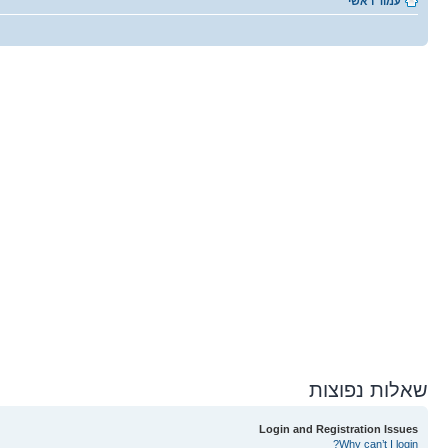
עמוד ראשי
שאלות נפוצות
Login and Registration Issues
Why can’t I login?