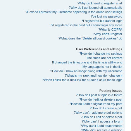
Why do I need to register at all?
Why do I get logged off automatically?
How do I prevent my username appearing in the online user listings?
I’ve lost my password!
I registered but cannot login!
I registered in the past but cannot login any more?!
What is COPPA?
Why can’t I register?
What does the “Delete all board cookies” do?
User Preferences and settings
How do I change my settings?
The times are not correct!
I changed the timezone and the time is still wrong!
My language is not in the list!
How do I show an image along with my username?
What is my rank and how do I change it?
When I click the e-mail link for a user it asks me to login?
Posting Issues
How do I post a topic in a forum?
How do I edit or delete a post?
How do I add a signature to my post?
How do I create a poll?
Why can’t I add more poll options?
How do I edit or delete a poll?
Why can’t I access a forum?
Why can’t I add attachments?
Why did I receive a warning?