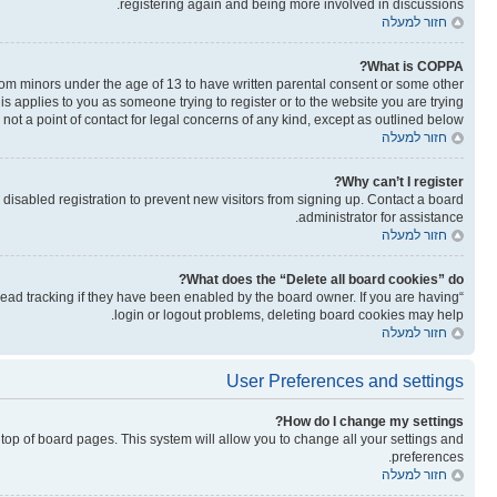
registering again and being more involved in discussions.
חזור למעלה
What is COPPA?
from minors under the age of 13 to have written parental consent or some other
is applies to you as someone trying to register or to the website you are trying
not a point of contact for legal concerns of any kind, except as outlined below.
חזור למעלה
Why can’t I register?
isabled registration to prevent new visitors from signing up. Contact a board
administrator for assistance.
חזור למעלה
What does the “Delete all board cookies” do?
read tracking if they have been enabled by the board owner. If you are having
login or logout problems, deleting board cookies may help.
חזור למעלה
User Preferences and settings
How do I change my settings?
he top of board pages. This system will allow you to change all your settings and
preferences.
חזור למעלה