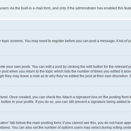
users via the built-in e-mail form, and only if the administrator has enabled this fe
 or topic screens. You may need to register before you can post a message. A list of 
te your own posts. You can edit a post by clicking the edit button for the relevant 
the post when you return to the topic which lists the number of times you edited it al
ough they may leave a note as to why they’ve edited the post at their own discretio
l Panel. Once created, you can check the
Attach a signature
box on the posting form t
button in your profile. If you do so, you can still prevent a signature being added t
creation” tab below the main posting form; if you cannot see this, you do not have appr
xtarea. You can also set the number of options users may select during voting under “O