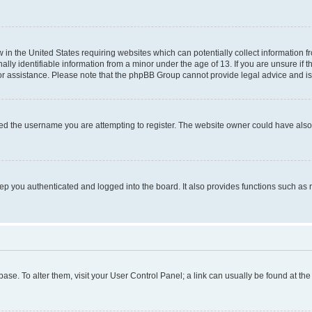
w in the United States requiring websites which can potentially collect information 
y identifiable information from a minor under the age of 13. If you are unsure if th
for assistance. Please note that the phpBB Group cannot provide legal advice and is 
ed the username you are attempting to register. The website owner could have also d
p you authenticated and logged into the board. It also provides functions such as 
tabase. To alter them, visit your User Control Panel; a link can usually be found at t