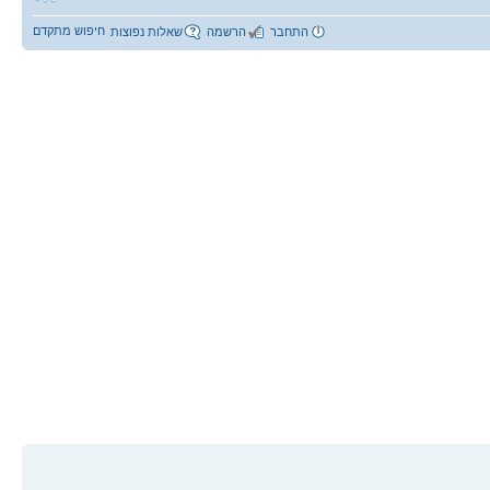
חיפוש מתקדם
שאלות נפוצות
הרשמה
התחבר