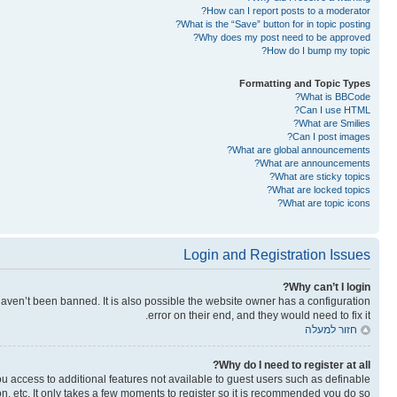
How can I report posts to a moderator?
What is the “Save” button for in topic posting?
Why does my post need to be approved?
How do I bump my topic?
Formatting and Topic Types
What is BBCode?
Can I use HTML?
What are Smilies?
Can I post images?
What are global announcements?
What are announcements?
What are sticky topics?
What are locked topics?
What are topic icons?
Login and Registration Issues
Why can’t I login?
aven’t been banned. It is also possible the website owner has a configuration
error on their end, and they would need to fix it.
חזור למעלה
Why do I need to register at all?
you access to additional features not available to guest users such as definable
n, etc. It only takes a few moments to register so it is recommended you do so.