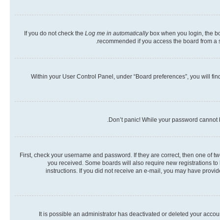
If you do not check the
Log me in automatically
box when you login, the boa
recommended if you access the board from a shar
Within your User Control Panel, under “Board preferences”, you will fin
Don’t panic! While your password cannot be
First, check your username and password. If they are correct, then one of t
you received. Some boards will also require new registrations to b
instructions. If you did not receive an e-mail, you may have provi
It is possible an administrator has deactivated or deleted your acco