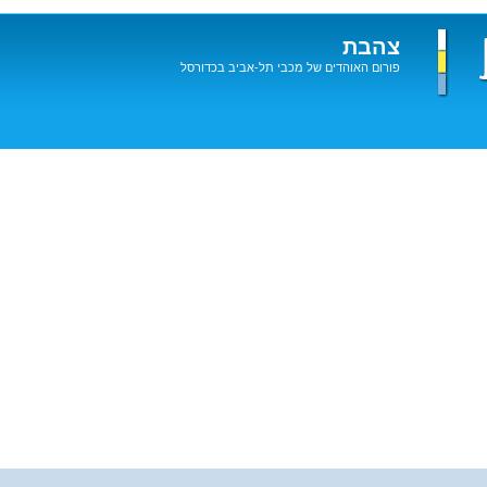
צהבת
פורום האוהדים של מכבי תל-אביב בכדורסל