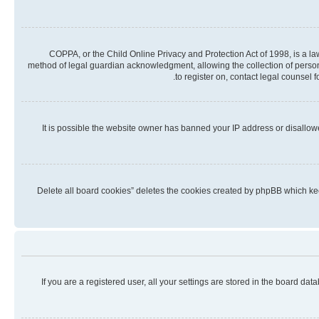
COPPA, or the Child Online Privacy and Protection Act of 1998, is a la
method of legal guardian acknowledgment, allowing the collection of personall
to register on, contact legal counsel 
It is possible the website owner has banned your IP address or disallow
“Delete all board cookies” deletes the cookies created by phpBB which kee
If you are a registered user, all your settings are stored in the board da