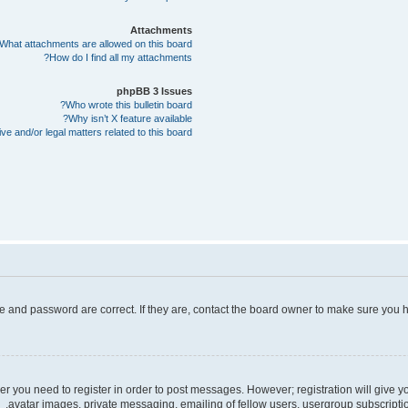
Attachments
What attachments are allowed on this board?
How do I find all my attachments?
phpBB 3 Issues
Who wrote this bulletin board?
Why isn’t X feature available?
e and/or legal matters related to this board?
e and password are correct. If they are, contact the board owner to make sure you h
her you need to register in order to post messages. However; registration will give 
avatar images, private messaging, emailing of fellow users, usergroup subscriptio