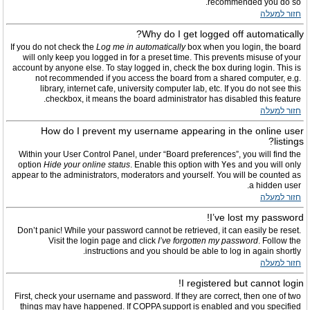
recommended you do so.
חזור למעלה
Why do I get logged off automatically?
If you do not check the
Log me in automatically
box when you login, the board
will only keep you logged in for a preset time. This prevents misuse of your
account by anyone else. To stay logged in, check the box during login. This is
not recommended if you access the board from a shared computer, e.g.
library, internet cafe, university computer lab, etc. If you do not see this
checkbox, it means the board administrator has disabled this feature.
חזור למעלה
How do I prevent my username appearing in the online user
listings?
Within your User Control Panel, under “Board preferences”, you will find the
option
Hide your online status
. Enable this option with
Yes
and you will only
appear to the administrators, moderators and yourself. You will be counted as
a hidden user.
חזור למעלה
I’ve lost my password!
Don’t panic! While your password cannot be retrieved, it can easily be reset.
Visit the login page and click
I’ve forgotten my password
. Follow the
instructions and you should be able to log in again shortly.
חזור למעלה
I registered but cannot login!
First, check your username and password. If they are correct, then one of two
things may have happened. If COPPA support is enabled and you specified