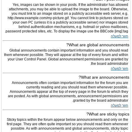
Yes, images can be shown in your posts. If the administrator has allowed
attachments, you may be able to upload the image to the board. Otherwise,
you must link to an image stored on a publicly accessible web server, e.g.
http://www.example.com/my-picture.gif. You cannot link to pictures stored on
your own PC (unless it is a publicly accessible server) nor images stored
behind authentication mechanisms, e.g. hotmail or yahoo mailboxes,
password protected sites, etc. To display the image use the BBCode [img] tag.
חזור למעלה
What are global announcements?
Global announcements contain important information and you should read
them whenever possible. They will appear at the top of every forum and within
your User Control Panel. Global announcement permissions are granted by
the board administrator.
חזור למעלה
What are announcements?
Announcements often contain important information for the forum you are
currently reading and you should read them whenever possible.
Announcements appear at the top of every page in the forum to which they
are posted. As with global announcements, announcement permissions are
granted by the board administrator.
חזור למעלה
What are sticky topics?
Sticky topics within the forum appear below announcements and only on the
first page. They are often quite important so you should read them whenever
possible. As with announcements and global announcements, sticky topic