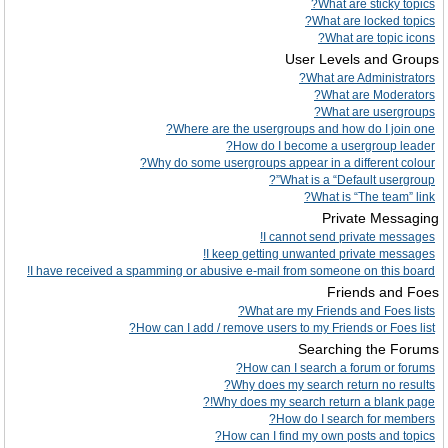
What are sticky topics?
What are locked topics?
What are topic icons?
User Levels and Groups
What are Administrators?
What are Moderators?
What are usergroups?
Where are the usergroups and how do I join one?
How do I become a usergroup leader?
Why do some usergroups appear in a different colour?
What is a “Default usergroup”?
What is “The team” link?
Private Messaging
I cannot send private messages!
I keep getting unwanted private messages!
I have received a spamming or abusive e-mail from someone on this board!
Friends and Foes
What are my Friends and Foes lists?
How can I add / remove users to my Friends or Foes list?
Searching the Forums
How can I search a forum or forums?
Why does my search return no results?
Why does my search return a blank page!?
How do I search for members?
How can I find my own posts and topics?