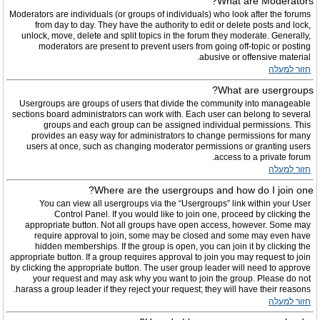
What are Moderators?
Moderators are individuals (or groups of individuals) who look after the forums
from day to day. They have the authority to edit or delete posts and lock,
unlock, move, delete and split topics in the forum they moderate. Generally,
moderators are present to prevent users from going off-topic or posting
abusive or offensive material.
חזור למעלה
What are usergroups?
Usergroups are groups of users that divide the community into manageable
sections board administrators can work with. Each user can belong to several
groups and each group can be assigned individual permissions. This
provides an easy way for administrators to change permissions for many
users at once, such as changing moderator permissions or granting users
access to a private forum.
חזור למעלה
Where are the usergroups and how do I join one?
You can view all usergroups via the “Usergroups” link within your User
Control Panel. If you would like to join one, proceed by clicking the
appropriate button. Not all groups have open access, however. Some may
require approval to join, some may be closed and some may even have
hidden memberships. If the group is open, you can join it by clicking the
appropriate button. If a group requires approval to join you may request to join
by clicking the appropriate button. The user group leader will need to approve
your request and may ask why you want to join the group. Please do not
harass a group leader if they reject your request; they will have their reasons.
חזור למעלה