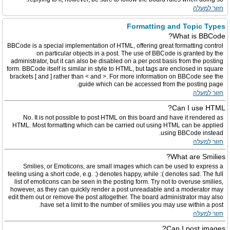
חזור למעלה
Formatting and Topic Types
What is BBCode?
BBCode is a special implementation of HTML, offering great formatting control
on particular objects in a post. The use of BBCode is granted by the
administrator, but it can also be disabled on a per post basis from the posting
form. BBCode itself is similar in style to HTML, but tags are enclosed in square
brackets [ and ] rather than < and >. For more information on BBCode see the
guide which can be accessed from the posting page.
חזור למעלה
Can I use HTML?
No. It is not possible to post HTML on this board and have it rendered as
HTML. Most formatting which can be carried out using HTML can be applied
using BBCode instead.
חזור למעלה
What are Smilies?
Smilies, or Emoticons, are small images which can be used to express a
feeling using a short code, e.g. :) denotes happy, while :( denotes sad. The full
list of emoticons can be seen in the posting form. Try not to overuse smilies,
however, as they can quickly render a post unreadable and a moderator may
edit them out or remove the post altogether. The board administrator may also
have set a limit to the number of smilies you may use within a post.
חזור למעלה
Can I post images?