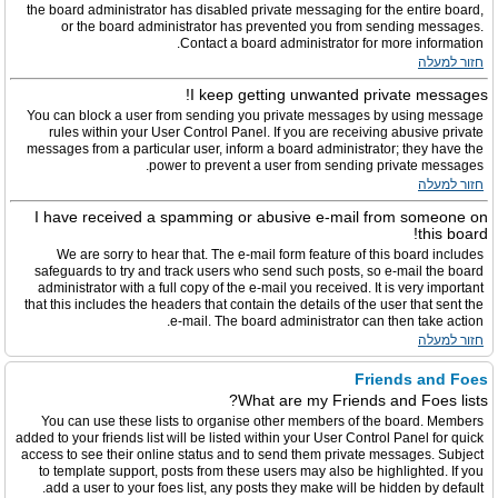
the board administrator has disabled private messaging for the entire board,
or the board administrator has prevented you from sending messages.
Contact a board administrator for more information.
חזור למעלה
I keep getting unwanted private messages!
You can block a user from sending you private messages by using message
rules within your User Control Panel. If you are receiving abusive private
messages from a particular user, inform a board administrator; they have the
power to prevent a user from sending private messages.
חזור למעלה
I have received a spamming or abusive e-mail from someone on
this board!
We are sorry to hear that. The e-mail form feature of this board includes
safeguards to try and track users who send such posts, so e-mail the board
administrator with a full copy of the e-mail you received. It is very important
that this includes the headers that contain the details of the user that sent the
e-mail. The board administrator can then take action.
חזור למעלה
Friends and Foes
What are my Friends and Foes lists?
You can use these lists to organise other members of the board. Members
added to your friends list will be listed within your User Control Panel for quick
access to see their online status and to send them private messages. Subject
to template support, posts from these users may also be highlighted. If you
add a user to your foes list, any posts they make will be hidden by default.