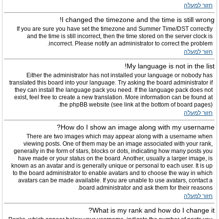
חזור למעלה
I changed the timezone and the time is still wrong!
If you are sure you have set the timezone and Summer Time/DST correctly
and the time is still incorrect, then the time stored on the server clock is
incorrect. Please notify an administrator to correct the problem.
חזור למעלה
My language is not in the list!
Either the administrator has not installed your language or nobody has
translated this board into your language. Try asking the board administrator if
they can install the language pack you need. If the language pack does not
exist, feel free to create a new translation. More information can be found at
the phpBB website (see link at the bottom of board pages).
חזור למעלה
How do I show an image along with my username?
There are two images which may appear along with a username when
viewing posts. One of them may be an image associated with your rank,
generally in the form of stars, blocks or dots, indicating how many posts you
have made or your status on the board. Another, usually a larger image, is
known as an avatar and is generally unique or personal to each user. It is up
to the board administrator to enable avatars and to choose the way in which
avatars can be made available. If you are unable to use avatars, contact a
board administrator and ask them for their reasons.
חזור למעלה
What is my rank and how do I change it?