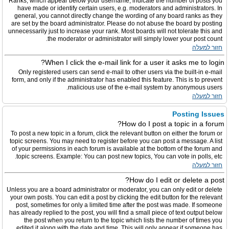
Ranks, which appear below your username, indicate the number of posts you
have made or identify certain users, e.g. moderators and administrators. In
general, you cannot directly change the wording of any board ranks as they
are set by the board administrator. Please do not abuse the board by posting
unnecessarily just to increase your rank. Most boards will not tolerate this and
the moderator or administrator will simply lower your post count.
חזור למעלה
When I click the e-mail link for a user it asks me to login?
Only registered users can send e-mail to other users via the built-in e-mail
form, and only if the administrator has enabled this feature. This is to prevent
malicious use of the e-mail system by anonymous users.
חזור למעלה
Posting Issues
How do I post a topic in a forum?
To post a new topic in a forum, click the relevant button on either the forum or
topic screens. You may need to register before you can post a message. A list
of your permissions in each forum is available at the bottom of the forum and
topic screens. Example: You can post new topics, You can vote in polls, etc.
חזור למעלה
How do I edit or delete a post?
Unless you are a board administrator or moderator, you can only edit or delete
your own posts. You can edit a post by clicking the edit button for the relevant
post, sometimes for only a limited time after the post was made. If someone
has already replied to the post, you will find a small piece of text output below
the post when you return to the topic which lists the number of times you
edited it along with the date and time. This will only appear if someone has