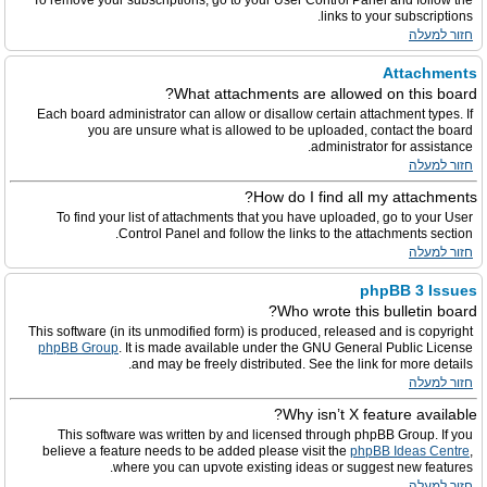
To remove your subscriptions, go to your User Control Panel and follow the
links to your subscriptions.
חזור למעלה
Attachments
What attachments are allowed on this board?
Each board administrator can allow or disallow certain attachment types. If
you are unsure what is allowed to be uploaded, contact the board
administrator for assistance.
חזור למעלה
How do I find all my attachments?
To find your list of attachments that you have uploaded, go to your User
Control Panel and follow the links to the attachments section.
חזור למעלה
phpBB 3 Issues
Who wrote this bulletin board?
This software (in its unmodified form) is produced, released and is copyright
phpBB Group
. It is made available under the GNU General Public License
and may be freely distributed. See the link for more details.
חזור למעלה
Why isn’t X feature available?
This software was written by and licensed through phpBB Group. If you
believe a feature needs to be added please visit the
phpBB Ideas Centre
,
where you can upvote existing ideas or suggest new features.
חזור למעלה