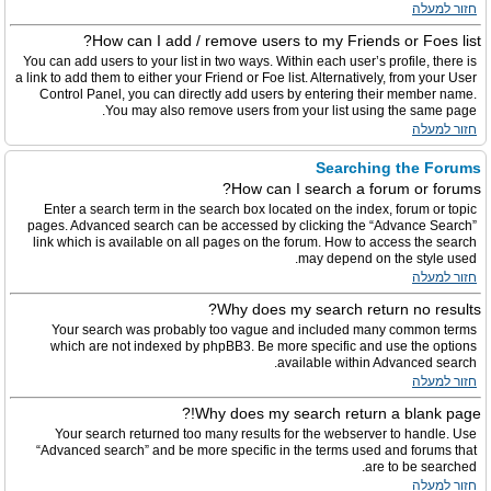
חזור למעלה
How can I add / remove users to my Friends or Foes list?
You can add users to your list in two ways. Within each user’s profile, there is
a link to add them to either your Friend or Foe list. Alternatively, from your User
Control Panel, you can directly add users by entering their member name.
You may also remove users from your list using the same page.
חזור למעלה
Searching the Forums
How can I search a forum or forums?
Enter a search term in the search box located on the index, forum or topic
pages. Advanced search can be accessed by clicking the “Advance Search”
link which is available on all pages on the forum. How to access the search
may depend on the style used.
חזור למעלה
Why does my search return no results?
Your search was probably too vague and included many common terms
which are not indexed by phpBB3. Be more specific and use the options
available within Advanced search.
חזור למעלה
Why does my search return a blank page!?
Your search returned too many results for the webserver to handle. Use
“Advanced search” and be more specific in the terms used and forums that
are to be searched.
חזור למעלה