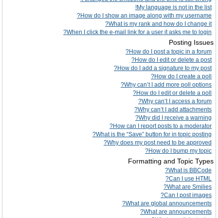
My language is not in the list!
How do I show an image along with my username?
What is my rank and how do I change it?
When I click the e-mail link for a user it asks me to login?
Posting Issues
How do I post a topic in a forum?
How do I edit or delete a post?
How do I add a signature to my post?
How do I create a poll?
Why can’t I add more poll options?
How do I edit or delete a poll?
Why can’t I access a forum?
Why can’t I add attachments?
Why did I receive a warning?
How can I report posts to a moderator?
What is the “Save” button for in topic posting?
Why does my post need to be approved?
How do I bump my topic?
Formatting and Topic Types
What is BBCode?
Can I use HTML?
What are Smilies?
Can I post images?
What are global announcements?
What are announcements?