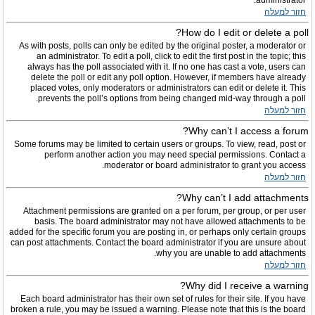
administrator.
חזור למעלה
How do I edit or delete a poll?
As with posts, polls can only be edited by the original poster, a moderator or
an administrator. To edit a poll, click to edit the first post in the topic; this
always has the poll associated with it. If no one has cast a vote, users can
delete the poll or edit any poll option. However, if members have already
placed votes, only moderators or administrators can edit or delete it. This
prevents the poll’s options from being changed mid-way through a poll.
חזור למעלה
Why can’t I access a forum?
Some forums may be limited to certain users or groups. To view, read, post or
perform another action you may need special permissions. Contact a
moderator or board administrator to grant you access.
חזור למעלה
Why can’t I add attachments?
Attachment permissions are granted on a per forum, per group, or per user
basis. The board administrator may not have allowed attachments to be
added for the specific forum you are posting in, or perhaps only certain groups
can post attachments. Contact the board administrator if you are unsure about
why you are unable to add attachments.
חזור למעלה
Why did I receive a warning?
Each board administrator has their own set of rules for their site. If you have
broken a rule, you may be issued a warning. Please note that this is the board