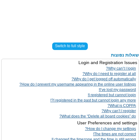
Switch to full style
שאלות נפוצות
Login and Registration Issues
Why can’t I login?
Why do I need to register at all?
Why do I get logged off automatically?
How do I prevent my username appearing in the online user listings?
I’ve lost my password!
I registered but cannot login!
I registered in the past but cannot login any more?!
What is COPPA?
Why can’t I register?
What does the “Delete all board cookies” do?
User Preferences and settings
How do I change my settings?
The times are not correct!
I changed the timezone and the time is still wrong!