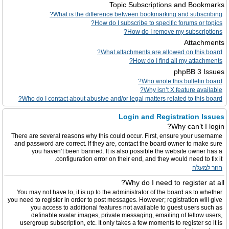
Topic Subscriptions and Bookmarks
What is the difference between bookmarking and subscribing?
How do I subscribe to specific forums or topics?
How do I remove my subscriptions?
Attachments
What attachments are allowed on this board?
How do I find all my attachments?
phpBB 3 Issues
Who wrote this bulletin board?
Why isn’t X feature available?
Who do I contact about abusive and/or legal matters related to this board?
Login and Registration Issues
Why can’t I login?
There are several reasons why this could occur. First, ensure your username
and password are correct. If they are, contact the board owner to make sure
you haven’t been banned. It is also possible the website owner has a
configuration error on their end, and they would need to fix it.
חזור למעלה
Why do I need to register at all?
You may not have to, it is up to the administrator of the board as to whether
you need to register in order to post messages. However; registration will give
you access to additional features not available to guest users such as
definable avatar images, private messaging, emailing of fellow users,
usergroup subscription, etc. It only takes a few moments to register so it is