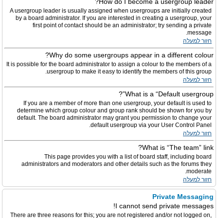
How do I become a usergroup leader?
A usergroup leader is usually assigned when usergroups are initially created
by a board administrator. If you are interested in creating a usergroup, your
first point of contact should be an administrator; try sending a private
message.
חזור למעלה
Why do some usergroups appear in a different colour?
It is possible for the board administrator to assign a colour to the members of a
usergroup to make it easy to identify the members of this group.
חזור למעלה
What is a “Default usergroup”?
If you are a member of more than one usergroup, your default is used to
determine which group colour and group rank should be shown for you by
default. The board administrator may grant you permission to change your
default usergroup via your User Control Panel.
חזור למעלה
What is “The team” link?
This page provides you with a list of board staff, including board
administrators and moderators and other details such as the forums they
moderate.
חזור למעלה
Private Messaging
I cannot send private messages!
There are three reasons for this; you are not registered and/or not logged on,