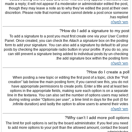
made a reply; it will not appear if a moderator or administrator edited the post,
though they may leave a note as to why they’ve edited the post at their own
discretion. Please note that normal users cannot delete a post once someone
has replied.
חזור למעלה
How do I add a signature to my post?
To add a signature to a post you must first create one via your User Control
Panel. Once created, you can check the
Attach a signature
box on the posting
form to add your signature. You can also add a signature by default to all your
posts by checking the appropriate radio button in your profile. If you do so, you
can still prevent a signature being added to individual posts by un-checking
the add signature box within the posting form.
חזור למעלה
How do I create a poll?
When posting a new topic or editing the first post of a topic, click the “Poll
creation” tab below the main posting form; if you cannot see this, you do not
have appropriate permissions to create polls. Enter a title and at least two
options in the appropriate fields, making sure each option is on a separate
line in the textarea. You can also set the number of options users may select
during voting under “Options per user”, a time limit in days for the poll (0 for
infinite duration) and lastly the option to allow users to amend their votes.
חזור למעלה
Why can’t I add more poll options?
The limit for poll options is set by the board administrator. If you feel you need
to add more options to your poll than the allowed amount, contact the board