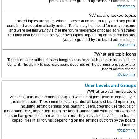
permissions are granted by the board administrator.
חזור למעלה
What are locked topics?
Locked topics are topics where users can no longer reply and any poll it
contained was automatically ended. Topics may be locked for many reasons
and were set this way by either the forum moderator or board administrator.
You may also be able to lock your own topics depending on the permissions
you are granted by the board administrator.
חזור למעלה
What are topic icons?
Topic icons are author chosen images associated with posts to indicate their
content. The ability to use topic icons depends on the permissions set by the
board administrator.
חזור למעלה
User Levels and Groups
What are Administrators?
Administrators are members assigned with the highest level of control over
the entire board. These members can control all facets of board operation,
including setting permissions, banning users, creating usergroups or
moderators, etc., dependent upon the board founder and what permissions he
or she has given the other administrators. They may also have full moderator
capabilities in all forums, depending on the settings put forth by the board
founder.
חזור למעלה