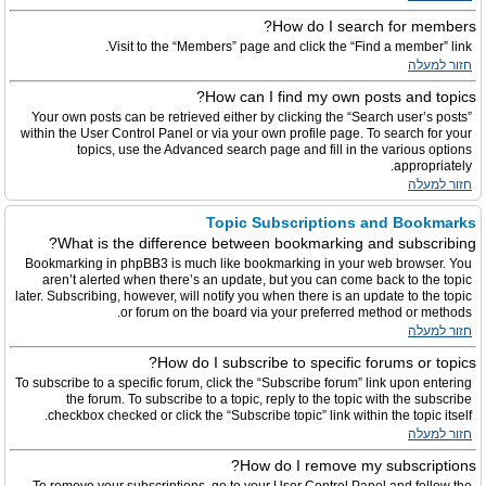
How do I search for members?
Visit to the “Members” page and click the “Find a member” link.
חזור למעלה
How can I find my own posts and topics?
Your own posts can be retrieved either by clicking the “Search user’s posts”
within the User Control Panel or via your own profile page. To search for your
topics, use the Advanced search page and fill in the various options
appropriately.
חזור למעלה
Topic Subscriptions and Bookmarks
What is the difference between bookmarking and subscribing?
Bookmarking in phpBB3 is much like bookmarking in your web browser. You
aren’t alerted when there’s an update, but you can come back to the topic
later. Subscribing, however, will notify you when there is an update to the topic
or forum on the board via your preferred method or methods.
חזור למעלה
How do I subscribe to specific forums or topics?
To subscribe to a specific forum, click the “Subscribe forum” link upon entering
the forum. To subscribe to a topic, reply to the topic with the subscribe
checkbox checked or click the “Subscribe topic” link within the topic itself.
חזור למעלה
How do I remove my subscriptions?