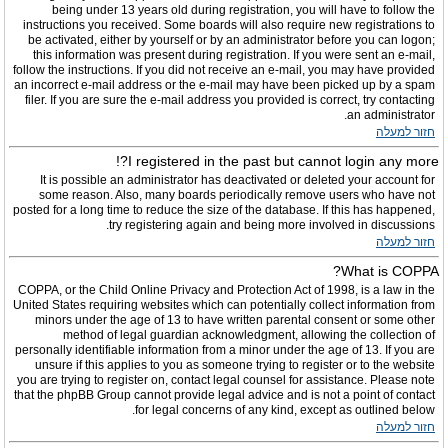
being under 13 years old during registration, you will have to follow the
instructions you received. Some boards will also require new registrations to
be activated, either by yourself or by an administrator before you can logon;
this information was present during registration. If you were sent an e-mail,
follow the instructions. If you did not receive an e-mail, you may have provided
an incorrect e-mail address or the e-mail may have been picked up by a spam
filer. If you are sure the e-mail address you provided is correct, try contacting
an administrator.
חזור למעלה
I registered in the past but cannot login any more?!
It is possible an administrator has deactivated or deleted your account for
some reason. Also, many boards periodically remove users who have not
posted for a long time to reduce the size of the database. If this has happened,
try registering again and being more involved in discussions.
חזור למעלה
What is COPPA?
COPPA, or the Child Online Privacy and Protection Act of 1998, is a law in the
United States requiring websites which can potentially collect information from
minors under the age of 13 to have written parental consent or some other
method of legal guardian acknowledgment, allowing the collection of
personally identifiable information from a minor under the age of 13. If you are
unsure if this applies to you as someone trying to register or to the website
you are trying to register on, contact legal counsel for assistance. Please note
that the phpBB Group cannot provide legal advice and is not a point of contact
for legal concerns of any kind, except as outlined below.
חזור למעלה