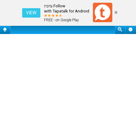
שאלות נפוצות
Follow צהבת
with Tapatalk for Android
VIEW
FREE - on Google Play