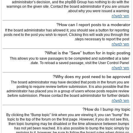
administrator’s decision, and the phpBB Group has nothing to do with the
warnings on the given site. Contact the board administrator if you are unsure
about why you were issued a warning.
חזור למעלה
How can I report posts to a moderator?
If the board administrator has allowed it, you should see a button for reporting
posts next to the post you wish to report. Clicking this will walk you through the
steps necessary to report the post.
חזור למעלה
What is the “Save” button for in topic posting?
This allows you to save passages to be completed and submitted at a later
date. To reload a saved passage, visit the User Control Panel.
חזור למעלה
Why does my post need to be approved?
The board administrator may have decided that posts in the forum you are
posting to require review before submission. It is also possible that the
administrator has placed you in a group of users whose posts require review
before submission. Please contact the board administrator for further details.
חזור למעלה
How do I bump my topic?
By clicking the “Bump topic” link when you are viewing it, you can “bump” the
topic to the top of the forum on the first page. However, if you do not see this,
then topic bumping may be disabled or the time allowance between bumps
has not yet been reached. It is also possible to bump the topic simply by
replying to it, however, be sure to follow the board rules when doing so.