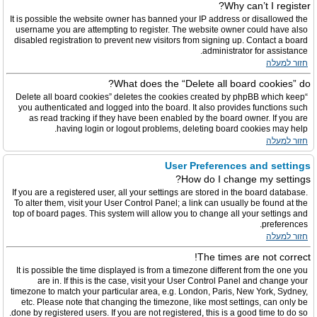
Why can’t I register?
It is possible the website owner has banned your IP address or disallowed the
username you are attempting to register. The website owner could have also
disabled registration to prevent new visitors from signing up. Contact a board
administrator for assistance.
חזור למעלה
What does the “Delete all board cookies” do?
“Delete all board cookies” deletes the cookies created by phpBB which keep
you authenticated and logged into the board. It also provides functions such
as read tracking if they have been enabled by the board owner. If you are
having login or logout problems, deleting board cookies may help.
חזור למעלה
User Preferences and settings
How do I change my settings?
If you are a registered user, all your settings are stored in the board database.
To alter them, visit your User Control Panel; a link can usually be found at the
top of board pages. This system will allow you to change all your settings and
preferences.
חזור למעלה
The times are not correct!
It is possible the time displayed is from a timezone different from the one you
are in. If this is the case, visit your User Control Panel and change your
timezone to match your particular area, e.g. London, Paris, New York, Sydney,
etc. Please note that changing the timezone, like most settings, can only be
done by registered users. If you are not registered, this is a good time to do so.