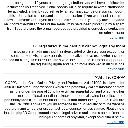
being under 13 years old during registration, you will have to follow the
instructions you received. Some boards will also require new registrations to
be activated, either by yourself or by an administrator before you can logon;
this information was present during registration. If you were sent an e-mail,
follow the instructions. If you did not receive an e-mail, you may have provided
an incorrect e-mail address or the e-mail may have been picked up by a spam
filer. If you are sure the e-mail address you provided is correct, try contacting
an administrator.
חזור למעלה
I registered in the past but cannot login any more?!
It is possible an administrator has deactivated or deleted your account for
some reason. Also, many boards periodically remove users who have not
posted for a long time to reduce the size of the database. If this has happened,
try registering again and being more involved in discussions.
חזור למעלה
What is COPPA?
COPPA, or the Child Online Privacy and Protection Act of 1998, is a law in the
United States requiring websites which can potentially collect information from
minors under the age of 13 to have written parental consent or some other
method of legal guardian acknowledgment, allowing the collection of
personally identifiable information from a minor under the age of 13. If you are
unsure if this applies to you as someone trying to register or to the website
you are trying to register on, contact legal counsel for assistance. Please note
that the phpBB Group cannot provide legal advice and is not a point of contact
for legal concerns of any kind, except as outlined below.
חזור למעלה