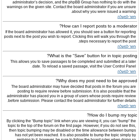
administrator’s decision, and the phpBB Group has nothing to do with the
warnings on the given site. Contact the board administrator if you are unsure
about why you were issued a warning.
חזור למעלה
How can I report posts to a moderator?
If the board administrator has allowed it, you should see a button for reporting
posts next to the post you wish to report. Clicking this will walk you through the
steps necessary to report the post.
חזור למעלה
What is the “Save” button for in topic posting?
This allows you to save passages to be completed and submitted at a later
date. To reload a saved passage, visit the User Control Panel.
חזור למעלה
Why does my post need to be approved?
The board administrator may have decided that posts in the forum you are
posting to require review before submission. It is also possible that the
administrator has placed you in a group of users whose posts require review
before submission. Please contact the board administrator for further details.
חזור למעלה
How do I bump my topic?
By clicking the “Bump topic” link when you are viewing it, you can “bump” the
topic to the top of the forum on the first page. However, if you do not see this,
then topic bumping may be disabled or the time allowance between bumps
has not yet been reached. It is also possible to bump the topic simply by
replying to it, however, be sure to follow the board rules when doing so.