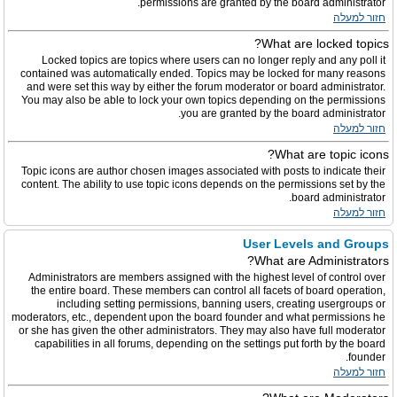
permissions are granted by the board administrator.
חזור למעלה
What are locked topics?
Locked topics are topics where users can no longer reply and any poll it
contained was automatically ended. Topics may be locked for many reasons
and were set this way by either the forum moderator or board administrator.
You may also be able to lock your own topics depending on the permissions
you are granted by the board administrator.
חזור למעלה
What are topic icons?
Topic icons are author chosen images associated with posts to indicate their
content. The ability to use topic icons depends on the permissions set by the
board administrator.
חזור למעלה
User Levels and Groups
What are Administrators?
Administrators are members assigned with the highest level of control over
the entire board. These members can control all facets of board operation,
including setting permissions, banning users, creating usergroups or
moderators, etc., dependent upon the board founder and what permissions he
or she has given the other administrators. They may also have full moderator
capabilities in all forums, depending on the settings put forth by the board
founder.
חזור למעלה