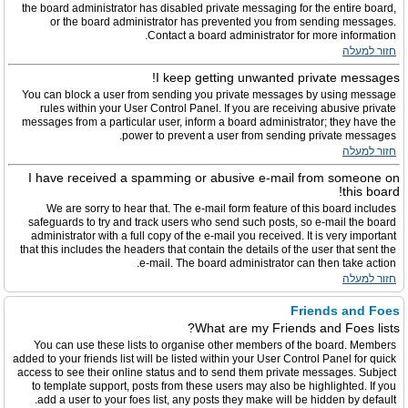
the board administrator has disabled private messaging for the entire board,
or the board administrator has prevented you from sending messages.
Contact a board administrator for more information.
חזור למעלה
I keep getting unwanted private messages!
You can block a user from sending you private messages by using message
rules within your User Control Panel. If you are receiving abusive private
messages from a particular user, inform a board administrator; they have the
power to prevent a user from sending private messages.
חזור למעלה
I have received a spamming or abusive e-mail from someone on
this board!
We are sorry to hear that. The e-mail form feature of this board includes
safeguards to try and track users who send such posts, so e-mail the board
administrator with a full copy of the e-mail you received. It is very important
that this includes the headers that contain the details of the user that sent the
e-mail. The board administrator can then take action.
חזור למעלה
Friends and Foes
What are my Friends and Foes lists?
You can use these lists to organise other members of the board. Members
added to your friends list will be listed within your User Control Panel for quick
access to see their online status and to send them private messages. Subject
to template support, posts from these users may also be highlighted. If you
add a user to your foes list, any posts they make will be hidden by default.