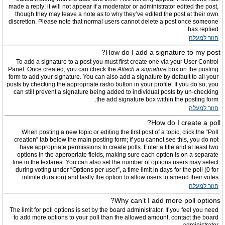
made a reply; it will not appear if a moderator or administrator edited the post,
though they may leave a note as to why they’ve edited the post at their own
discretion. Please note that normal users cannot delete a post once someone
has replied.
חזור למעלה
How do I add a signature to my post?
To add a signature to a post you must first create one via your User Control
Panel. Once created, you can check the
Attach a signature
box on the posting
form to add your signature. You can also add a signature by default to all your
posts by checking the appropriate radio button in your profile. If you do so, you
can still prevent a signature being added to individual posts by un-checking
the add signature box within the posting form.
חזור למעלה
How do I create a poll?
When posting a new topic or editing the first post of a topic, click the “Poll
creation” tab below the main posting form; if you cannot see this, you do not
have appropriate permissions to create polls. Enter a title and at least two
options in the appropriate fields, making sure each option is on a separate
line in the textarea. You can also set the number of options users may select
during voting under “Options per user”, a time limit in days for the poll (0 for
infinite duration) and lastly the option to allow users to amend their votes.
חזור למעלה
Why can’t I add more poll options?
The limit for poll options is set by the board administrator. If you feel you need
to add more options to your poll than the allowed amount, contact the board