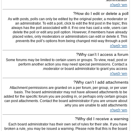
administrator.
חזור למעלה
How do I edit or delete a poll?
As with posts, polls can only be edited by the original poster, a moderator or
an administrator. To edit a poll, click to edit the first post in the topic; this
always has the poll associated with it. If no one has cast a vote, users can
delete the poll or edit any poll option. However, if members have already
placed votes, only moderators or administrators can edit or delete it. This
prevents the poll’s options from being changed mid-way through a poll.
חזור למעלה
Why can’t I access a forum?
Some forums may be limited to certain users or groups. To view, read, post or
perform another action you may need special permissions. Contact a
moderator or board administrator to grant you access.
חזור למעלה
Why can’t I add attachments?
Attachment permissions are granted on a per forum, per group, or per user
basis. The board administrator may not have allowed attachments to be
added for the specific forum you are posting in, or perhaps only certain groups
can post attachments. Contact the board administrator if you are unsure about
why you are unable to add attachments.
חזור למעלה
Why did I receive a warning?
Each board administrator has their own set of rules for their site. If you have
broken a rule, you may be issued a warning. Please note that this is the board