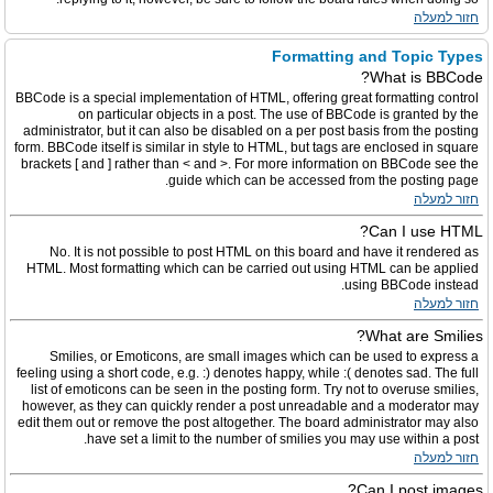
חזור למעלה
Formatting and Topic Types
What is BBCode?
BBCode is a special implementation of HTML, offering great formatting control
on particular objects in a post. The use of BBCode is granted by the
administrator, but it can also be disabled on a per post basis from the posting
form. BBCode itself is similar in style to HTML, but tags are enclosed in square
brackets [ and ] rather than < and >. For more information on BBCode see the
guide which can be accessed from the posting page.
חזור למעלה
Can I use HTML?
No. It is not possible to post HTML on this board and have it rendered as
HTML. Most formatting which can be carried out using HTML can be applied
using BBCode instead.
חזור למעלה
What are Smilies?
Smilies, or Emoticons, are small images which can be used to express a
feeling using a short code, e.g. :) denotes happy, while :( denotes sad. The full
list of emoticons can be seen in the posting form. Try not to overuse smilies,
however, as they can quickly render a post unreadable and a moderator may
edit them out or remove the post altogether. The board administrator may also
have set a limit to the number of smilies you may use within a post.
חזור למעלה
Can I post images?