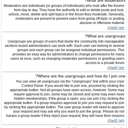
What are Moderators?
Moderators are individuals (or groups of individuals) who look after the forums
from day to day. They have the authority to edit or delete posts and lock,
unlock, move, delete and split topics in the forum they moderate. Generally,
moderators are present to prevent users from going off-topic or posting
abusive or offensive material.
חזור למעלה
What are usergroups?
Usergroups are groups of users that divide the community into manageable
sections board administrators can work with. Each user can belong to several
groups and each group can be assigned individual permissions. This
provides an easy way for administrators to change permissions for many
users at once, such as changing moderator permissions or granting users
access to a private forum.
חזור למעלה
Where are the usergroups and how do I join one?
You can view all usergroups via the “Usergroups” link within your User
Control Panel. If you would like to join one, proceed by clicking the
appropriate button. Not all groups have open access, however. Some may
require approval to join, some may be closed and some may even have
hidden memberships. If the group is open, you can join it by clicking the
appropriate button. If a group requires approval to join you may request to join
by clicking the appropriate button. The user group leader will need to approve
your request and may ask why you want to join the group. Please do not
harass a group leader if they reject your request; they will have their reasons.
חזור למעלה