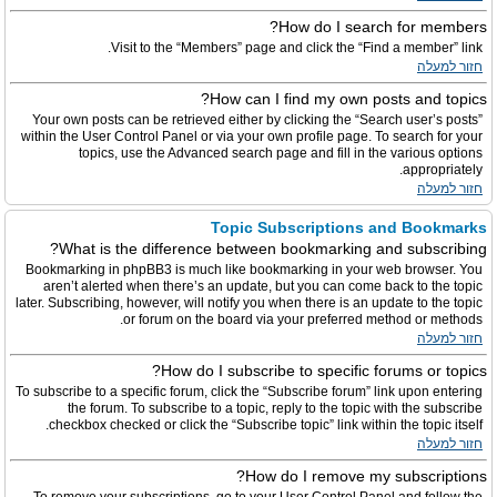
How do I search for members?
Visit to the “Members” page and click the “Find a member” link.
חזור למעלה
How can I find my own posts and topics?
Your own posts can be retrieved either by clicking the “Search user’s posts”
within the User Control Panel or via your own profile page. To search for your
topics, use the Advanced search page and fill in the various options
appropriately.
חזור למעלה
Topic Subscriptions and Bookmarks
What is the difference between bookmarking and subscribing?
Bookmarking in phpBB3 is much like bookmarking in your web browser. You
aren’t alerted when there’s an update, but you can come back to the topic
later. Subscribing, however, will notify you when there is an update to the topic
or forum on the board via your preferred method or methods.
חזור למעלה
How do I subscribe to specific forums or topics?
To subscribe to a specific forum, click the “Subscribe forum” link upon entering
the forum. To subscribe to a topic, reply to the topic with the subscribe
checkbox checked or click the “Subscribe topic” link within the topic itself.
חזור למעלה
How do I remove my subscriptions?