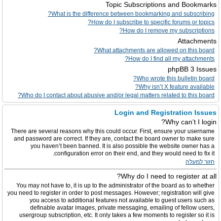
Topic Subscriptions and Bookmarks
What is the difference between bookmarking and subscribing?
How do I subscribe to specific forums or topics?
How do I remove my subscriptions?
Attachments
What attachments are allowed on this board?
How do I find all my attachments?
phpBB 3 Issues
Who wrote this bulletin board?
Why isn’t X feature available?
Who do I contact about abusive and/or legal matters related to this board?
Login and Registration Issues
Why can’t I login?
There are several reasons why this could occur. First, ensure your username
and password are correct. If they are, contact the board owner to make sure
you haven’t been banned. It is also possible the website owner has a
configuration error on their end, and they would need to fix it.
חזור למעלה
Why do I need to register at all?
You may not have to, it is up to the administrator of the board as to whether
you need to register in order to post messages. However; registration will give
you access to additional features not available to guest users such as
definable avatar images, private messaging, emailing of fellow users,
usergroup subscription, etc. It only takes a few moments to register so it is