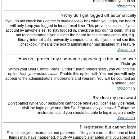
recommended you do so.
חזור למעלה
Why do I get logged off automatically?
If you do not check the
Log me in automatically
box when you login, the board
will only keep you logged in for a preset time. This prevents misuse of your
account by anyone else. To stay logged in, check the box during login. This is
not recommended if you access the board from a shared computer, e.g.
library, internet cafe, university computer lab, etc. If you do not see this
checkbox, it means the board administrator has disabled this feature.
חזור למעלה
How do I prevent my username appearing in the online user
listings?
Within your User Control Panel, under “Board preferences”, you will find the
option
Hide your online status
. Enable this option with
Yes
and you will only
appear to the administrators, moderators and yourself. You will be counted as
a hidden user.
חזור למעלה
I’ve lost my password!
Don’t panic! While your password cannot be retrieved, it can easily be reset.
Visit the login page and click
I’ve forgotten my password
. Follow the
instructions and you should be able to log in again shortly.
חזור למעלה
I registered but cannot login!
First, check your username and password. If they are correct, then one of two
things may have happened. If COPPA support is enabled and you specified