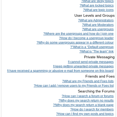
What are sticky topics?
What are locked topics?
What are topic icons?
User Levels and Groups
What are Administrators?
What are Moderators?
What are usergroups?
Where are the usergroups and how do I join one?
How do I become a usergroup leader?
Why do some usergroups appear in a different colour?
What is a “Default usergroup”?
What is “The team” link?
Private Messaging
I cannot send private messages!
I keep getting unwanted private messages!
I have received a spamming or abusive e-mail from someone on this board!
Friends and Foes
What are my Friends and Foes lists?
How can I add / remove users to my Friends or Foes list?
Searching the Forums
How can I search a forum or forums?
Why does my search return no results?
Why does my search return a blank page!?
How do I search for members?
How can I find my own posts and topics?