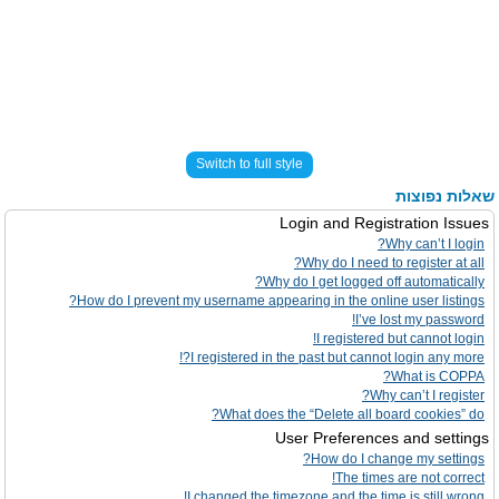
Switch to full style
שאלות נפוצות
Login and Registration Issues
Why can’t I login?
Why do I need to register at all?
Why do I get logged off automatically?
How do I prevent my username appearing in the online user listings?
I’ve lost my password!
I registered but cannot login!
I registered in the past but cannot login any more?!
What is COPPA?
Why can’t I register?
What does the “Delete all board cookies” do?
User Preferences and settings
How do I change my settings?
The times are not correct!
I changed the timezone and the time is still wrong!