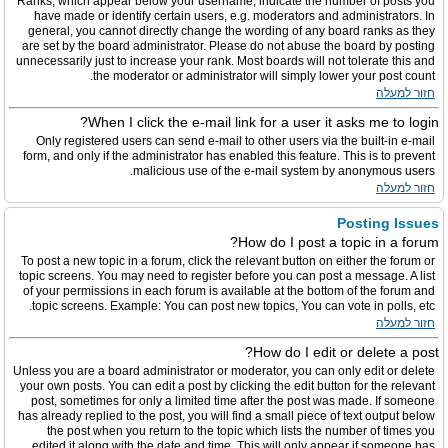
Ranks, which appear below your username, indicate the number of posts you
have made or identify certain users, e.g. moderators and administrators. In
general, you cannot directly change the wording of any board ranks as they
are set by the board administrator. Please do not abuse the board by posting
unnecessarily just to increase your rank. Most boards will not tolerate this and
the moderator or administrator will simply lower your post count.
חזור למעלה
When I click the e-mail link for a user it asks me to login?
Only registered users can send e-mail to other users via the built-in e-mail
form, and only if the administrator has enabled this feature. This is to prevent
malicious use of the e-mail system by anonymous users.
חזור למעלה
Posting Issues
How do I post a topic in a forum?
To post a new topic in a forum, click the relevant button on either the forum or
topic screens. You may need to register before you can post a message. A list
of your permissions in each forum is available at the bottom of the forum and
topic screens. Example: You can post new topics, You can vote in polls, etc.
חזור למעלה
How do I edit or delete a post?
Unless you are a board administrator or moderator, you can only edit or delete
your own posts. You can edit a post by clicking the edit button for the relevant
post, sometimes for only a limited time after the post was made. If someone
has already replied to the post, you will find a small piece of text output below
the post when you return to the topic which lists the number of times you
edited it along with the date and time. This will only appear if someone has