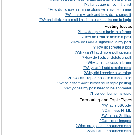
My language is not in the list!
How do I show an image along with my username?
What is my rank and how do I change it?
When I click the e-mail link for a user it asks me to login?
Posting Issues
How do I post a topic in a forum?
How do I edit or delete a post?
How do I add a signature to my post?
How do I create a poll?
Why can’t I add more poll options?
How do I edit or delete a poll?
Why can’t I access a forum?
Why can’t I add attachments?
Why did I receive a warning?
How can I report posts to a moderator?
What is the “Save” button for in topic posting?
Why does my post need to be approved?
How do I bump my topic?
Formatting and Topic Types
What is BBCode?
Can I use HTML?
What are Smilies?
Can I post images?
What are global announcements?
What are announcements?