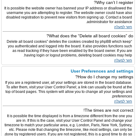
Why can’t I register?
It is possible the website owner has banned your IP address or disallowed the
username you are attempting to register. The website owner could have also
disabled registration to prevent new visitors from signing up. Contact a board
administrator for assistance.
חזור למעלה
What does the “Delete all board cookies” do?
“Delete all board cookies” deletes the cookies created by phpBB which keep
you authenticated and logged into the board. It also provides functions such
as read tracking if they have been enabled by the board owner. If you are
having login or logout problems, deleting board cookies may help.
חזור למעלה
User Preferences and settings
How do I change my settings?
If you are a registered user, all your settings are stored in the board database.
To alter them, visit your User Control Panel; a link can usually be found at the
top of board pages. This system will allow you to change all your settings and
preferences.
חזור למעלה
The times are not correct!
It is possible the time displayed is from a timezone different from the one you
are in. If this is the case, visit your User Control Panel and change your
timezone to match your particular area, e.g. London, Paris, New York, Sydney,
etc. Please note that changing the timezone, like most settings, can only be
done by registered users. If you are not registered, this is a good time to do so.