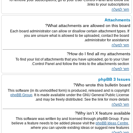
To remove your subscriptions, go to your User Control Panel and follow the
links to your subscriptions.
חזור למעלה
Attachments
What attachments are allowed on this board?
Each board administrator can allow or disallow certain attachment types. If
you are unsure what is allowed to be uploaded, contact the board
administrator for assistance.
חזור למעלה
How do I find all my attachments?
To find your list of attachments that you have uploaded, go to your User
Control Panel and follow the links to the attachments section.
חזור למעלה
phpBB 3 Issues
Who wrote this bulletin board?
This software (in its unmodified form) is produced, released and is copyright
phpBB Group
. It is made available under the GNU General Public License
and may be freely distributed. See the link for more details.
חזור למעלה
Why isn’t X feature available?
This software was written by and licensed through phpBB Group. If you
believe a feature needs to be added please visit the
phpBB Ideas Centre
,
where you can upvote existing ideas or suggest new features.
חזור למעלה