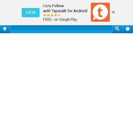
שאלות נפוצות
Follow צהבת
with Tapatalk for Android
VIEW
FREE - on Google Play