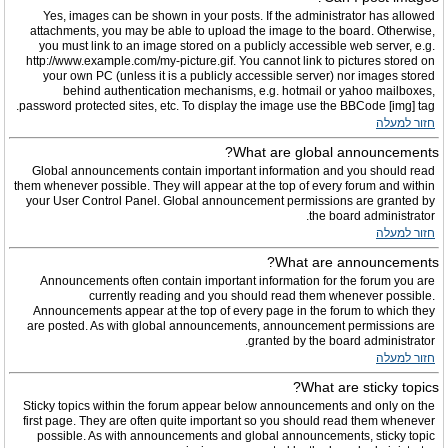
Yes, images can be shown in your posts. If the administrator has allowed
attachments, you may be able to upload the image to the board. Otherwise,
you must link to an image stored on a publicly accessible web server, e.g.
http://www.example.com/my-picture.gif. You cannot link to pictures stored on
your own PC (unless it is a publicly accessible server) nor images stored
behind authentication mechanisms, e.g. hotmail or yahoo mailboxes,
password protected sites, etc. To display the image use the BBCode [img] tag.
חזור למעלה
What are global announcements?
Global announcements contain important information and you should read
them whenever possible. They will appear at the top of every forum and within
your User Control Panel. Global announcement permissions are granted by
the board administrator.
חזור למעלה
What are announcements?
Announcements often contain important information for the forum you are
currently reading and you should read them whenever possible.
Announcements appear at the top of every page in the forum to which they
are posted. As with global announcements, announcement permissions are
granted by the board administrator.
חזור למעלה
What are sticky topics?
Sticky topics within the forum appear below announcements and only on the
first page. They are often quite important so you should read them whenever
possible. As with announcements and global announcements, sticky topic