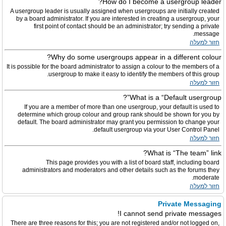
How do I become a usergroup leader?
A usergroup leader is usually assigned when usergroups are initially created
by a board administrator. If you are interested in creating a usergroup, your
first point of contact should be an administrator; try sending a private
message.
חזור למעלה
Why do some usergroups appear in a different colour?
It is possible for the board administrator to assign a colour to the members of a
usergroup to make it easy to identify the members of this group.
חזור למעלה
What is a “Default usergroup”?
If you are a member of more than one usergroup, your default is used to
determine which group colour and group rank should be shown for you by
default. The board administrator may grant you permission to change your
default usergroup via your User Control Panel.
חזור למעלה
What is “The team” link?
This page provides you with a list of board staff, including board
administrators and moderators and other details such as the forums they
moderate.
חזור למעלה
Private Messaging
I cannot send private messages!
There are three reasons for this; you are not registered and/or not logged on,