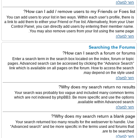
חזור למעלה
How can I add / remove users to my Friends or Foes list?
You can add users to your list in two ways. Within each user’s profile, there is
a link to add them to either your Friend or Foe list. Alternatively, from your User
Control Panel, you can directly add users by entering their member name.
You may also remove users from your list using the same page.
חזור למעלה
Searching the Forums
How can I search a forum or forums?
Enter a search term in the search box located on the index, forum or topic
pages. Advanced search can be accessed by clicking the “Advance Search”
link which is available on all pages on the forum. How to access the search
may depend on the style used.
חזור למעלה
Why does my search return no results?
Your search was probably too vague and included many common terms
which are not indexed by phpBB3. Be more specific and use the options
available within Advanced search.
חזור למעלה
Why does my search return a blank page!?
Your search returned too many results for the webserver to handle. Use
“Advanced search” and be more specific in the terms used and forums that
are to be searched.
חזור למעלה