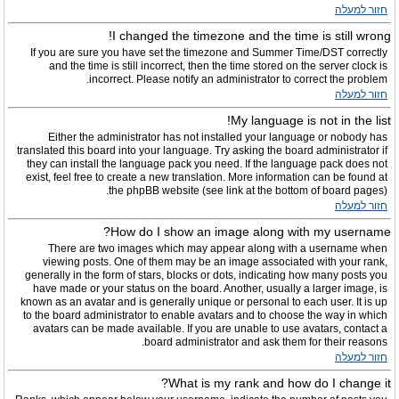
חזור למעלה
I changed the timezone and the time is still wrong!
If you are sure you have set the timezone and Summer Time/DST correctly
and the time is still incorrect, then the time stored on the server clock is
incorrect. Please notify an administrator to correct the problem.
חזור למעלה
My language is not in the list!
Either the administrator has not installed your language or nobody has
translated this board into your language. Try asking the board administrator if
they can install the language pack you need. If the language pack does not
exist, feel free to create a new translation. More information can be found at
the phpBB website (see link at the bottom of board pages).
חזור למעלה
How do I show an image along with my username?
There are two images which may appear along with a username when
viewing posts. One of them may be an image associated with your rank,
generally in the form of stars, blocks or dots, indicating how many posts you
have made or your status on the board. Another, usually a larger image, is
known as an avatar and is generally unique or personal to each user. It is up
to the board administrator to enable avatars and to choose the way in which
avatars can be made available. If you are unable to use avatars, contact a
board administrator and ask them for their reasons.
חזור למעלה
What is my rank and how do I change it?