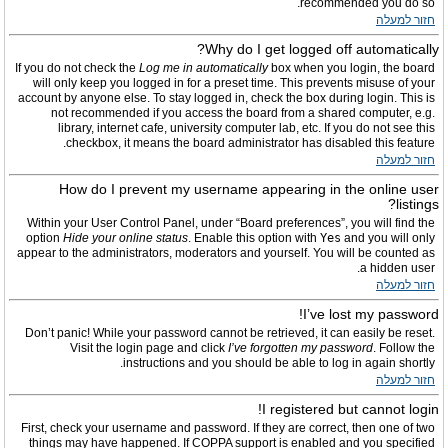
recommended you do so.
חזור למעלה
Why do I get logged off automatically?
If you do not check the
Log me in automatically
box when you login, the board
will only keep you logged in for a preset time. This prevents misuse of your
account by anyone else. To stay logged in, check the box during login. This is
not recommended if you access the board from a shared computer, e.g.
library, internet cafe, university computer lab, etc. If you do not see this
checkbox, it means the board administrator has disabled this feature.
חזור למעלה
How do I prevent my username appearing in the online user
listings?
Within your User Control Panel, under “Board preferences”, you will find the
option
Hide your online status
. Enable this option with
Yes
and you will only
appear to the administrators, moderators and yourself. You will be counted as
a hidden user.
חזור למעלה
I’ve lost my password!
Don’t panic! While your password cannot be retrieved, it can easily be reset.
Visit the login page and click
I’ve forgotten my password
. Follow the
instructions and you should be able to log in again shortly.
חזור למעלה
I registered but cannot login!
First, check your username and password. If they are correct, then one of two
things may have happened. If COPPA support is enabled and you specified