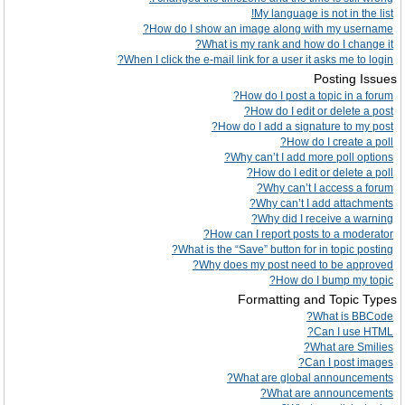
My language is not in the list!
How do I show an image along with my username?
What is my rank and how do I change it?
When I click the e-mail link for a user it asks me to login?
Posting Issues
How do I post a topic in a forum?
How do I edit or delete a post?
How do I add a signature to my post?
How do I create a poll?
Why can’t I add more poll options?
How do I edit or delete a poll?
Why can’t I access a forum?
Why can’t I add attachments?
Why did I receive a warning?
How can I report posts to a moderator?
What is the “Save” button for in topic posting?
Why does my post need to be approved?
How do I bump my topic?
Formatting and Topic Types
What is BBCode?
Can I use HTML?
What are Smilies?
Can I post images?
What are global announcements?
What are announcements?