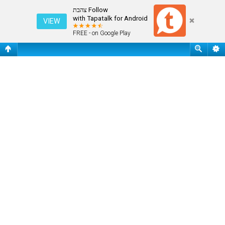
שאלות נפוצות
Follow צהבת
with Tapatalk for Android
VIEW
FREE - on Google Play