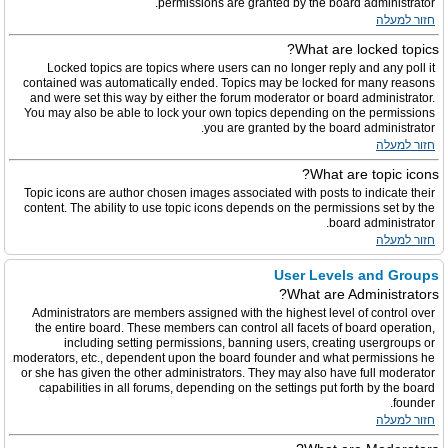
permissions are granted by the board administrator.
חזור למעלה
What are locked topics?
Locked topics are topics where users can no longer reply and any poll it
contained was automatically ended. Topics may be locked for many reasons
and were set this way by either the forum moderator or board administrator.
You may also be able to lock your own topics depending on the permissions
you are granted by the board administrator.
חזור למעלה
What are topic icons?
Topic icons are author chosen images associated with posts to indicate their
content. The ability to use topic icons depends on the permissions set by the
board administrator.
חזור למעלה
User Levels and Groups
What are Administrators?
Administrators are members assigned with the highest level of control over
the entire board. These members can control all facets of board operation,
including setting permissions, banning users, creating usergroups or
moderators, etc., dependent upon the board founder and what permissions he
or she has given the other administrators. They may also have full moderator
capabilities in all forums, depending on the settings put forth by the board
founder.
חזור למעלה