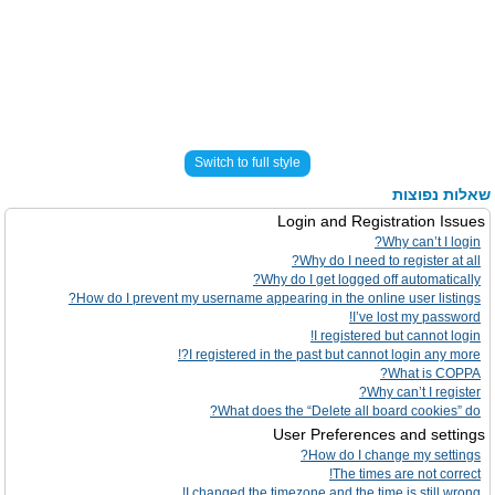
Switch to full style
שאלות נפוצות
Login and Registration Issues
Why can’t I login?
Why do I need to register at all?
Why do I get logged off automatically?
How do I prevent my username appearing in the online user listings?
I’ve lost my password!
I registered but cannot login!
I registered in the past but cannot login any more?!
What is COPPA?
Why can’t I register?
What does the “Delete all board cookies” do?
User Preferences and settings
How do I change my settings?
The times are not correct!
I changed the timezone and the time is still wrong!