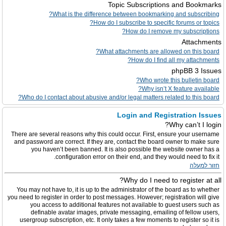
Topic Subscriptions and Bookmarks
What is the difference between bookmarking and subscribing?
How do I subscribe to specific forums or topics?
How do I remove my subscriptions?
Attachments
What attachments are allowed on this board?
How do I find all my attachments?
phpBB 3 Issues
Who wrote this bulletin board?
Why isn’t X feature available?
Who do I contact about abusive and/or legal matters related to this board?
Login and Registration Issues
Why can’t I login?
There are several reasons why this could occur. First, ensure your username
and password are correct. If they are, contact the board owner to make sure
you haven’t been banned. It is also possible the website owner has a
configuration error on their end, and they would need to fix it.
חזור למעלה
Why do I need to register at all?
You may not have to, it is up to the administrator of the board as to whether
you need to register in order to post messages. However; registration will give
you access to additional features not available to guest users such as
definable avatar images, private messaging, emailing of fellow users,
usergroup subscription, etc. It only takes a few moments to register so it is