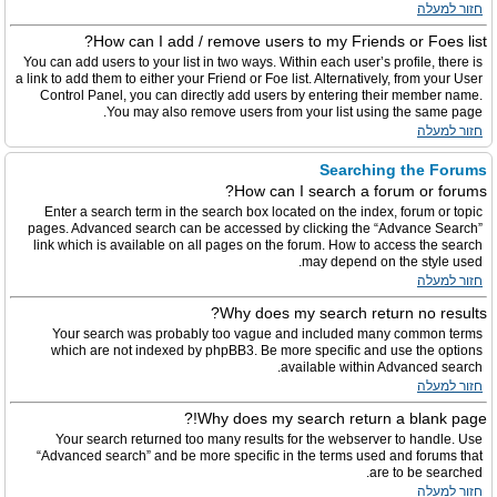
חזור למעלה
How can I add / remove users to my Friends or Foes list?
You can add users to your list in two ways. Within each user’s profile, there is
a link to add them to either your Friend or Foe list. Alternatively, from your User
Control Panel, you can directly add users by entering their member name.
You may also remove users from your list using the same page.
חזור למעלה
Searching the Forums
How can I search a forum or forums?
Enter a search term in the search box located on the index, forum or topic
pages. Advanced search can be accessed by clicking the “Advance Search”
link which is available on all pages on the forum. How to access the search
may depend on the style used.
חזור למעלה
Why does my search return no results?
Your search was probably too vague and included many common terms
which are not indexed by phpBB3. Be more specific and use the options
available within Advanced search.
חזור למעלה
Why does my search return a blank page!?
Your search returned too many results for the webserver to handle. Use
“Advanced search” and be more specific in the terms used and forums that
are to be searched.
חזור למעלה