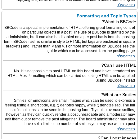
חזור למעלה
Formatting and Topic Types
What is BBCode?
BBCode is a special implementation of HTML, offering great formatting control
on particular objects in a post. The use of BBCode is granted by the
administrator, but it can also be disabled on a per post basis from the posting
form. BBCode itself is similar in style to HTML, but tags are enclosed in square
brackets [ and ] rather than < and >. For more information on BBCode see the
guide which can be accessed from the posting page.
חזור למעלה
Can I use HTML?
No. It is not possible to post HTML on this board and have it rendered as
HTML. Most formatting which can be carried out using HTML can be applied
using BBCode instead.
חזור למעלה
What are Smilies?
Smilies, or Emoticons, are small images which can be used to express a
feeling using a short code, e.g. :) denotes happy, while :( denotes sad. The full
list of emoticons can be seen in the posting form. Try not to overuse smilies,
however, as they can quickly render a post unreadable and a moderator may
edit them out or remove the post altogether. The board administrator may also
have set a limit to the number of smilies you may use within a post.
חזור למעלה
Can I post images?