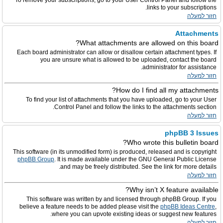
To remove your subscriptions, go to your User Control Panel and follow the
links to your subscriptions.
חזור למעלה
Attachments
What attachments are allowed on this board?
Each board administrator can allow or disallow certain attachment types. If
you are unsure what is allowed to be uploaded, contact the board
administrator for assistance.
חזור למעלה
How do I find all my attachments?
To find your list of attachments that you have uploaded, go to your User
Control Panel and follow the links to the attachments section.
חזור למעלה
phpBB 3 Issues
Who wrote this bulletin board?
This software (in its unmodified form) is produced, released and is copyright
phpBB Group
. It is made available under the GNU General Public License
and may be freely distributed. See the link for more details.
חזור למעלה
Why isn’t X feature available?
This software was written by and licensed through phpBB Group. If you
believe a feature needs to be added please visit the
phpBB Ideas Centre
,
where you can upvote existing ideas or suggest new features.
חזור למעלה