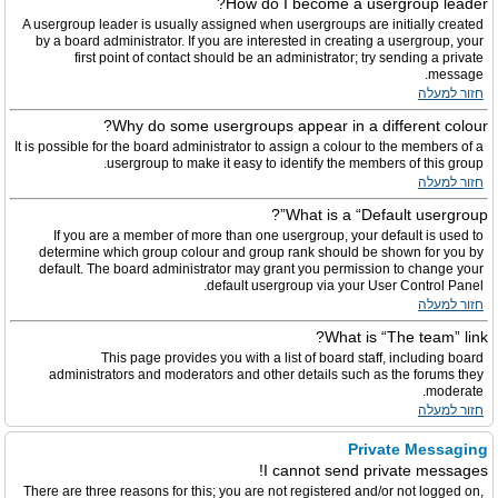
How do I become a usergroup leader?
A usergroup leader is usually assigned when usergroups are initially created
by a board administrator. If you are interested in creating a usergroup, your
first point of contact should be an administrator; try sending a private
message.
חזור למעלה
Why do some usergroups appear in a different colour?
It is possible for the board administrator to assign a colour to the members of a
usergroup to make it easy to identify the members of this group.
חזור למעלה
What is a “Default usergroup”?
If you are a member of more than one usergroup, your default is used to
determine which group colour and group rank should be shown for you by
default. The board administrator may grant you permission to change your
default usergroup via your User Control Panel.
חזור למעלה
What is “The team” link?
This page provides you with a list of board staff, including board
administrators and moderators and other details such as the forums they
moderate.
חזור למעלה
Private Messaging
I cannot send private messages!
There are three reasons for this; you are not registered and/or not logged on,