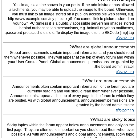
Yes, images can be shown in your posts. If the administrator has allowed
attachments, you may be able to upload the image to the board. Otherwise,
you must link to an image stored on a publicly accessible web server, e.g.
http://www.example.com/my-picture.gif. You cannot link to pictures stored on
your own PC (unless it is a publicly accessible server) nor images stored
behind authentication mechanisms, e.g. hotmail or yahoo mailboxes,
password protected sites, etc. To display the image use the BBCode [img] tag.
חזור למעלה
What are global announcements?
Global announcements contain important information and you should read
them whenever possible. They will appear at the top of every forum and within
your User Control Panel. Global announcement permissions are granted by
the board administrator.
חזור למעלה
What are announcements?
Announcements often contain important information for the forum you are
currently reading and you should read them whenever possible.
Announcements appear at the top of every page in the forum to which they
are posted. As with global announcements, announcement permissions are
granted by the board administrator.
חזור למעלה
What are sticky topics?
Sticky topics within the forum appear below announcements and only on the
first page. They are often quite important so you should read them whenever
possible. As with announcements and global announcements, sticky topic