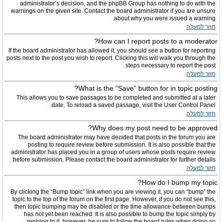
administrator’s decision, and the phpBB Group has nothing to do with the
warnings on the given site. Contact the board administrator if you are unsure
about why you were issued a warning.
חזור למעלה
How can I report posts to a moderator?
If the board administrator has allowed it, you should see a button for reporting
posts next to the post you wish to report. Clicking this will walk you through the
steps necessary to report the post.
חזור למעלה
What is the “Save” button for in topic posting?
This allows you to save passages to be completed and submitted at a later
date. To reload a saved passage, visit the User Control Panel.
חזור למעלה
Why does my post need to be approved?
The board administrator may have decided that posts in the forum you are
posting to require review before submission. It is also possible that the
administrator has placed you in a group of users whose posts require review
before submission. Please contact the board administrator for further details.
חזור למעלה
How do I bump my topic?
By clicking the “Bump topic” link when you are viewing it, you can “bump” the
topic to the top of the forum on the first page. However, if you do not see this,
then topic bumping may be disabled or the time allowance between bumps
has not yet been reached. It is also possible to bump the topic simply by
replying to it, however, be sure to follow the board rules when doing so.