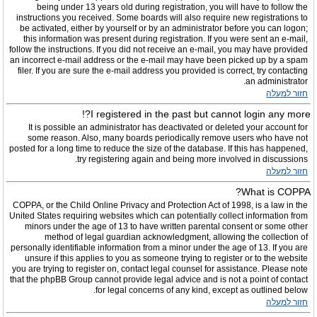
being under 13 years old during registration, you will have to follow the
instructions you received. Some boards will also require new registrations to
be activated, either by yourself or by an administrator before you can logon;
this information was present during registration. If you were sent an e-mail,
follow the instructions. If you did not receive an e-mail, you may have provided
an incorrect e-mail address or the e-mail may have been picked up by a spam
filer. If you are sure the e-mail address you provided is correct, try contacting
an administrator.
חזור למעלה
I registered in the past but cannot login any more?!
It is possible an administrator has deactivated or deleted your account for
some reason. Also, many boards periodically remove users who have not
posted for a long time to reduce the size of the database. If this has happened,
try registering again and being more involved in discussions.
חזור למעלה
What is COPPA?
COPPA, or the Child Online Privacy and Protection Act of 1998, is a law in the
United States requiring websites which can potentially collect information from
minors under the age of 13 to have written parental consent or some other
method of legal guardian acknowledgment, allowing the collection of
personally identifiable information from a minor under the age of 13. If you are
unsure if this applies to you as someone trying to register or to the website
you are trying to register on, contact legal counsel for assistance. Please note
that the phpBB Group cannot provide legal advice and is not a point of contact
for legal concerns of any kind, except as outlined below.
חזור למעלה