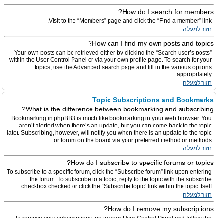
How do I search for members?
Visit to the “Members” page and click the “Find a member” link.
חזור למעלה
How can I find my own posts and topics?
Your own posts can be retrieved either by clicking the “Search user’s posts”
within the User Control Panel or via your own profile page. To search for your
topics, use the Advanced search page and fill in the various options
appropriately.
חזור למעלה
Topic Subscriptions and Bookmarks
What is the difference between bookmarking and subscribing?
Bookmarking in phpBB3 is much like bookmarking in your web browser. You
aren’t alerted when there’s an update, but you can come back to the topic
later. Subscribing, however, will notify you when there is an update to the topic
or forum on the board via your preferred method or methods.
חזור למעלה
How do I subscribe to specific forums or topics?
To subscribe to a specific forum, click the “Subscribe forum” link upon entering
the forum. To subscribe to a topic, reply to the topic with the subscribe
checkbox checked or click the “Subscribe topic” link within the topic itself.
חזור למעלה
How do I remove my subscriptions?