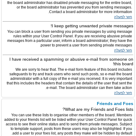
the board administrator has disabled private messaging for the entire board,
or the board administrator has prevented you from sending messages.
Contact a board administrator for more information.
חזור למעלה
I keep getting unwanted private messages!
You can block a user from sending you private messages by using message
rules within your User Control Panel. If you are receiving abusive private
messages from a particular user, inform a board administrator; they have the
power to prevent a user from sending private messages.
חזור למעלה
I have received a spamming or abusive e-mail from someone on
this board!
We are sorry to hear that. The e-mail form feature of this board includes
safeguards to try and track users who send such posts, so e-mail the board
administrator with a full copy of the e-mail you received. It is very important
that this includes the headers that contain the details of the user that sent the
e-mail. The board administrator can then take action.
חזור למעלה
Friends and Foes
What are my Friends and Foes lists?
You can use these lists to organise other members of the board. Members
added to your friends list will be listed within your User Control Panel for quick
access to see their online status and to send them private messages. Subject
to template support, posts from these users may also be highlighted. If you
add a user to your foes list, any posts they make will be hidden by default.