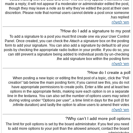
made a reply; it will not appear if a moderator or administrator edited the post,
though they may leave a note as to why they’ve edited the post at their own
discretion. Please note that normal users cannot delete a post once someone
has replied.
חזור למעלה
How do I add a signature to my post?
To add a signature to a post you must first create one via your User Control
Panel. Once created, you can check the
Attach a signature
box on the posting
form to add your signature. You can also add a signature by default to all your
posts by checking the appropriate radio button in your profile. If you do so, you
can still prevent a signature being added to individual posts by un-checking
the add signature box within the posting form.
חזור למעלה
How do I create a poll?
When posting a new topic or editing the first post of a topic, click the “Poll
creation” tab below the main posting form; if you cannot see this, you do not
have appropriate permissions to create polls. Enter a title and at least two
options in the appropriate fields, making sure each option is on a separate
line in the textarea. You can also set the number of options users may select
during voting under “Options per user”, a time limit in days for the poll (0 for
infinite duration) and lastly the option to allow users to amend their votes.
חזור למעלה
Why can’t I add more poll options?
The limit for poll options is set by the board administrator. If you feel you need
to add more options to your poll than the allowed amount, contact the board