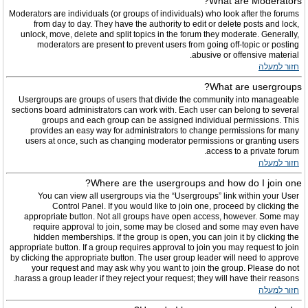
What are Moderators?
Moderators are individuals (or groups of individuals) who look after the forums
from day to day. They have the authority to edit or delete posts and lock,
unlock, move, delete and split topics in the forum they moderate. Generally,
moderators are present to prevent users from going off-topic or posting
abusive or offensive material.
חזור למעלה
What are usergroups?
Usergroups are groups of users that divide the community into manageable
sections board administrators can work with. Each user can belong to several
groups and each group can be assigned individual permissions. This
provides an easy way for administrators to change permissions for many
users at once, such as changing moderator permissions or granting users
access to a private forum.
חזור למעלה
Where are the usergroups and how do I join one?
You can view all usergroups via the “Usergroups” link within your User
Control Panel. If you would like to join one, proceed by clicking the
appropriate button. Not all groups have open access, however. Some may
require approval to join, some may be closed and some may even have
hidden memberships. If the group is open, you can join it by clicking the
appropriate button. If a group requires approval to join you may request to join
by clicking the appropriate button. The user group leader will need to approve
your request and may ask why you want to join the group. Please do not
harass a group leader if they reject your request; they will have their reasons.
חזור למעלה