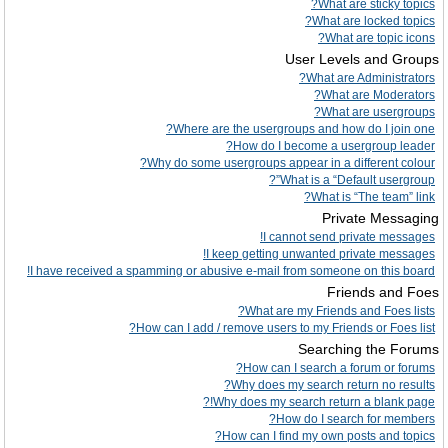
What are sticky topics?
What are locked topics?
What are topic icons?
User Levels and Groups
What are Administrators?
What are Moderators?
What are usergroups?
Where are the usergroups and how do I join one?
How do I become a usergroup leader?
Why do some usergroups appear in a different colour?
What is a “Default usergroup”?
What is “The team” link?
Private Messaging
I cannot send private messages!
I keep getting unwanted private messages!
I have received a spamming or abusive e-mail from someone on this board!
Friends and Foes
What are my Friends and Foes lists?
How can I add / remove users to my Friends or Foes list?
Searching the Forums
How can I search a forum or forums?
Why does my search return no results?
Why does my search return a blank page!?
How do I search for members?
How can I find my own posts and topics?