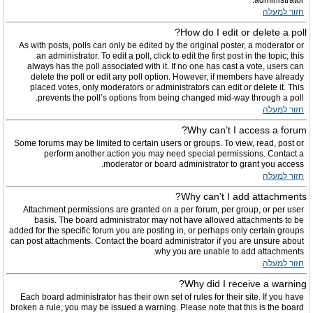
administrator.
חזור למעלה
How do I edit or delete a poll?
As with posts, polls can only be edited by the original poster, a moderator or
an administrator. To edit a poll, click to edit the first post in the topic; this
always has the poll associated with it. If no one has cast a vote, users can
delete the poll or edit any poll option. However, if members have already
placed votes, only moderators or administrators can edit or delete it. This
prevents the poll’s options from being changed mid-way through a poll.
חזור למעלה
Why can’t I access a forum?
Some forums may be limited to certain users or groups. To view, read, post or
perform another action you may need special permissions. Contact a
moderator or board administrator to grant you access.
חזור למעלה
Why can’t I add attachments?
Attachment permissions are granted on a per forum, per group, or per user
basis. The board administrator may not have allowed attachments to be
added for the specific forum you are posting in, or perhaps only certain groups
can post attachments. Contact the board administrator if you are unsure about
why you are unable to add attachments.
חזור למעלה
Why did I receive a warning?
Each board administrator has their own set of rules for their site. If you have
broken a rule, you may be issued a warning. Please note that this is the board