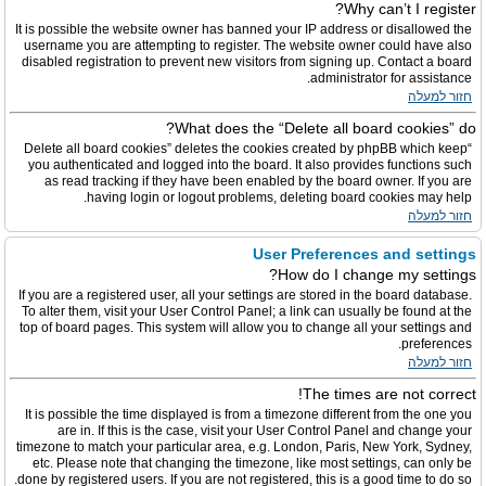
Why can’t I register?
It is possible the website owner has banned your IP address or disallowed the
username you are attempting to register. The website owner could have also
disabled registration to prevent new visitors from signing up. Contact a board
administrator for assistance.
חזור למעלה
What does the “Delete all board cookies” do?
“Delete all board cookies” deletes the cookies created by phpBB which keep
you authenticated and logged into the board. It also provides functions such
as read tracking if they have been enabled by the board owner. If you are
having login or logout problems, deleting board cookies may help.
חזור למעלה
User Preferences and settings
How do I change my settings?
If you are a registered user, all your settings are stored in the board database.
To alter them, visit your User Control Panel; a link can usually be found at the
top of board pages. This system will allow you to change all your settings and
preferences.
חזור למעלה
The times are not correct!
It is possible the time displayed is from a timezone different from the one you
are in. If this is the case, visit your User Control Panel and change your
timezone to match your particular area, e.g. London, Paris, New York, Sydney,
etc. Please note that changing the timezone, like most settings, can only be
done by registered users. If you are not registered, this is a good time to do so.