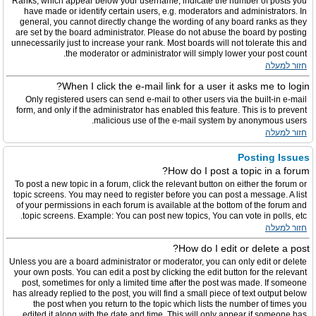
Ranks, which appear below your username, indicate the number of posts you
have made or identify certain users, e.g. moderators and administrators. In
general, you cannot directly change the wording of any board ranks as they
are set by the board administrator. Please do not abuse the board by posting
unnecessarily just to increase your rank. Most boards will not tolerate this and
the moderator or administrator will simply lower your post count.
חזור למעלה
When I click the e-mail link for a user it asks me to login?
Only registered users can send e-mail to other users via the built-in e-mail
form, and only if the administrator has enabled this feature. This is to prevent
malicious use of the e-mail system by anonymous users.
חזור למעלה
Posting Issues
How do I post a topic in a forum?
To post a new topic in a forum, click the relevant button on either the forum or
topic screens. You may need to register before you can post a message. A list
of your permissions in each forum is available at the bottom of the forum and
topic screens. Example: You can post new topics, You can vote in polls, etc.
חזור למעלה
How do I edit or delete a post?
Unless you are a board administrator or moderator, you can only edit or delete
your own posts. You can edit a post by clicking the edit button for the relevant
post, sometimes for only a limited time after the post was made. If someone
has already replied to the post, you will find a small piece of text output below
the post when you return to the topic which lists the number of times you
edited it along with the date and time. This will only appear if someone has