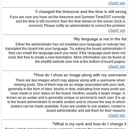
חזור למעלה
I changed the timezone and the time is still wrong!
If you are sure you have set the timezone and Summer Time/DST correctly
and the time is still incorrect, then the time stored on the server clock is
incorrect. Please notify an administrator to correct the problem.
חזור למעלה
My language is not in the list!
Either the administrator has not installed your language or nobody has
translated this board into your language. Try asking the board administrator if
they can install the language pack you need. If the language pack does not
exist, feel free to create a new translation. More information can be found at
the phpBB website (see link at the bottom of board pages).
חזור למעלה
How do I show an image along with my username?
There are two images which may appear along with a username when
viewing posts. One of them may be an image associated with your rank,
generally in the form of stars, blocks or dots, indicating how many posts you
have made or your status on the board. Another, usually a larger image, is
known as an avatar and is generally unique or personal to each user. It is up
to the board administrator to enable avatars and to choose the way in which
avatars can be made available. If you are unable to use avatars, contact a
board administrator and ask them for their reasons.
חזור למעלה
What is my rank and how do I change it?