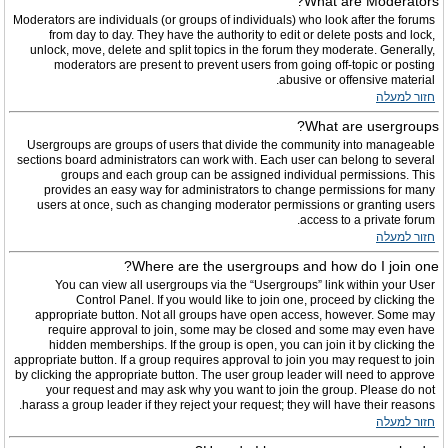
What are Moderators?
Moderators are individuals (or groups of individuals) who look after the forums
from day to day. They have the authority to edit or delete posts and lock,
unlock, move, delete and split topics in the forum they moderate. Generally,
moderators are present to prevent users from going off-topic or posting
abusive or offensive material.
חזור למעלה
What are usergroups?
Usergroups are groups of users that divide the community into manageable
sections board administrators can work with. Each user can belong to several
groups and each group can be assigned individual permissions. This
provides an easy way for administrators to change permissions for many
users at once, such as changing moderator permissions or granting users
access to a private forum.
חזור למעלה
Where are the usergroups and how do I join one?
You can view all usergroups via the “Usergroups” link within your User
Control Panel. If you would like to join one, proceed by clicking the
appropriate button. Not all groups have open access, however. Some may
require approval to join, some may be closed and some may even have
hidden memberships. If the group is open, you can join it by clicking the
appropriate button. If a group requires approval to join you may request to join
by clicking the appropriate button. The user group leader will need to approve
your request and may ask why you want to join the group. Please do not
harass a group leader if they reject your request; they will have their reasons.
חזור למעלה