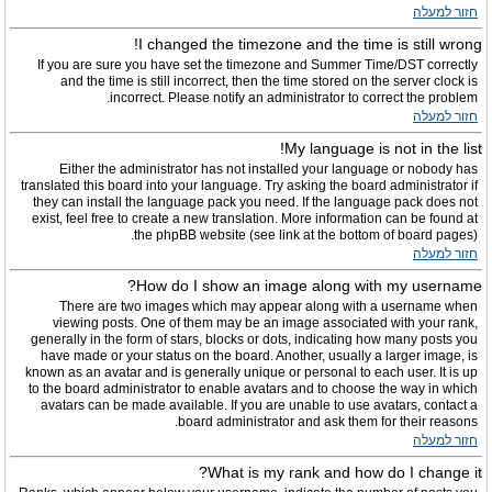
חזור למעלה
I changed the timezone and the time is still wrong!
If you are sure you have set the timezone and Summer Time/DST correctly
and the time is still incorrect, then the time stored on the server clock is
incorrect. Please notify an administrator to correct the problem.
חזור למעלה
My language is not in the list!
Either the administrator has not installed your language or nobody has
translated this board into your language. Try asking the board administrator if
they can install the language pack you need. If the language pack does not
exist, feel free to create a new translation. More information can be found at
the phpBB website (see link at the bottom of board pages).
חזור למעלה
How do I show an image along with my username?
There are two images which may appear along with a username when
viewing posts. One of them may be an image associated with your rank,
generally in the form of stars, blocks or dots, indicating how many posts you
have made or your status on the board. Another, usually a larger image, is
known as an avatar and is generally unique or personal to each user. It is up
to the board administrator to enable avatars and to choose the way in which
avatars can be made available. If you are unable to use avatars, contact a
board administrator and ask them for their reasons.
חזור למעלה
What is my rank and how do I change it?