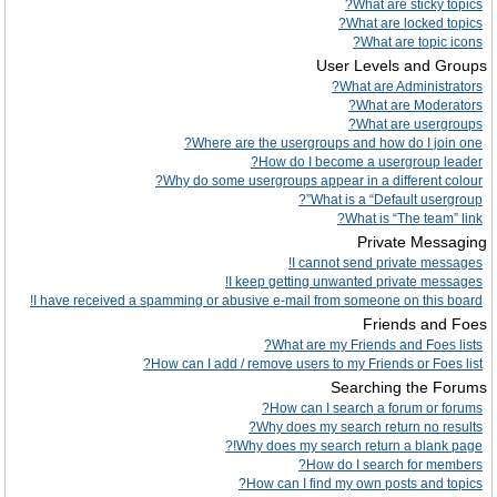
What are sticky topics?
What are locked topics?
What are topic icons?
User Levels and Groups
What are Administrators?
What are Moderators?
What are usergroups?
Where are the usergroups and how do I join one?
How do I become a usergroup leader?
Why do some usergroups appear in a different colour?
What is a “Default usergroup”?
What is “The team” link?
Private Messaging
I cannot send private messages!
I keep getting unwanted private messages!
I have received a spamming or abusive e-mail from someone on this board!
Friends and Foes
What are my Friends and Foes lists?
How can I add / remove users to my Friends or Foes list?
Searching the Forums
How can I search a forum or forums?
Why does my search return no results?
Why does my search return a blank page!?
How do I search for members?
How can I find my own posts and topics?