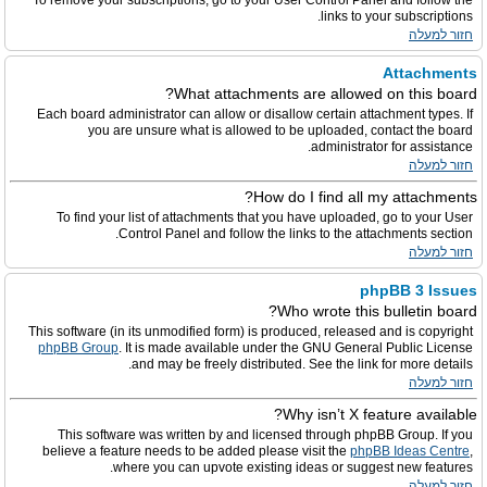
To remove your subscriptions, go to your User Control Panel and follow the
links to your subscriptions.
חזור למעלה
Attachments
What attachments are allowed on this board?
Each board administrator can allow or disallow certain attachment types. If
you are unsure what is allowed to be uploaded, contact the board
administrator for assistance.
חזור למעלה
How do I find all my attachments?
To find your list of attachments that you have uploaded, go to your User
Control Panel and follow the links to the attachments section.
חזור למעלה
phpBB 3 Issues
Who wrote this bulletin board?
This software (in its unmodified form) is produced, released and is copyright
phpBB Group
. It is made available under the GNU General Public License
and may be freely distributed. See the link for more details.
חזור למעלה
Why isn’t X feature available?
This software was written by and licensed through phpBB Group. If you
believe a feature needs to be added please visit the
phpBB Ideas Centre
,
where you can upvote existing ideas or suggest new features.
חזור למעלה