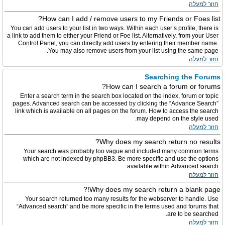
חזור למעלה
How can I add / remove users to my Friends or Foes list?
You can add users to your list in two ways. Within each user’s profile, there is
a link to add them to either your Friend or Foe list. Alternatively, from your User
Control Panel, you can directly add users by entering their member name.
You may also remove users from your list using the same page.
חזור למעלה
Searching the Forums
How can I search a forum or forums?
Enter a search term in the search box located on the index, forum or topic
pages. Advanced search can be accessed by clicking the “Advance Search”
link which is available on all pages on the forum. How to access the search
may depend on the style used.
חזור למעלה
Why does my search return no results?
Your search was probably too vague and included many common terms
which are not indexed by phpBB3. Be more specific and use the options
available within Advanced search.
חזור למעלה
Why does my search return a blank page!?
Your search returned too many results for the webserver to handle. Use
“Advanced search” and be more specific in the terms used and forums that
are to be searched.
חזור למעלה