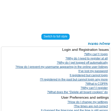
Switch to full style
שאלות נפוצות
Login and Registration Issues
Why can’t I login?
Why do I need to register at all?
Why do I get logged off automatically?
How do I prevent my username appearing in the online user listings?
I’ve lost my password!
I registered but cannot login!
I registered in the past but cannot login any more?!
What is COPPA?
Why can’t I register?
What does the “Delete all board cookies” do?
User Preferences and settings
How do I change my settings?
The times are not correct!
I changed the timezone and the time is still wrong!