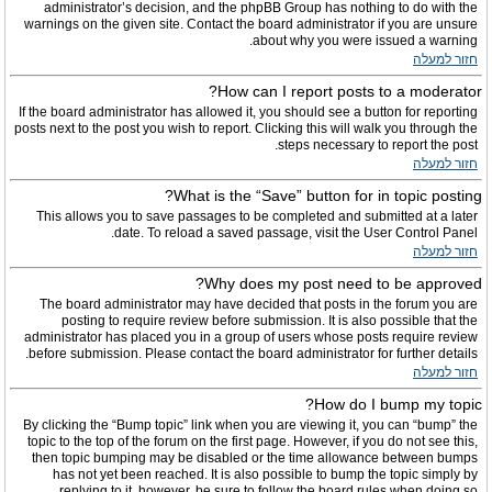
administrator’s decision, and the phpBB Group has nothing to do with the
warnings on the given site. Contact the board administrator if you are unsure
about why you were issued a warning.
חזור למעלה
How can I report posts to a moderator?
If the board administrator has allowed it, you should see a button for reporting
posts next to the post you wish to report. Clicking this will walk you through the
steps necessary to report the post.
חזור למעלה
What is the “Save” button for in topic posting?
This allows you to save passages to be completed and submitted at a later
date. To reload a saved passage, visit the User Control Panel.
חזור למעלה
Why does my post need to be approved?
The board administrator may have decided that posts in the forum you are
posting to require review before submission. It is also possible that the
administrator has placed you in a group of users whose posts require review
before submission. Please contact the board administrator for further details.
חזור למעלה
How do I bump my topic?
By clicking the “Bump topic” link when you are viewing it, you can “bump” the
topic to the top of the forum on the first page. However, if you do not see this,
then topic bumping may be disabled or the time allowance between bumps
has not yet been reached. It is also possible to bump the topic simply by
replying to it, however, be sure to follow the board rules when doing so.