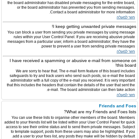
the board administrator has disabled private messaging for the entire board,
or the board administrator has prevented you from sending messages.
Contact a board administrator for more information.
חזור למעלה
I keep getting unwanted private messages!
You can block a user from sending you private messages by using message
rules within your User Control Panel. If you are receiving abusive private
messages from a particular user, inform a board administrator; they have the
power to prevent a user from sending private messages.
חזור למעלה
I have received a spamming or abusive e-mail from someone on
this board!
We are sorry to hear that. The e-mail form feature of this board includes
safeguards to try and track users who send such posts, so e-mail the board
administrator with a full copy of the e-mail you received. It is very important
that this includes the headers that contain the details of the user that sent the
e-mail. The board administrator can then take action.
חזור למעלה
Friends and Foes
What are my Friends and Foes lists?
You can use these lists to organise other members of the board. Members
added to your friends list will be listed within your User Control Panel for quick
access to see their online status and to send them private messages. Subject
to template support, posts from these users may also be highlighted. If you
add a user to your foes list, any posts they make will be hidden by default.