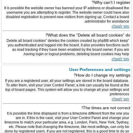
Why can’t I register?
It is possible the website owner has banned your IP address or disallowed the
username you are attempting to register. The website owner could have also
disabled registration to prevent new visitors from signing up. Contact a board
administrator for assistance.
חזור למעלה
What does the “Delete all board cookies” do?
“Delete all board cookies” deletes the cookies created by phpBB which keep
you authenticated and logged into the board. It also provides functions such
as read tracking if they have been enabled by the board owner. If you are
having login or logout problems, deleting board cookies may help.
חזור למעלה
User Preferences and settings
How do I change my settings?
If you are a registered user, all your settings are stored in the board database.
To alter them, visit your User Control Panel; a link can usually be found at the
top of board pages. This system will allow you to change all your settings and
preferences.
חזור למעלה
The times are not correct!
It is possible the time displayed is from a timezone different from the one you
are in. If this is the case, visit your User Control Panel and change your
timezone to match your particular area, e.g. London, Paris, New York, Sydney,
etc. Please note that changing the timezone, like most settings, can only be
done by registered users. If you are not registered, this is a good time to do so.