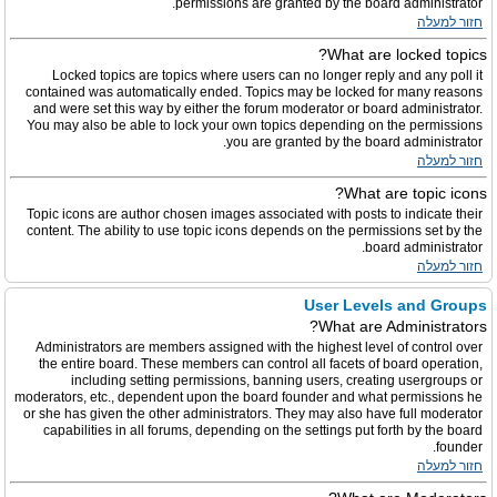
permissions are granted by the board administrator.
חזור למעלה
What are locked topics?
Locked topics are topics where users can no longer reply and any poll it
contained was automatically ended. Topics may be locked for many reasons
and were set this way by either the forum moderator or board administrator.
You may also be able to lock your own topics depending on the permissions
you are granted by the board administrator.
חזור למעלה
What are topic icons?
Topic icons are author chosen images associated with posts to indicate their
content. The ability to use topic icons depends on the permissions set by the
board administrator.
חזור למעלה
User Levels and Groups
What are Administrators?
Administrators are members assigned with the highest level of control over
the entire board. These members can control all facets of board operation,
including setting permissions, banning users, creating usergroups or
moderators, etc., dependent upon the board founder and what permissions he
or she has given the other administrators. They may also have full moderator
capabilities in all forums, depending on the settings put forth by the board
founder.
חזור למעלה