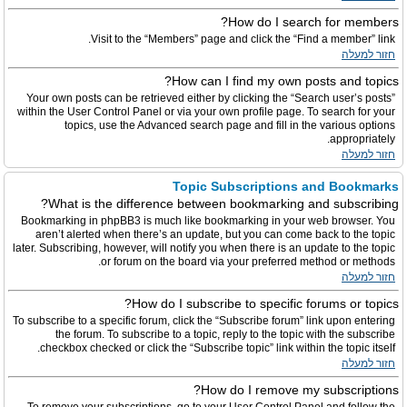
How do I search for members?
Visit to the “Members” page and click the “Find a member” link.
חזור למעלה
How can I find my own posts and topics?
Your own posts can be retrieved either by clicking the “Search user’s posts”
within the User Control Panel or via your own profile page. To search for your
topics, use the Advanced search page and fill in the various options
appropriately.
חזור למעלה
Topic Subscriptions and Bookmarks
What is the difference between bookmarking and subscribing?
Bookmarking in phpBB3 is much like bookmarking in your web browser. You
aren’t alerted when there’s an update, but you can come back to the topic
later. Subscribing, however, will notify you when there is an update to the topic
or forum on the board via your preferred method or methods.
חזור למעלה
How do I subscribe to specific forums or topics?
To subscribe to a specific forum, click the “Subscribe forum” link upon entering
the forum. To subscribe to a topic, reply to the topic with the subscribe
checkbox checked or click the “Subscribe topic” link within the topic itself.
חזור למעלה
How do I remove my subscriptions?