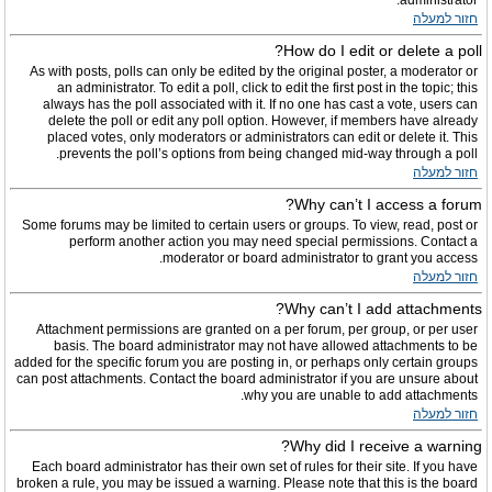
administrator.
חזור למעלה
How do I edit or delete a poll?
As with posts, polls can only be edited by the original poster, a moderator or
an administrator. To edit a poll, click to edit the first post in the topic; this
always has the poll associated with it. If no one has cast a vote, users can
delete the poll or edit any poll option. However, if members have already
placed votes, only moderators or administrators can edit or delete it. This
prevents the poll’s options from being changed mid-way through a poll.
חזור למעלה
Why can’t I access a forum?
Some forums may be limited to certain users or groups. To view, read, post or
perform another action you may need special permissions. Contact a
moderator or board administrator to grant you access.
חזור למעלה
Why can’t I add attachments?
Attachment permissions are granted on a per forum, per group, or per user
basis. The board administrator may not have allowed attachments to be
added for the specific forum you are posting in, or perhaps only certain groups
can post attachments. Contact the board administrator if you are unsure about
why you are unable to add attachments.
חזור למעלה
Why did I receive a warning?
Each board administrator has their own set of rules for their site. If you have
broken a rule, you may be issued a warning. Please note that this is the board