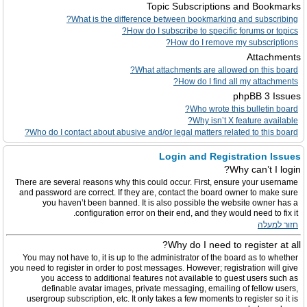
Topic Subscriptions and Bookmarks
What is the difference between bookmarking and subscribing?
How do I subscribe to specific forums or topics?
How do I remove my subscriptions?
Attachments
What attachments are allowed on this board?
How do I find all my attachments?
phpBB 3 Issues
Who wrote this bulletin board?
Why isn’t X feature available?
Who do I contact about abusive and/or legal matters related to this board?
Login and Registration Issues
Why can’t I login?
There are several reasons why this could occur. First, ensure your username
and password are correct. If they are, contact the board owner to make sure
you haven’t been banned. It is also possible the website owner has a
configuration error on their end, and they would need to fix it.
חזור למעלה
Why do I need to register at all?
You may not have to, it is up to the administrator of the board as to whether
you need to register in order to post messages. However; registration will give
you access to additional features not available to guest users such as
definable avatar images, private messaging, emailing of fellow users,
usergroup subscription, etc. It only takes a few moments to register so it is