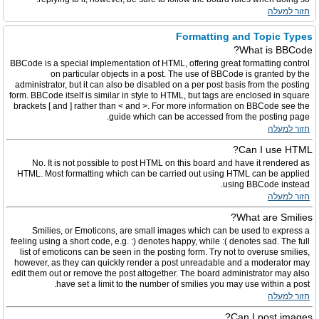
חזור למעלה
Formatting and Topic Types
What is BBCode?
BBCode is a special implementation of HTML, offering great formatting control
on particular objects in a post. The use of BBCode is granted by the
administrator, but it can also be disabled on a per post basis from the posting
form. BBCode itself is similar in style to HTML, but tags are enclosed in square
brackets [ and ] rather than < and >. For more information on BBCode see the
guide which can be accessed from the posting page.
חזור למעלה
Can I use HTML?
No. It is not possible to post HTML on this board and have it rendered as
HTML. Most formatting which can be carried out using HTML can be applied
using BBCode instead.
חזור למעלה
What are Smilies?
Smilies, or Emoticons, are small images which can be used to express a
feeling using a short code, e.g. :) denotes happy, while :( denotes sad. The full
list of emoticons can be seen in the posting form. Try not to overuse smilies,
however, as they can quickly render a post unreadable and a moderator may
edit them out or remove the post altogether. The board administrator may also
have set a limit to the number of smilies you may use within a post.
חזור למעלה
Can I post images?