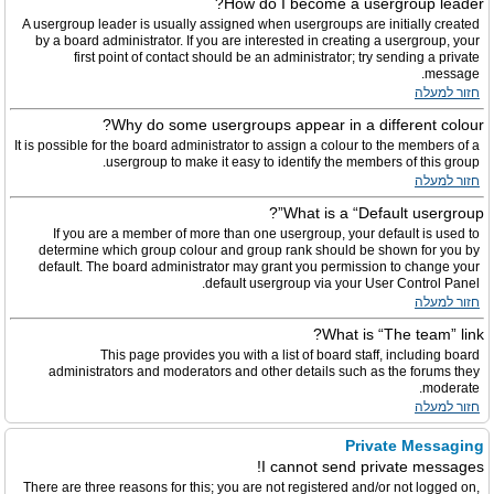
How do I become a usergroup leader?
A usergroup leader is usually assigned when usergroups are initially created
by a board administrator. If you are interested in creating a usergroup, your
first point of contact should be an administrator; try sending a private
message.
חזור למעלה
Why do some usergroups appear in a different colour?
It is possible for the board administrator to assign a colour to the members of a
usergroup to make it easy to identify the members of this group.
חזור למעלה
What is a “Default usergroup”?
If you are a member of more than one usergroup, your default is used to
determine which group colour and group rank should be shown for you by
default. The board administrator may grant you permission to change your
default usergroup via your User Control Panel.
חזור למעלה
What is “The team” link?
This page provides you with a list of board staff, including board
administrators and moderators and other details such as the forums they
moderate.
חזור למעלה
Private Messaging
I cannot send private messages!
There are three reasons for this; you are not registered and/or not logged on,