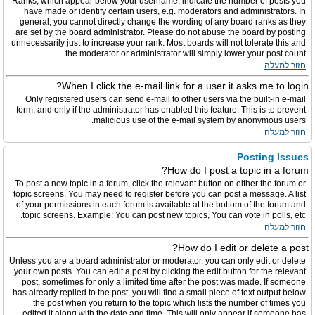
Ranks, which appear below your username, indicate the number of posts you
have made or identify certain users, e.g. moderators and administrators. In
general, you cannot directly change the wording of any board ranks as they
are set by the board administrator. Please do not abuse the board by posting
unnecessarily just to increase your rank. Most boards will not tolerate this and
the moderator or administrator will simply lower your post count.
חזור למעלה
When I click the e-mail link for a user it asks me to login?
Only registered users can send e-mail to other users via the built-in e-mail
form, and only if the administrator has enabled this feature. This is to prevent
malicious use of the e-mail system by anonymous users.
חזור למעלה
Posting Issues
How do I post a topic in a forum?
To post a new topic in a forum, click the relevant button on either the forum or
topic screens. You may need to register before you can post a message. A list
of your permissions in each forum is available at the bottom of the forum and
topic screens. Example: You can post new topics, You can vote in polls, etc.
חזור למעלה
How do I edit or delete a post?
Unless you are a board administrator or moderator, you can only edit or delete
your own posts. You can edit a post by clicking the edit button for the relevant
post, sometimes for only a limited time after the post was made. If someone
has already replied to the post, you will find a small piece of text output below
the post when you return to the topic which lists the number of times you
edited it along with the date and time. This will only appear if someone has