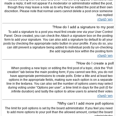
made a reply; it will not appear if a moderator or administrator edited the post,
though they may leave a note as to why they’ve edited the post at their own
discretion. Please note that normal users cannot delete a post once someone
has replied.
חזור למעלה
How do I add a signature to my post?
To add a signature to a post you must first create one via your User Control
Panel. Once created, you can check the
Attach a signature
box on the posting
form to add your signature. You can also add a signature by default to all your
posts by checking the appropriate radio button in your profile. If you do so, you
can still prevent a signature being added to individual posts by un-checking
the add signature box within the posting form.
חזור למעלה
How do I create a poll?
When posting a new topic or editing the first post of a topic, click the “Poll
creation” tab below the main posting form; if you cannot see this, you do not
have appropriate permissions to create polls. Enter a title and at least two
options in the appropriate fields, making sure each option is on a separate
line in the textarea. You can also set the number of options users may select
during voting under “Options per user”, a time limit in days for the poll (0 for
infinite duration) and lastly the option to allow users to amend their votes.
חזור למעלה
Why can’t I add more poll options?
The limit for poll options is set by the board administrator. If you feel you need
to add more options to your poll than the allowed amount, contact the board