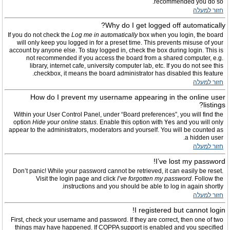
recommended you do so.
חזור למעלה
Why do I get logged off automatically?
If you do not check the
Log me in automatically
box when you login, the board
will only keep you logged in for a preset time. This prevents misuse of your
account by anyone else. To stay logged in, check the box during login. This is
not recommended if you access the board from a shared computer, e.g.
library, internet cafe, university computer lab, etc. If you do not see this
checkbox, it means the board administrator has disabled this feature.
חזור למעלה
How do I prevent my username appearing in the online user
listings?
Within your User Control Panel, under “Board preferences”, you will find the
option
Hide your online status
. Enable this option with
Yes
and you will only
appear to the administrators, moderators and yourself. You will be counted as
a hidden user.
חזור למעלה
I’ve lost my password!
Don’t panic! While your password cannot be retrieved, it can easily be reset.
Visit the login page and click
I’ve forgotten my password
. Follow the
instructions and you should be able to log in again shortly.
חזור למעלה
I registered but cannot login!
First, check your username and password. If they are correct, then one of two
things may have happened. If COPPA support is enabled and you specified