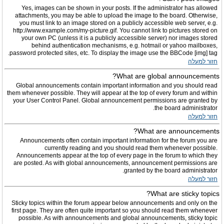
Yes, images can be shown in your posts. If the administrator has allowed
attachments, you may be able to upload the image to the board. Otherwise,
you must link to an image stored on a publicly accessible web server, e.g.
http://www.example.com/my-picture.gif. You cannot link to pictures stored on
your own PC (unless it is a publicly accessible server) nor images stored
behind authentication mechanisms, e.g. hotmail or yahoo mailboxes,
password protected sites, etc. To display the image use the BBCode [img] tag.
חזור למעלה
What are global announcements?
Global announcements contain important information and you should read
them whenever possible. They will appear at the top of every forum and within
your User Control Panel. Global announcement permissions are granted by
the board administrator.
חזור למעלה
What are announcements?
Announcements often contain important information for the forum you are
currently reading and you should read them whenever possible.
Announcements appear at the top of every page in the forum to which they
are posted. As with global announcements, announcement permissions are
granted by the board administrator.
חזור למעלה
What are sticky topics?
Sticky topics within the forum appear below announcements and only on the
first page. They are often quite important so you should read them whenever
possible. As with announcements and global announcements, sticky topic