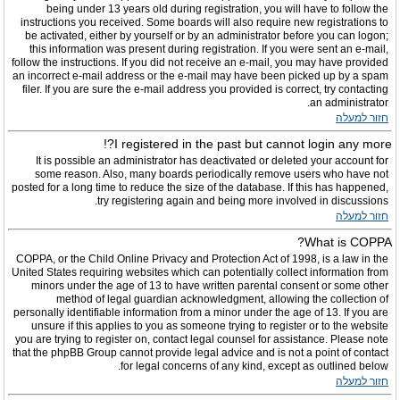
being under 13 years old during registration, you will have to follow the
instructions you received. Some boards will also require new registrations to
be activated, either by yourself or by an administrator before you can logon;
this information was present during registration. If you were sent an e-mail,
follow the instructions. If you did not receive an e-mail, you may have provided
an incorrect e-mail address or the e-mail may have been picked up by a spam
filer. If you are sure the e-mail address you provided is correct, try contacting
an administrator.
חזור למעלה
I registered in the past but cannot login any more?!
It is possible an administrator has deactivated or deleted your account for
some reason. Also, many boards periodically remove users who have not
posted for a long time to reduce the size of the database. If this has happened,
try registering again and being more involved in discussions.
חזור למעלה
What is COPPA?
COPPA, or the Child Online Privacy and Protection Act of 1998, is a law in the
United States requiring websites which can potentially collect information from
minors under the age of 13 to have written parental consent or some other
method of legal guardian acknowledgment, allowing the collection of
personally identifiable information from a minor under the age of 13. If you are
unsure if this applies to you as someone trying to register or to the website
you are trying to register on, contact legal counsel for assistance. Please note
that the phpBB Group cannot provide legal advice and is not a point of contact
for legal concerns of any kind, except as outlined below.
חזור למעלה