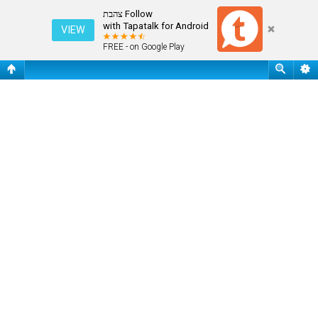
שאלות נפוצות
Follow צהבת
with Tapatalk for Android
VIEW
FREE - on Google Play