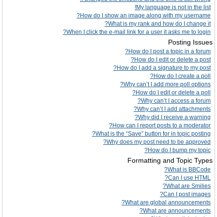
My language is not in the list!
How do I show an image along with my username?
What is my rank and how do I change it?
When I click the e-mail link for a user it asks me to login?
Posting Issues
How do I post a topic in a forum?
How do I edit or delete a post?
How do I add a signature to my post?
How do I create a poll?
Why can’t I add more poll options?
How do I edit or delete a poll?
Why can’t I access a forum?
Why can’t I add attachments?
Why did I receive a warning?
How can I report posts to a moderator?
What is the “Save” button for in topic posting?
Why does my post need to be approved?
How do I bump my topic?
Formatting and Topic Types
What is BBCode?
Can I use HTML?
What are Smilies?
Can I post images?
What are global announcements?
What are announcements?