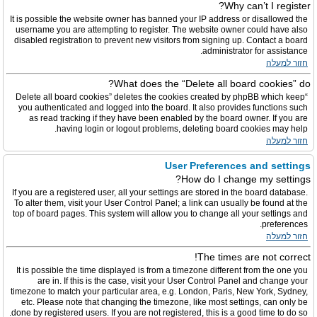
Why can’t I register?
It is possible the website owner has banned your IP address or disallowed the
username you are attempting to register. The website owner could have also
disabled registration to prevent new visitors from signing up. Contact a board
administrator for assistance.
חזור למעלה
What does the “Delete all board cookies” do?
“Delete all board cookies” deletes the cookies created by phpBB which keep
you authenticated and logged into the board. It also provides functions such
as read tracking if they have been enabled by the board owner. If you are
having login or logout problems, deleting board cookies may help.
חזור למעלה
User Preferences and settings
How do I change my settings?
If you are a registered user, all your settings are stored in the board database.
To alter them, visit your User Control Panel; a link can usually be found at the
top of board pages. This system will allow you to change all your settings and
preferences.
חזור למעלה
The times are not correct!
It is possible the time displayed is from a timezone different from the one you
are in. If this is the case, visit your User Control Panel and change your
timezone to match your particular area, e.g. London, Paris, New York, Sydney,
etc. Please note that changing the timezone, like most settings, can only be
done by registered users. If you are not registered, this is a good time to do so.