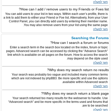
חזור למעלה
How can I add / remove users to my Friends or Foes list?
You can add users to your list in two ways. Within each user’s profile, there is
a link to add them to either your Friend or Foe list. Alternatively, from your User
Control Panel, you can directly add users by entering their member name.
You may also remove users from your list using the same page.
חזור למעלה
Searching the Forums
How can I search a forum or forums?
Enter a search term in the search box located on the index, forum or topic
pages. Advanced search can be accessed by clicking the “Advance Search”
link which is available on all pages on the forum. How to access the search
may depend on the style used.
חזור למעלה
Why does my search return no results?
Your search was probably too vague and included many common terms
which are not indexed by phpBB3. Be more specific and use the options
available within Advanced search.
חזור למעלה
Why does my search return a blank page!?
Your search returned too many results for the webserver to handle. Use
“Advanced search” and be more specific in the terms used and forums that
are to be searched.
חזור למעלה