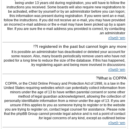
being under 13 years old during registration, you will have to follow the
instructions you received. Some boards will also require new registrations to
be activated, either by yourself or by an administrator before you can logon;
this information was present during registration. If you were sent an e-mail,
follow the instructions. If you did not receive an e-mail, you may have provided
an incorrect e-mail address or the e-mail may have been picked up by a spam
filer. If you are sure the e-mail address you provided is correct, try contacting
an administrator.
חזור למעלה
I registered in the past but cannot login any more?!
It is possible an administrator has deactivated or deleted your account for
some reason. Also, many boards periodically remove users who have not
posted for a long time to reduce the size of the database. If this has happened,
try registering again and being more involved in discussions.
חזור למעלה
What is COPPA?
COPPA, or the Child Online Privacy and Protection Act of 1998, is a law in the
United States requiring websites which can potentially collect information from
minors under the age of 13 to have written parental consent or some other
method of legal guardian acknowledgment, allowing the collection of
personally identifiable information from a minor under the age of 13. If you are
unsure if this applies to you as someone trying to register or to the website
you are trying to register on, contact legal counsel for assistance. Please note
that the phpBB Group cannot provide legal advice and is not a point of contact
for legal concerns of any kind, except as outlined below.
חזור למעלה