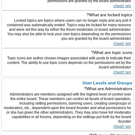
permissions are granted by the board administrator.
חזור למעלה
What are locked topics?
Locked topics are topics where users can no longer reply and any poll it
contained was automatically ended. Topics may be locked for many reasons
and were set this way by either the forum moderator or board administrator.
You may also be able to lock your own topics depending on the permissions
you are granted by the board administrator.
חזור למעלה
What are topic icons?
Topic icons are author chosen images associated with posts to indicate their
content. The ability to use topic icons depends on the permissions set by the
board administrator.
חזור למעלה
User Levels and Groups
What are Administrators?
Administrators are members assigned with the highest level of control over
the entire board. These members can control all facets of board operation,
including setting permissions, banning users, creating usergroups or
moderators, etc., dependent upon the board founder and what permissions he
or she has given the other administrators. They may also have full moderator
capabilities in all forums, depending on the settings put forth by the board
founder.
חזור למעלה