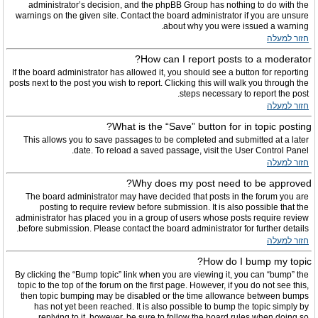
administrator’s decision, and the phpBB Group has nothing to do with the
warnings on the given site. Contact the board administrator if you are unsure
about why you were issued a warning.
חזור למעלה
How can I report posts to a moderator?
If the board administrator has allowed it, you should see a button for reporting
posts next to the post you wish to report. Clicking this will walk you through the
steps necessary to report the post.
חזור למעלה
What is the “Save” button for in topic posting?
This allows you to save passages to be completed and submitted at a later
date. To reload a saved passage, visit the User Control Panel.
חזור למעלה
Why does my post need to be approved?
The board administrator may have decided that posts in the forum you are
posting to require review before submission. It is also possible that the
administrator has placed you in a group of users whose posts require review
before submission. Please contact the board administrator for further details.
חזור למעלה
How do I bump my topic?
By clicking the “Bump topic” link when you are viewing it, you can “bump” the
topic to the top of the forum on the first page. However, if you do not see this,
then topic bumping may be disabled or the time allowance between bumps
has not yet been reached. It is also possible to bump the topic simply by
replying to it, however, be sure to follow the board rules when doing so.