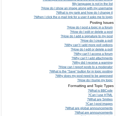
My language is not in the list!
How do I show an image along with my username?
What is my rank and how do I change it?
When I click the e-mail link for a user it asks me to login?
Posting Issues
How do I post a topic in a forum?
How do I edit or delete a post?
How do I add a signature to my post?
How do I create a poll?
Why can’t I add more poll options?
How do I edit or delete a poll?
Why can’t I access a forum?
Why can’t I add attachments?
Why did I receive a warning?
How can I report posts to a moderator?
What is the “Save” button for in topic posting?
Why does my post need to be approved?
How do I bump my topic?
Formatting and Topic Types
What is BBCode?
Can I use HTML?
What are Smilies?
Can I post images?
What are global announcements?
What are announcements?