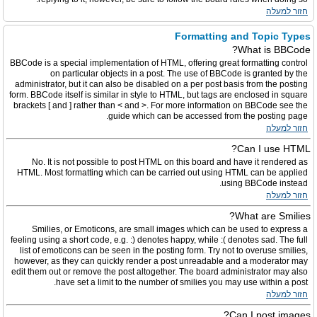
חזור למעלה
Formatting and Topic Types
What is BBCode?
BBCode is a special implementation of HTML, offering great formatting control
on particular objects in a post. The use of BBCode is granted by the
administrator, but it can also be disabled on a per post basis from the posting
form. BBCode itself is similar in style to HTML, but tags are enclosed in square
brackets [ and ] rather than < and >. For more information on BBCode see the
guide which can be accessed from the posting page.
חזור למעלה
Can I use HTML?
No. It is not possible to post HTML on this board and have it rendered as
HTML. Most formatting which can be carried out using HTML can be applied
using BBCode instead.
חזור למעלה
What are Smilies?
Smilies, or Emoticons, are small images which can be used to express a
feeling using a short code, e.g. :) denotes happy, while :( denotes sad. The full
list of emoticons can be seen in the posting form. Try not to overuse smilies,
however, as they can quickly render a post unreadable and a moderator may
edit them out or remove the post altogether. The board administrator may also
have set a limit to the number of smilies you may use within a post.
חזור למעלה
Can I post images?