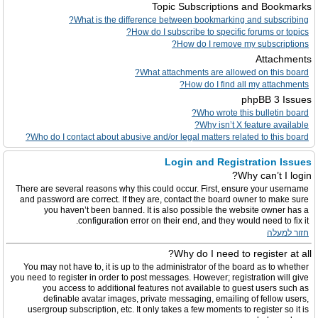
Topic Subscriptions and Bookmarks
What is the difference between bookmarking and subscribing?
How do I subscribe to specific forums or topics?
How do I remove my subscriptions?
Attachments
What attachments are allowed on this board?
How do I find all my attachments?
phpBB 3 Issues
Who wrote this bulletin board?
Why isn’t X feature available?
Who do I contact about abusive and/or legal matters related to this board?
Login and Registration Issues
Why can’t I login?
There are several reasons why this could occur. First, ensure your username
and password are correct. If they are, contact the board owner to make sure
you haven’t been banned. It is also possible the website owner has a
configuration error on their end, and they would need to fix it.
חזור למעלה
Why do I need to register at all?
You may not have to, it is up to the administrator of the board as to whether
you need to register in order to post messages. However; registration will give
you access to additional features not available to guest users such as
definable avatar images, private messaging, emailing of fellow users,
usergroup subscription, etc. It only takes a few moments to register so it is