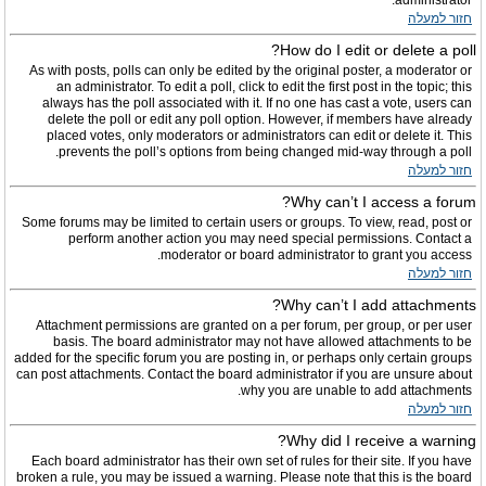
administrator.
חזור למעלה
How do I edit or delete a poll?
As with posts, polls can only be edited by the original poster, a moderator or
an administrator. To edit a poll, click to edit the first post in the topic; this
always has the poll associated with it. If no one has cast a vote, users can
delete the poll or edit any poll option. However, if members have already
placed votes, only moderators or administrators can edit or delete it. This
prevents the poll’s options from being changed mid-way through a poll.
חזור למעלה
Why can’t I access a forum?
Some forums may be limited to certain users or groups. To view, read, post or
perform another action you may need special permissions. Contact a
moderator or board administrator to grant you access.
חזור למעלה
Why can’t I add attachments?
Attachment permissions are granted on a per forum, per group, or per user
basis. The board administrator may not have allowed attachments to be
added for the specific forum you are posting in, or perhaps only certain groups
can post attachments. Contact the board administrator if you are unsure about
why you are unable to add attachments.
חזור למעלה
Why did I receive a warning?
Each board administrator has their own set of rules for their site. If you have
broken a rule, you may be issued a warning. Please note that this is the board