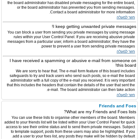
the board administrator has disabled private messaging for the entire board,
or the board administrator has prevented you from sending messages.
Contact a board administrator for more information.
חזור למעלה
I keep getting unwanted private messages!
You can block a user from sending you private messages by using message
rules within your User Control Panel. If you are receiving abusive private
messages from a particular user, inform a board administrator; they have the
power to prevent a user from sending private messages.
חזור למעלה
I have received a spamming or abusive e-mail from someone on
this board!
We are sorry to hear that. The e-mail form feature of this board includes
safeguards to try and track users who send such posts, so e-mail the board
administrator with a full copy of the e-mail you received. It is very important
that this includes the headers that contain the details of the user that sent the
e-mail. The board administrator can then take action.
חזור למעלה
Friends and Foes
What are my Friends and Foes lists?
You can use these lists to organise other members of the board. Members
added to your friends list will be listed within your User Control Panel for quick
access to see their online status and to send them private messages. Subject
to template support, posts from these users may also be highlighted. If you
add a user to your foes list, any posts they make will be hidden by default.