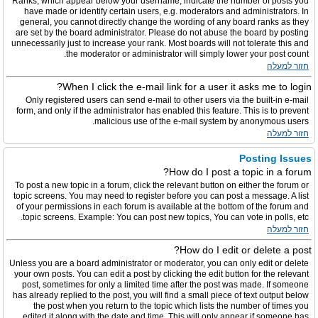
Ranks, which appear below your username, indicate the number of posts you
have made or identify certain users, e.g. moderators and administrators. In
general, you cannot directly change the wording of any board ranks as they
are set by the board administrator. Please do not abuse the board by posting
unnecessarily just to increase your rank. Most boards will not tolerate this and
the moderator or administrator will simply lower your post count.
חזור למעלה
When I click the e-mail link for a user it asks me to login?
Only registered users can send e-mail to other users via the built-in e-mail
form, and only if the administrator has enabled this feature. This is to prevent
malicious use of the e-mail system by anonymous users.
חזור למעלה
Posting Issues
How do I post a topic in a forum?
To post a new topic in a forum, click the relevant button on either the forum or
topic screens. You may need to register before you can post a message. A list
of your permissions in each forum is available at the bottom of the forum and
topic screens. Example: You can post new topics, You can vote in polls, etc.
חזור למעלה
How do I edit or delete a post?
Unless you are a board administrator or moderator, you can only edit or delete
your own posts. You can edit a post by clicking the edit button for the relevant
post, sometimes for only a limited time after the post was made. If someone
has already replied to the post, you will find a small piece of text output below
the post when you return to the topic which lists the number of times you
edited it along with the date and time. This will only appear if someone has