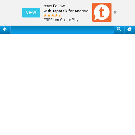
שאלות נפוצות
Follow צהבת
with Tapatalk for Android
VIEW
FREE - on Google Play