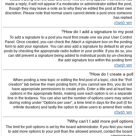
made a reply; it will not appear if a moderator or administrator edited the post,
though they may leave a note as to why they’ve edited the post at their own
discretion. Please note that normal users cannot delete a post once someone
has replied.
חזור למעלה
How do I add a signature to my post?
To add a signature to a post you must first create one via your User Control
Panel. Once created, you can check the
Attach a signature
box on the posting
form to add your signature. You can also add a signature by default to all your
posts by checking the appropriate radio button in your profile. If you do so, you
can still prevent a signature being added to individual posts by un-checking
the add signature box within the posting form.
חזור למעלה
How do I create a poll?
When posting a new topic or editing the first post of a topic, click the “Poll
creation” tab below the main posting form; if you cannot see this, you do not
have appropriate permissions to create polls. Enter a title and at least two
options in the appropriate fields, making sure each option is on a separate
line in the textarea. You can also set the number of options users may select
during voting under “Options per user”, a time limit in days for the poll (0 for
infinite duration) and lastly the option to allow users to amend their votes.
חזור למעלה
Why can’t I add more poll options?
The limit for poll options is set by the board administrator. If you feel you need
to add more options to your poll than the allowed amount, contact the board