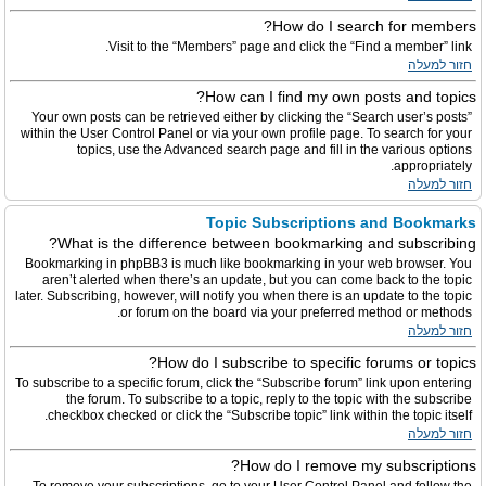
How do I search for members?
Visit to the “Members” page and click the “Find a member” link.
חזור למעלה
How can I find my own posts and topics?
Your own posts can be retrieved either by clicking the “Search user’s posts”
within the User Control Panel or via your own profile page. To search for your
topics, use the Advanced search page and fill in the various options
appropriately.
חזור למעלה
Topic Subscriptions and Bookmarks
What is the difference between bookmarking and subscribing?
Bookmarking in phpBB3 is much like bookmarking in your web browser. You
aren’t alerted when there’s an update, but you can come back to the topic
later. Subscribing, however, will notify you when there is an update to the topic
or forum on the board via your preferred method or methods.
חזור למעלה
How do I subscribe to specific forums or topics?
To subscribe to a specific forum, click the “Subscribe forum” link upon entering
the forum. To subscribe to a topic, reply to the topic with the subscribe
checkbox checked or click the “Subscribe topic” link within the topic itself.
חזור למעלה
How do I remove my subscriptions?