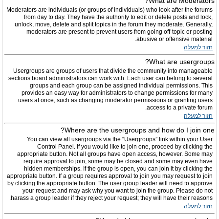
What are Moderators?
Moderators are individuals (or groups of individuals) who look after the forums
from day to day. They have the authority to edit or delete posts and lock,
unlock, move, delete and split topics in the forum they moderate. Generally,
moderators are present to prevent users from going off-topic or posting
abusive or offensive material.
חזור למעלה
What are usergroups?
Usergroups are groups of users that divide the community into manageable
sections board administrators can work with. Each user can belong to several
groups and each group can be assigned individual permissions. This
provides an easy way for administrators to change permissions for many
users at once, such as changing moderator permissions or granting users
access to a private forum.
חזור למעלה
Where are the usergroups and how do I join one?
You can view all usergroups via the “Usergroups” link within your User
Control Panel. If you would like to join one, proceed by clicking the
appropriate button. Not all groups have open access, however. Some may
require approval to join, some may be closed and some may even have
hidden memberships. If the group is open, you can join it by clicking the
appropriate button. If a group requires approval to join you may request to join
by clicking the appropriate button. The user group leader will need to approve
your request and may ask why you want to join the group. Please do not
harass a group leader if they reject your request; they will have their reasons.
חזור למעלה