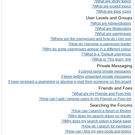
What are sticky topics?
What are locked topics?
What are topic icons?
User Levels and Groups
What are Administrators?
What are Moderators?
What are usergroups?
Where are the usergroups and how do I join one?
How do I become a usergroup leader?
Why do some usergroups appear in a different colour?
What is a “Default usergroup”?
What is “The team” link?
Private Messaging
I cannot send private messages!
I keep getting unwanted private messages!
I have received a spamming or abusive e-mail from someone on this board!
Friends and Foes
What are my Friends and Foes lists?
How can I add / remove users to my Friends or Foes list?
Searching the Forums
How can I search a forum or forums?
Why does my search return no results?
Why does my search return a blank page!?
How do I search for members?
How can I find my own posts and topics?