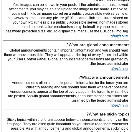
Yes, images can be shown in your posts. If the administrator has allowed
attachments, you may be able to upload the image to the board. Otherwise,
you must link to an image stored on a publicly accessible web server, e.g.
http://www.example.com/my-picture.gif. You cannot link to pictures stored on
your own PC (unless it is a publicly accessible server) nor images stored
behind authentication mechanisms, e.g. hotmail or yahoo mailboxes,
password protected sites, etc. To display the image use the BBCode [img] tag.
חזור למעלה
What are global announcements?
Global announcements contain important information and you should read
them whenever possible. They will appear at the top of every forum and within
your User Control Panel. Global announcement permissions are granted by
the board administrator.
חזור למעלה
What are announcements?
Announcements often contain important information for the forum you are
currently reading and you should read them whenever possible.
Announcements appear at the top of every page in the forum to which they
are posted. As with global announcements, announcement permissions are
granted by the board administrator.
חזור למעלה
What are sticky topics?
Sticky topics within the forum appear below announcements and only on the
first page. They are often quite important so you should read them whenever
possible. As with announcements and global announcements, sticky topic