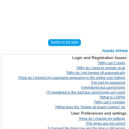
Switch to full style
שאלות נפוצות
Login and Registration Issues
Why can’t I login?
Why do I need to register at all?
Why do I get logged off automatically?
How do I prevent my username appearing in the online user listings?
I’ve lost my password!
I registered but cannot login!
I registered in the past but cannot login any more?!
What is COPPA?
Why can’t I register?
What does the “Delete all board cookies” do?
User Preferences and settings
How do I change my settings?
The times are not correct!
I changed the timezone and the time is still wrong!