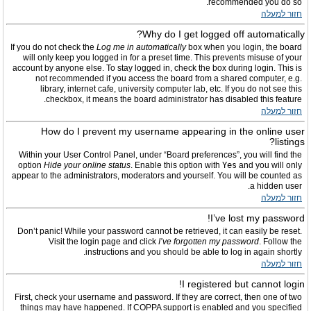
recommended you do so.
חזור למעלה
Why do I get logged off automatically?
If you do not check the
Log me in automatically
box when you login, the board
will only keep you logged in for a preset time. This prevents misuse of your
account by anyone else. To stay logged in, check the box during login. This is
not recommended if you access the board from a shared computer, e.g.
library, internet cafe, university computer lab, etc. If you do not see this
checkbox, it means the board administrator has disabled this feature.
חזור למעלה
How do I prevent my username appearing in the online user
listings?
Within your User Control Panel, under “Board preferences”, you will find the
option
Hide your online status
. Enable this option with
Yes
and you will only
appear to the administrators, moderators and yourself. You will be counted as
a hidden user.
חזור למעלה
I’ve lost my password!
Don’t panic! While your password cannot be retrieved, it can easily be reset.
Visit the login page and click
I’ve forgotten my password
. Follow the
instructions and you should be able to log in again shortly.
חזור למעלה
I registered but cannot login!
First, check your username and password. If they are correct, then one of two
things may have happened. If COPPA support is enabled and you specified