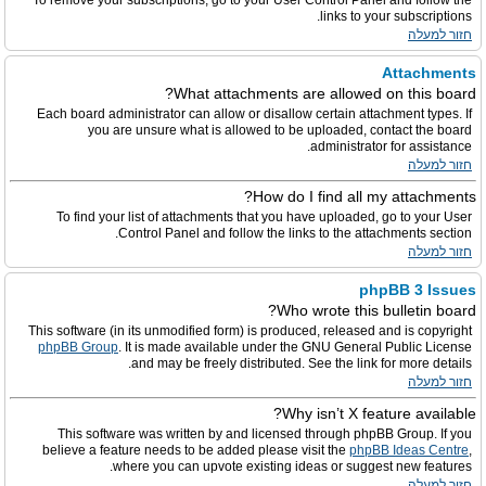
To remove your subscriptions, go to your User Control Panel and follow the
links to your subscriptions.
חזור למעלה
Attachments
What attachments are allowed on this board?
Each board administrator can allow or disallow certain attachment types. If
you are unsure what is allowed to be uploaded, contact the board
administrator for assistance.
חזור למעלה
How do I find all my attachments?
To find your list of attachments that you have uploaded, go to your User
Control Panel and follow the links to the attachments section.
חזור למעלה
phpBB 3 Issues
Who wrote this bulletin board?
This software (in its unmodified form) is produced, released and is copyright
phpBB Group
. It is made available under the GNU General Public License
and may be freely distributed. See the link for more details.
חזור למעלה
Why isn’t X feature available?
This software was written by and licensed through phpBB Group. If you
believe a feature needs to be added please visit the
phpBB Ideas Centre
,
where you can upvote existing ideas or suggest new features.
חזור למעלה