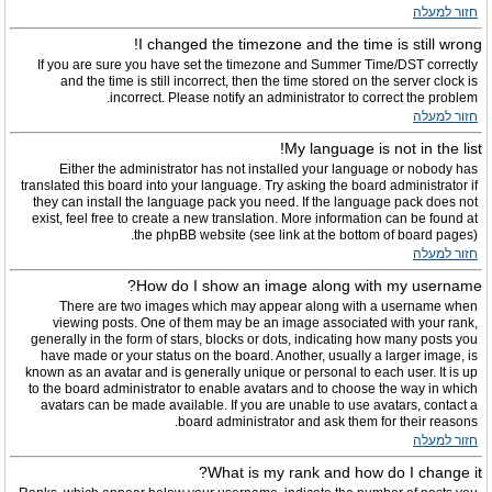
חזור למעלה
I changed the timezone and the time is still wrong!
If you are sure you have set the timezone and Summer Time/DST correctly
and the time is still incorrect, then the time stored on the server clock is
incorrect. Please notify an administrator to correct the problem.
חזור למעלה
My language is not in the list!
Either the administrator has not installed your language or nobody has
translated this board into your language. Try asking the board administrator if
they can install the language pack you need. If the language pack does not
exist, feel free to create a new translation. More information can be found at
the phpBB website (see link at the bottom of board pages).
חזור למעלה
How do I show an image along with my username?
There are two images which may appear along with a username when
viewing posts. One of them may be an image associated with your rank,
generally in the form of stars, blocks or dots, indicating how many posts you
have made or your status on the board. Another, usually a larger image, is
known as an avatar and is generally unique or personal to each user. It is up
to the board administrator to enable avatars and to choose the way in which
avatars can be made available. If you are unable to use avatars, contact a
board administrator and ask them for their reasons.
חזור למעלה
What is my rank and how do I change it?