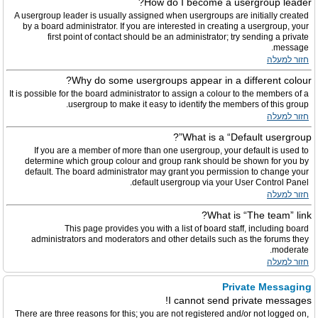
How do I become a usergroup leader?
A usergroup leader is usually assigned when usergroups are initially created
by a board administrator. If you are interested in creating a usergroup, your
first point of contact should be an administrator; try sending a private
message.
חזור למעלה
Why do some usergroups appear in a different colour?
It is possible for the board administrator to assign a colour to the members of a
usergroup to make it easy to identify the members of this group.
חזור למעלה
What is a “Default usergroup”?
If you are a member of more than one usergroup, your default is used to
determine which group colour and group rank should be shown for you by
default. The board administrator may grant you permission to change your
default usergroup via your User Control Panel.
חזור למעלה
What is “The team” link?
This page provides you with a list of board staff, including board
administrators and moderators and other details such as the forums they
moderate.
חזור למעלה
Private Messaging
I cannot send private messages!
There are three reasons for this; you are not registered and/or not logged on,