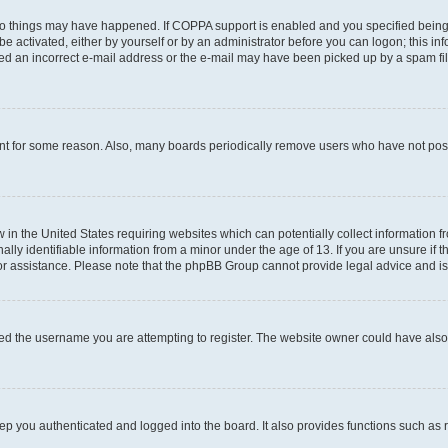
wo things may have happened. If COPPA support is enabled and you specified being un
e activated, either by yourself or by an administrator before you can logon; this inf
ded an incorrect e-mail address or the e-mail may have been picked up by a spam filer
unt for some reason. Also, many boards periodically remove users who have not posted
w in the United States requiring websites which can potentially collect information 
y identifiable information from a minor under the age of 13. If you are unsure if th
for assistance. Please note that the phpBB Group cannot provide legal advice and is 
ed the username you are attempting to register. The website owner could have also d
p you authenticated and logged into the board. It also provides functions such as 