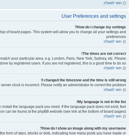
חזור למעלה
User Preferences and settings
How do I change my settings?
he top of board pages. This system will allow you to change all your settings and
preferences.
חזור למעלה
The times are not correct!
to match your particular area, e.g. London, Paris, New York, Sydney, etc. Please
one by registered users. If you are not registered, this is a good time to do so.
חזור למעלה
I changed the timezone and the time is still wrong!
erver clock is incorrect. Please notify an administrator to correct the problem.
חזור למעלה
My language is not in the list!
n install the language pack you need. If the language pack does not exist, feel
tion can be found at the phpBB website (see link at the bottom of board pages).
חזור למעלה
How do I show an image along with my username?
e form of stars, blocks or dots, indicating how many posts you have made or