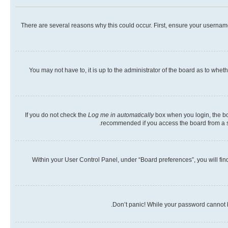
There are several reasons why this could occur. First, ensure your usernam
You may not have to, it is up to the administrator of the board as to whet
If you do not check the
Log me in automatically
box when you login, the boa
recommended if you access the board from a shar
Within your User Control Panel, under “Board preferences”, you will fin
Don’t panic! While your password cannot be