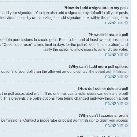
How do I add a signature to my post?
o add your signature. You can also add a signature by default to all your posts
o individual posts by un-checking the add signature box within the posting form.
חזור למעלה
How do I create a poll?
opriate permissions to create polls. Enter a title and at least two options in the
ptions per user”, a time limit in days for the poll (0 for infinite duration) and
lastly the option to allow users to amend their votes.
חזור למעלה
Why can’t I add more poll options?
re options to your poll than the allowed amount, contact the board administrator.
חזור למעלה
How do I edit or delete a poll?
as the poll associated with it. If no one has cast a vote, users can delete the poll
it. This prevents the poll’s options from being changed mid-way through a poll.
חזור למעלה
Why can’t I access a forum?
 permissions. Contact a moderator or board administrator to grant you access.
חזור למעלה