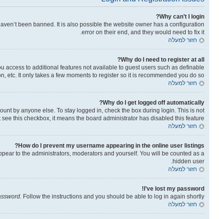
Why can’t I login?
aven’t been banned. It is also possible the website owner has a configuration
error on their end, and they would need to fix it.
חזור למעלה
Why do I need to register at all?
you access to additional features not available to guest users such as definable
n, etc. It only takes a few moments to register so it is recommended you do so.
חזור למעלה
Why do I get logged off automatically?
ount by anyone else. To stay logged in, check the box during login. This is not
t see this checkbox, it means the board administrator has disabled this feature.
חזור למעלה
How do I prevent my username appearing in the online user listings?
ppear to the administrators, moderators and yourself. You will be counted as a
hidden user.
חזור למעלה
I’ve lost my password!
password
. Follow the instructions and you should be able to log in again shortly.
חזור למעלה