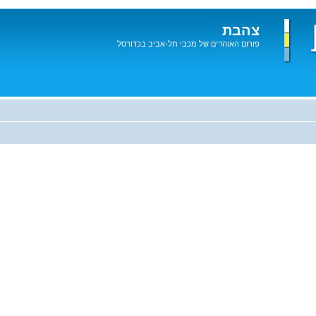
צהבת
פורום האוהדים של מכבי תל-אביב בכדורסל