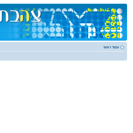
עמוד ראשי