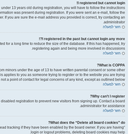
I registered but cannot login!
der 13 years old during registration, you will have to follow the instructions
ormation was present during registration. If you were sent an e-mail, follow the
. If you are sure the e-mail address you provided is correct, try contacting an
administrator.
חזור למעלה
I registered in the past but cannot login any more?!
 for a long time to reduce the size of the database. If this has happened, try
registering again and being more involved in discussions.
חזור למעלה
What is COPPA?
from minors under the age of 13 to have written parental consent or some other
is applies to you as someone trying to register or to the website you are trying
not a point of contact for legal concerns of any kind, except as outlined below.
חזור למעלה
Why can’t I register?
isabled registration to prevent new visitors from signing up. Contact a board
administrator for assistance.
חזור למעלה
What does the “Delete all board cookies” do?
read tracking if they have been enabled by the board owner. If you are having
login or logout problems, deleting board cookies may help.