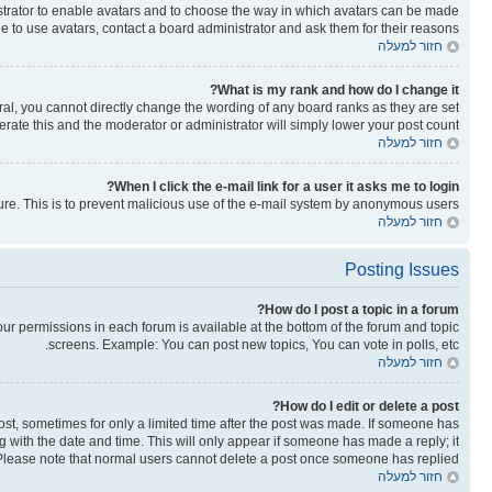
nistrator to enable avatars and to choose the way in which avatars can be made
le to use avatars, contact a board administrator and ask them for their reasons.
חזור למעלה
What is my rank and how do I change it?
al, you cannot directly change the wording of any board ranks as they are set
rate this and the moderator or administrator will simply lower your post count.
חזור למעלה
When I click the e-mail link for a user it asks me to login?
ature. This is to prevent malicious use of the e-mail system by anonymous users.
חזור למעלה
Posting Issues
How do I post a topic in a forum?
your permissions in each forum is available at the bottom of the forum and topic
screens. Example: You can post new topics, You can vote in polls, etc.
חזור למעלה
How do I edit or delete a post?
post, sometimes for only a limited time after the post was made. If someone has
ong with the date and time. This will only appear if someone has made a reply; it
n. Please note that normal users cannot delete a post once someone has replied.
חזור למעלה