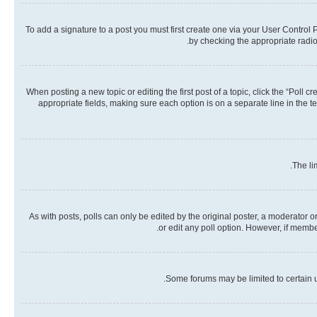
To add a signature to a post you must first create one via your User Contro
by checking the appropriate radio 
When posting a new topic or editing the first post of a topic, click the “Poll 
appropriate fields, making sure each option is on a separate line in the te
The li
As with posts, polls can only be edited by the original poster, a moderator or a
or edit any poll option. However, if memb
Some forums may be limited to certain u