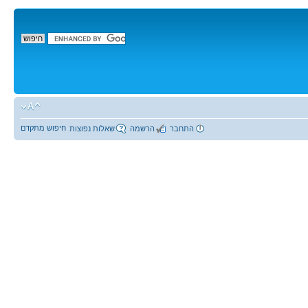
חיפוש מתקדם
שאלות נפוצות
הרשמה
התחבר