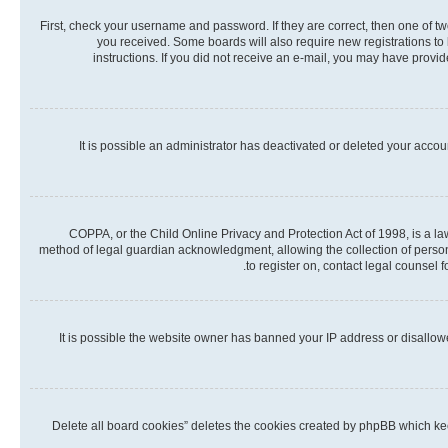
First, check your username and password. If they are correct, then one of t
you received. Some boards will also require new registrations to b
instructions. If you did not receive an e-mail, you may have provi
It is possible an administrator has deactivated or deleted your acco
COPPA, or the Child Online Privacy and Protection Act of 1998, is a la
method of legal guardian acknowledgment, allowing the collection of personall
to register on, contact legal counsel 
It is possible the website owner has banned your IP address or disallow
“Delete all board cookies” deletes the cookies created by phpBB which kee