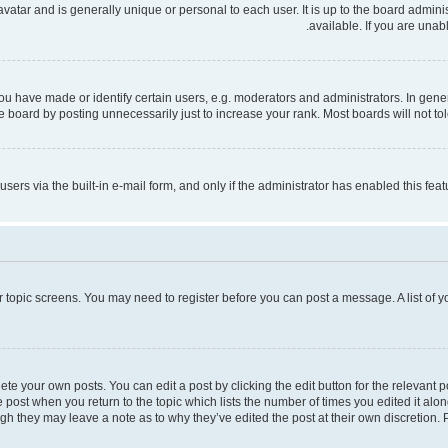
 avatar and is generally unique or personal to each user. It is up to the board admi
available. If you are unab
have made or identify certain users, e.g. moderators and administrators. In gener
 board by posting unnecessarily just to increase your rank. Most boards will not tole
users via the built-in e-mail form, and only if the administrator has enabled this fe
 or topic screens. You may need to register before you can post a message. A list of 
te your own posts. You can edit a post by clicking the edit button for the relevant 
the post when you return to the topic which lists the number of times you edited it al
ough they may leave a note as to why they’ve edited the post at their own discretio