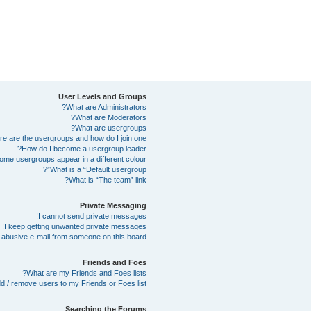
User Levels and Groups
What are Administrators?
What are Moderators?
What are usergroups?
e are the usergroups and how do I join one?
How do I become a usergroup leader?
me usergroups appear in a different colour?
What is a “Default usergroup”?
What is “The team” link?
Private Messaging
I cannot send private messages!
I keep getting unwanted private messages!
abusive e-mail from someone on this board!
Friends and Foes
What are my Friends and Foes lists?
d / remove users to my Friends or Foes list?
Searching the Forums