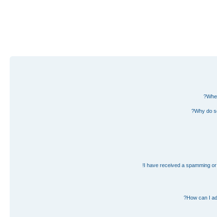
Wher
Why do so
I have received a spamming or 
How can I ad