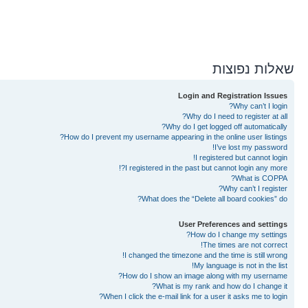
שאלות נפוצות
Login and Registration Issues
Why can’t I login?
Why do I need to register at all?
Why do I get logged off automatically?
How do I prevent my username appearing in the online user listings?
I’ve lost my password!
I registered but cannot login!
I registered in the past but cannot login any more?!
What is COPPA?
Why can’t I register?
What does the “Delete all board cookies” do?
User Preferences and settings
How do I change my settings?
The times are not correct!
I changed the timezone and the time is still wrong!
My language is not in the list!
How do I show an image along with my username?
What is my rank and how do I change it?
When I click the e-mail link for a user it asks me to login?