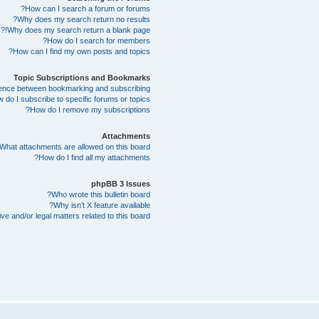
How can I search a forum or forums?
Why does my search return no results?
Why does my search return a blank page!?
How do I search for members?
How can I find my own posts and topics?
Topic Subscriptions and Bookmarks
erence between bookmarking and subscribing?
 do I subscribe to specific forums or topics?
How do I remove my subscriptions?
Attachments
What attachments are allowed on this board?
How do I find all my attachments?
phpBB 3 Issues
Who wrote this bulletin board?
Why isn’t X feature available?
e and/or legal matters related to this board?