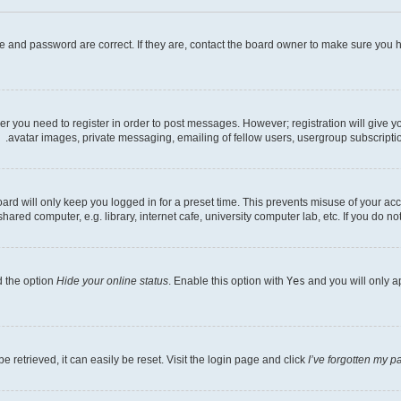
e and password are correct. If they are, contact the board owner to make sure you h
her you need to register in order to post messages. However; registration will give 
avatar images, private messaging, emailing of fellow users, usergroup subscriptio
rd will only keep you logged in for a preset time. This prevents misuse of your acc
ed computer, e.g. library, internet cafe, university computer lab, etc. If you do no
d the option
Hide your online status
. Enable this option with
Yes
and you will only a
 retrieved, it can easily be reset. Visit the login page and click
I’ve forgotten my 