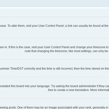
tabase. To alter them, visit your User Control Panel; a link can usually be found at t
 are in. If this is the case, visit your User Control Panel and change your timezone 
note that changing the timezone, like most settings, can only be d
mmer Time/DST correctly and the time is still incorrect, then the time stored on the s
nslated this board into your language. Try asking the board administrator if they ca
free to create a new translation. More informa
ng posts. One of them may be an image associated with your rank, generally in th