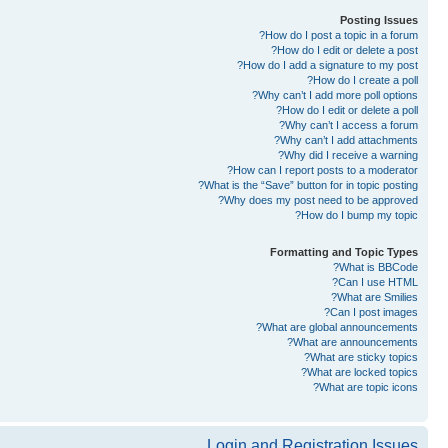
Posting Issues
How do I post a topic in a forum?
How do I edit or delete a post?
How do I add a signature to my post?
How do I create a poll?
Why can’t I add more poll options?
How do I edit or delete a poll?
Why can’t I access a forum?
Why can’t I add attachments?
Why did I receive a warning?
How can I report posts to a moderator?
What is the “Save” button for in topic posting?
Why does my post need to be approved?
How do I bump my topic?
Formatting and Topic Types
What is BBCode?
Can I use HTML?
What are Smilies?
Can I post images?
What are global announcements?
What are announcements?
What are sticky topics?
What are locked topics?
What are topic icons?
Login and Registration Issues