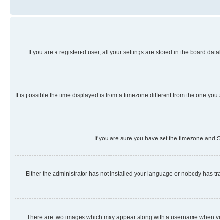
If you are a registered user, all your settings are stored in the board da
It is possible the time displayed is from a timezone different from the one you
If you are sure you have set the timezone and Su
Either the administrator has not installed your language or nobody has tra
There are two images which may appear along with a username when viewi