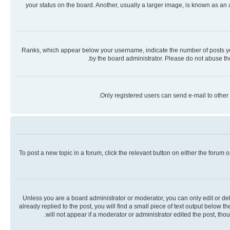
your status on the board. Another, usually a larger image, is known as an
Ranks, which appear below your username, indicate the number of posts you 
by the board administrator. Please do not abuse the
Only registered users can send e-mail to other 
To post a new topic in a forum, click the relevant button on either the forum
Unless you are a board administrator or moderator, you can only edit or dele
already replied to the post, you will find a small piece of text output below 
will not appear if a moderator or administrator edited the post, th