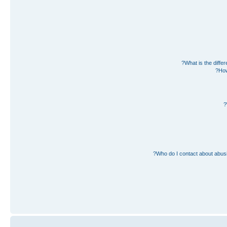
What is the diff
How
Who do I contact about abusiv