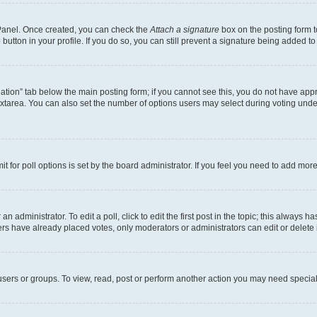
l Panel. Once created, you can check the
Attach a signature
box on the posting form t
button in your profile. If you do so, you can still prevent a signature being added t
creation” tab below the main posting form; if you cannot see this, you do not have appr
xtarea. You can also set the number of options users may select during voting under “O
mit for poll options is set by the board administrator. If you feel you need to add mo
n administrator. To edit a poll, click to edit the first post in the topic; this always h
ers have already placed votes, only moderators or administrators can edit or delete 
sers or groups. To view, read, post or perform another action you may need special