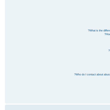
What is the diff
How
Who do I contact about abusiv