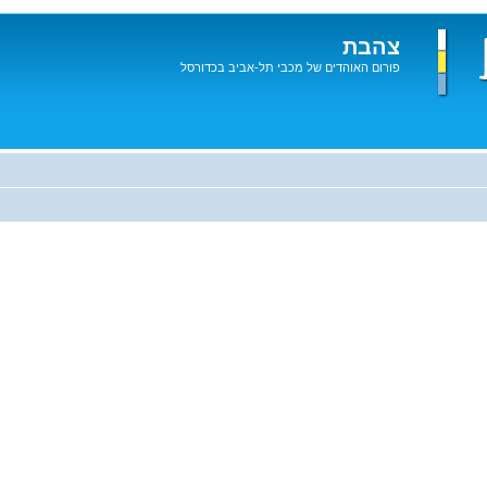
צהבת
פורום האוהדים של מכבי תל-אביב בכדורסל