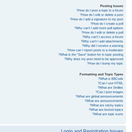
Posting Issues
How do I post a topic in a forum?
How do I edit or delete a post?
How do I add a signature to my post?
How do I create a poll?
Why can’t I add more poll options?
How do I edit or delete a poll?
Why can’t I access a forum?
Why can’t I add attachments?
Why did I receive a warning?
How can I report posts to a moderator?
What is the “Save” button for in topic posting?
Why does my post need to be approved?
How do I bump my topic?
Formatting and Topic Types
What is BBCode?
Can I use HTML?
What are Smilies?
Can I post images?
What are global announcements?
What are announcements?
What are sticky topics?
What are locked topics?
What are topic icons?
Login and Registration Issues