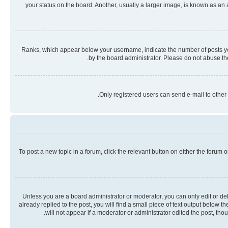
your status on the board. Another, usually a larger image, is known as an
Ranks, which appear below your username, indicate the number of posts you 
by the board administrator. Please do not abuse the
Only registered users can send e-mail to other 
To post a new topic in a forum, click the relevant button on either the forum
Unless you are a board administrator or moderator, you can only edit or dele
already replied to the post, you will find a small piece of text output below 
will not appear if a moderator or administrator edited the post, th