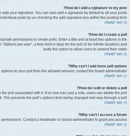
How do I add a signature to my post?
o add your signature. You can also add a signature by default to all your posts
o individual posts by un-checking the add signature box within the posting form.
חזור למעלה
How do I create a poll?
opriate permissions to create polls. Enter a title and at least two options in the
ptions per user”, a time limit in days for the poll (0 for infinite duration) and
lastly the option to allow users to amend their votes.
חזור למעלה
Why can’t I add more poll options?
re options to your poll than the allowed amount, contact the board administrator.
חזור למעלה
How do I edit or delete a poll?
as the poll associated with it. If no one has cast a vote, users can delete the poll
it. This prevents the poll’s options from being changed mid-way through a poll.
חזור למעלה
Why can’t I access a forum?
 permissions. Contact a moderator or board administrator to grant you access.
חזור למעלה