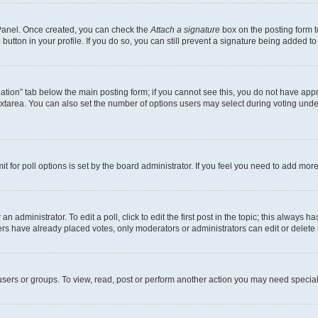
l Panel. Once created, you can check the
Attach a signature
box on the posting form t
button in your profile. If you do so, you can still prevent a signature being added t
creation” tab below the main posting form; if you cannot see this, you do not have appr
xtarea. You can also set the number of options users may select during voting under “O
mit for poll options is set by the board administrator. If you feel you need to add mo
n administrator. To edit a poll, click to edit the first post in the topic; this always h
ers have already placed votes, only moderators or administrators can edit or delete 
sers or groups. To view, read, post or perform another action you may need special