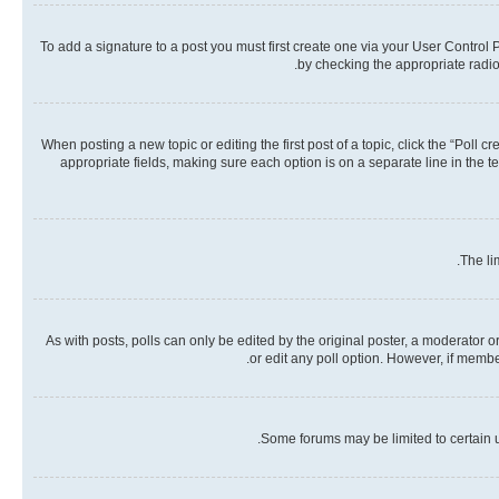
To add a signature to a post you must first create one via your User Contro
by checking the appropriate radio 
When posting a new topic or editing the first post of a topic, click the “Poll 
appropriate fields, making sure each option is on a separate line in the te
The li
As with posts, polls can only be edited by the original poster, a moderator or a
or edit any poll option. However, if memb
Some forums may be limited to certain u