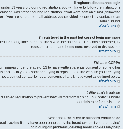
I registered but cannot login!
der 13 years old during registration, you will have to follow the instructions
ormation was present during registration. If you were sent an e-mail, follow the
. If you are sure the e-mail address you provided is correct, try contacting an
administrator.
חזור למעלה
I registered in the past but cannot login any more?!
 for a long time to reduce the size of the database. If this has happened, try
registering again and being more involved in discussions.
חזור למעלה
What is COPPA?
from minors under the age of 13 to have written parental consent or some other
is applies to you as someone trying to register or to the website you are trying
not a point of contact for legal concerns of any kind, except as outlined below.
חזור למעלה
Why can’t I register?
isabled registration to prevent new visitors from signing up. Contact a board
administrator for assistance.
חזור למעלה
What does the “Delete all board cookies” do?
read tracking if they have been enabled by the board owner. If you are having
login or logout problems, deleting board cookies may help.