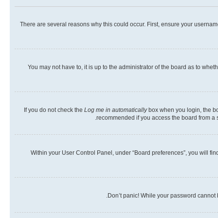
There are several reasons why this could occur. First, ensure your usernam
You may not have to, it is up to the administrator of the board as to whet
If you do not check the
Log me in automatically
box when you login, the boa
recommended if you access the board from a shar
Within your User Control Panel, under “Board preferences”, you will fin
Don’t panic! While your password cannot be