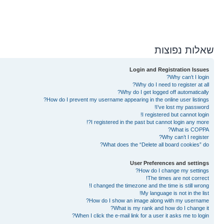
שאלות נפוצות
Login and Registration Issues
Why can’t I login?
Why do I need to register at all?
Why do I get logged off automatically?
How do I prevent my username appearing in the online user listings?
I’ve lost my password!
I registered but cannot login!
I registered in the past but cannot login any more?!
What is COPPA?
Why can’t I register?
What does the “Delete all board cookies” do?
User Preferences and settings
How do I change my settings?
The times are not correct!
I changed the timezone and the time is still wrong!
My language is not in the list!
How do I show an image along with my username?
What is my rank and how do I change it?
When I click the e-mail link for a user it asks me to login?