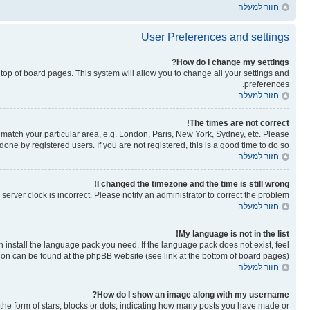
חזור למעלה
User Preferences and settings
How do I change my settings?
he top of board pages. This system will allow you to change all your settings and
preferences.
חזור למעלה
The times are not correct!
to match your particular area, e.g. London, Paris, New York, Sydney, etc. Please
one by registered users. If you are not registered, this is a good time to do so.
חזור למעלה
I changed the timezone and the time is still wrong!
erver clock is incorrect. Please notify an administrator to correct the problem.
חזור למעלה
My language is not in the list!
n install the language pack you need. If the language pack does not exist, feel
tion can be found at the phpBB website (see link at the bottom of board pages).
חזור למעלה
How do I show an image along with my username?
e form of stars, blocks or dots, indicating how many posts you have made or