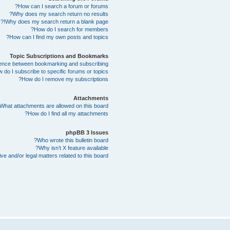
How can I search a forum or forums?
Why does my search return no results?
Why does my search return a blank page!?
How do I search for members?
How can I find my own posts and topics?
Topic Subscriptions and Bookmarks
erence between bookmarking and subscribing?
 do I subscribe to specific forums or topics?
How do I remove my subscriptions?
Attachments
What attachments are allowed on this board?
How do I find all my attachments?
phpBB 3 Issues
Who wrote this bulletin board?
Why isn’t X feature available?
e and/or legal matters related to this board?