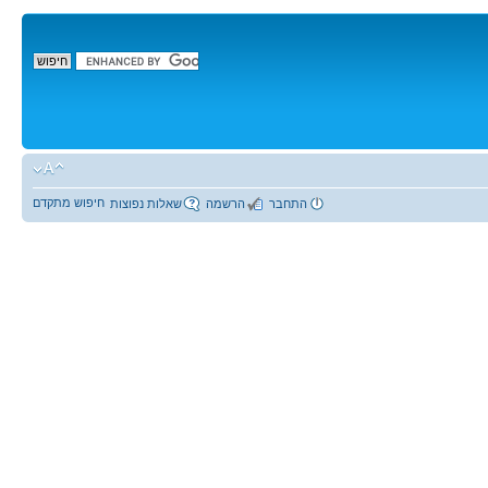
חיפוש מתקדם
שאלות נפוצות
הרשמה
התחבר