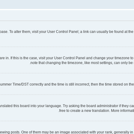
tabase. To alter them, visit your User Control Panel; a link can usually be found at t
 are in. If this is the case, visit your User Control Panel and change your timezone 
note that changing the timezone, like most settings, can only be d
mmer Time/DST correctly and the time is still incorrect, then the time stored on the s
nslated this board into your language. Try asking the board administrator if they ca
free to create a new translation. More informa
ng posts. One of them may be an image associated with your rank, generally in th