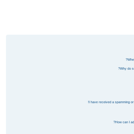
Wher
Why do so
I have received a spamming or 
How can I ad