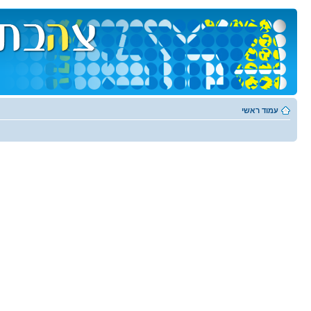
עמוד ראשי