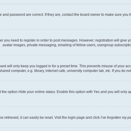
e and password are correct. If they are, contact the board owner to make sure you h
her you need to register in order to post messages. However; registration will give 
avatar images, private messaging, emailing of fellow users, usergroup subscriptio
rd will only keep you logged in for a preset time. This prevents misuse of your acc
ed computer, e.g. library, internet cafe, university computer lab, etc. If you do no
d the option
Hide your online status
. Enable this option with
Yes
and you will only a
 retrieved, it can easily be reset. Visit the login page and click
I’ve forgotten my 