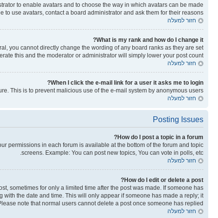
nistrator to enable avatars and to choose the way in which avatars can be made
le to use avatars, contact a board administrator and ask them for their reasons.
חזור למעלה
What is my rank and how do I change it?
al, you cannot directly change the wording of any board ranks as they are set
rate this and the moderator or administrator will simply lower your post count.
חזור למעלה
When I click the e-mail link for a user it asks me to login?
ature. This is to prevent malicious use of the e-mail system by anonymous users.
חזור למעלה
Posting Issues
How do I post a topic in a forum?
your permissions in each forum is available at the bottom of the forum and topic
screens. Example: You can post new topics, You can vote in polls, etc.
חזור למעלה
How do I edit or delete a post?
post, sometimes for only a limited time after the post was made. If someone has
ong with the date and time. This will only appear if someone has made a reply; it
n. Please note that normal users cannot delete a post once someone has replied.
חזור למעלה