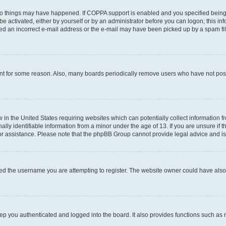
wo things may have happened. If COPPA support is enabled and you specified being un
e activated, either by yourself or by an administrator before you can logon; this inf
ded an incorrect e-mail address or the e-mail may have been picked up by a spam filer
unt for some reason. Also, many boards periodically remove users who have not posted
w in the United States requiring websites which can potentially collect information 
y identifiable information from a minor under the age of 13. If you are unsure if th
for assistance. Please note that the phpBB Group cannot provide legal advice and is 
ed the username you are attempting to register. The website owner could have also d
p you authenticated and logged into the board. It also provides functions such as 