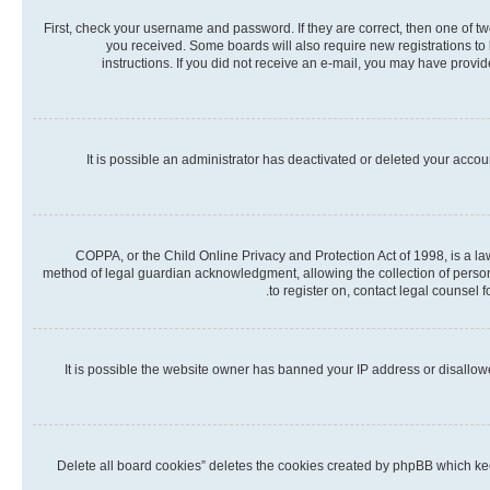
First, check your username and password. If they are correct, then one of t
you received. Some boards will also require new registrations to b
instructions. If you did not receive an e-mail, you may have provi
It is possible an administrator has deactivated or deleted your acco
COPPA, or the Child Online Privacy and Protection Act of 1998, is a la
method of legal guardian acknowledgment, allowing the collection of personall
to register on, contact legal counsel 
It is possible the website owner has banned your IP address or disallow
“Delete all board cookies” deletes the cookies created by phpBB which kee