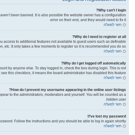
Why can’t I login?
aven’t been banned. It is also possible the website owner has a configuration
error on their end, and they would need to fix it.
חזור למעלה
Why do I need to register at all?
you access to additional features not available to guest users such as definable
n, etc. It only takes a few moments to register so it is recommended you do so.
חזור למעלה
Why do I get logged off automatically?
ount by anyone else. To stay logged in, check the box during login. This is not
t see this checkbox, it means the board administrator has disabled this feature.
חזור למעלה
How do I prevent my username appearing in the online user listings?
ppear to the administrators, moderators and yourself. You will be counted as a
hidden user.
חזור למעלה
I’ve lost my password!
password
. Follow the instructions and you should be able to log in again shortly.
חזור למעלה