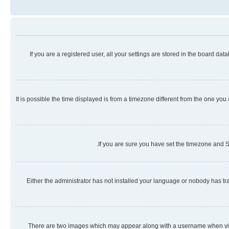
If you are a registered user, all your settings are stored in the board da
It is possible the time displayed is from a timezone different from the one you
If you are sure you have set the timezone and Su
Either the administrator has not installed your language or nobody has tra
There are two images which may appear along with a username when viewi