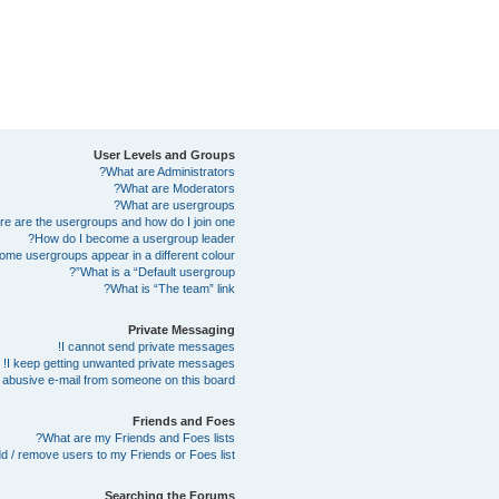
User Levels and Groups
What are Administrators?
What are Moderators?
What are usergroups?
e are the usergroups and how do I join one?
How do I become a usergroup leader?
me usergroups appear in a different colour?
What is a “Default usergroup”?
What is “The team” link?
Private Messaging
I cannot send private messages!
I keep getting unwanted private messages!
abusive e-mail from someone on this board!
Friends and Foes
What are my Friends and Foes lists?
d / remove users to my Friends or Foes list?
Searching the Forums