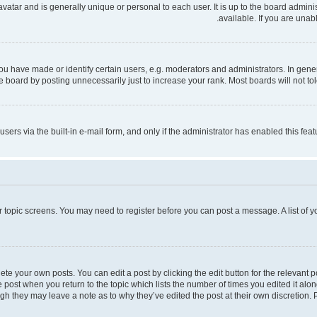
 avatar and is generally unique or personal to each user. It is up to the board admi
available. If you are unab
have made or identify certain users, e.g. moderators and administrators. In gener
 board by posting unnecessarily just to increase your rank. Most boards will not tole
users via the built-in e-mail form, and only if the administrator has enabled this fe
 or topic screens. You may need to register before you can post a message. A list of 
te your own posts. You can edit a post by clicking the edit button for the relevant 
the post when you return to the topic which lists the number of times you edited it al
ough they may leave a note as to why they’ve edited the post at their own discretio