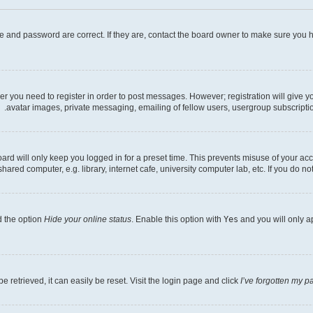
e and password are correct. If they are, contact the board owner to make sure you h
her you need to register in order to post messages. However; registration will give 
avatar images, private messaging, emailing of fellow users, usergroup subscriptio
rd will only keep you logged in for a preset time. This prevents misuse of your acc
ed computer, e.g. library, internet cafe, university computer lab, etc. If you do no
d the option
Hide your online status
. Enable this option with
Yes
and you will only a
 retrieved, it can easily be reset. Visit the login page and click
I’ve forgotten my 