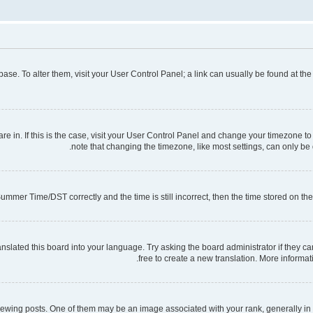
tabase. To alter them, visit your User Control Panel; a link can usually be found at t
 are in. If this is the case, visit your User Control Panel and change your timezone 
note that changing the timezone, like most settings, can only be d
mmer Time/DST correctly and the time is still incorrect, then the time stored on the s
nslated this board into your language. Try asking the board administrator if they ca
free to create a new translation. More informa
ng posts. One of them may be an image associated with your rank, generally in th