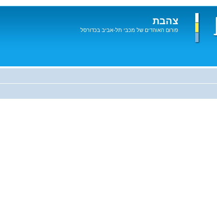
צהבת
פורום האוהדים של מכבי תל-אביב בכדורסל