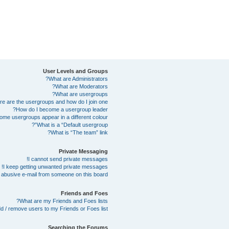
User Levels and Groups
What are Administrators?
What are Moderators?
What are usergroups?
e are the usergroups and how do I join one?
How do I become a usergroup leader?
me usergroups appear in a different colour?
What is a “Default usergroup”?
What is “The team” link?
Private Messaging
I cannot send private messages!
I keep getting unwanted private messages!
abusive e-mail from someone on this board!
Friends and Foes
What are my Friends and Foes lists?
d / remove users to my Friends or Foes list?
Searching the Forums