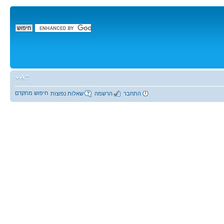
חיפוש מתקדם
שאלות נפוצות
הרשמה
התחבר