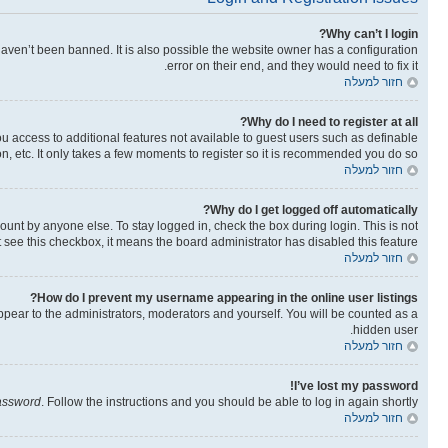
Why can’t I login?
aven’t been banned. It is also possible the website owner has a configuration
error on their end, and they would need to fix it.
חזור למעלה
Why do I need to register at all?
you access to additional features not available to guest users such as definable
n, etc. It only takes a few moments to register so it is recommended you do so.
חזור למעלה
Why do I get logged off automatically?
ount by anyone else. To stay logged in, check the box during login. This is not
t see this checkbox, it means the board administrator has disabled this feature.
חזור למעלה
How do I prevent my username appearing in the online user listings?
ppear to the administrators, moderators and yourself. You will be counted as a
hidden user.
חזור למעלה
I’ve lost my password!
password
. Follow the instructions and you should be able to log in again shortly.
חזור למעלה