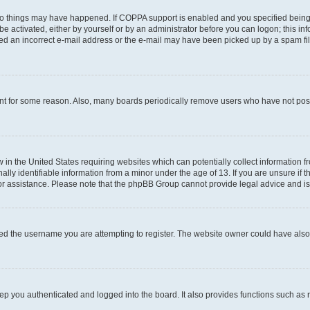
wo things may have happened. If COPPA support is enabled and you specified being un
e activated, either by yourself or by an administrator before you can logon; this inf
ded an incorrect e-mail address or the e-mail may have been picked up by a spam filer
unt for some reason. Also, many boards periodically remove users who have not posted
w in the United States requiring websites which can potentially collect information 
y identifiable information from a minor under the age of 13. If you are unsure if th
for assistance. Please note that the phpBB Group cannot provide legal advice and is 
ed the username you are attempting to register. The website owner could have also d
p you authenticated and logged into the board. It also provides functions such as 