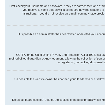
First, check your username and password. If they are correct, then one of t
you received. Some boards will also require new registrations to b
instructions. If you did not receive an e-mail, you may have provi
It is possible an administrator has deactivated or deleted your acco
COPPA, or the Child Online Privacy and Protection Act of 1998, is a la
method of legal guardian acknowledgment, allowing the collection of personall
to register on, contact legal counsel 
It is possible the website owner has banned your IP address or disallow
“Delete all board cookies” deletes the cookies created by phpBB which kee