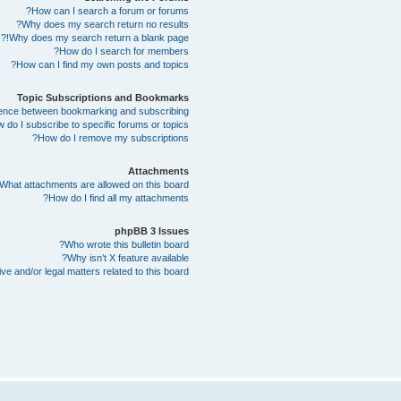
How can I search a forum or forums?
Why does my search return no results?
Why does my search return a blank page!?
How do I search for members?
How can I find my own posts and topics?
Topic Subscriptions and Bookmarks
erence between bookmarking and subscribing?
 do I subscribe to specific forums or topics?
How do I remove my subscriptions?
Attachments
What attachments are allowed on this board?
How do I find all my attachments?
phpBB 3 Issues
Who wrote this bulletin board?
Why isn’t X feature available?
e and/or legal matters related to this board?