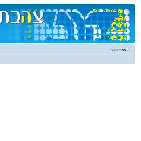
עמוד ראשי