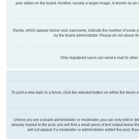
your status on the board. Another, usually a larger image, is known as an
Ranks, which appear below your username, indicate the number of posts you 
by the board administrator. Please do not abuse the
Only registered users can send e-mail to other 
To post a new topic in a forum, click the relevant button on either the forum
Unless you are a board administrator or moderator, you can only edit or dele
already replied to the post, you will find a small piece of text output below 
will not appear if a moderator or administrator edited the post, th