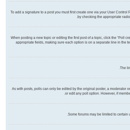
To add a signature to a post you must first create one via your User Contro
by checking the appropriate radio 
When posting a new topic or editing the first post of a topic, click the “Poll 
appropriate fields, making sure each option is on a separate line in the te
The li
As with posts, polls can only be edited by the original poster, a moderator or a
or edit any poll option. However, if memb
Some forums may be limited to certain u