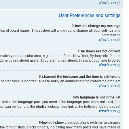
חזור למעלה
User Preferences and settings
How do I change my settings?
he top of board pages. This system will allow you to change all your settings and
preferences.
חזור למעלה
The times are not correct!
to match your particular area, e.g. London, Paris, New York, Sydney, etc. Please
one by registered users. If you are not registered, this is a good time to do so.
חזור למעלה
I changed the timezone and the time is still wrong!
erver clock is incorrect. Please notify an administrator to correct the problem.
חזור למעלה
My language is not in the list!
n install the language pack you need. If the language pack does not exist, feel
tion can be found at the phpBB website (see link at the bottom of board pages).
חזור למעלה
How do I show an image along with my username?
e form of stars, blocks or dots, indicating how many posts you have made or