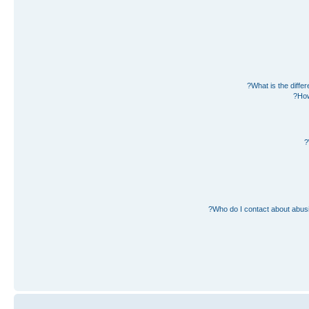
What is the diff
How
Who do I contact about abusiv