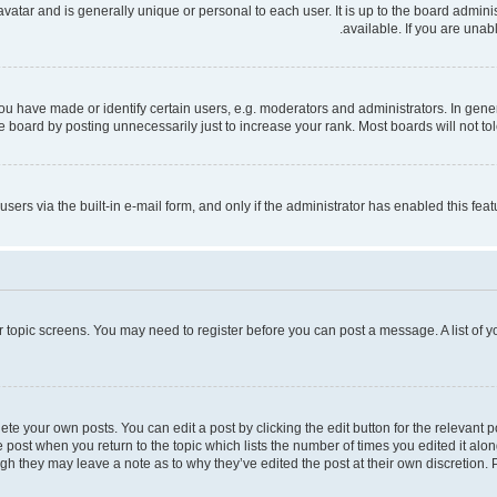
 avatar and is generally unique or personal to each user. It is up to the board admi
available. If you are unab
have made or identify certain users, e.g. moderators and administrators. In gener
 board by posting unnecessarily just to increase your rank. Most boards will not tole
users via the built-in e-mail form, and only if the administrator has enabled this fe
 or topic screens. You may need to register before you can post a message. A list of 
te your own posts. You can edit a post by clicking the edit button for the relevant 
the post when you return to the topic which lists the number of times you edited it al
ough they may leave a note as to why they’ve edited the post at their own discretio