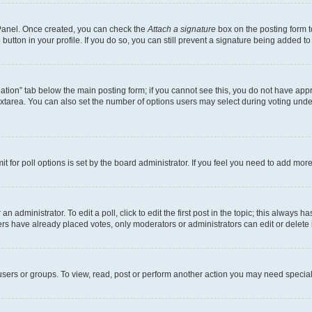
l Panel. Once created, you can check the
Attach a signature
box on the posting form t
button in your profile. If you do so, you can still prevent a signature being added t
creation” tab below the main posting form; if you cannot see this, you do not have appr
xtarea. You can also set the number of options users may select during voting under “O
mit for poll options is set by the board administrator. If you feel you need to add mo
n administrator. To edit a poll, click to edit the first post in the topic; this always h
ers have already placed votes, only moderators or administrators can edit or delete 
sers or groups. To view, read, post or perform another action you may need special