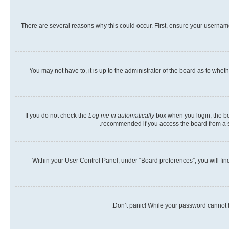
There are several reasons why this could occur. First, ensure your usernam
You may not have to, it is up to the administrator of the board as to whet
If you do not check the
Log me in automatically
box when you login, the boa
recommended if you access the board from a shar
Within your User Control Panel, under “Board preferences”, you will fin
Don’t panic! While your password cannot be