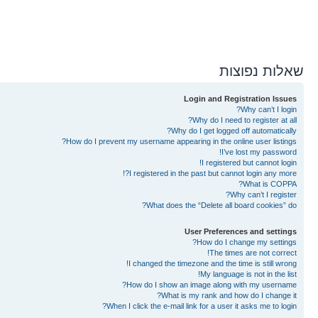
שאלות נפוצות
Login and Registration Issues
Why can’t I login?
Why do I need to register at all?
Why do I get logged off automatically?
How do I prevent my username appearing in the online user listings?
I’ve lost my password!
I registered but cannot login!
I registered in the past but cannot login any more?!
What is COPPA?
Why can’t I register?
What does the “Delete all board cookies” do?
User Preferences and settings
How do I change my settings?
The times are not correct!
I changed the timezone and the time is still wrong!
My language is not in the list!
How do I show an image along with my username?
What is my rank and how do I change it?
When I click the e-mail link for a user it asks me to login?