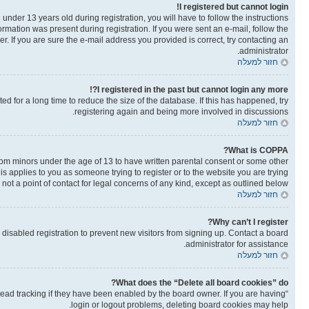
I registered but cannot login!
der 13 years old during registration, you will have to follow the instructions
ormation was present during registration. If you were sent an e-mail, follow the
. If you are sure the e-mail address you provided is correct, try contacting an
administrator.
חזור למעלה
I registered in the past but cannot login any more?!
 for a long time to reduce the size of the database. If this has happened, try
registering again and being more involved in discussions.
חזור למעלה
What is COPPA?
from minors under the age of 13 to have written parental consent or some other
is applies to you as someone trying to register or to the website you are trying
not a point of contact for legal concerns of any kind, except as outlined below.
חזור למעלה
Why can’t I register?
isabled registration to prevent new visitors from signing up. Contact a board
administrator for assistance.
חזור למעלה
What does the “Delete all board cookies” do?
read tracking if they have been enabled by the board owner. If you are having
login or logout problems, deleting board cookies may help.