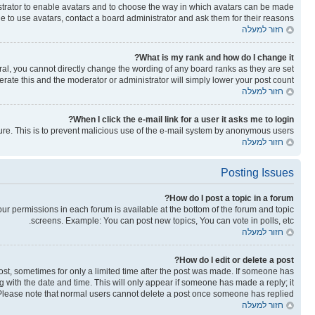
nistrator to enable avatars and to choose the way in which avatars can be made
le to use avatars, contact a board administrator and ask them for their reasons.
חזור למעלה
What is my rank and how do I change it?
al, you cannot directly change the wording of any board ranks as they are set
rate this and the moderator or administrator will simply lower your post count.
חזור למעלה
When I click the e-mail link for a user it asks me to login?
ature. This is to prevent malicious use of the e-mail system by anonymous users.
חזור למעלה
Posting Issues
How do I post a topic in a forum?
your permissions in each forum is available at the bottom of the forum and topic
screens. Example: You can post new topics, You can vote in polls, etc.
חזור למעלה
How do I edit or delete a post?
post, sometimes for only a limited time after the post was made. If someone has
ong with the date and time. This will only appear if someone has made a reply; it
n. Please note that normal users cannot delete a post once someone has replied.
חזור למעלה