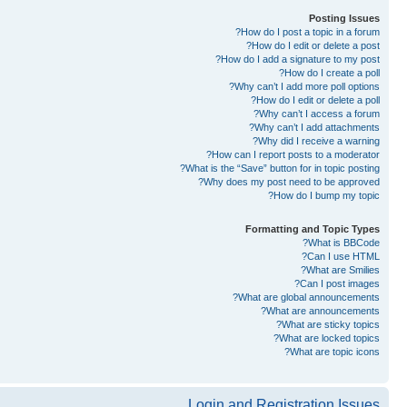
Posting Issues
How do I post a topic in a forum?
How do I edit or delete a post?
How do I add a signature to my post?
How do I create a poll?
Why can’t I add more poll options?
How do I edit or delete a poll?
Why can’t I access a forum?
Why can’t I add attachments?
Why did I receive a warning?
How can I report posts to a moderator?
What is the “Save” button for in topic posting?
Why does my post need to be approved?
How do I bump my topic?
Formatting and Topic Types
What is BBCode?
Can I use HTML?
What are Smilies?
Can I post images?
What are global announcements?
What are announcements?
What are sticky topics?
What are locked topics?
What are topic icons?
Login and Registration Issues