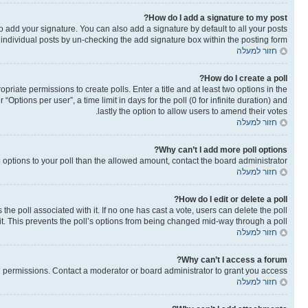
How do I add a signature to my post?
o add your signature. You can also add a signature by default to all your posts
o individual posts by un-checking the add signature box within the posting form.
חזור למעלה
How do I create a poll?
opriate permissions to create polls. Enter a title and at least two options in the
ptions per user”, a time limit in days for the poll (0 for infinite duration) and
lastly the option to allow users to amend their votes.
חזור למעלה
Why can’t I add more poll options?
re options to your poll than the allowed amount, contact the board administrator.
חזור למעלה
How do I edit or delete a poll?
as the poll associated with it. If no one has cast a vote, users can delete the poll
it. This prevents the poll’s options from being changed mid-way through a poll.
חזור למעלה
Why can’t I access a forum?
 permissions. Contact a moderator or board administrator to grant you access.
חזור למעלה