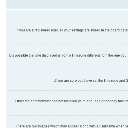
If you are a registered user, all your settings are stored in the board da
It is possible the time displayed is from a timezone different from the one you
If you are sure you have set the timezone and Su
Either the administrator has not installed your language or nobody has tra
There are two images which may appear along with a username when viewi