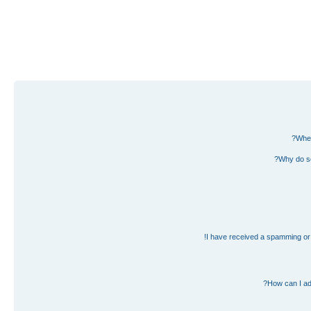
Wher
Why do so
I have received a spamming or 
How can I ad