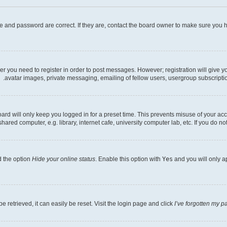
e and password are correct. If they are, contact the board owner to make sure you h
her you need to register in order to post messages. However; registration will give 
avatar images, private messaging, emailing of fellow users, usergroup subscriptio
rd will only keep you logged in for a preset time. This prevents misuse of your acc
ed computer, e.g. library, internet cafe, university computer lab, etc. If you do no
d the option
Hide your online status
. Enable this option with
Yes
and you will only a
 retrieved, it can easily be reset. Visit the login page and click
I’ve forgotten my 