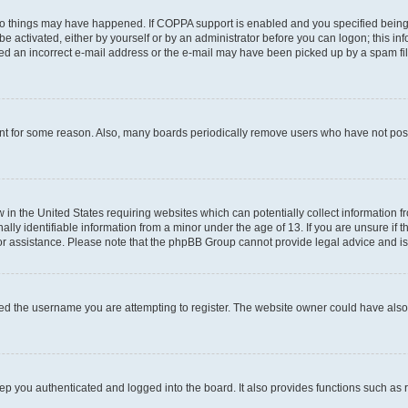
wo things may have happened. If COPPA support is enabled and you specified being un
e activated, either by yourself or by an administrator before you can logon; this inf
ded an incorrect e-mail address or the e-mail may have been picked up by a spam filer
unt for some reason. Also, many boards periodically remove users who have not posted
w in the United States requiring websites which can potentially collect information 
y identifiable information from a minor under the age of 13. If you are unsure if th
for assistance. Please note that the phpBB Group cannot provide legal advice and is 
ed the username you are attempting to register. The website owner could have also d
p you authenticated and logged into the board. It also provides functions such as 