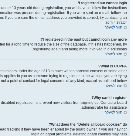
I registered but cannot login!
der 13 years old during registration, you will have to follow the instructions
ormation was present during registration. If you were sent an e-mail, follow the
. If you are sure the e-mail address you provided is correct, try contacting an
administrator.
חזור למעלה
I registered in the past but cannot login any more?!
 for a long time to reduce the size of the database. If this has happened, try
registering again and being more involved in discussions.
חזור למעלה
What is COPPA?
from minors under the age of 13 to have written parental consent or some other
is applies to you as someone trying to register or to the website you are trying
not a point of contact for legal concerns of any kind, except as outlined below.
חזור למעלה
Why can’t I register?
isabled registration to prevent new visitors from signing up. Contact a board
administrator for assistance.
חזור למעלה
What does the “Delete all board cookies” do?
read tracking if they have been enabled by the board owner. If you are having
login or logout problems, deleting board cookies may help.