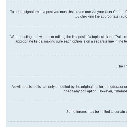
To add a signature to a post you must first create one via your User Contro
by checking the appropriate radio 
When posting a new topic or editing the first post of a topic, click the “Poll 
appropriate fields, making sure each option is on a separate line in the te
The li
As with posts, polls can only be edited by the original poster, a moderator or a
or edit any poll option. However, if memb
Some forums may be limited to certain u