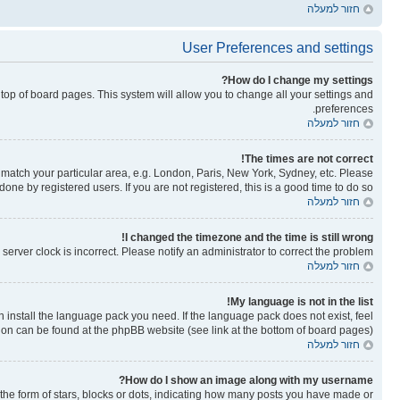
חזור למעלה
User Preferences and settings
How do I change my settings?
he top of board pages. This system will allow you to change all your settings and
preferences.
חזור למעלה
The times are not correct!
to match your particular area, e.g. London, Paris, New York, Sydney, etc. Please
one by registered users. If you are not registered, this is a good time to do so.
חזור למעלה
I changed the timezone and the time is still wrong!
erver clock is incorrect. Please notify an administrator to correct the problem.
חזור למעלה
My language is not in the list!
n install the language pack you need. If the language pack does not exist, feel
tion can be found at the phpBB website (see link at the bottom of board pages).
חזור למעלה
How do I show an image along with my username?
e form of stars, blocks or dots, indicating how many posts you have made or