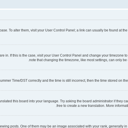
tabase. To alter them, visit your User Control Panel; a link can usually be found at t
 are in. If this is the case, visit your User Control Panel and change your timezone 
note that changing the timezone, like most settings, can only be d
mmer Time/DST correctly and the time is still incorrect, then the time stored on the s
nslated this board into your language. Try asking the board administrator if they ca
free to create a new translation. More informa
ng posts. One of them may be an image associated with your rank, generally in th