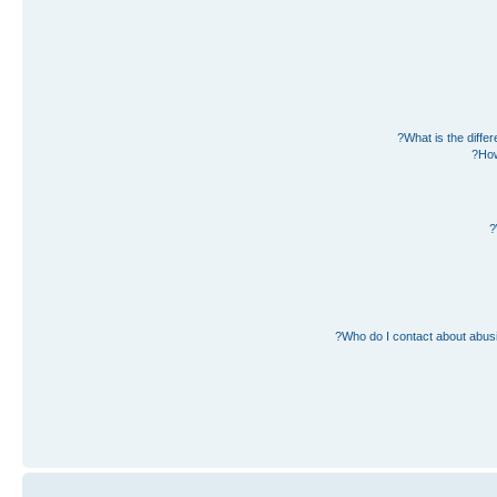
What is the diff
How
Who do I contact about abusiv