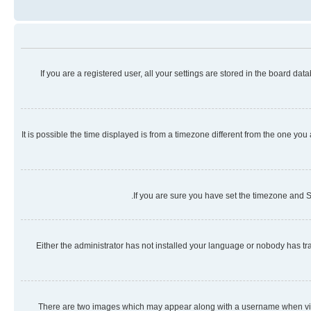
If you are a registered user, all your settings are stored in the board da
It is possible the time displayed is from a timezone different from the one you
If you are sure you have set the timezone and Su
Either the administrator has not installed your language or nobody has tra
There are two images which may appear along with a username when viewi