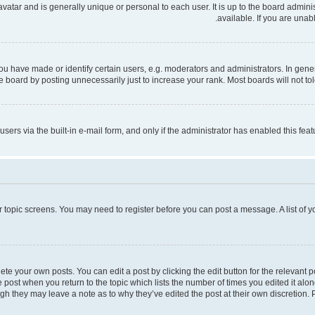
 avatar and is generally unique or personal to each user. It is up to the board admi
available. If you are unab
have made or identify certain users, e.g. moderators and administrators. In gener
 board by posting unnecessarily just to increase your rank. Most boards will not tole
users via the built-in e-mail form, and only if the administrator has enabled this fe
 or topic screens. You may need to register before you can post a message. A list of 
te your own posts. You can edit a post by clicking the edit button for the relevant 
the post when you return to the topic which lists the number of times you edited it al
ough they may leave a note as to why they’ve edited the post at their own discretio