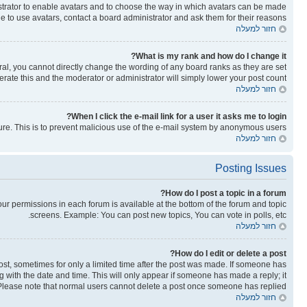
nistrator to enable avatars and to choose the way in which avatars can be made
le to use avatars, contact a board administrator and ask them for their reasons.
חזור למעלה
What is my rank and how do I change it?
al, you cannot directly change the wording of any board ranks as they are set
rate this and the moderator or administrator will simply lower your post count.
חזור למעלה
When I click the e-mail link for a user it asks me to login?
ature. This is to prevent malicious use of the e-mail system by anonymous users.
חזור למעלה
Posting Issues
How do I post a topic in a forum?
your permissions in each forum is available at the bottom of the forum and topic
screens. Example: You can post new topics, You can vote in polls, etc.
חזור למעלה
How do I edit or delete a post?
post, sometimes for only a limited time after the post was made. If someone has
ong with the date and time. This will only appear if someone has made a reply; it
n. Please note that normal users cannot delete a post once someone has replied.
חזור למעלה