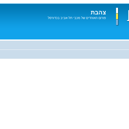
צהבת
פורום האוהדים של מכבי תל-אביב בכדורסל