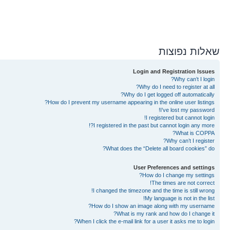
שאלות נפוצות
Login and Registration Issues
Why can’t I login?
Why do I need to register at all?
Why do I get logged off automatically?
How do I prevent my username appearing in the online user listings?
I’ve lost my password!
I registered but cannot login!
I registered in the past but cannot login any more?!
What is COPPA?
Why can’t I register?
What does the “Delete all board cookies” do?
User Preferences and settings
How do I change my settings?
The times are not correct!
I changed the timezone and the time is still wrong!
My language is not in the list!
How do I show an image along with my username?
What is my rank and how do I change it?
When I click the e-mail link for a user it asks me to login?