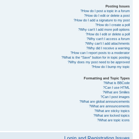
Posting Issues
How do I post a topic in a forum?
How do I edit or delete a post?
How do I add a signature to my post?
How do I create a poll?
Why can’t I add more poll options?
How do I edit or delete a poll?
Why can’t I access a forum?
Why can’t I add attachments?
Why did I receive a warning?
How can I report posts to a moderator?
What is the “Save” button for in topic posting?
Why does my post need to be approved?
How do I bump my topic?
Formatting and Topic Types
What is BBCode?
Can I use HTML?
What are Smilies?
Can I post images?
What are global announcements?
What are announcements?
What are sticky topics?
What are locked topics?
What are topic icons?
Login and Registration Issues