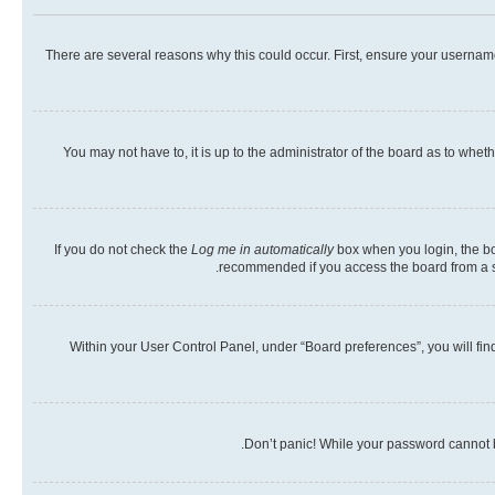
There are several reasons why this could occur. First, ensure your usernam
You may not have to, it is up to the administrator of the board as to whet
If you do not check the
Log me in automatically
box when you login, the boa
recommended if you access the board from a shar
Within your User Control Panel, under “Board preferences”, you will fin
Don’t panic! While your password cannot be