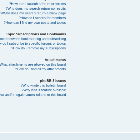
How can I search a forum or forums?
Why does my search return no results?
Why does my search return a blank page!?
How do I search for members?
How can I find my own posts and topics?
Topic Subscriptions and Bookmarks
erence between bookmarking and subscribing?
 do I subscribe to specific forums or topics?
How do I remove my subscriptions?
Attachments
What attachments are allowed on this board?
How do I find all my attachments?
phpBB 3 Issues
Who wrote this bulletin board?
Why isn’t X feature available?
e and/or legal matters related to this board?