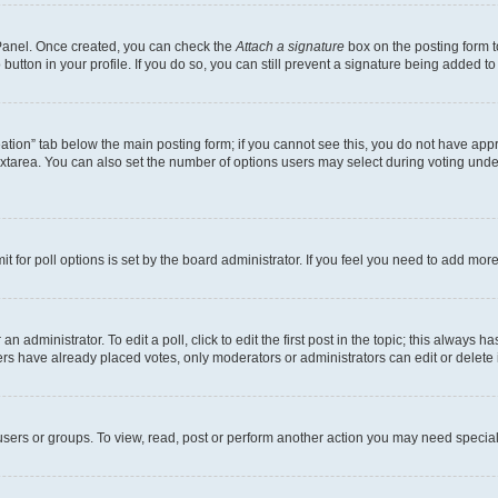
l Panel. Once created, you can check the
Attach a signature
box on the posting form t
button in your profile. If you do so, you can still prevent a signature being added t
creation” tab below the main posting form; if you cannot see this, you do not have appr
xtarea. You can also set the number of options users may select during voting under “O
mit for poll options is set by the board administrator. If you feel you need to add mo
n administrator. To edit a poll, click to edit the first post in the topic; this always h
ers have already placed votes, only moderators or administrators can edit or delete 
sers or groups. To view, read, post or perform another action you may need special