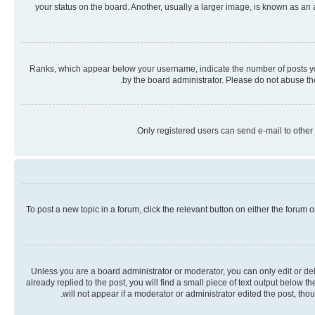
your status on the board. Another, usually a larger image, is known as an
Ranks, which appear below your username, indicate the number of posts you 
by the board administrator. Please do not abuse the
Only registered users can send e-mail to other 
To post a new topic in a forum, click the relevant button on either the forum
Unless you are a board administrator or moderator, you can only edit or dele
already replied to the post, you will find a small piece of text output below 
will not appear if a moderator or administrator edited the post, th