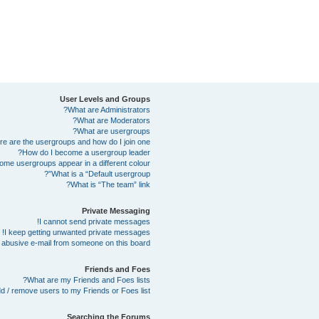
User Levels and Groups
What are Administrators?
What are Moderators?
What are usergroups?
e are the usergroups and how do I join one?
How do I become a usergroup leader?
me usergroups appear in a different colour?
What is a “Default usergroup”?
What is “The team” link?
Private Messaging
I cannot send private messages!
I keep getting unwanted private messages!
abusive e-mail from someone on this board!
Friends and Foes
What are my Friends and Foes lists?
d / remove users to my Friends or Foes list?
Searching the Forums