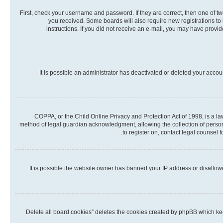
First, check your username and password. If they are correct, then one of t
you received. Some boards will also require new registrations to b
instructions. If you did not receive an e-mail, you may have provi
It is possible an administrator has deactivated or deleted your acco
COPPA, or the Child Online Privacy and Protection Act of 1998, is a la
method of legal guardian acknowledgment, allowing the collection of personall
to register on, contact legal counsel 
It is possible the website owner has banned your IP address or disallow
“Delete all board cookies” deletes the cookies created by phpBB which kee