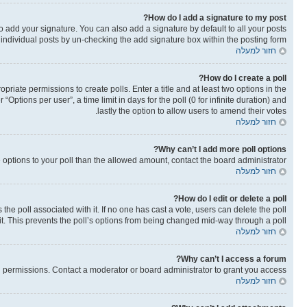
How do I add a signature to my post?
o add your signature. You can also add a signature by default to all your posts
o individual posts by un-checking the add signature box within the posting form.
חזור למעלה
How do I create a poll?
opriate permissions to create polls. Enter a title and at least two options in the
ptions per user”, a time limit in days for the poll (0 for infinite duration) and
lastly the option to allow users to amend their votes.
חזור למעלה
Why can’t I add more poll options?
re options to your poll than the allowed amount, contact the board administrator.
חזור למעלה
How do I edit or delete a poll?
as the poll associated with it. If no one has cast a vote, users can delete the poll
it. This prevents the poll’s options from being changed mid-way through a poll.
חזור למעלה
Why can’t I access a forum?
 permissions. Contact a moderator or board administrator to grant you access.
חזור למעלה