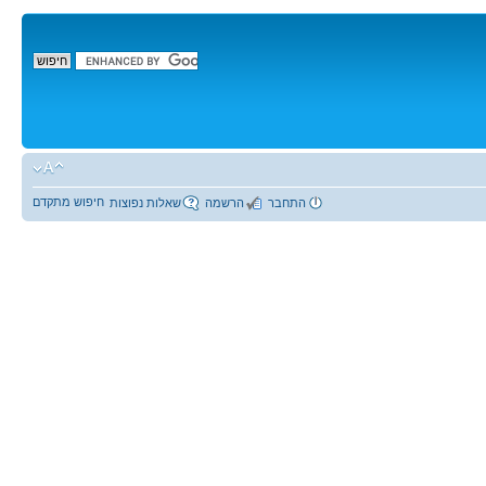
חיפוש מתקדם
שאלות נפוצות
הרשמה
התחבר