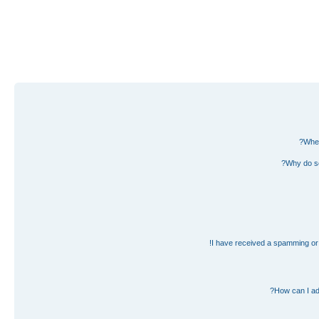
Wher
Why do so
I have received a spamming or 
How can I ad