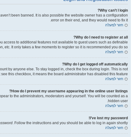
Why can’t I login?
aven’t been banned. It is also possible the website owner has a configuration
error on their end, and they would need to fix it.
חזור למעלה
Why do I need to register at all?
you access to additional features not available to guest users such as definable
n, etc. It only takes a few moments to register so it is recommended you do so.
חזור למעלה
Why do I get logged off automatically?
ount by anyone else. To stay logged in, check the box during login. This is not
t see this checkbox, it means the board administrator has disabled this feature.
חזור למעלה
How do I prevent my username appearing in the online user listings?
ppear to the administrators, moderators and yourself. You will be counted as a
hidden user.
חזור למעלה
I’ve lost my password!
password
. Follow the instructions and you should be able to log in again shortly.
חזור למעלה