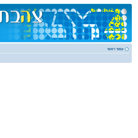
עמוד ראשי