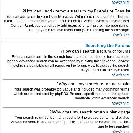
חזור למעלה
How can I add / remove users to my Friends or Foes list?
You can add users to your list in two ways. Within each user’s profile, there is
a link to add them to either your Friend or Foe list. Alternatively, from your User
Control Panel, you can directly add users by entering their member name.
You may also remove users from your list using the same page.
חזור למעלה
Searching the Forums
How can I search a forum or forums?
Enter a search term in the search box located on the index, forum or topic
pages. Advanced search can be accessed by clicking the “Advance Search”
link which is available on all pages on the forum. How to access the search
may depend on the style used.
חזור למעלה
Why does my search return no results?
Your search was probably too vague and included many common terms
which are not indexed by phpBB3. Be more specific and use the options
available within Advanced search.
חזור למעלה
Why does my search return a blank page!?
Your search returned too many results for the webserver to handle. Use
“Advanced search” and be more specific in the terms used and forums that
are to be searched.
חזור למעלה