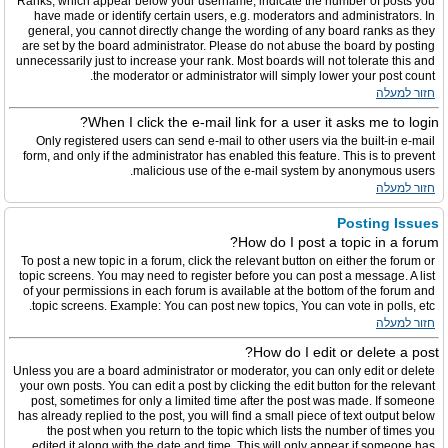
Ranks, which appear below your username, indicate the number of posts you
have made or identify certain users, e.g. moderators and administrators. In
general, you cannot directly change the wording of any board ranks as they
are set by the board administrator. Please do not abuse the board by posting
unnecessarily just to increase your rank. Most boards will not tolerate this and
the moderator or administrator will simply lower your post count.
חזור למעלה
When I click the e-mail link for a user it asks me to login?
Only registered users can send e-mail to other users via the built-in e-mail
form, and only if the administrator has enabled this feature. This is to prevent
malicious use of the e-mail system by anonymous users.
חזור למעלה
Posting Issues
How do I post a topic in a forum?
To post a new topic in a forum, click the relevant button on either the forum or
topic screens. You may need to register before you can post a message. A list
of your permissions in each forum is available at the bottom of the forum and
topic screens. Example: You can post new topics, You can vote in polls, etc.
חזור למעלה
How do I edit or delete a post?
Unless you are a board administrator or moderator, you can only edit or delete
your own posts. You can edit a post by clicking the edit button for the relevant
post, sometimes for only a limited time after the post was made. If someone
has already replied to the post, you will find a small piece of text output below
the post when you return to the topic which lists the number of times you
edited it along with the date and time. This will only appear if someone has