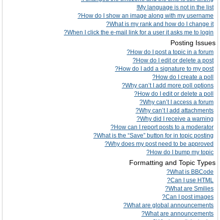
My language is not in the list!
How do I show an image along with my username?
What is my rank and how do I change it?
When I click the e-mail link for a user it asks me to login?
Posting Issues
How do I post a topic in a forum?
How do I edit or delete a post?
How do I add a signature to my post?
How do I create a poll?
Why can’t I add more poll options?
How do I edit or delete a poll?
Why can’t I access a forum?
Why can’t I add attachments?
Why did I receive a warning?
How can I report posts to a moderator?
What is the “Save” button for in topic posting?
Why does my post need to be approved?
How do I bump my topic?
Formatting and Topic Types
What is BBCode?
Can I use HTML?
What are Smilies?
Can I post images?
What are global announcements?
What are announcements?