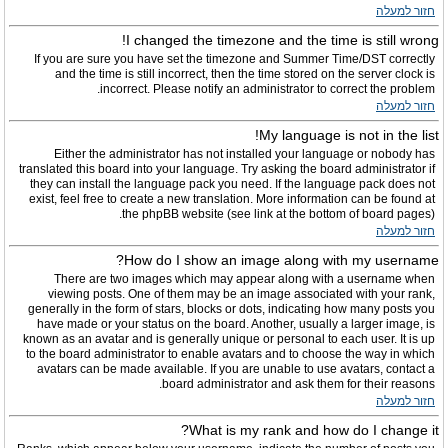
חזור למעלה
I changed the timezone and the time is still wrong!
If you are sure you have set the timezone and Summer Time/DST correctly
and the time is still incorrect, then the time stored on the server clock is
incorrect. Please notify an administrator to correct the problem.
חזור למעלה
My language is not in the list!
Either the administrator has not installed your language or nobody has
translated this board into your language. Try asking the board administrator if
they can install the language pack you need. If the language pack does not
exist, feel free to create a new translation. More information can be found at
the phpBB website (see link at the bottom of board pages).
חזור למעלה
How do I show an image along with my username?
There are two images which may appear along with a username when
viewing posts. One of them may be an image associated with your rank,
generally in the form of stars, blocks or dots, indicating how many posts you
have made or your status on the board. Another, usually a larger image, is
known as an avatar and is generally unique or personal to each user. It is up
to the board administrator to enable avatars and to choose the way in which
avatars can be made available. If you are unable to use avatars, contact a
board administrator and ask them for their reasons.
חזור למעלה
What is my rank and how do I change it?