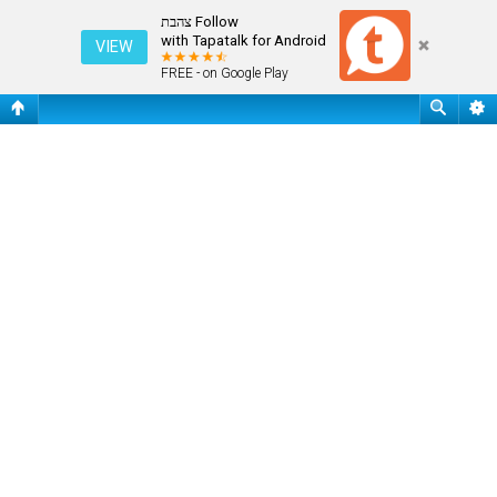
שאלות נפוצות
Follow צהבת
with Tapatalk for Android
VIEW
FREE - on Google Play