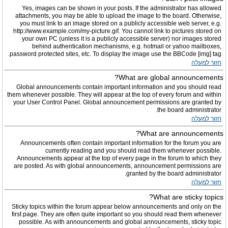
Yes, images can be shown in your posts. If the administrator has allowed
attachments, you may be able to upload the image to the board. Otherwise,
you must link to an image stored on a publicly accessible web server, e.g.
http://www.example.com/my-picture.gif. You cannot link to pictures stored on
your own PC (unless it is a publicly accessible server) nor images stored
behind authentication mechanisms, e.g. hotmail or yahoo mailboxes,
password protected sites, etc. To display the image use the BBCode [img] tag.
חזור למעלה
What are global announcements?
Global announcements contain important information and you should read
them whenever possible. They will appear at the top of every forum and within
your User Control Panel. Global announcement permissions are granted by
the board administrator.
חזור למעלה
What are announcements?
Announcements often contain important information for the forum you are
currently reading and you should read them whenever possible.
Announcements appear at the top of every page in the forum to which they
are posted. As with global announcements, announcement permissions are
granted by the board administrator.
חזור למעלה
What are sticky topics?
Sticky topics within the forum appear below announcements and only on the
first page. They are often quite important so you should read them whenever
possible. As with announcements and global announcements, sticky topic