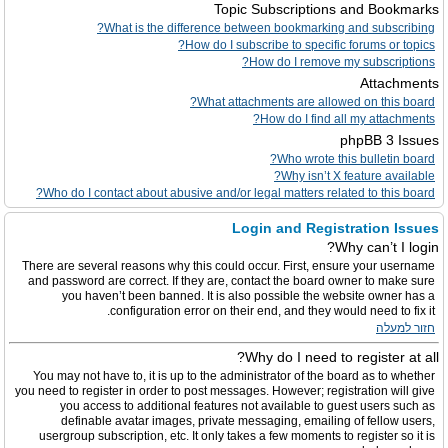
Topic Subscriptions and Bookmarks
What is the difference between bookmarking and subscribing?
How do I subscribe to specific forums or topics?
How do I remove my subscriptions?
Attachments
What attachments are allowed on this board?
How do I find all my attachments?
phpBB 3 Issues
Who wrote this bulletin board?
Why isn’t X feature available?
Who do I contact about abusive and/or legal matters related to this board?
Login and Registration Issues
Why can’t I login?
There are several reasons why this could occur. First, ensure your username
and password are correct. If they are, contact the board owner to make sure
you haven’t been banned. It is also possible the website owner has a
configuration error on their end, and they would need to fix it.
חזור למעלה
Why do I need to register at all?
You may not have to, it is up to the administrator of the board as to whether
you need to register in order to post messages. However; registration will give
you access to additional features not available to guest users such as
definable avatar images, private messaging, emailing of fellow users,
usergroup subscription, etc. It only takes a few moments to register so it is