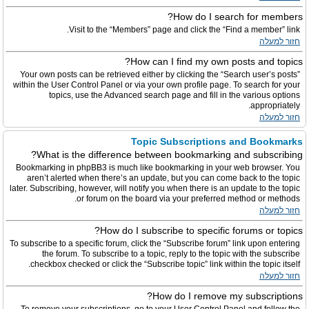
How do I search for members?
Visit to the “Members” page and click the “Find a member” link.
חזור למעלה
How can I find my own posts and topics?
Your own posts can be retrieved either by clicking the “Search user’s posts”
within the User Control Panel or via your own profile page. To search for your
topics, use the Advanced search page and fill in the various options
appropriately.
חזור למעלה
Topic Subscriptions and Bookmarks
What is the difference between bookmarking and subscribing?
Bookmarking in phpBB3 is much like bookmarking in your web browser. You
aren’t alerted when there’s an update, but you can come back to the topic
later. Subscribing, however, will notify you when there is an update to the topic
or forum on the board via your preferred method or methods.
חזור למעלה
How do I subscribe to specific forums or topics?
To subscribe to a specific forum, click the “Subscribe forum” link upon entering
the forum. To subscribe to a topic, reply to the topic with the subscribe
checkbox checked or click the “Subscribe topic” link within the topic itself.
חזור למעלה
How do I remove my subscriptions?