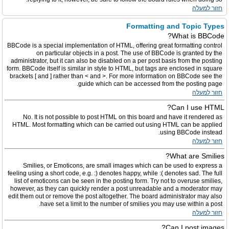
חזור למעלה
Formatting and Topic Types
What is BBCode?
BBCode is a special implementation of HTML, offering great formatting control
on particular objects in a post. The use of BBCode is granted by the
administrator, but it can also be disabled on a per post basis from the posting
form. BBCode itself is similar in style to HTML, but tags are enclosed in square
brackets [ and ] rather than < and >. For more information on BBCode see the
guide which can be accessed from the posting page.
חזור למעלה
Can I use HTML?
No. It is not possible to post HTML on this board and have it rendered as
HTML. Most formatting which can be carried out using HTML can be applied
using BBCode instead.
חזור למעלה
What are Smilies?
Smilies, or Emoticons, are small images which can be used to express a
feeling using a short code, e.g. :) denotes happy, while :( denotes sad. The full
list of emoticons can be seen in the posting form. Try not to overuse smilies,
however, as they can quickly render a post unreadable and a moderator may
edit them out or remove the post altogether. The board administrator may also
have set a limit to the number of smilies you may use within a post.
חזור למעלה
Can I post images?