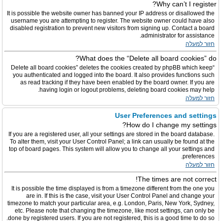
Why can’t I register?
It is possible the website owner has banned your IP address or disallowed the
username you are attempting to register. The website owner could have also
disabled registration to prevent new visitors from signing up. Contact a board
administrator for assistance.
חזור למעלה
What does the “Delete all board cookies” do?
“Delete all board cookies” deletes the cookies created by phpBB which keep
you authenticated and logged into the board. It also provides functions such
as read tracking if they have been enabled by the board owner. If you are
having login or logout problems, deleting board cookies may help.
חזור למעלה
User Preferences and settings
How do I change my settings?
If you are a registered user, all your settings are stored in the board database.
To alter them, visit your User Control Panel; a link can usually be found at the
top of board pages. This system will allow you to change all your settings and
preferences.
חזור למעלה
The times are not correct!
It is possible the time displayed is from a timezone different from the one you
are in. If this is the case, visit your User Control Panel and change your
timezone to match your particular area, e.g. London, Paris, New York, Sydney,
etc. Please note that changing the timezone, like most settings, can only be
done by registered users. If you are not registered, this is a good time to do so.