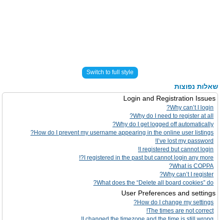
Switch to full style
שאלות נפוצות
Login and Registration Issues
Why can’t I login?
Why do I need to register at all?
Why do I get logged off automatically?
How do I prevent my username appearing in the online user listings?
I’ve lost my password!
I registered but cannot login!
I registered in the past but cannot login any more?!
What is COPPA?
Why can’t I register?
What does the “Delete all board cookies” do?
User Preferences and settings
How do I change my settings?
The times are not correct!
I changed the timezone and the time is still wrong!