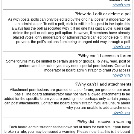
administrator.
חזור למעלה
How do I edit or delete a poll?
As with posts, polls can only be edited by the original poster, a moderator or
an administrator. To edit a poll, click to edit the first post in the topic; this
always has the poll associated with it. If no one has cast a vote, users can
delete the poll or edit any poll option. However, if members have already
placed votes, only moderators or administrators can edit or delete it. This
prevents the poll’s options from being changed mid-way through a poll.
חזור למעלה
Why can’t I access a forum?
Some forums may be limited to certain users or groups. To view, read, post or
perform another action you may need special permissions. Contact a
moderator or board administrator to grant you access.
חזור למעלה
Why can’t I add attachments?
Attachment permissions are granted on a per forum, per group, or per user
basis. The board administrator may not have allowed attachments to be
added for the specific forum you are posting in, or perhaps only certain groups
can post attachments. Contact the board administrator if you are unsure about
why you are unable to add attachments.
חזור למעלה
Why did I receive a warning?
Each board administrator has their own set of rules for their site. If you have
broken a rule, you may be issued a warning. Please note that this is the board