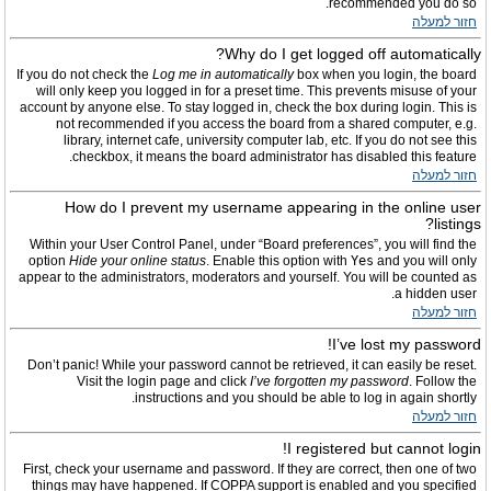
recommended you do so.
חזור למעלה
Why do I get logged off automatically?
If you do not check the
Log me in automatically
box when you login, the board
will only keep you logged in for a preset time. This prevents misuse of your
account by anyone else. To stay logged in, check the box during login. This is
not recommended if you access the board from a shared computer, e.g.
library, internet cafe, university computer lab, etc. If you do not see this
checkbox, it means the board administrator has disabled this feature.
חזור למעלה
How do I prevent my username appearing in the online user
listings?
Within your User Control Panel, under “Board preferences”, you will find the
option
Hide your online status
. Enable this option with
Yes
and you will only
appear to the administrators, moderators and yourself. You will be counted as
a hidden user.
חזור למעלה
I’ve lost my password!
Don’t panic! While your password cannot be retrieved, it can easily be reset.
Visit the login page and click
I’ve forgotten my password
. Follow the
instructions and you should be able to log in again shortly.
חזור למעלה
I registered but cannot login!
First, check your username and password. If they are correct, then one of two
things may have happened. If COPPA support is enabled and you specified