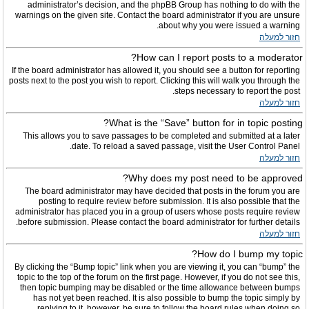
administrator’s decision, and the phpBB Group has nothing to do with the
warnings on the given site. Contact the board administrator if you are unsure
about why you were issued a warning.
חזור למעלה
How can I report posts to a moderator?
If the board administrator has allowed it, you should see a button for reporting
posts next to the post you wish to report. Clicking this will walk you through the
steps necessary to report the post.
חזור למעלה
What is the “Save” button for in topic posting?
This allows you to save passages to be completed and submitted at a later
date. To reload a saved passage, visit the User Control Panel.
חזור למעלה
Why does my post need to be approved?
The board administrator may have decided that posts in the forum you are
posting to require review before submission. It is also possible that the
administrator has placed you in a group of users whose posts require review
before submission. Please contact the board administrator for further details.
חזור למעלה
How do I bump my topic?
By clicking the “Bump topic” link when you are viewing it, you can “bump” the
topic to the top of the forum on the first page. However, if you do not see this,
then topic bumping may be disabled or the time allowance between bumps
has not yet been reached. It is also possible to bump the topic simply by
replying to it, however, be sure to follow the board rules when doing so.