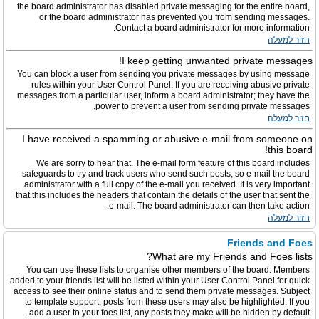
the board administrator has disabled private messaging for the entire board,
or the board administrator has prevented you from sending messages.
Contact a board administrator for more information.
חזור למעלה
I keep getting unwanted private messages!
You can block a user from sending you private messages by using message
rules within your User Control Panel. If you are receiving abusive private
messages from a particular user, inform a board administrator; they have the
power to prevent a user from sending private messages.
חזור למעלה
I have received a spamming or abusive e-mail from someone on
this board!
We are sorry to hear that. The e-mail form feature of this board includes
safeguards to try and track users who send such posts, so e-mail the board
administrator with a full copy of the e-mail you received. It is very important
that this includes the headers that contain the details of the user that sent the
e-mail. The board administrator can then take action.
חזור למעלה
Friends and Foes
What are my Friends and Foes lists?
You can use these lists to organise other members of the board. Members
added to your friends list will be listed within your User Control Panel for quick
access to see their online status and to send them private messages. Subject
to template support, posts from these users may also be highlighted. If you
add a user to your foes list, any posts they make will be hidden by default.