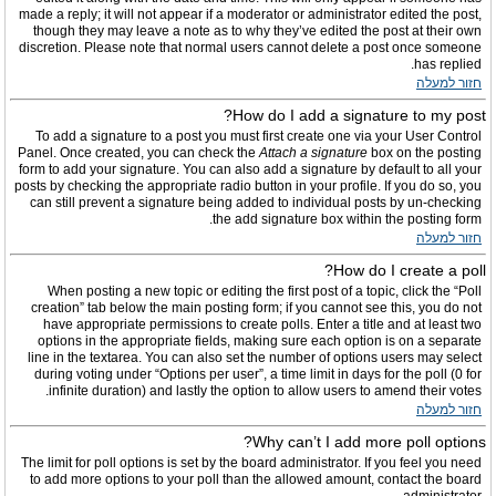
made a reply; it will not appear if a moderator or administrator edited the post,
though they may leave a note as to why they’ve edited the post at their own
discretion. Please note that normal users cannot delete a post once someone
has replied.
חזור למעלה
How do I add a signature to my post?
To add a signature to a post you must first create one via your User Control
Panel. Once created, you can check the
Attach a signature
box on the posting
form to add your signature. You can also add a signature by default to all your
posts by checking the appropriate radio button in your profile. If you do so, you
can still prevent a signature being added to individual posts by un-checking
the add signature box within the posting form.
חזור למעלה
How do I create a poll?
When posting a new topic or editing the first post of a topic, click the “Poll
creation” tab below the main posting form; if you cannot see this, you do not
have appropriate permissions to create polls. Enter a title and at least two
options in the appropriate fields, making sure each option is on a separate
line in the textarea. You can also set the number of options users may select
during voting under “Options per user”, a time limit in days for the poll (0 for
infinite duration) and lastly the option to allow users to amend their votes.
חזור למעלה
Why can’t I add more poll options?
The limit for poll options is set by the board administrator. If you feel you need
to add more options to your poll than the allowed amount, contact the board