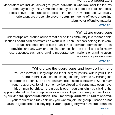
What are Moderators?
Moderators are individuals (or groups of individuals) who look after the forums
from day to day. They have the authority to edit or delete posts and lock,
unlock, move, delete and split topics in the forum they moderate. Generally,
moderators are present to prevent users from going off-topic or posting
abusive or offensive material.
חזור למעלה
What are usergroups?
Usergroups are groups of users that divide the community into manageable
sections board administrators can work with. Each user can belong to several
groups and each group can be assigned individual permissions. This
provides an easy way for administrators to change permissions for many
users at once, such as changing moderator permissions or granting users
access to a private forum.
חזור למעלה
Where are the usergroups and how do I join one?
You can view all usergroups via the “Usergroups” link within your User
Control Panel. If you would like to join one, proceed by clicking the
appropriate button. Not all groups have open access, however. Some may
require approval to join, some may be closed and some may even have
hidden memberships. If the group is open, you can join it by clicking the
appropriate button. If a group requires approval to join you may request to join
by clicking the appropriate button. The user group leader will need to approve
your request and may ask why you want to join the group. Please do not
harass a group leader if they reject your request; they will have their reasons.
חזור למעלה