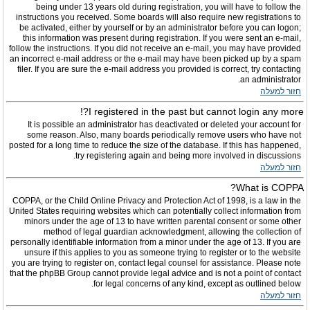
being under 13 years old during registration, you will have to follow the
instructions you received. Some boards will also require new registrations to
be activated, either by yourself or by an administrator before you can logon;
this information was present during registration. If you were sent an e-mail,
follow the instructions. If you did not receive an e-mail, you may have provided
an incorrect e-mail address or the e-mail may have been picked up by a spam
filer. If you are sure the e-mail address you provided is correct, try contacting
an administrator.
חזור למעלה
I registered in the past but cannot login any more?!
It is possible an administrator has deactivated or deleted your account for
some reason. Also, many boards periodically remove users who have not
posted for a long time to reduce the size of the database. If this has happened,
try registering again and being more involved in discussions.
חזור למעלה
What is COPPA?
COPPA, or the Child Online Privacy and Protection Act of 1998, is a law in the
United States requiring websites which can potentially collect information from
minors under the age of 13 to have written parental consent or some other
method of legal guardian acknowledgment, allowing the collection of
personally identifiable information from a minor under the age of 13. If you are
unsure if this applies to you as someone trying to register or to the website
you are trying to register on, contact legal counsel for assistance. Please note
that the phpBB Group cannot provide legal advice and is not a point of contact
for legal concerns of any kind, except as outlined below.
חזור למעלה