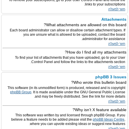
To remove your subscriptions, go to your User Control Panel and follow the
links to your subscriptions.
חזור למעלה
Attachments
What attachments are allowed on this board?
Each board administrator can allow or disallow certain attachment types. If
you are unsure what is allowed to be uploaded, contact the board
administrator for assistance.
חזור למעלה
How do I find all my attachments?
To find your list of attachments that you have uploaded, go to your User
Control Panel and follow the links to the attachments section.
חזור למעלה
phpBB 3 Issues
Who wrote this bulletin board?
This software (in its unmodified form) is produced, released and is copyright
phpBB Group
. It is made available under the GNU General Public License
and may be freely distributed. See the link for more details.
חזור למעלה
Why isn’t X feature available?
This software was written by and licensed through phpBB Group. If you
believe a feature needs to be added please visit the
phpBB Ideas Centre
,
where you can upvote existing ideas or suggest new features.
חזור למעלה