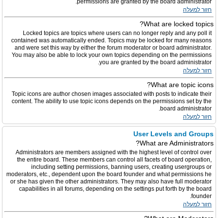
permissions are granted by the board administrator.
חזור למעלה
What are locked topics?
Locked topics are topics where users can no longer reply and any poll it
contained was automatically ended. Topics may be locked for many reasons
and were set this way by either the forum moderator or board administrator.
You may also be able to lock your own topics depending on the permissions
you are granted by the board administrator.
חזור למעלה
What are topic icons?
Topic icons are author chosen images associated with posts to indicate their
content. The ability to use topic icons depends on the permissions set by the
board administrator.
חזור למעלה
User Levels and Groups
What are Administrators?
Administrators are members assigned with the highest level of control over
the entire board. These members can control all facets of board operation,
including setting permissions, banning users, creating usergroups or
moderators, etc., dependent upon the board founder and what permissions he
or she has given the other administrators. They may also have full moderator
capabilities in all forums, depending on the settings put forth by the board
founder.
חזור למעלה