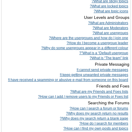
What are sticky topics?
What are locked topics?
What are topic icons?
User Levels and Groups
What are Administrators?
What are Moderators?
What are usergroups?
Where are the usergroups and how do I join one?
How do I become a usergroup leader?
Why do some usergroups appear in a different colour?
What is a “Default usergroup”?
What is “The team” link?
Private Messaging
I cannot send private messages!
I keep getting unwanted private messages!
I have received a spamming or abusive e-mail from someone on this board!
Friends and Foes
What are my Friends and Foes lists?
How can I add / remove users to my Friends or Foes list?
Searching the Forums
How can I search a forum or forums?
Why does my search return no results?
Why does my search return a blank page!?
How do I search for members?
How can I find my own posts and topics?