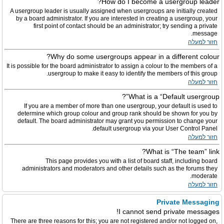
How do I become a usergroup leader?
A usergroup leader is usually assigned when usergroups are initially created
by a board administrator. If you are interested in creating a usergroup, your
first point of contact should be an administrator; try sending a private
message.
חזור למעלה
Why do some usergroups appear in a different colour?
It is possible for the board administrator to assign a colour to the members of a
usergroup to make it easy to identify the members of this group.
חזור למעלה
What is a “Default usergroup”?
If you are a member of more than one usergroup, your default is used to
determine which group colour and group rank should be shown for you by
default. The board administrator may grant you permission to change your
default usergroup via your User Control Panel.
חזור למעלה
What is “The team” link?
This page provides you with a list of board staff, including board
administrators and moderators and other details such as the forums they
moderate.
חזור למעלה
Private Messaging
I cannot send private messages!
There are three reasons for this; you are not registered and/or not logged on,