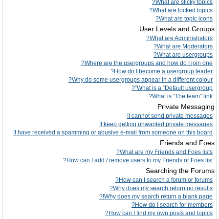
What are sticky topics?
What are locked topics?
What are topic icons?
User Levels and Groups
What are Administrators?
What are Moderators?
What are usergroups?
Where are the usergroups and how do I join one?
How do I become a usergroup leader?
Why do some usergroups appear in a different colour?
What is a “Default usergroup”?
What is “The team” link?
Private Messaging
I cannot send private messages!
I keep getting unwanted private messages!
I have received a spamming or abusive e-mail from someone on this board!
Friends and Foes
What are my Friends and Foes lists?
How can I add / remove users to my Friends or Foes list?
Searching the Forums
How can I search a forum or forums?
Why does my search return no results?
Why does my search return a blank page!?
How do I search for members?
How can I find my own posts and topics?