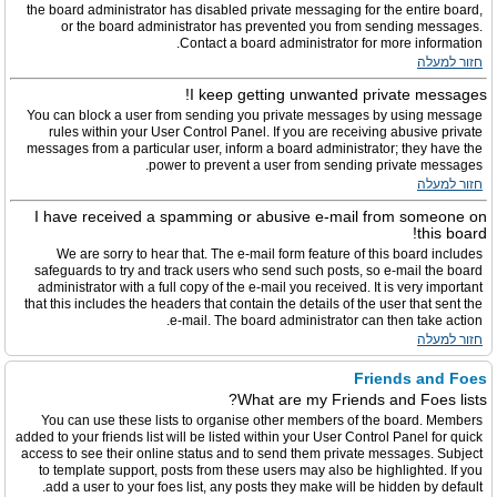
the board administrator has disabled private messaging for the entire board,
or the board administrator has prevented you from sending messages.
Contact a board administrator for more information.
חזור למעלה
I keep getting unwanted private messages!
You can block a user from sending you private messages by using message
rules within your User Control Panel. If you are receiving abusive private
messages from a particular user, inform a board administrator; they have the
power to prevent a user from sending private messages.
חזור למעלה
I have received a spamming or abusive e-mail from someone on
this board!
We are sorry to hear that. The e-mail form feature of this board includes
safeguards to try and track users who send such posts, so e-mail the board
administrator with a full copy of the e-mail you received. It is very important
that this includes the headers that contain the details of the user that sent the
e-mail. The board administrator can then take action.
חזור למעלה
Friends and Foes
What are my Friends and Foes lists?
You can use these lists to organise other members of the board. Members
added to your friends list will be listed within your User Control Panel for quick
access to see their online status and to send them private messages. Subject
to template support, posts from these users may also be highlighted. If you
add a user to your foes list, any posts they make will be hidden by default.