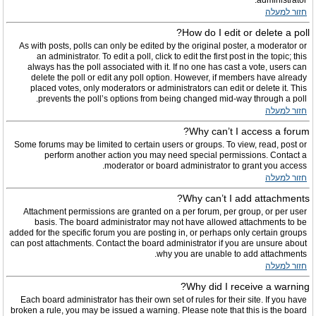
administrator.
חזור למעלה
How do I edit or delete a poll?
As with posts, polls can only be edited by the original poster, a moderator or
an administrator. To edit a poll, click to edit the first post in the topic; this
always has the poll associated with it. If no one has cast a vote, users can
delete the poll or edit any poll option. However, if members have already
placed votes, only moderators or administrators can edit or delete it. This
prevents the poll’s options from being changed mid-way through a poll.
חזור למעלה
Why can’t I access a forum?
Some forums may be limited to certain users or groups. To view, read, post or
perform another action you may need special permissions. Contact a
moderator or board administrator to grant you access.
חזור למעלה
Why can’t I add attachments?
Attachment permissions are granted on a per forum, per group, or per user
basis. The board administrator may not have allowed attachments to be
added for the specific forum you are posting in, or perhaps only certain groups
can post attachments. Contact the board administrator if you are unsure about
why you are unable to add attachments.
חזור למעלה
Why did I receive a warning?
Each board administrator has their own set of rules for their site. If you have
broken a rule, you may be issued a warning. Please note that this is the board