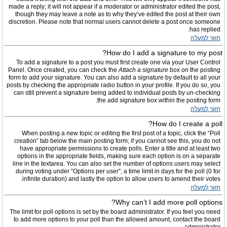
made a reply; it will not appear if a moderator or administrator edited the post,
though they may leave a note as to why they’ve edited the post at their own
discretion. Please note that normal users cannot delete a post once someone
has replied.
חזור למעלה
How do I add a signature to my post?
To add a signature to a post you must first create one via your User Control
Panel. Once created, you can check the
Attach a signature
box on the posting
form to add your signature. You can also add a signature by default to all your
posts by checking the appropriate radio button in your profile. If you do so, you
can still prevent a signature being added to individual posts by un-checking
the add signature box within the posting form.
חזור למעלה
How do I create a poll?
When posting a new topic or editing the first post of a topic, click the “Poll
creation” tab below the main posting form; if you cannot see this, you do not
have appropriate permissions to create polls. Enter a title and at least two
options in the appropriate fields, making sure each option is on a separate
line in the textarea. You can also set the number of options users may select
during voting under “Options per user”, a time limit in days for the poll (0 for
infinite duration) and lastly the option to allow users to amend their votes.
חזור למעלה
Why can’t I add more poll options?
The limit for poll options is set by the board administrator. If you feel you need
to add more options to your poll than the allowed amount, contact the board