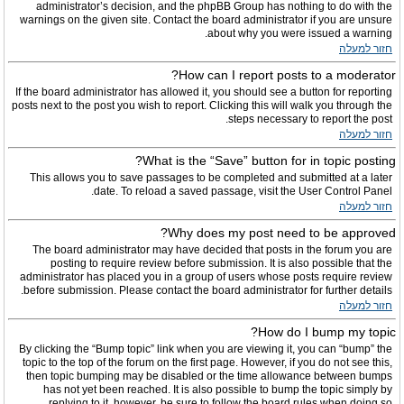
administrator’s decision, and the phpBB Group has nothing to do with the
warnings on the given site. Contact the board administrator if you are unsure
about why you were issued a warning.
חזור למעלה
How can I report posts to a moderator?
If the board administrator has allowed it, you should see a button for reporting
posts next to the post you wish to report. Clicking this will walk you through the
steps necessary to report the post.
חזור למעלה
What is the “Save” button for in topic posting?
This allows you to save passages to be completed and submitted at a later
date. To reload a saved passage, visit the User Control Panel.
חזור למעלה
Why does my post need to be approved?
The board administrator may have decided that posts in the forum you are
posting to require review before submission. It is also possible that the
administrator has placed you in a group of users whose posts require review
before submission. Please contact the board administrator for further details.
חזור למעלה
How do I bump my topic?
By clicking the “Bump topic” link when you are viewing it, you can “bump” the
topic to the top of the forum on the first page. However, if you do not see this,
then topic bumping may be disabled or the time allowance between bumps
has not yet been reached. It is also possible to bump the topic simply by
replying to it, however, be sure to follow the board rules when doing so.