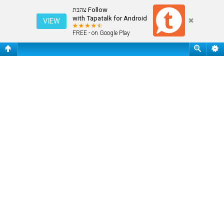
שאלות נפוצות
Follow צהבת
with Tapatalk for Android
VIEW
FREE - on Google Play