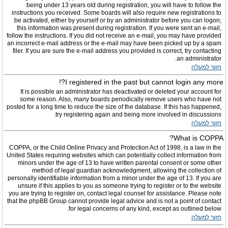
being under 13 years old during registration, you will have to follow the
instructions you received. Some boards will also require new registrations to
be activated, either by yourself or by an administrator before you can logon;
this information was present during registration. If you were sent an e-mail,
follow the instructions. If you did not receive an e-mail, you may have provided
an incorrect e-mail address or the e-mail may have been picked up by a spam
filer. If you are sure the e-mail address you provided is correct, try contacting
an administrator.
חזור למעלה
I registered in the past but cannot login any more?!
It is possible an administrator has deactivated or deleted your account for
some reason. Also, many boards periodically remove users who have not
posted for a long time to reduce the size of the database. If this has happened,
try registering again and being more involved in discussions.
חזור למעלה
What is COPPA?
COPPA, or the Child Online Privacy and Protection Act of 1998, is a law in the
United States requiring websites which can potentially collect information from
minors under the age of 13 to have written parental consent or some other
method of legal guardian acknowledgment, allowing the collection of
personally identifiable information from a minor under the age of 13. If you are
unsure if this applies to you as someone trying to register or to the website
you are trying to register on, contact legal counsel for assistance. Please note
that the phpBB Group cannot provide legal advice and is not a point of contact
for legal concerns of any kind, except as outlined below.
חזור למעלה