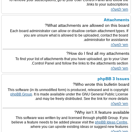
To remove your subscriptions, go to your User Control Panel and follow the
links to your subscriptions.
חזור למעלה
Attachments
What attachments are allowed on this board?
Each board administrator can allow or disallow certain attachment types. If
you are unsure what is allowed to be uploaded, contact the board
administrator for assistance.
חזור למעלה
How do I find all my attachments?
To find your list of attachments that you have uploaded, go to your User
Control Panel and follow the links to the attachments section.
חזור למעלה
phpBB 3 Issues
Who wrote this bulletin board?
This software (in its unmodified form) is produced, released and is copyright
phpBB Group
. It is made available under the GNU General Public License
and may be freely distributed. See the link for more details.
חזור למעלה
Why isn’t X feature available?
This software was written by and licensed through phpBB Group. If you
believe a feature needs to be added please visit the
phpBB Ideas Centre
,
where you can upvote existing ideas or suggest new features.
חזור למעלה