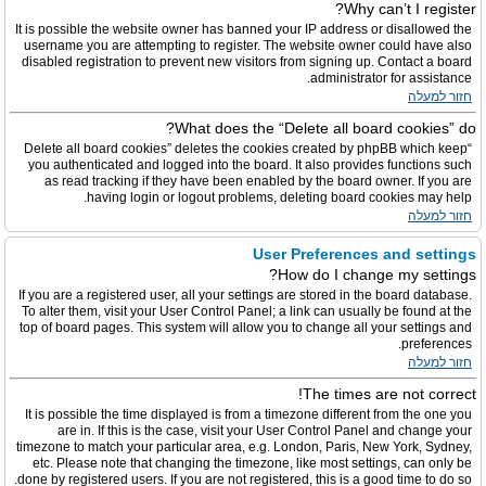
Why can’t I register?
It is possible the website owner has banned your IP address or disallowed the
username you are attempting to register. The website owner could have also
disabled registration to prevent new visitors from signing up. Contact a board
administrator for assistance.
חזור למעלה
What does the “Delete all board cookies” do?
“Delete all board cookies” deletes the cookies created by phpBB which keep
you authenticated and logged into the board. It also provides functions such
as read tracking if they have been enabled by the board owner. If you are
having login or logout problems, deleting board cookies may help.
חזור למעלה
User Preferences and settings
How do I change my settings?
If you are a registered user, all your settings are stored in the board database.
To alter them, visit your User Control Panel; a link can usually be found at the
top of board pages. This system will allow you to change all your settings and
preferences.
חזור למעלה
The times are not correct!
It is possible the time displayed is from a timezone different from the one you
are in. If this is the case, visit your User Control Panel and change your
timezone to match your particular area, e.g. London, Paris, New York, Sydney,
etc. Please note that changing the timezone, like most settings, can only be
done by registered users. If you are not registered, this is a good time to do so.