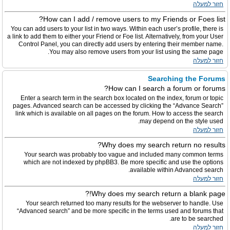
חזור למעלה
How can I add / remove users to my Friends or Foes list?
You can add users to your list in two ways. Within each user’s profile, there is
a link to add them to either your Friend or Foe list. Alternatively, from your User
Control Panel, you can directly add users by entering their member name.
You may also remove users from your list using the same page.
חזור למעלה
Searching the Forums
How can I search a forum or forums?
Enter a search term in the search box located on the index, forum or topic
pages. Advanced search can be accessed by clicking the “Advance Search”
link which is available on all pages on the forum. How to access the search
may depend on the style used.
חזור למעלה
Why does my search return no results?
Your search was probably too vague and included many common terms
which are not indexed by phpBB3. Be more specific and use the options
available within Advanced search.
חזור למעלה
Why does my search return a blank page!?
Your search returned too many results for the webserver to handle. Use
“Advanced search” and be more specific in the terms used and forums that
are to be searched.
חזור למעלה