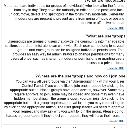
What are Moderators?
Moderators are individuals (or groups of individuals) who look after the forums
from day to day. They have the authority to edit or delete posts and lock,
unlock, move, delete and split topics in the forum they moderate. Generally,
moderators are present to prevent users from going off-topic or posting
abusive or offensive material.
חזור למעלה
What are usergroups?
Usergroups are groups of users that divide the community into manageable
sections board administrators can work with. Each user can belong to several
groups and each group can be assigned individual permissions. This
provides an easy way for administrators to change permissions for many
users at once, such as changing moderator permissions or granting users
access to a private forum.
חזור למעלה
Where are the usergroups and how do I join one?
You can view all usergroups via the “Usergroups” link within your User
Control Panel. If you would like to join one, proceed by clicking the
appropriate button. Not all groups have open access, however. Some may
require approval to join, some may be closed and some may even have
hidden memberships. If the group is open, you can join it by clicking the
appropriate button. If a group requires approval to join you may request to join
by clicking the appropriate button. The user group leader will need to approve
your request and may ask why you want to join the group. Please do not
harass a group leader if they reject your request; they will have their reasons.
חזור למעלה