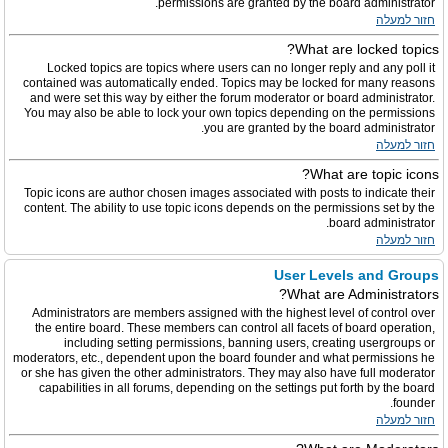
permissions are granted by the board administrator.
חזור למעלה
What are locked topics?
Locked topics are topics where users can no longer reply and any poll it
contained was automatically ended. Topics may be locked for many reasons
and were set this way by either the forum moderator or board administrator.
You may also be able to lock your own topics depending on the permissions
you are granted by the board administrator.
חזור למעלה
What are topic icons?
Topic icons are author chosen images associated with posts to indicate their
content. The ability to use topic icons depends on the permissions set by the
board administrator.
חזור למעלה
User Levels and Groups
What are Administrators?
Administrators are members assigned with the highest level of control over
the entire board. These members can control all facets of board operation,
including setting permissions, banning users, creating usergroups or
moderators, etc., dependent upon the board founder and what permissions he
or she has given the other administrators. They may also have full moderator
capabilities in all forums, depending on the settings put forth by the board
founder.
חזור למעלה