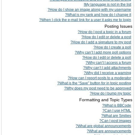
My language is not in the list!
How do I show an image along with my username?
What is my rank and how do I change it?
When I click the e-mail link for a user it asks me to login?
Posting Issues
How do I post a topic in a forum?
How do I edit or delete a post?
How do I add a signature to my post?
How do I create a poll?
Why can’t I add more poll options?
How do I edit or delete a poll?
Why can’t I access a forum?
Why can’t I add attachments?
Why did I receive a warning?
How can I report posts to a moderator?
What is the “Save” button for in topic posting?
Why does my post need to be approved?
How do I bump my topic?
Formatting and Topic Types
What is BBCode?
Can I use HTML?
What are Smilies?
Can I post images?
What are global announcements?
What are announcements?