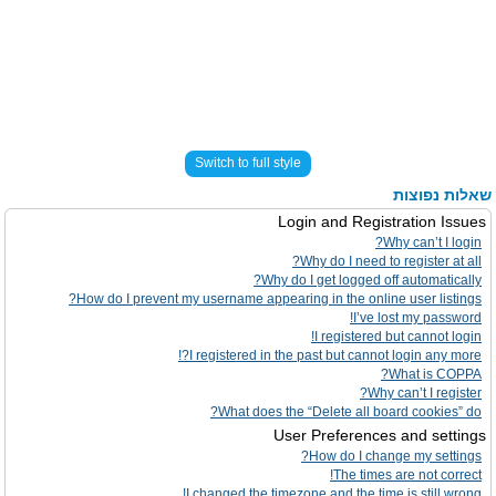
Switch to full style
שאלות נפוצות
Login and Registration Issues
Why can’t I login?
Why do I need to register at all?
Why do I get logged off automatically?
How do I prevent my username appearing in the online user listings?
I’ve lost my password!
I registered but cannot login!
I registered in the past but cannot login any more?!
What is COPPA?
Why can’t I register?
What does the “Delete all board cookies” do?
User Preferences and settings
How do I change my settings?
The times are not correct!
I changed the timezone and the time is still wrong!