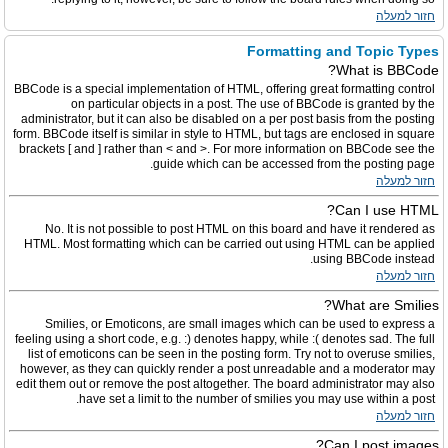
חזור למעלה
Formatting and Topic Types
What is BBCode?
BBCode is a special implementation of HTML, offering great formatting control
on particular objects in a post. The use of BBCode is granted by the
administrator, but it can also be disabled on a per post basis from the posting
form. BBCode itself is similar in style to HTML, but tags are enclosed in square
brackets [ and ] rather than < and >. For more information on BBCode see the
guide which can be accessed from the posting page.
חזור למעלה
Can I use HTML?
No. It is not possible to post HTML on this board and have it rendered as
HTML. Most formatting which can be carried out using HTML can be applied
using BBCode instead.
חזור למעלה
What are Smilies?
Smilies, or Emoticons, are small images which can be used to express a
feeling using a short code, e.g. :) denotes happy, while :( denotes sad. The full
list of emoticons can be seen in the posting form. Try not to overuse smilies,
however, as they can quickly render a post unreadable and a moderator may
edit them out or remove the post altogether. The board administrator may also
have set a limit to the number of smilies you may use within a post.
חזור למעלה
Can I post images?