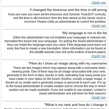
חזור למעלה
I changed the timezone and the time is still wrong!
If you are sure you have set the timezone and Summer Time/DST correctly
and the time is still incorrect, then the time stored on the server clock is
incorrect. Please notify an administrator to correct the problem.
חזור למעלה
My language is not in the list!
Either the administrator has not installed your language or nobody has
translated this board into your language. Try asking the board administrator if
they can install the language pack you need. If the language pack does not
exist, feel free to create a new translation. More information can be found at
the phpBB website (see link at the bottom of board pages).
חזור למעלה
How do I show an image along with my username?
There are two images which may appear along with a username when
viewing posts. One of them may be an image associated with your rank,
generally in the form of stars, blocks or dots, indicating how many posts you
have made or your status on the board. Another, usually a larger image, is
known as an avatar and is generally unique or personal to each user. It is up
to the board administrator to enable avatars and to choose the way in which
avatars can be made available. If you are unable to use avatars, contact a
board administrator and ask them for their reasons.
חזור למעלה
What is my rank and how do I change it?