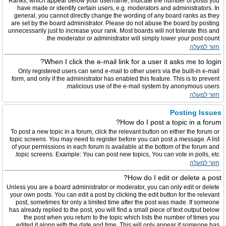
Ranks, which appear below your username, indicate the number of posts you
have made or identify certain users, e.g. moderators and administrators. In
general, you cannot directly change the wording of any board ranks as they
are set by the board administrator. Please do not abuse the board by posting
unnecessarily just to increase your rank. Most boards will not tolerate this and
the moderator or administrator will simply lower your post count.
חזור למעלה
When I click the e-mail link for a user it asks me to login?
Only registered users can send e-mail to other users via the built-in e-mail
form, and only if the administrator has enabled this feature. This is to prevent
malicious use of the e-mail system by anonymous users.
חזור למעלה
Posting Issues
How do I post a topic in a forum?
To post a new topic in a forum, click the relevant button on either the forum or
topic screens. You may need to register before you can post a message. A list
of your permissions in each forum is available at the bottom of the forum and
topic screens. Example: You can post new topics, You can vote in polls, etc.
חזור למעלה
How do I edit or delete a post?
Unless you are a board administrator or moderator, you can only edit or delete
your own posts. You can edit a post by clicking the edit button for the relevant
post, sometimes for only a limited time after the post was made. If someone
has already replied to the post, you will find a small piece of text output below
the post when you return to the topic which lists the number of times you
edited it along with the date and time. This will only appear if someone has