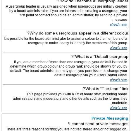
How do I become a usergroup leader?
A usergroup leader is usually assigned when usergroups are initially created
by a board administrator. If you are interested in creating a usergroup, your
first point of contact should be an administrator; try sending a private
message.
חזור למעלה
Why do some usergroups appear in a different colour?
It is possible for the board administrator to assign a colour to the members of a
usergroup to make it easy to identify the members of this group.
חזור למעלה
What is a “Default usergroup”?
If you are a member of more than one usergroup, your default is used to
determine which group colour and group rank should be shown for you by
default. The board administrator may grant you permission to change your
default usergroup via your User Control Panel.
חזור למעלה
What is “The team” link?
This page provides you with a list of board staff, including board
administrators and moderators and other details such as the forums they
moderate.
חזור למעלה
Private Messaging
I cannot send private messages!
There are three reasons for this; you are not registered and/or not logged on,