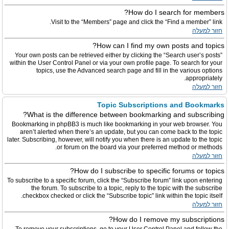
How do I search for members?
Visit to the “Members” page and click the “Find a member” link.
חזור למעלה
How can I find my own posts and topics?
Your own posts can be retrieved either by clicking the “Search user’s posts”
within the User Control Panel or via your own profile page. To search for your
topics, use the Advanced search page and fill in the various options
appropriately.
חזור למעלה
Topic Subscriptions and Bookmarks
What is the difference between bookmarking and subscribing?
Bookmarking in phpBB3 is much like bookmarking in your web browser. You
aren’t alerted when there’s an update, but you can come back to the topic
later. Subscribing, however, will notify you when there is an update to the topic
or forum on the board via your preferred method or methods.
חזור למעלה
How do I subscribe to specific forums or topics?
To subscribe to a specific forum, click the “Subscribe forum” link upon entering
the forum. To subscribe to a topic, reply to the topic with the subscribe
checkbox checked or click the “Subscribe topic” link within the topic itself.
חזור למעלה
How do I remove my subscriptions?