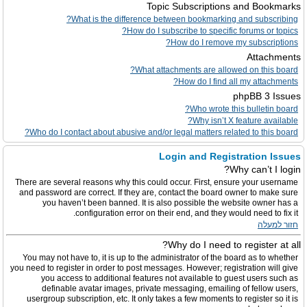
Topic Subscriptions and Bookmarks
What is the difference between bookmarking and subscribing?
How do I subscribe to specific forums or topics?
How do I remove my subscriptions?
Attachments
What attachments are allowed on this board?
How do I find all my attachments?
phpBB 3 Issues
Who wrote this bulletin board?
Why isn’t X feature available?
Who do I contact about abusive and/or legal matters related to this board?
Login and Registration Issues
Why can’t I login?
There are several reasons why this could occur. First, ensure your username
and password are correct. If they are, contact the board owner to make sure
you haven’t been banned. It is also possible the website owner has a
configuration error on their end, and they would need to fix it.
חזור למעלה
Why do I need to register at all?
You may not have to, it is up to the administrator of the board as to whether
you need to register in order to post messages. However; registration will give
you access to additional features not available to guest users such as
definable avatar images, private messaging, emailing of fellow users,
usergroup subscription, etc. It only takes a few moments to register so it is