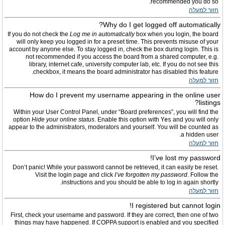
recommended you do so.
חזור למעלה
Why do I get logged off automatically?
If you do not check the
Log me in automatically
box when you login, the board
will only keep you logged in for a preset time. This prevents misuse of your
account by anyone else. To stay logged in, check the box during login. This is
not recommended if you access the board from a shared computer, e.g.
library, internet cafe, university computer lab, etc. If you do not see this
checkbox, it means the board administrator has disabled this feature.
חזור למעלה
How do I prevent my username appearing in the online user
listings?
Within your User Control Panel, under “Board preferences”, you will find the
option
Hide your online status
. Enable this option with
Yes
and you will only
appear to the administrators, moderators and yourself. You will be counted as
a hidden user.
חזור למעלה
I’ve lost my password!
Don’t panic! While your password cannot be retrieved, it can easily be reset.
Visit the login page and click
I’ve forgotten my password
. Follow the
instructions and you should be able to log in again shortly.
חזור למעלה
I registered but cannot login!
First, check your username and password. If they are correct, then one of two
things may have happened. If COPPA support is enabled and you specified