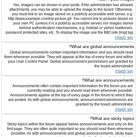
Yes, images can be shown in your posts. If the administrator has allowed
attachments, you may be able to upload the image to the board. Otherwise,
you must link to an image stored on a publicly accessible web server, e.g.
http://www.example.com/my-picture.gif. You cannot link to pictures stored on
your own PC (unless it is a publicly accessible server) nor images stored
behind authentication mechanisms, e.g. hotmail or yahoo mailboxes,
password protected sites, etc. To display the image use the BBCode [img] tag.
חזור למעלה
What are global announcements?
Global announcements contain important information and you should read
them whenever possible. They will appear at the top of every forum and within
your User Control Panel. Global announcement permissions are granted by
the board administrator.
חזור למעלה
What are announcements?
Announcements often contain important information for the forum you are
currently reading and you should read them whenever possible.
Announcements appear at the top of every page in the forum to which they
are posted. As with global announcements, announcement permissions are
granted by the board administrator.
חזור למעלה
What are sticky topics?
Sticky topics within the forum appear below announcements and only on the
first page. They are often quite important so you should read them whenever
possible. As with announcements and global announcements, sticky topic