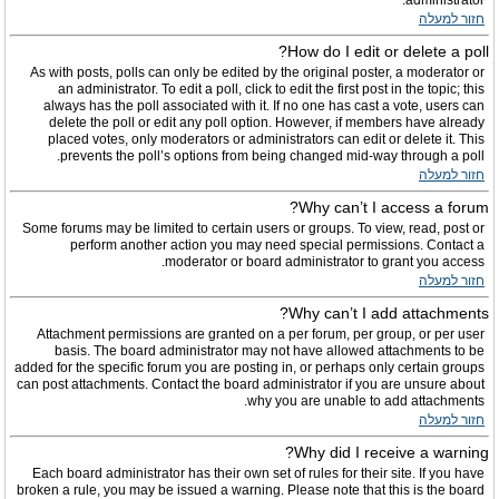
administrator.
חזור למעלה
How do I edit or delete a poll?
As with posts, polls can only be edited by the original poster, a moderator or
an administrator. To edit a poll, click to edit the first post in the topic; this
always has the poll associated with it. If no one has cast a vote, users can
delete the poll or edit any poll option. However, if members have already
placed votes, only moderators or administrators can edit or delete it. This
prevents the poll’s options from being changed mid-way through a poll.
חזור למעלה
Why can’t I access a forum?
Some forums may be limited to certain users or groups. To view, read, post or
perform another action you may need special permissions. Contact a
moderator or board administrator to grant you access.
חזור למעלה
Why can’t I add attachments?
Attachment permissions are granted on a per forum, per group, or per user
basis. The board administrator may not have allowed attachments to be
added for the specific forum you are posting in, or perhaps only certain groups
can post attachments. Contact the board administrator if you are unsure about
why you are unable to add attachments.
חזור למעלה
Why did I receive a warning?
Each board administrator has their own set of rules for their site. If you have
broken a rule, you may be issued a warning. Please note that this is the board