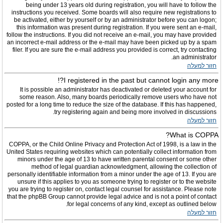
being under 13 years old during registration, you will have to follow the
instructions you received. Some boards will also require new registrations to
be activated, either by yourself or by an administrator before you can logon;
this information was present during registration. If you were sent an e-mail,
follow the instructions. If you did not receive an e-mail, you may have provided
an incorrect e-mail address or the e-mail may have been picked up by a spam
filer. If you are sure the e-mail address you provided is correct, try contacting
an administrator.
חזור למעלה
I registered in the past but cannot login any more?!
It is possible an administrator has deactivated or deleted your account for
some reason. Also, many boards periodically remove users who have not
posted for a long time to reduce the size of the database. If this has happened,
try registering again and being more involved in discussions.
חזור למעלה
What is COPPA?
COPPA, or the Child Online Privacy and Protection Act of 1998, is a law in the
United States requiring websites which can potentially collect information from
minors under the age of 13 to have written parental consent or some other
method of legal guardian acknowledgment, allowing the collection of
personally identifiable information from a minor under the age of 13. If you are
unsure if this applies to you as someone trying to register or to the website
you are trying to register on, contact legal counsel for assistance. Please note
that the phpBB Group cannot provide legal advice and is not a point of contact
for legal concerns of any kind, except as outlined below.
חזור למעלה