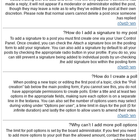
made a reply; it will not appear if a moderator or administrator edited the post,
though they may leave a note as to why they’ve edited the post at their own
discretion. Please note that normal users cannot delete a post once someone
has replied.
חזור למעלה
How do I add a signature to my post?
To add a signature to a post you must first create one via your User Control
Panel. Once created, you can check the
Attach a signature
box on the posting
form to add your signature. You can also add a signature by default to all your
posts by checking the appropriate radio button in your profile. If you do so, you
can still prevent a signature being added to individual posts by un-checking
the add signature box within the posting form.
חזור למעלה
How do I create a poll?
When posting a new topic or editing the first post of a topic, click the “Poll
creation” tab below the main posting form; if you cannot see this, you do not
have appropriate permissions to create polls. Enter a title and at least two
options in the appropriate fields, making sure each option is on a separate
line in the textarea. You can also set the number of options users may select
during voting under “Options per user”, a time limit in days for the poll (0 for
infinite duration) and lastly the option to allow users to amend their votes.
חזור למעלה
Why can’t I add more poll options?
The limit for poll options is set by the board administrator. If you feel you need
to add more options to your poll than the allowed amount, contact the board