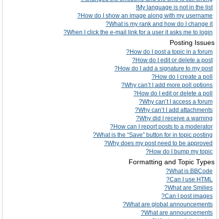
My language is not in the list!
How do I show an image along with my username?
What is my rank and how do I change it?
When I click the e-mail link for a user it asks me to login?
Posting Issues
How do I post a topic in a forum?
How do I edit or delete a post?
How do I add a signature to my post?
How do I create a poll?
Why can’t I add more poll options?
How do I edit or delete a poll?
Why can’t I access a forum?
Why can’t I add attachments?
Why did I receive a warning?
How can I report posts to a moderator?
What is the “Save” button for in topic posting?
Why does my post need to be approved?
How do I bump my topic?
Formatting and Topic Types
What is BBCode?
Can I use HTML?
What are Smilies?
Can I post images?
What are global announcements?
What are announcements?