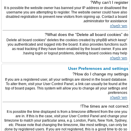
Why can’t I register?
It is possible the website owner has banned your IP address or disallowed the
username you are attempting to register. The website owner could have also
disabled registration to prevent new visitors from signing up. Contact a board
administrator for assistance.
חזור למעלה
What does the “Delete all board cookies” do?
“Delete all board cookies” deletes the cookies created by phpBB which keep
you authenticated and logged into the board. It also provides functions such
as read tracking if they have been enabled by the board owner. If you are
having login or logout problems, deleting board cookies may help.
חזור למעלה
User Preferences and settings
How do I change my settings?
If you are a registered user, all your settings are stored in the board database.
To alter them, visit your User Control Panel; a link can usually be found at the
top of board pages. This system will allow you to change all your settings and
preferences.
חזור למעלה
The times are not correct!
It is possible the time displayed is from a timezone different from the one you
are in. If this is the case, visit your User Control Panel and change your
timezone to match your particular area, e.g. London, Paris, New York, Sydney,
etc. Please note that changing the timezone, like most settings, can only be
done by registered users. If you are not registered, this is a good time to do so.