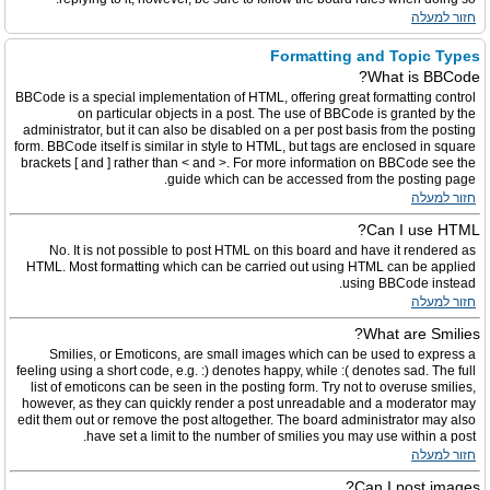
חזור למעלה
Formatting and Topic Types
What is BBCode?
BBCode is a special implementation of HTML, offering great formatting control
on particular objects in a post. The use of BBCode is granted by the
administrator, but it can also be disabled on a per post basis from the posting
form. BBCode itself is similar in style to HTML, but tags are enclosed in square
brackets [ and ] rather than < and >. For more information on BBCode see the
guide which can be accessed from the posting page.
חזור למעלה
Can I use HTML?
No. It is not possible to post HTML on this board and have it rendered as
HTML. Most formatting which can be carried out using HTML can be applied
using BBCode instead.
חזור למעלה
What are Smilies?
Smilies, or Emoticons, are small images which can be used to express a
feeling using a short code, e.g. :) denotes happy, while :( denotes sad. The full
list of emoticons can be seen in the posting form. Try not to overuse smilies,
however, as they can quickly render a post unreadable and a moderator may
edit them out or remove the post altogether. The board administrator may also
have set a limit to the number of smilies you may use within a post.
חזור למעלה
Can I post images?