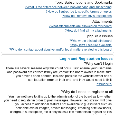
Topic Subscriptions and Bookmarks
What is the difference between bookmarking and subscribing?
How do I subscribe to specific forums or topics?
How do I remove my subscriptions?
Attachments
What attachments are allowed on this board?
How do I find all my attachments?
phpBB 3 Issues
Who wrote this bulletin board?
Why isn’t X feature available?
Who do I contact about abusive and/or legal matters related to this board?
Login and Registration Issues
Why can’t I login?
There are several reasons why this could occur. First, ensure your username
and password are correct. If they are, contact the board owner to make sure
you haven’t been banned. It is also possible the website owner has a
configuration error on their end, and they would need to fix it.
חזור למעלה
Why do I need to register at all?
You may not have to, it is up to the administrator of the board as to whether
you need to register in order to post messages. However; registration will give
you access to additional features not available to guest users such as
definable avatar images, private messaging, emailing of fellow users,
usergroup subscription, etc. It only takes a few moments to register so it is