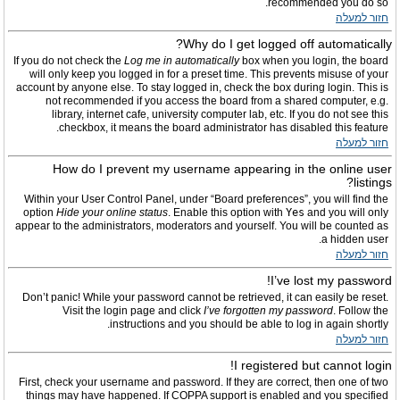
recommended you do so.
חזור למעלה
Why do I get logged off automatically?
If you do not check the
Log me in automatically
box when you login, the board
will only keep you logged in for a preset time. This prevents misuse of your
account by anyone else. To stay logged in, check the box during login. This is
not recommended if you access the board from a shared computer, e.g.
library, internet cafe, university computer lab, etc. If you do not see this
checkbox, it means the board administrator has disabled this feature.
חזור למעלה
How do I prevent my username appearing in the online user
listings?
Within your User Control Panel, under “Board preferences”, you will find the
option
Hide your online status
. Enable this option with
Yes
and you will only
appear to the administrators, moderators and yourself. You will be counted as
a hidden user.
חזור למעלה
I’ve lost my password!
Don’t panic! While your password cannot be retrieved, it can easily be reset.
Visit the login page and click
I’ve forgotten my password
. Follow the
instructions and you should be able to log in again shortly.
חזור למעלה
I registered but cannot login!
First, check your username and password. If they are correct, then one of two
things may have happened. If COPPA support is enabled and you specified