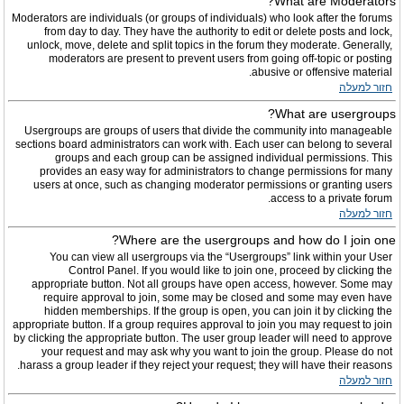
What are Moderators?
Moderators are individuals (or groups of individuals) who look after the forums
from day to day. They have the authority to edit or delete posts and lock,
unlock, move, delete and split topics in the forum they moderate. Generally,
moderators are present to prevent users from going off-topic or posting
abusive or offensive material.
חזור למעלה
What are usergroups?
Usergroups are groups of users that divide the community into manageable
sections board administrators can work with. Each user can belong to several
groups and each group can be assigned individual permissions. This
provides an easy way for administrators to change permissions for many
users at once, such as changing moderator permissions or granting users
access to a private forum.
חזור למעלה
Where are the usergroups and how do I join one?
You can view all usergroups via the “Usergroups” link within your User
Control Panel. If you would like to join one, proceed by clicking the
appropriate button. Not all groups have open access, however. Some may
require approval to join, some may be closed and some may even have
hidden memberships. If the group is open, you can join it by clicking the
appropriate button. If a group requires approval to join you may request to join
by clicking the appropriate button. The user group leader will need to approve
your request and may ask why you want to join the group. Please do not
harass a group leader if they reject your request; they will have their reasons.
חזור למעלה