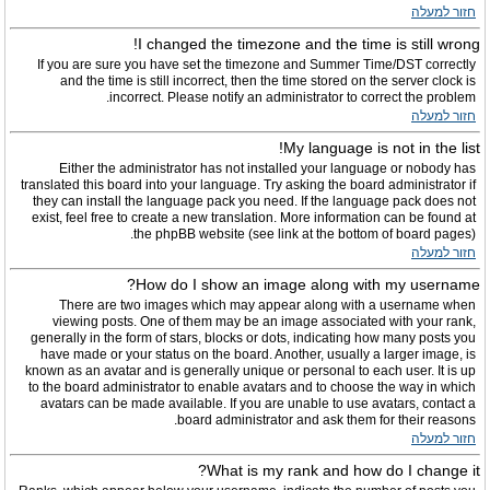
חזור למעלה
I changed the timezone and the time is still wrong!
If you are sure you have set the timezone and Summer Time/DST correctly
and the time is still incorrect, then the time stored on the server clock is
incorrect. Please notify an administrator to correct the problem.
חזור למעלה
My language is not in the list!
Either the administrator has not installed your language or nobody has
translated this board into your language. Try asking the board administrator if
they can install the language pack you need. If the language pack does not
exist, feel free to create a new translation. More information can be found at
the phpBB website (see link at the bottom of board pages).
חזור למעלה
How do I show an image along with my username?
There are two images which may appear along with a username when
viewing posts. One of them may be an image associated with your rank,
generally in the form of stars, blocks or dots, indicating how many posts you
have made or your status on the board. Another, usually a larger image, is
known as an avatar and is generally unique or personal to each user. It is up
to the board administrator to enable avatars and to choose the way in which
avatars can be made available. If you are unable to use avatars, contact a
board administrator and ask them for their reasons.
חזור למעלה
What is my rank and how do I change it?