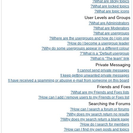
What are sticky topics?
What are locked topics?
What are topic icons?
User Levels and Groups
What are Administrators?
What are Moderators?
What are usergroups?
Where are the usergroups and how do I join one?
How do I become a usergroup leader?
Why do some usergroups appear in a different colour?
What is a “Default usergroup”?
What is “The team” link?
Private Messaging
I cannot send private messages!
I keep getting unwanted private messages!
I have received a spamming or abusive e-mail from someone on this board!
Friends and Foes
What are my Friends and Foes lists?
How can I add / remove users to my Friends or Foes list?
Searching the Forums
How can I search a forum or forums?
Why does my search return no results?
Why does my search return a blank page!?
How do I search for members?
How can I find my own posts and topics?