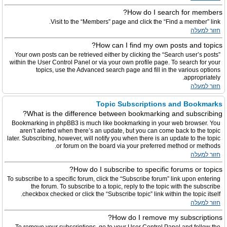
How do I search for members?
Visit to the “Members” page and click the “Find a member” link.
חזור למעלה
How can I find my own posts and topics?
Your own posts can be retrieved either by clicking the “Search user’s posts”
within the User Control Panel or via your own profile page. To search for your
topics, use the Advanced search page and fill in the various options
appropriately.
חזור למעלה
Topic Subscriptions and Bookmarks
What is the difference between bookmarking and subscribing?
Bookmarking in phpBB3 is much like bookmarking in your web browser. You
aren’t alerted when there’s an update, but you can come back to the topic
later. Subscribing, however, will notify you when there is an update to the topic
or forum on the board via your preferred method or methods.
חזור למעלה
How do I subscribe to specific forums or topics?
To subscribe to a specific forum, click the “Subscribe forum” link upon entering
the forum. To subscribe to a topic, reply to the topic with the subscribe
checkbox checked or click the “Subscribe topic” link within the topic itself.
חזור למעלה
How do I remove my subscriptions?