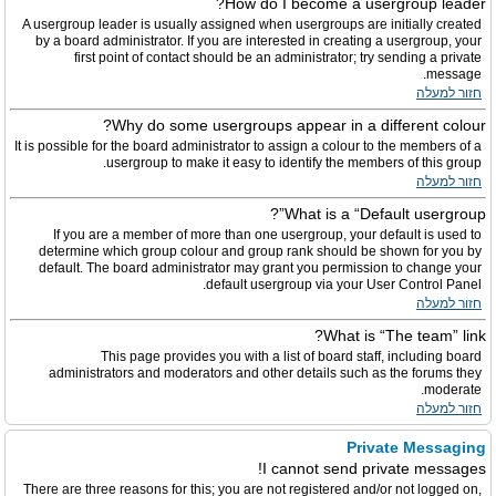
How do I become a usergroup leader?
A usergroup leader is usually assigned when usergroups are initially created
by a board administrator. If you are interested in creating a usergroup, your
first point of contact should be an administrator; try sending a private
message.
חזור למעלה
Why do some usergroups appear in a different colour?
It is possible for the board administrator to assign a colour to the members of a
usergroup to make it easy to identify the members of this group.
חזור למעלה
What is a “Default usergroup”?
If you are a member of more than one usergroup, your default is used to
determine which group colour and group rank should be shown for you by
default. The board administrator may grant you permission to change your
default usergroup via your User Control Panel.
חזור למעלה
What is “The team” link?
This page provides you with a list of board staff, including board
administrators and moderators and other details such as the forums they
moderate.
חזור למעלה
Private Messaging
I cannot send private messages!
There are three reasons for this; you are not registered and/or not logged on,