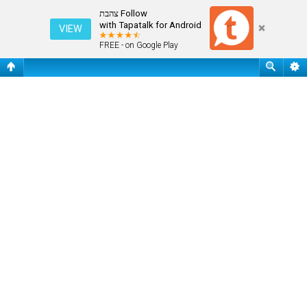
שאלות נפוצות
Follow צהבת
with Tapatalk for Android
VIEW
FREE - on Google Play