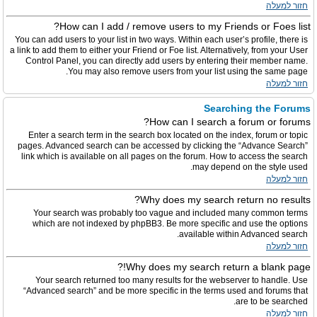
חזור למעלה
How can I add / remove users to my Friends or Foes list?
You can add users to your list in two ways. Within each user’s profile, there is
a link to add them to either your Friend or Foe list. Alternatively, from your User
Control Panel, you can directly add users by entering their member name.
You may also remove users from your list using the same page.
חזור למעלה
Searching the Forums
How can I search a forum or forums?
Enter a search term in the search box located on the index, forum or topic
pages. Advanced search can be accessed by clicking the “Advance Search”
link which is available on all pages on the forum. How to access the search
may depend on the style used.
חזור למעלה
Why does my search return no results?
Your search was probably too vague and included many common terms
which are not indexed by phpBB3. Be more specific and use the options
available within Advanced search.
חזור למעלה
Why does my search return a blank page!?
Your search returned too many results for the webserver to handle. Use
“Advanced search” and be more specific in the terms used and forums that
are to be searched.
חזור למעלה