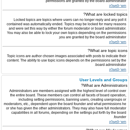
permissions are granted by the board administrator.
חזור למעלה
What are locked topics?
Locked topics are topics where users can no longer reply and any poll it
contained was automatically ended. Topics may be locked for many reasons
and were set this way by either the forum moderator or board administrator.
You may also be able to lock your own topics depending on the permissions
you are granted by the board administrator.
חזור למעלה
What are topic icons?
Topic icons are author chosen images associated with posts to indicate their
content. The ability to use topic icons depends on the permissions set by the
board administrator.
חזור למעלה
User Levels and Groups
What are Administrators?
Administrators are members assigned with the highest level of control over
the entire board. These members can control all facets of board operation,
including setting permissions, banning users, creating usergroups or
moderators, etc., dependent upon the board founder and what permissions he
or she has given the other administrators. They may also have full moderator
capabilities in all forums, depending on the settings put forth by the board
founder.
חזור למעלה