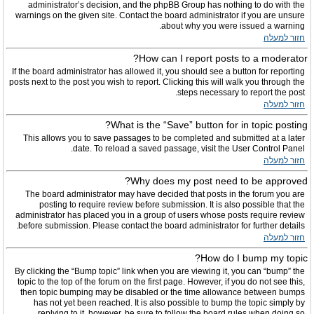
administrator’s decision, and the phpBB Group has nothing to do with the
warnings on the given site. Contact the board administrator if you are unsure
about why you were issued a warning.
חזור למעלה
How can I report posts to a moderator?
If the board administrator has allowed it, you should see a button for reporting
posts next to the post you wish to report. Clicking this will walk you through the
steps necessary to report the post.
חזור למעלה
What is the “Save” button for in topic posting?
This allows you to save passages to be completed and submitted at a later
date. To reload a saved passage, visit the User Control Panel.
חזור למעלה
Why does my post need to be approved?
The board administrator may have decided that posts in the forum you are
posting to require review before submission. It is also possible that the
administrator has placed you in a group of users whose posts require review
before submission. Please contact the board administrator for further details.
חזור למעלה
How do I bump my topic?
By clicking the “Bump topic” link when you are viewing it, you can “bump” the
topic to the top of the forum on the first page. However, if you do not see this,
then topic bumping may be disabled or the time allowance between bumps
has not yet been reached. It is also possible to bump the topic simply by
replying to it, however, be sure to follow the board rules when doing so.