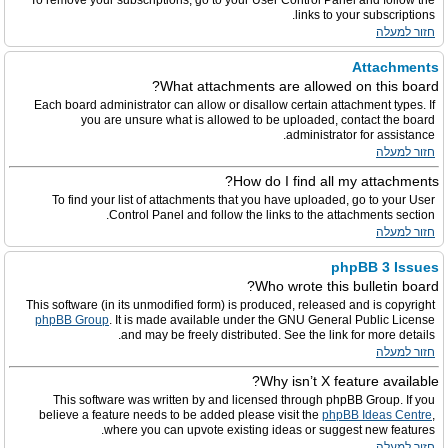
To remove your subscriptions, go to your User Control Panel and follow the
links to your subscriptions.
חזור למעלה
Attachments
What attachments are allowed on this board?
Each board administrator can allow or disallow certain attachment types. If
you are unsure what is allowed to be uploaded, contact the board
administrator for assistance.
חזור למעלה
How do I find all my attachments?
To find your list of attachments that you have uploaded, go to your User
Control Panel and follow the links to the attachments section.
חזור למעלה
phpBB 3 Issues
Who wrote this bulletin board?
This software (in its unmodified form) is produced, released and is copyright
phpBB Group
. It is made available under the GNU General Public License
and may be freely distributed. See the link for more details.
חזור למעלה
Why isn’t X feature available?
This software was written by and licensed through phpBB Group. If you
believe a feature needs to be added please visit the
phpBB Ideas Centre
,
where you can upvote existing ideas or suggest new features.
חזור למעלה