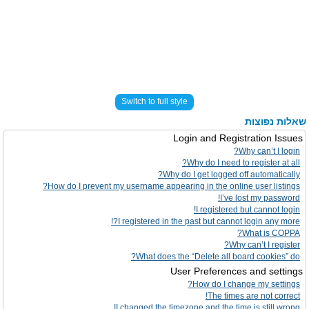
Switch to full style
שאלות נפוצות
Login and Registration Issues
Why can’t I login?
Why do I need to register at all?
Why do I get logged off automatically?
How do I prevent my username appearing in the online user listings?
I’ve lost my password!
I registered but cannot login!
I registered in the past but cannot login any more?!
What is COPPA?
Why can’t I register?
What does the “Delete all board cookies” do?
User Preferences and settings
How do I change my settings?
The times are not correct!
I changed the timezone and the time is still wrong!