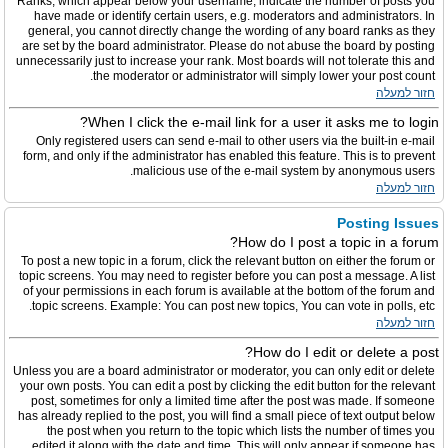
Ranks, which appear below your username, indicate the number of posts you
have made or identify certain users, e.g. moderators and administrators. In
general, you cannot directly change the wording of any board ranks as they
are set by the board administrator. Please do not abuse the board by posting
unnecessarily just to increase your rank. Most boards will not tolerate this and
the moderator or administrator will simply lower your post count.
חזור למעלה
When I click the e-mail link for a user it asks me to login?
Only registered users can send e-mail to other users via the built-in e-mail
form, and only if the administrator has enabled this feature. This is to prevent
malicious use of the e-mail system by anonymous users.
חזור למעלה
Posting Issues
How do I post a topic in a forum?
To post a new topic in a forum, click the relevant button on either the forum or
topic screens. You may need to register before you can post a message. A list
of your permissions in each forum is available at the bottom of the forum and
topic screens. Example: You can post new topics, You can vote in polls, etc.
חזור למעלה
How do I edit or delete a post?
Unless you are a board administrator or moderator, you can only edit or delete
your own posts. You can edit a post by clicking the edit button for the relevant
post, sometimes for only a limited time after the post was made. If someone
has already replied to the post, you will find a small piece of text output below
the post when you return to the topic which lists the number of times you
edited it along with the date and time. This will only appear if someone has