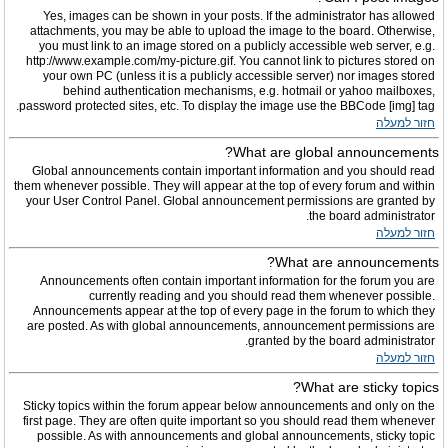
Yes, images can be shown in your posts. If the administrator has allowed
attachments, you may be able to upload the image to the board. Otherwise,
you must link to an image stored on a publicly accessible web server, e.g.
http://www.example.com/my-picture.gif. You cannot link to pictures stored on
your own PC (unless it is a publicly accessible server) nor images stored
behind authentication mechanisms, e.g. hotmail or yahoo mailboxes,
password protected sites, etc. To display the image use the BBCode [img] tag.
חזור למעלה
What are global announcements?
Global announcements contain important information and you should read
them whenever possible. They will appear at the top of every forum and within
your User Control Panel. Global announcement permissions are granted by
the board administrator.
חזור למעלה
What are announcements?
Announcements often contain important information for the forum you are
currently reading and you should read them whenever possible.
Announcements appear at the top of every page in the forum to which they
are posted. As with global announcements, announcement permissions are
granted by the board administrator.
חזור למעלה
What are sticky topics?
Sticky topics within the forum appear below announcements and only on the
first page. They are often quite important so you should read them whenever
possible. As with announcements and global announcements, sticky topic