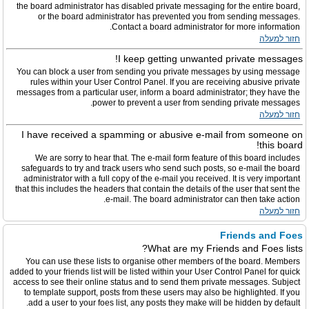
the board administrator has disabled private messaging for the entire board,
or the board administrator has prevented you from sending messages.
Contact a board administrator for more information.
חזור למעלה
I keep getting unwanted private messages!
You can block a user from sending you private messages by using message
rules within your User Control Panel. If you are receiving abusive private
messages from a particular user, inform a board administrator; they have the
power to prevent a user from sending private messages.
חזור למעלה
I have received a spamming or abusive e-mail from someone on
this board!
We are sorry to hear that. The e-mail form feature of this board includes
safeguards to try and track users who send such posts, so e-mail the board
administrator with a full copy of the e-mail you received. It is very important
that this includes the headers that contain the details of the user that sent the
e-mail. The board administrator can then take action.
חזור למעלה
Friends and Foes
What are my Friends and Foes lists?
You can use these lists to organise other members of the board. Members
added to your friends list will be listed within your User Control Panel for quick
access to see their online status and to send them private messages. Subject
to template support, posts from these users may also be highlighted. If you
add a user to your foes list, any posts they make will be hidden by default.