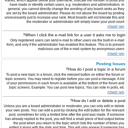
Ranks, which appear below your username, indicate the number of posts you
have made or identify certain users, e.g. moderators and administrators. In
general, you cannot directly change the wording of any board ranks as they
are set by the board administrator. Please do not abuse the board by posting
unnecessarily just to increase your rank. Most boards will not tolerate this and
the moderator or administrator will simply lower your post count.
חזור למעלה
When I click the e-mail link for a user it asks me to login?
Only registered users can send e-mail to other users via the built-in e-mail
form, and only if the administrator has enabled this feature. This is to prevent
malicious use of the e-mail system by anonymous users.
חזור למעלה
Posting Issues
How do I post a topic in a forum?
To post a new topic in a forum, click the relevant button on either the forum or
topic screens. You may need to register before you can post a message. A list
of your permissions in each forum is available at the bottom of the forum and
topic screens. Example: You can post new topics, You can vote in polls, etc.
חזור למעלה
How do I edit or delete a post?
Unless you are a board administrator or moderator, you can only edit or delete
your own posts. You can edit a post by clicking the edit button for the relevant
post, sometimes for only a limited time after the post was made. If someone
has already replied to the post, you will find a small piece of text output below
the post when you return to the topic which lists the number of times you
edited it along with the date and time. This will only appear if someone has