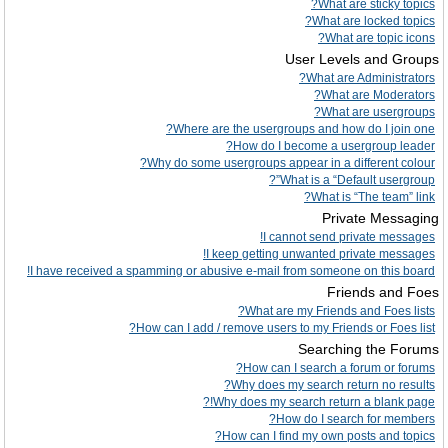
What are sticky topics?
What are locked topics?
What are topic icons?
User Levels and Groups
What are Administrators?
What are Moderators?
What are usergroups?
Where are the usergroups and how do I join one?
How do I become a usergroup leader?
Why do some usergroups appear in a different colour?
What is a “Default usergroup”?
What is “The team” link?
Private Messaging
I cannot send private messages!
I keep getting unwanted private messages!
I have received a spamming or abusive e-mail from someone on this board!
Friends and Foes
What are my Friends and Foes lists?
How can I add / remove users to my Friends or Foes list?
Searching the Forums
How can I search a forum or forums?
Why does my search return no results?
Why does my search return a blank page!?
How do I search for members?
How can I find my own posts and topics?