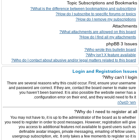
Topic Subscriptions and Bookmarks
What is the difference between bookmarking and subscribing?
How do I subscribe to specific forums or topics?
How do I remove my subscriptions?
Attachments
What attachments are allowed on this board?
How do I find all my attachments?
phpBB 3 Issues
Who wrote this bulletin board?
Why isn’t X feature available?
Who do I contact about abusive and/or legal matters related to this board?
Login and Registration Issues
Why can’t I login?
There are several reasons why this could occur. First, ensure your username
and password are correct. If they are, contact the board owner to make sure
you haven’t been banned. It is also possible the website owner has a
configuration error on their end, and they would need to fix it.
חזור למעלה
Why do I need to register at all?
You may not have to, it is up to the administrator of the board as to whether
you need to register in order to post messages. However; registration will give
you access to additional features not available to guest users such as
definable avatar images, private messaging, emailing of fellow users,
usergroup subscription, etc. It only takes a few moments to register so it is