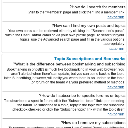
How do I search for members?
Visit to the “Members” page and click the “Find a member” link.
חזור למעלה
How can I find my own posts and topics?
Your own posts can be retrieved either by clicking the “Search user’s posts”
within the User Control Panel or via your own profile page. To search for your
topics, use the Advanced search page and fill in the various options
appropriately.
חזור למעלה
Topic Subscriptions and Bookmarks
What is the difference between bookmarking and subscribing?
Bookmarking in phpBB3 is much like bookmarking in your web browser. You
aren’t alerted when there’s an update, but you can come back to the topic
later. Subscribing, however, will notify you when there is an update to the topic
or forum on the board via your preferred method or methods.
חזור למעלה
How do I subscribe to specific forums or topics?
To subscribe to a specific forum, click the “Subscribe forum” link upon entering
the forum. To subscribe to a topic, reply to the topic with the subscribe
checkbox checked or click the “Subscribe topic” link within the topic itself.
חזור למעלה
How do I remove my subscriptions?