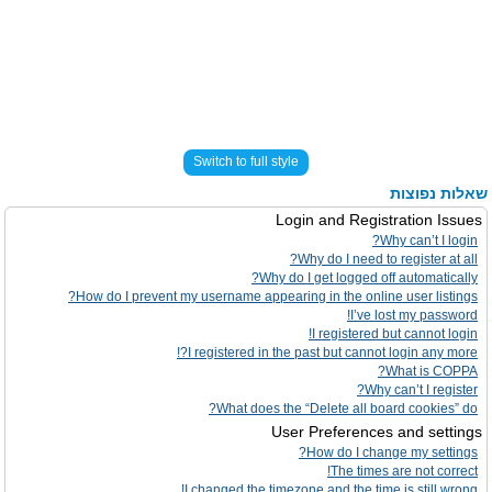
Switch to full style
שאלות נפוצות
Login and Registration Issues
Why can’t I login?
Why do I need to register at all?
Why do I get logged off automatically?
How do I prevent my username appearing in the online user listings?
I’ve lost my password!
I registered but cannot login!
I registered in the past but cannot login any more?!
What is COPPA?
Why can’t I register?
What does the “Delete all board cookies” do?
User Preferences and settings
How do I change my settings?
The times are not correct!
I changed the timezone and the time is still wrong!