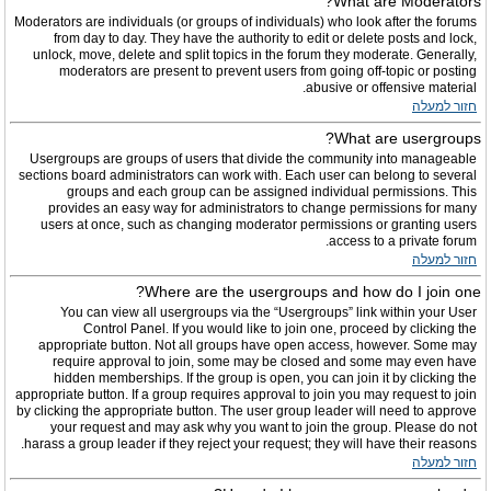
What are Moderators?
Moderators are individuals (or groups of individuals) who look after the forums
from day to day. They have the authority to edit or delete posts and lock,
unlock, move, delete and split topics in the forum they moderate. Generally,
moderators are present to prevent users from going off-topic or posting
abusive or offensive material.
חזור למעלה
What are usergroups?
Usergroups are groups of users that divide the community into manageable
sections board administrators can work with. Each user can belong to several
groups and each group can be assigned individual permissions. This
provides an easy way for administrators to change permissions for many
users at once, such as changing moderator permissions or granting users
access to a private forum.
חזור למעלה
Where are the usergroups and how do I join one?
You can view all usergroups via the “Usergroups” link within your User
Control Panel. If you would like to join one, proceed by clicking the
appropriate button. Not all groups have open access, however. Some may
require approval to join, some may be closed and some may even have
hidden memberships. If the group is open, you can join it by clicking the
appropriate button. If a group requires approval to join you may request to join
by clicking the appropriate button. The user group leader will need to approve
your request and may ask why you want to join the group. Please do not
harass a group leader if they reject your request; they will have their reasons.
חזור למעלה