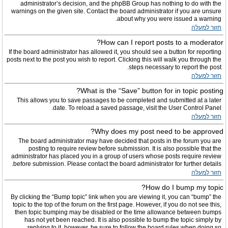
administrator’s decision, and the phpBB Group has nothing to do with the
warnings on the given site. Contact the board administrator if you are unsure
about why you were issued a warning.
חזור למעלה
How can I report posts to a moderator?
If the board administrator has allowed it, you should see a button for reporting
posts next to the post you wish to report. Clicking this will walk you through the
steps necessary to report the post.
חזור למעלה
What is the “Save” button for in topic posting?
This allows you to save passages to be completed and submitted at a later
date. To reload a saved passage, visit the User Control Panel.
חזור למעלה
Why does my post need to be approved?
The board administrator may have decided that posts in the forum you are
posting to require review before submission. It is also possible that the
administrator has placed you in a group of users whose posts require review
before submission. Please contact the board administrator for further details.
חזור למעלה
How do I bump my topic?
By clicking the “Bump topic” link when you are viewing it, you can “bump” the
topic to the top of the forum on the first page. However, if you do not see this,
then topic bumping may be disabled or the time allowance between bumps
has not yet been reached. It is also possible to bump the topic simply by
replying to it, however, be sure to follow the board rules when doing so.