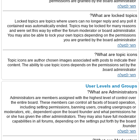
permissions are granted by the board administrator.
חזור למעלה
What are locked topics?
Locked topics are topics where users can no longer reply and any poll it
contained was automatically ended. Topics may be locked for many reasons
and were set this way by either the forum moderator or board administrator.
You may also be able to lock your own topics depending on the permissions
you are granted by the board administrator.
חזור למעלה
What are topic icons?
Topic icons are author chosen images associated with posts to indicate their
content. The ability to use topic icons depends on the permissions set by the
board administrator.
חזור למעלה
User Levels and Groups
What are Administrators?
Administrators are members assigned with the highest level of control over
the entire board. These members can control all facets of board operation,
including setting permissions, banning users, creating usergroups or
moderators, etc., dependent upon the board founder and what permissions he
or she has given the other administrators. They may also have full moderator
capabilities in all forums, depending on the settings put forth by the board
founder.
חזור למעלה