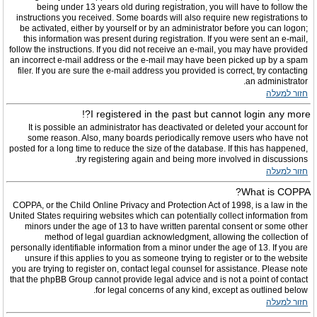
being under 13 years old during registration, you will have to follow the
instructions you received. Some boards will also require new registrations to
be activated, either by yourself or by an administrator before you can logon;
this information was present during registration. If you were sent an e-mail,
follow the instructions. If you did not receive an e-mail, you may have provided
an incorrect e-mail address or the e-mail may have been picked up by a spam
filer. If you are sure the e-mail address you provided is correct, try contacting
an administrator.
חזור למעלה
I registered in the past but cannot login any more?!
It is possible an administrator has deactivated or deleted your account for
some reason. Also, many boards periodically remove users who have not
posted for a long time to reduce the size of the database. If this has happened,
try registering again and being more involved in discussions.
חזור למעלה
What is COPPA?
COPPA, or the Child Online Privacy and Protection Act of 1998, is a law in the
United States requiring websites which can potentially collect information from
minors under the age of 13 to have written parental consent or some other
method of legal guardian acknowledgment, allowing the collection of
personally identifiable information from a minor under the age of 13. If you are
unsure if this applies to you as someone trying to register or to the website
you are trying to register on, contact legal counsel for assistance. Please note
that the phpBB Group cannot provide legal advice and is not a point of contact
for legal concerns of any kind, except as outlined below.
חזור למעלה