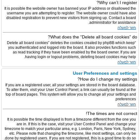
Why can’t I register?
It is possible the website owner has banned your IP address or disallowed the
username you are attempting to register. The website owner could have also
disabled registration to prevent new visitors from signing up. Contact a board
administrator for assistance.
חזור למעלה
What does the “Delete all board cookies” do?
“Delete all board cookies” deletes the cookies created by phpBB which keep
you authenticated and logged into the board. It also provides functions such
as read tracking if they have been enabled by the board owner. If you are
having login or logout problems, deleting board cookies may help.
חזור למעלה
User Preferences and settings
How do I change my settings?
If you are a registered user, all your settings are stored in the board database.
To alter them, visit your User Control Panel; a link can usually be found at the
top of board pages. This system will allow you to change all your settings and
preferences.
חזור למעלה
The times are not correct!
It is possible the time displayed is from a timezone different from the one you
are in. If this is the case, visit your User Control Panel and change your
timezone to match your particular area, e.g. London, Paris, New York, Sydney,
etc. Please note that changing the timezone, like most settings, can only be
done by registered users. If you are not registered, this is a good time to do so.