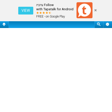
שאלות נפוצות
Follow צהבת
with Tapatalk for Android
VIEW
FREE - on Google Play