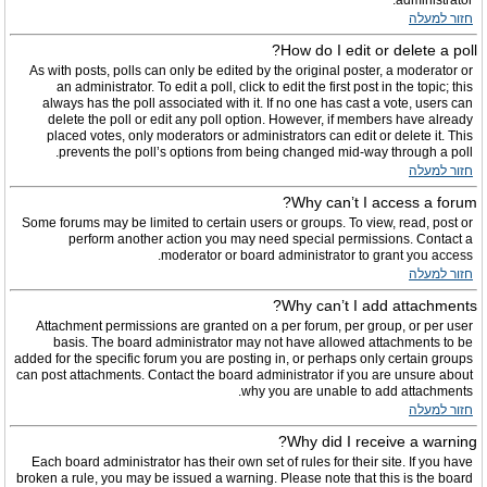
administrator.
חזור למעלה
How do I edit or delete a poll?
As with posts, polls can only be edited by the original poster, a moderator or
an administrator. To edit a poll, click to edit the first post in the topic; this
always has the poll associated with it. If no one has cast a vote, users can
delete the poll or edit any poll option. However, if members have already
placed votes, only moderators or administrators can edit or delete it. This
prevents the poll’s options from being changed mid-way through a poll.
חזור למעלה
Why can’t I access a forum?
Some forums may be limited to certain users or groups. To view, read, post or
perform another action you may need special permissions. Contact a
moderator or board administrator to grant you access.
חזור למעלה
Why can’t I add attachments?
Attachment permissions are granted on a per forum, per group, or per user
basis. The board administrator may not have allowed attachments to be
added for the specific forum you are posting in, or perhaps only certain groups
can post attachments. Contact the board administrator if you are unsure about
why you are unable to add attachments.
חזור למעלה
Why did I receive a warning?
Each board administrator has their own set of rules for their site. If you have
broken a rule, you may be issued a warning. Please note that this is the board