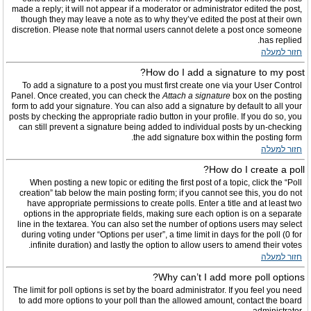
made a reply; it will not appear if a moderator or administrator edited the post,
though they may leave a note as to why they’ve edited the post at their own
discretion. Please note that normal users cannot delete a post once someone
has replied.
חזור למעלה
How do I add a signature to my post?
To add a signature to a post you must first create one via your User Control
Panel. Once created, you can check the
Attach a signature
box on the posting
form to add your signature. You can also add a signature by default to all your
posts by checking the appropriate radio button in your profile. If you do so, you
can still prevent a signature being added to individual posts by un-checking
the add signature box within the posting form.
חזור למעלה
How do I create a poll?
When posting a new topic or editing the first post of a topic, click the “Poll
creation” tab below the main posting form; if you cannot see this, you do not
have appropriate permissions to create polls. Enter a title and at least two
options in the appropriate fields, making sure each option is on a separate
line in the textarea. You can also set the number of options users may select
during voting under “Options per user”, a time limit in days for the poll (0 for
infinite duration) and lastly the option to allow users to amend their votes.
חזור למעלה
Why can’t I add more poll options?
The limit for poll options is set by the board administrator. If you feel you need
to add more options to your poll than the allowed amount, contact the board