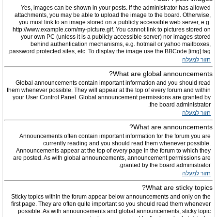
Yes, images can be shown in your posts. If the administrator has allowed
attachments, you may be able to upload the image to the board. Otherwise,
you must link to an image stored on a publicly accessible web server, e.g.
http://www.example.com/my-picture.gif. You cannot link to pictures stored on
your own PC (unless it is a publicly accessible server) nor images stored
behind authentication mechanisms, e.g. hotmail or yahoo mailboxes,
password protected sites, etc. To display the image use the BBCode [img] tag.
חזור למעלה
What are global announcements?
Global announcements contain important information and you should read
them whenever possible. They will appear at the top of every forum and within
your User Control Panel. Global announcement permissions are granted by
the board administrator.
חזור למעלה
What are announcements?
Announcements often contain important information for the forum you are
currently reading and you should read them whenever possible.
Announcements appear at the top of every page in the forum to which they
are posted. As with global announcements, announcement permissions are
granted by the board administrator.
חזור למעלה
What are sticky topics?
Sticky topics within the forum appear below announcements and only on the
first page. They are often quite important so you should read them whenever
possible. As with announcements and global announcements, sticky topic