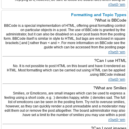
חזור למעלה
Formatting and Topic Types
What is BBCode?
BBCode is a special implementation of HTML, offering great formatting control
on particular objects in a post. The use of BBCode is granted by the
administrator, but it can also be disabled on a per post basis from the posting
form. BBCode itself is similar in style to HTML, but tags are enclosed in square
brackets [ and ] rather than < and >. For more information on BBCode see the
guide which can be accessed from the posting page.
חזור למעלה
Can I use HTML?
No. It is not possible to post HTML on this board and have it rendered as
HTML. Most formatting which can be carried out using HTML can be applied
using BBCode instead.
חזור למעלה
What are Smilies?
Smilies, or Emoticons, are small images which can be used to express a
feeling using a short code, e.g. :) denotes happy, while :( denotes sad. The full
list of emoticons can be seen in the posting form. Try not to overuse smilies,
however, as they can quickly render a post unreadable and a moderator may
edit them out or remove the post altogether. The board administrator may also
have set a limit to the number of smilies you may use within a post.
חזור למעלה
Can I post images?