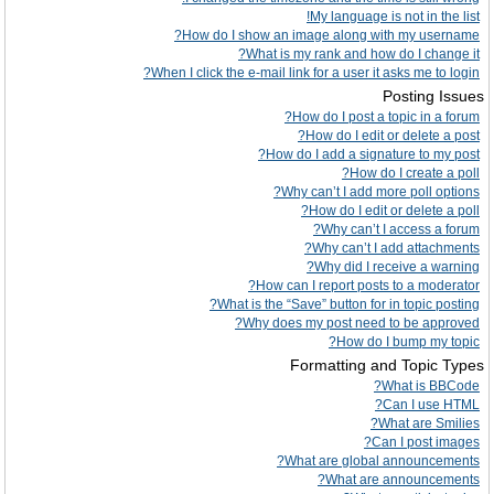
My language is not in the list!
How do I show an image along with my username?
What is my rank and how do I change it?
When I click the e-mail link for a user it asks me to login?
Posting Issues
How do I post a topic in a forum?
How do I edit or delete a post?
How do I add a signature to my post?
How do I create a poll?
Why can’t I add more poll options?
How do I edit or delete a poll?
Why can’t I access a forum?
Why can’t I add attachments?
Why did I receive a warning?
How can I report posts to a moderator?
What is the “Save” button for in topic posting?
Why does my post need to be approved?
How do I bump my topic?
Formatting and Topic Types
What is BBCode?
Can I use HTML?
What are Smilies?
Can I post images?
What are global announcements?
What are announcements?