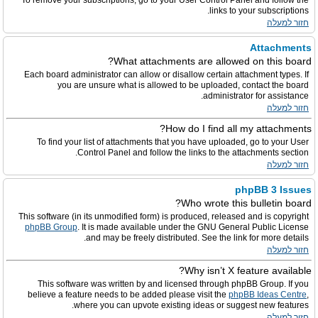
To remove your subscriptions, go to your User Control Panel and follow the
links to your subscriptions.
חזור למעלה
Attachments
What attachments are allowed on this board?
Each board administrator can allow or disallow certain attachment types. If
you are unsure what is allowed to be uploaded, contact the board
administrator for assistance.
חזור למעלה
How do I find all my attachments?
To find your list of attachments that you have uploaded, go to your User
Control Panel and follow the links to the attachments section.
חזור למעלה
phpBB 3 Issues
Who wrote this bulletin board?
This software (in its unmodified form) is produced, released and is copyright
phpBB Group
. It is made available under the GNU General Public License
and may be freely distributed. See the link for more details.
חזור למעלה
Why isn’t X feature available?
This software was written by and licensed through phpBB Group. If you
believe a feature needs to be added please visit the
phpBB Ideas Centre
,
where you can upvote existing ideas or suggest new features.
חזור למעלה