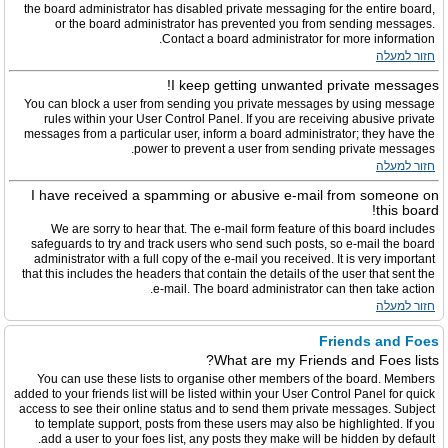
the board administrator has disabled private messaging for the entire board,
or the board administrator has prevented you from sending messages.
Contact a board administrator for more information.
חזור למעלה
I keep getting unwanted private messages!
You can block a user from sending you private messages by using message
rules within your User Control Panel. If you are receiving abusive private
messages from a particular user, inform a board administrator; they have the
power to prevent a user from sending private messages.
חזור למעלה
I have received a spamming or abusive e-mail from someone on
this board!
We are sorry to hear that. The e-mail form feature of this board includes
safeguards to try and track users who send such posts, so e-mail the board
administrator with a full copy of the e-mail you received. It is very important
that this includes the headers that contain the details of the user that sent the
e-mail. The board administrator can then take action.
חזור למעלה
Friends and Foes
What are my Friends and Foes lists?
You can use these lists to organise other members of the board. Members
added to your friends list will be listed within your User Control Panel for quick
access to see their online status and to send them private messages. Subject
to template support, posts from these users may also be highlighted. If you
add a user to your foes list, any posts they make will be hidden by default.