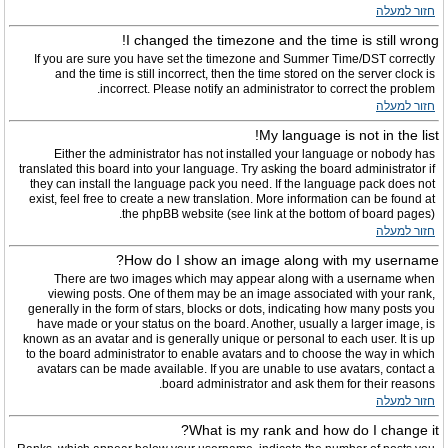
חזור למעלה
I changed the timezone and the time is still wrong!
If you are sure you have set the timezone and Summer Time/DST correctly
and the time is still incorrect, then the time stored on the server clock is
incorrect. Please notify an administrator to correct the problem.
חזור למעלה
My language is not in the list!
Either the administrator has not installed your language or nobody has
translated this board into your language. Try asking the board administrator if
they can install the language pack you need. If the language pack does not
exist, feel free to create a new translation. More information can be found at
the phpBB website (see link at the bottom of board pages).
חזור למעלה
How do I show an image along with my username?
There are two images which may appear along with a username when
viewing posts. One of them may be an image associated with your rank,
generally in the form of stars, blocks or dots, indicating how many posts you
have made or your status on the board. Another, usually a larger image, is
known as an avatar and is generally unique or personal to each user. It is up
to the board administrator to enable avatars and to choose the way in which
avatars can be made available. If you are unable to use avatars, contact a
board administrator and ask them for their reasons.
חזור למעלה
What is my rank and how do I change it?