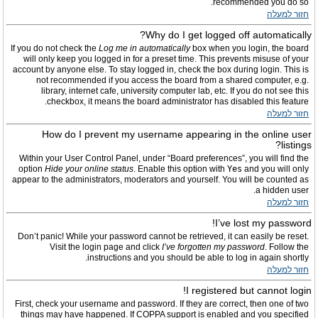
recommended you do so.
חזור למעלה
Why do I get logged off automatically?
If you do not check the
Log me in automatically
box when you login, the board
will only keep you logged in for a preset time. This prevents misuse of your
account by anyone else. To stay logged in, check the box during login. This is
not recommended if you access the board from a shared computer, e.g.
library, internet cafe, university computer lab, etc. If you do not see this
checkbox, it means the board administrator has disabled this feature.
חזור למעלה
How do I prevent my username appearing in the online user
listings?
Within your User Control Panel, under “Board preferences”, you will find the
option
Hide your online status
. Enable this option with
Yes
and you will only
appear to the administrators, moderators and yourself. You will be counted as
a hidden user.
חזור למעלה
I’ve lost my password!
Don’t panic! While your password cannot be retrieved, it can easily be reset.
Visit the login page and click
I’ve forgotten my password
. Follow the
instructions and you should be able to log in again shortly.
חזור למעלה
I registered but cannot login!
First, check your username and password. If they are correct, then one of two
things may have happened. If COPPA support is enabled and you specified