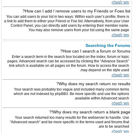
חזור למעלה
How can I add / remove users to my Friends or Foes list?
You can add users to your list in two ways. Within each user’s profile, there is
a link to add them to either your Friend or Foe list. Alternatively, from your User
Control Panel, you can directly add users by entering their member name.
You may also remove users from your list using the same page.
חזור למעלה
Searching the Forums
How can I search a forum or forums?
Enter a search term in the search box located on the index, forum or topic
pages. Advanced search can be accessed by clicking the “Advance Search”
link which is available on all pages on the forum. How to access the search
may depend on the style used.
חזור למעלה
Why does my search return no results?
Your search was probably too vague and included many common terms
which are not indexed by phpBB3. Be more specific and use the options
available within Advanced search.
חזור למעלה
Why does my search return a blank page!?
Your search returned too many results for the webserver to handle. Use
“Advanced search” and be more specific in the terms used and forums that
are to be searched.
חזור למעלה