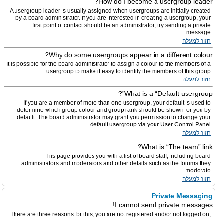
How do I become a usergroup leader?
A usergroup leader is usually assigned when usergroups are initially created
by a board administrator. If you are interested in creating a usergroup, your
first point of contact should be an administrator; try sending a private
message.
חזור למעלה
Why do some usergroups appear in a different colour?
It is possible for the board administrator to assign a colour to the members of a
usergroup to make it easy to identify the members of this group.
חזור למעלה
What is a “Default usergroup”?
If you are a member of more than one usergroup, your default is used to
determine which group colour and group rank should be shown for you by
default. The board administrator may grant you permission to change your
default usergroup via your User Control Panel.
חזור למעלה
What is “The team” link?
This page provides you with a list of board staff, including board
administrators and moderators and other details such as the forums they
moderate.
חזור למעלה
Private Messaging
I cannot send private messages!
There are three reasons for this; you are not registered and/or not logged on,