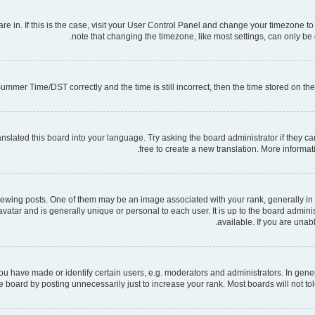
 are in. If this is the case, visit your User Control Panel and change your timezone 
note that changing the timezone, like most settings, can only be d
mmer Time/DST correctly and the time is still incorrect, then the time stored on the s
nslated this board into your language. Try asking the board administrator if they ca
free to create a new translation. More informa
ng posts. One of them may be an image associated with your rank, generally in th
 avatar and is generally unique or personal to each user. It is up to the board admi
available. If you are unab
have made or identify certain users, e.g. moderators and administrators. In gener
 board by posting unnecessarily just to increase your rank. Most boards will not tole