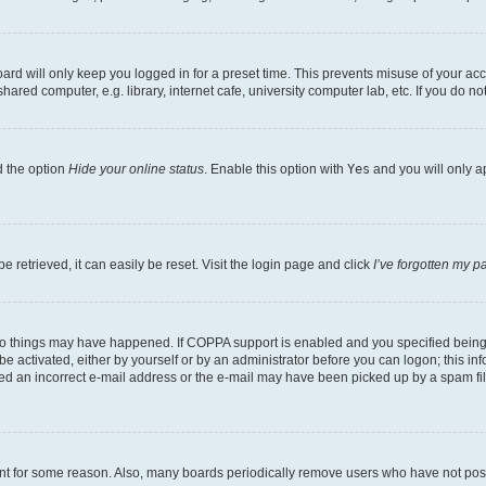
rd will only keep you logged in for a preset time. This prevents misuse of your acc
ed computer, e.g. library, internet cafe, university computer lab, etc. If you do no
d the option
Hide your online status
. Enable this option with
Yes
and you will only a
 retrieved, it can easily be reset. Visit the login page and click
I’ve forgotten my 
wo things may have happened. If COPPA support is enabled and you specified being un
e activated, either by yourself or by an administrator before you can logon; this inf
ded an incorrect e-mail address or the e-mail may have been picked up by a spam filer
unt for some reason. Also, many boards periodically remove users who have not posted