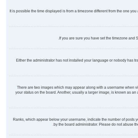
It is possible the time displayed is from a timezone different from the one you
If you are sure you have set the timezone and Su
Either the administrator has not installed your language or nobody has tra
There are two images which may appear along with a username when viewi
your status on the board. Another, usually a larger image, is known as an
Ranks, which appear below your username, indicate the number of posts you 
by the board administrator. Please do not abuse the