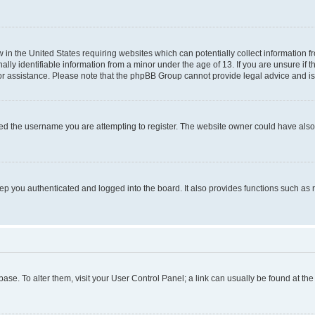
w in the United States requiring websites which can potentially collect information 
y identifiable information from a minor under the age of 13. If you are unsure if th
for assistance. Please note that the phpBB Group cannot provide legal advice and is 
ed the username you are attempting to register. The website owner could have also d
p you authenticated and logged into the board. It also provides functions such as 
tabase. To alter them, visit your User Control Panel; a link can usually be found at t