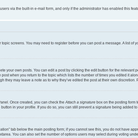
users via the built-in e-mail form, and only if the administrator has enabled this fe
 or topic screens. You may need to register before you can post a message. A list of 
te your own posts. You can edit a post by clicking the edit button for the relevant 
the post when you return to the topic which lists the number of times you edited it al
ough they may leave a note as to why they’ve edited the post at their own discretio
l Panel. Once created, you can check the
Attach a signature
box on the posting form t
button in your profile. If you do so, you can still prevent a signature being added t
creation” tab below the main posting form; if you cannot see this, you do not have appr
xtarea. You can also set the number of options users may select during voting under “O