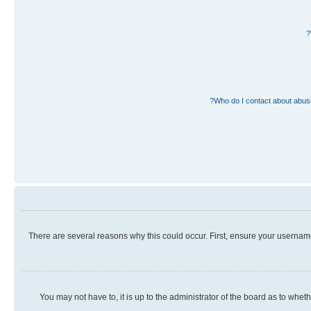
Who do I contact about abusiv
There are several reasons why this could occur. First, ensure your usernam
You may not have to, it is up to the administrator of the board as to whet