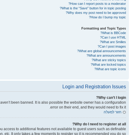
How can I report posts to a moderator?
What is the “Save” button for in topic posting?
Why does my post need to be approved?
How do I bump my topic?
Formatting and Topic Types
What is BBCode?
Can I use HTML?
What are Smilies?
Can I post images?
What are global announcements?
What are announcements?
What are sticky topics?
What are locked topics?
What are topic icons?
Login and Registration Issues
Why can’t I login?
aven’t been banned. It is also possible the website owner has a configuration
error on their end, and they would need to fix it.
חזור למעלה
Why do I need to register at all?
you access to additional features not available to guest users such as definable
n, etc. It only takes a few moments to register so it is recommended you do so.