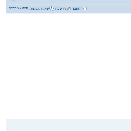
חיפוש מתקדם
שאלות נפוצות
הרשמה
התחבר