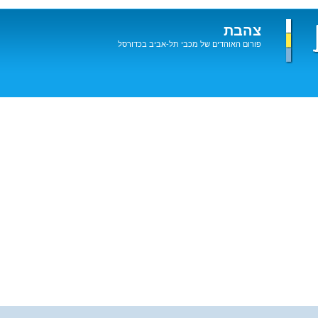
צהבת
פורום האוהדים של מכבי תל-אביב בכדורסל