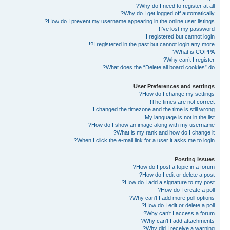
Why do I need to register at all?
Why do I get logged off automatically?
How do I prevent my username appearing in the online user listings?
I’ve lost my password!
I registered but cannot login!
I registered in the past but cannot login any more?!
What is COPPA?
Why can’t I register?
What does the “Delete all board cookies” do?
User Preferences and settings
How do I change my settings?
The times are not correct!
I changed the timezone and the time is still wrong!
My language is not in the list!
How do I show an image along with my username?
What is my rank and how do I change it?
When I click the e-mail link for a user it asks me to login?
Posting Issues
How do I post a topic in a forum?
How do I edit or delete a post?
How do I add a signature to my post?
How do I create a poll?
Why can’t I add more poll options?
How do I edit or delete a poll?
Why can’t I access a forum?
Why can’t I add attachments?
Why did I receive a warning?