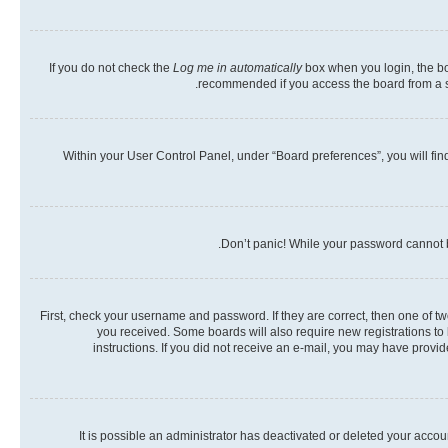
If you do not check the
Log me in automatically
box when you login, the boa
recommended if you access the board from a shar
Within your User Control Panel, under “Board preferences”, you will fin
Don’t panic! While your password cannot be
First, check your username and password. If they are correct, then one of t
you received. Some boards will also require new registrations to b
instructions. If you did not receive an e-mail, you may have provi
It is possible an administrator has deactivated or deleted your acco