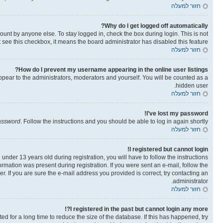
חזור למעלה
Why do I get logged off automatically?
ount by anyone else. To stay logged in, check the box during login. This is not
t see this checkbox, it means the board administrator has disabled this feature.
חזור למעלה
How do I prevent my username appearing in the online user listings?
ppear to the administrators, moderators and yourself. You will be counted as a
hidden user.
חזור למעלה
I’ve lost my password!
password
. Follow the instructions and you should be able to log in again shortly.
חזור למעלה
I registered but cannot login!
der 13 years old during registration, you will have to follow the instructions
ormation was present during registration. If you were sent an e-mail, follow the
. If you are sure the e-mail address you provided is correct, try contacting an
administrator.
חזור למעלה
I registered in the past but cannot login any more?!
 for a long time to reduce the size of the database. If this has happened, try