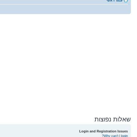
עמוד ראשי
שאלות נפוצות
Login and Registration Issues
Why can’t I login?