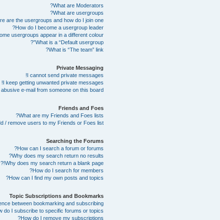
What are Moderators?
What are usergroups?
e are the usergroups and how do I join one?
How do I become a usergroup leader?
me usergroups appear in a different colour?
What is a “Default usergroup”?
What is “The team” link?
Private Messaging
I cannot send private messages!
I keep getting unwanted private messages!
abusive e-mail from someone on this board!
Friends and Foes
What are my Friends and Foes lists?
d / remove users to my Friends or Foes list?
Searching the Forums
How can I search a forum or forums?
Why does my search return no results?
Why does my search return a blank page!?
How do I search for members?
How can I find my own posts and topics?
Topic Subscriptions and Bookmarks
erence between bookmarking and subscribing?
 do I subscribe to specific forums or topics?
How do I remove my subscriptions?