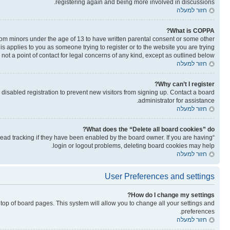
registering again and being more involved in discussions.
חזור למעלה
What is COPPA?
from minors under the age of 13 to have written parental consent or some other
is applies to you as someone trying to register or to the website you are trying
not a point of contact for legal concerns of any kind, except as outlined below.
חזור למעלה
Why can’t I register?
isabled registration to prevent new visitors from signing up. Contact a board
administrator for assistance.
חזור למעלה
What does the “Delete all board cookies” do?
read tracking if they have been enabled by the board owner. If you are having
login or logout problems, deleting board cookies may help.
חזור למעלה
User Preferences and settings
How do I change my settings?
he top of board pages. This system will allow you to change all your settings and
preferences.
חזור למעלה