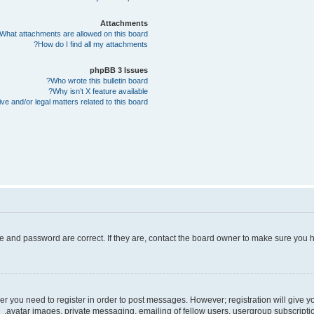
Attachments
What attachments are allowed on this board?
How do I find all my attachments?
phpBB 3 Issues
Who wrote this bulletin board?
Why isn’t X feature available?
e and/or legal matters related to this board?
e and password are correct. If they are, contact the board owner to make sure you h
her you need to register in order to post messages. However; registration will give 
avatar images, private messaging, emailing of fellow users, usergroup subscriptio