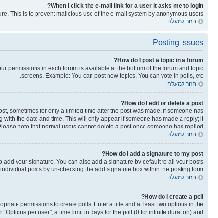
When I click the e-mail link for a user it asks me to login?
ature. This is to prevent malicious use of the e-mail system by anonymous users.
חזור למעלה
Posting Issues
How do I post a topic in a forum?
your permissions in each forum is available at the bottom of the forum and topic
screens. Example: You can post new topics, You can vote in polls, etc.
חזור למעלה
How do I edit or delete a post?
post, sometimes for only a limited time after the post was made. If someone has
ong with the date and time. This will only appear if someone has made a reply; it
n. Please note that normal users cannot delete a post once someone has replied.
חזור למעלה
How do I add a signature to my post?
o add your signature. You can also add a signature by default to all your posts
o individual posts by un-checking the add signature box within the posting form.
חזור למעלה
How do I create a poll?
opriate permissions to create polls. Enter a title and at least two options in the
ptions per user”, a time limit in days for the poll (0 for infinite duration) and