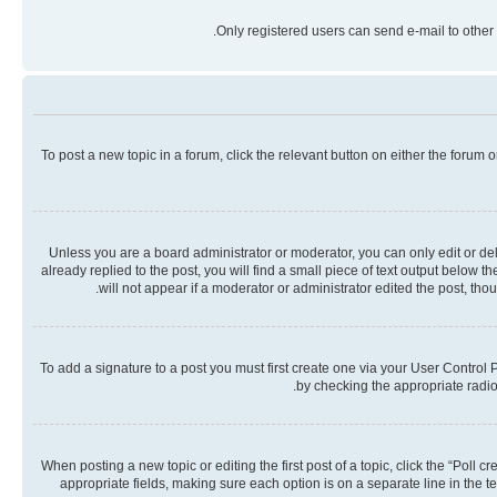
Only registered users can send e-mail to other 
To post a new topic in a forum, click the relevant button on either the forum
Unless you are a board administrator or moderator, you can only edit or dele
already replied to the post, you will find a small piece of text output below 
will not appear if a moderator or administrator edited the post, th
To add a signature to a post you must first create one via your User Contro
by checking the appropriate radio 
When posting a new topic or editing the first post of a topic, click the “Poll 
appropriate fields, making sure each option is on a separate line in the te