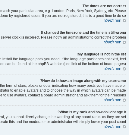
The times are not correct!
to match your particular area, e.g. London, Paris, New York, Sydney, etc. Please
one by registered users. If you are not registered, this is a good time to do so.
חזור למעלה
I changed the timezone and the time is still wrong!
erver clock is incorrect. Please notify an administrator to correct the problem.
חזור למעלה
My language is not in the list!
n install the language pack you need. If the language pack does not exist, feel
tion can be found at the phpBB website (see link at the bottom of board pages).
חזור למעלה
How do I show an image along with my username?
e form of stars, blocks or dots, indicating how many posts you have made or
nistrator to enable avatars and to choose the way in which avatars can be made
le to use avatars, contact a board administrator and ask them for their reasons.
חזור למעלה
What is my rank and how do I change it?
al, you cannot directly change the wording of any board ranks as they are set
rate this and the moderator or administrator will simply lower your post count.
חזור למעלה