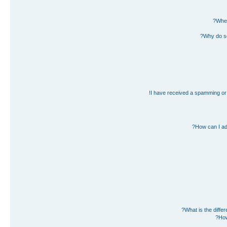
Wher
Why do so
I have received a spamming or 
How can I ad
What is the diff
How