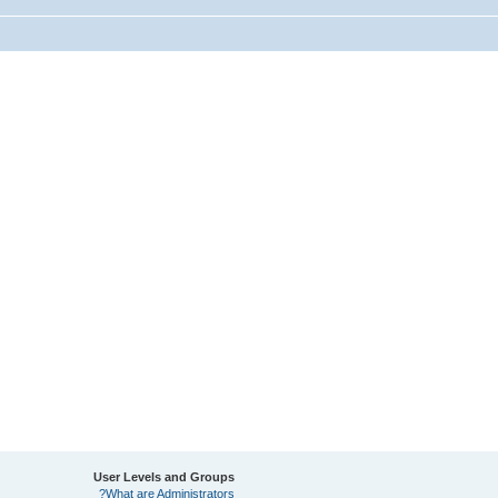
User Levels and Groups
What are Administrators?