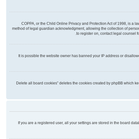
COPPA, or the Child Online Privacy and Protection Act of 1998, is a la
method of legal guardian acknowledgment, allowing the collection of personall
to register on, contact legal counsel 
It is possible the website owner has banned your IP address or disallow
“Delete all board cookies” deletes the cookies created by phpBB which kee
If you are a registered user, all your settings are stored in the board da