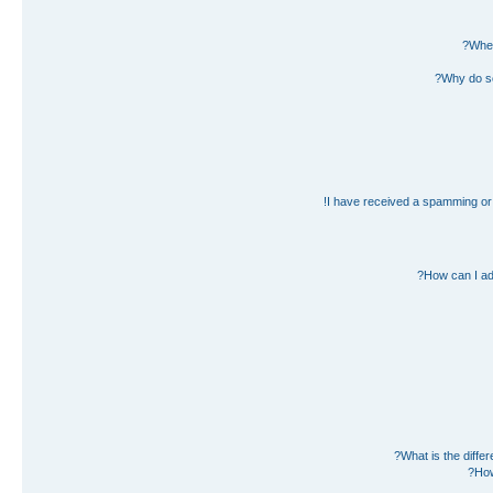
Wher
Why do so
I have received a spamming or 
How can I ad
What is the diff
How