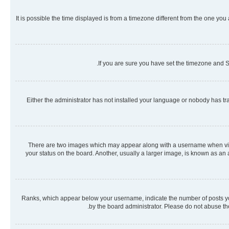
It is possible the time displayed is from a timezone different from the one you
If you are sure you have set the timezone and Su
Either the administrator has not installed your language or nobody has tra
There are two images which may appear along with a username when viewi
your status on the board. Another, usually a larger image, is known as an
Ranks, which appear below your username, indicate the number of posts you 
by the board administrator. Please do not abuse the