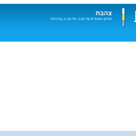
צהבת
פורום האוהדים של מכבי תל-אביב בכדורסל