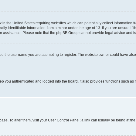
w in the United States requiring websites which can potentially collect information 
y identifiable information from a minor under the age of 13. If you are unsure if th
for assistance. Please note that the phpBB Group cannot provide legal advice and is 
ed the username you are attempting to register. The website owner could have also d
p you authenticated and logged into the board. It also provides functions such as 
tabase. To alter them, visit your User Control Panel; a link can usually be found at t