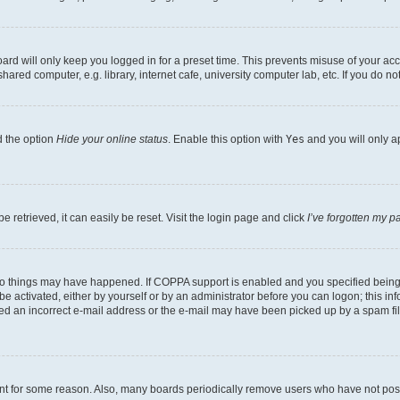
rd will only keep you logged in for a preset time. This prevents misuse of your acc
ed computer, e.g. library, internet cafe, university computer lab, etc. If you do no
d the option
Hide your online status
. Enable this option with
Yes
and you will only a
 retrieved, it can easily be reset. Visit the login page and click
I’ve forgotten my 
wo things may have happened. If COPPA support is enabled and you specified being un
e activated, either by yourself or by an administrator before you can logon; this inf
ded an incorrect e-mail address or the e-mail may have been picked up by a spam filer
unt for some reason. Also, many boards periodically remove users who have not posted