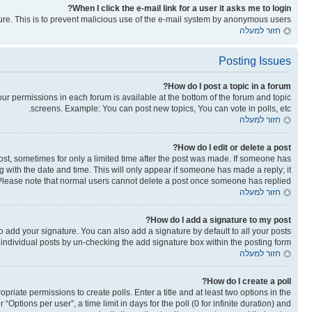
When I click the e-mail link for a user it asks me to login?
ature. This is to prevent malicious use of the e-mail system by anonymous users.
חזור למעלה
Posting Issues
How do I post a topic in a forum?
your permissions in each forum is available at the bottom of the forum and topic
screens. Example: You can post new topics, You can vote in polls, etc.
חזור למעלה
How do I edit or delete a post?
post, sometimes for only a limited time after the post was made. If someone has
ong with the date and time. This will only appear if someone has made a reply; it
n. Please note that normal users cannot delete a post once someone has replied.
חזור למעלה
How do I add a signature to my post?
o add your signature. You can also add a signature by default to all your posts
o individual posts by un-checking the add signature box within the posting form.
חזור למעלה
How do I create a poll?
opriate permissions to create polls. Enter a title and at least two options in the
ptions per user”, a time limit in days for the poll (0 for infinite duration) and