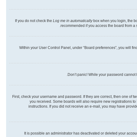
If you do not check the
Log me in automatically
box when you login, the boa
recommended if you access the board from a shar
Within your User Control Panel, under “Board preferences”, you will fin
Don’t panic! While your password cannot be
First, check your username and password. If they are correct, then one of t
you received. Some boards will also require new registrations to b
instructions. If you did not receive an e-mail, you may have provi
It is possible an administrator has deactivated or deleted your acco