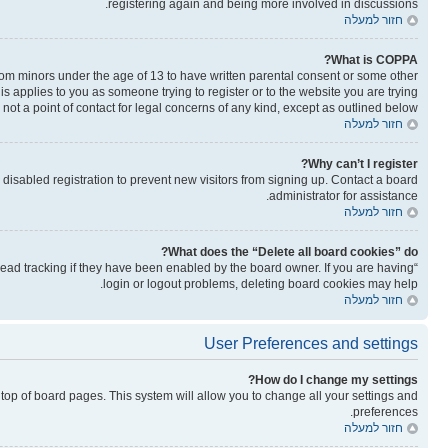
registering again and being more involved in discussions.
חזור למעלה
What is COPPA?
from minors under the age of 13 to have written parental consent or some other
is applies to you as someone trying to register or to the website you are trying
not a point of contact for legal concerns of any kind, except as outlined below.
חזור למעלה
Why can’t I register?
isabled registration to prevent new visitors from signing up. Contact a board
administrator for assistance.
חזור למעלה
What does the “Delete all board cookies” do?
read tracking if they have been enabled by the board owner. If you are having
login or logout problems, deleting board cookies may help.
חזור למעלה
User Preferences and settings
How do I change my settings?
he top of board pages. This system will allow you to change all your settings and
preferences.
חזור למעלה