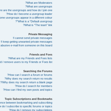
What are Moderators?
What are usergroups?
e are the usergroups and how do I join one?
How do I become a usergroup leader?
me usergroups appear in a different colour?
What is a “Default usergroup”?
What is “The team” link?
Private Messaging
I cannot send private messages!
I keep getting unwanted private messages!
abusive e-mail from someone on this board!
Friends and Foes
What are my Friends and Foes lists?
d / remove users to my Friends or Foes list?
Searching the Forums
How can I search a forum or forums?
Why does my search return no results?
Why does my search return a blank page!?
How do I search for members?
How can I find my own posts and topics?
Topic Subscriptions and Bookmarks
erence between bookmarking and subscribing?
 do I subscribe to specific forums or topics?
How do I remove my subscriptions?