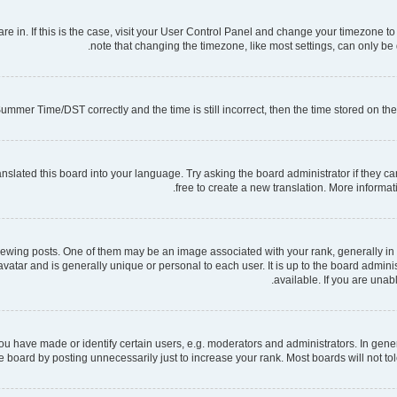
 are in. If this is the case, visit your User Control Panel and change your timezone 
note that changing the timezone, like most settings, can only be d
mmer Time/DST correctly and the time is still incorrect, then the time stored on the s
nslated this board into your language. Try asking the board administrator if they ca
free to create a new translation. More informa
ng posts. One of them may be an image associated with your rank, generally in th
 avatar and is generally unique or personal to each user. It is up to the board admi
available. If you are unab
have made or identify certain users, e.g. moderators and administrators. In gener
 board by posting unnecessarily just to increase your rank. Most boards will not tole