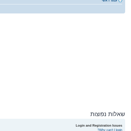
עמוד ראשי
שאלות נפוצות
Login and Registration Issues
Why can’t I login?