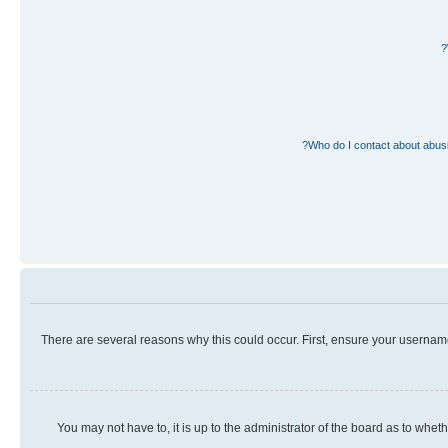
Who do I contact about abusiv
There are several reasons why this could occur. First, ensure your usernam
You may not have to, it is up to the administrator of the board as to whet