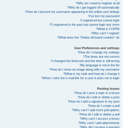
Why do I need to register at all?
Why do I get logged off automatically?
How do I prevent my username appearing in the online user listings?
I’ve lost my password!
I registered but cannot login!
I registered in the past but cannot login any more?!
What is COPPA?
Why can’t I register?
What does the “Delete all board cookies” do?
User Preferences and settings
How do I change my settings?
The times are not correct!
I changed the timezone and the time is still wrong!
My language is not in the list!
How do I show an image along with my username?
What is my rank and how do I change it?
When I click the e-mail link for a user it asks me to login?
Posting Issues
How do I post a topic in a forum?
How do I edit or delete a post?
How do I add a signature to my post?
How do I create a poll?
Why can’t I add more poll options?
How do I edit or delete a poll?
Why can’t I access a forum?
Why can’t I add attachments?
Why did I receive a warning?