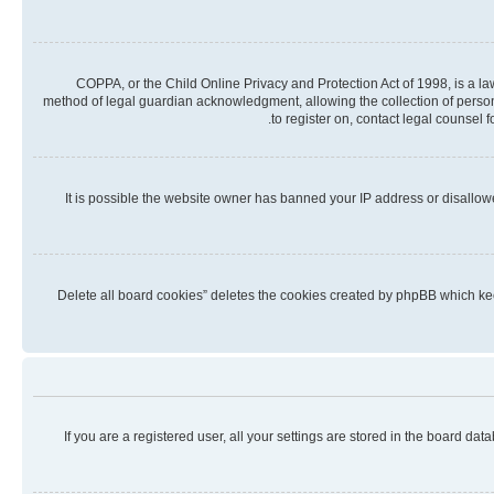
COPPA, or the Child Online Privacy and Protection Act of 1998, is a la
method of legal guardian acknowledgment, allowing the collection of personall
to register on, contact legal counsel 
It is possible the website owner has banned your IP address or disallow
“Delete all board cookies” deletes the cookies created by phpBB which kee
If you are a registered user, all your settings are stored in the board da