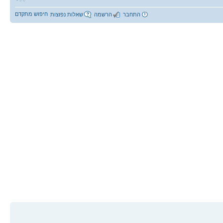
חיפוש מתקדם
שאלות נפוצות
הרשמה
התחבר