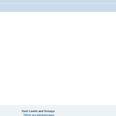
User Levels and Groups
What are Administrators?