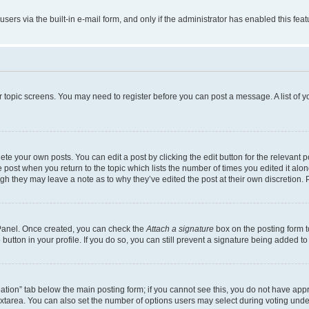
users via the built-in e-mail form, and only if the administrator has enabled this fe
 or topic screens. You may need to register before you can post a message. A list of 
te your own posts. You can edit a post by clicking the edit button for the relevant 
the post when you return to the topic which lists the number of times you edited it al
ough they may leave a note as to why they’ve edited the post at their own discretio
l Panel. Once created, you can check the
Attach a signature
box on the posting form t
button in your profile. If you do so, you can still prevent a signature being added t
creation” tab below the main posting form; if you cannot see this, you do not have appr
xtarea. You can also set the number of options users may select during voting under “O