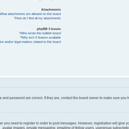
Attachments
What attachments are allowed on this board?
How do I find all my attachments?
phpBB 3 Issues
Who wrote this bulletin board?
Why isn’t X feature available?
e and/or legal matters related to this board?
e and password are correct. If they are, contact the board owner to make sure you h
her you need to register in order to post messages. However; registration will give 
avatar images, private messaging, emailing of fellow users, usergroup subscriptio