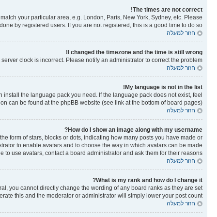
The times are not correct!
to match your particular area, e.g. London, Paris, New York, Sydney, etc. Please
one by registered users. If you are not registered, this is a good time to do so.
חזור למעלה
I changed the timezone and the time is still wrong!
erver clock is incorrect. Please notify an administrator to correct the problem.
חזור למעלה
My language is not in the list!
n install the language pack you need. If the language pack does not exist, feel
tion can be found at the phpBB website (see link at the bottom of board pages).
חזור למעלה
How do I show an image along with my username?
e form of stars, blocks or dots, indicating how many posts you have made or
nistrator to enable avatars and to choose the way in which avatars can be made
le to use avatars, contact a board administrator and ask them for their reasons.
חזור למעלה
What is my rank and how do I change it?
al, you cannot directly change the wording of any board ranks as they are set
rate this and the moderator or administrator will simply lower your post count.
חזור למעלה