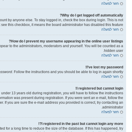
חזור למעלה
Why do I get logged off automatically?
ount by anyone else. To stay logged in, check the box during login. This is not
t see this checkbox, it means the board administrator has disabled this feature.
חזור למעלה
How do I prevent my username appearing in the online user listings?
ppear to the administrators, moderators and yourself. You will be counted as a
hidden user.
חזור למעלה
I’ve lost my password!
password
. Follow the instructions and you should be able to log in again shortly.
חזור למעלה
I registered but cannot login!
der 13 years old during registration, you will have to follow the instructions
ormation was present during registration. If you were sent an e-mail, follow the
. If you are sure the e-mail address you provided is correct, try contacting an
administrator.
חזור למעלה
I registered in the past but cannot login any more?!
 for a long time to reduce the size of the database. If this has happened, try