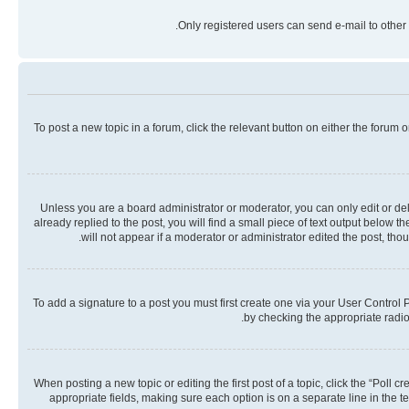
Only registered users can send e-mail to other 
To post a new topic in a forum, click the relevant button on either the forum
Unless you are a board administrator or moderator, you can only edit or dele
already replied to the post, you will find a small piece of text output below 
will not appear if a moderator or administrator edited the post, th
To add a signature to a post you must first create one via your User Contro
by checking the appropriate radio 
When posting a new topic or editing the first post of a topic, click the “Poll 
appropriate fields, making sure each option is on a separate line in the te