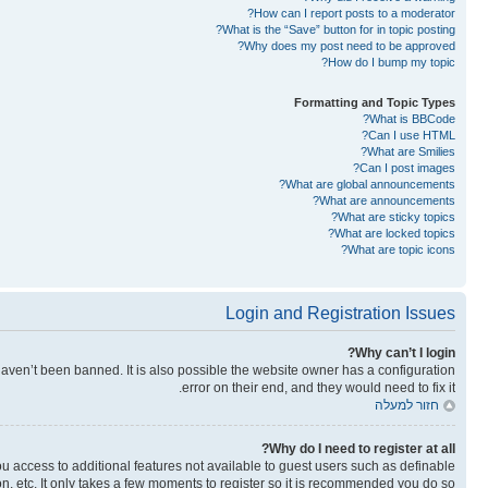
How can I report posts to a moderator?
What is the “Save” button for in topic posting?
Why does my post need to be approved?
How do I bump my topic?
Formatting and Topic Types
What is BBCode?
Can I use HTML?
What are Smilies?
Can I post images?
What are global announcements?
What are announcements?
What are sticky topics?
What are locked topics?
What are topic icons?
Login and Registration Issues
Why can’t I login?
aven’t been banned. It is also possible the website owner has a configuration
error on their end, and they would need to fix it.
חזור למעלה
Why do I need to register at all?
you access to additional features not available to guest users such as definable
n, etc. It only takes a few moments to register so it is recommended you do so.