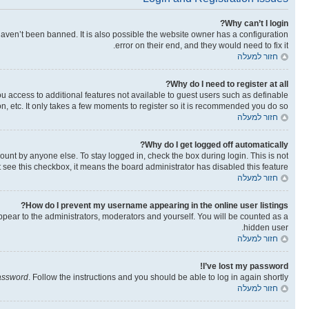
Why can’t I login?
aven’t been banned. It is also possible the website owner has a configuration
error on their end, and they would need to fix it.
חזור למעלה
Why do I need to register at all?
you access to additional features not available to guest users such as definable
n, etc. It only takes a few moments to register so it is recommended you do so.
חזור למעלה
Why do I get logged off automatically?
ount by anyone else. To stay logged in, check the box during login. This is not
t see this checkbox, it means the board administrator has disabled this feature.
חזור למעלה
How do I prevent my username appearing in the online user listings?
ppear to the administrators, moderators and yourself. You will be counted as a
hidden user.
חזור למעלה
I’ve lost my password!
password
. Follow the instructions and you should be able to log in again shortly.
חזור למעלה