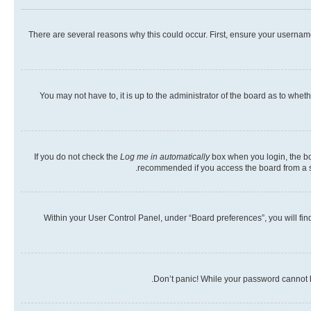
There are several reasons why this could occur. First, ensure your usernam
You may not have to, it is up to the administrator of the board as to whet
If you do not check the
Log me in automatically
box when you login, the boa
recommended if you access the board from a shar
Within your User Control Panel, under “Board preferences”, you will fin
Don’t panic! While your password cannot be