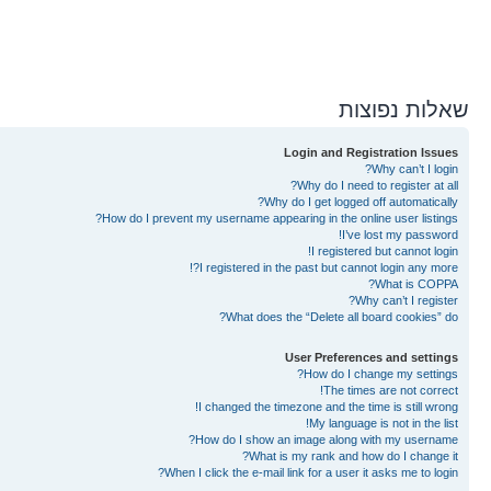
שאלות נפוצות
Login and Registration Issues
Why can’t I login?
Why do I need to register at all?
Why do I get logged off automatically?
How do I prevent my username appearing in the online user listings?
I’ve lost my password!
I registered but cannot login!
I registered in the past but cannot login any more?!
What is COPPA?
Why can’t I register?
What does the “Delete all board cookies” do?
User Preferences and settings
How do I change my settings?
The times are not correct!
I changed the timezone and the time is still wrong!
My language is not in the list!
How do I show an image along with my username?
What is my rank and how do I change it?
When I click the e-mail link for a user it asks me to login?