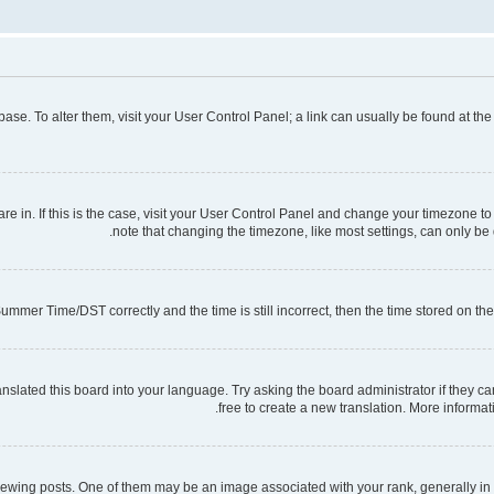
tabase. To alter them, visit your User Control Panel; a link can usually be found at t
 are in. If this is the case, visit your User Control Panel and change your timezone 
note that changing the timezone, like most settings, can only be d
mmer Time/DST correctly and the time is still incorrect, then the time stored on the s
nslated this board into your language. Try asking the board administrator if they ca
free to create a new translation. More informa
ng posts. One of them may be an image associated with your rank, generally in th