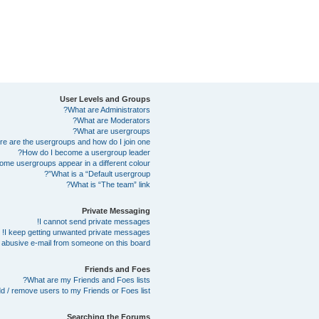
User Levels and Groups
What are Administrators?
What are Moderators?
What are usergroups?
e are the usergroups and how do I join one?
How do I become a usergroup leader?
me usergroups appear in a different colour?
What is a “Default usergroup”?
What is “The team” link?
Private Messaging
I cannot send private messages!
I keep getting unwanted private messages!
abusive e-mail from someone on this board!
Friends and Foes
What are my Friends and Foes lists?
d / remove users to my Friends or Foes list?
Searching the Forums