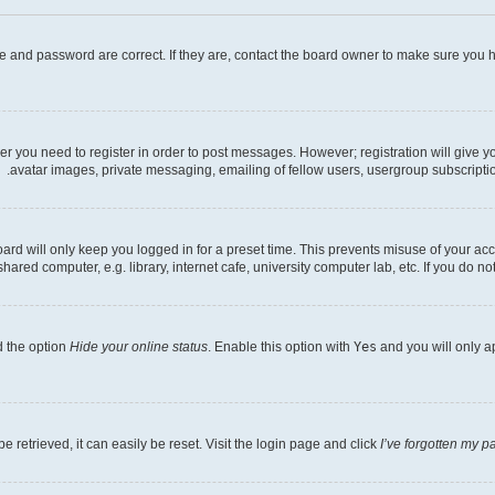
e and password are correct. If they are, contact the board owner to make sure you h
her you need to register in order to post messages. However; registration will give 
avatar images, private messaging, emailing of fellow users, usergroup subscriptio
rd will only keep you logged in for a preset time. This prevents misuse of your acc
ed computer, e.g. library, internet cafe, university computer lab, etc. If you do no
d the option
Hide your online status
. Enable this option with
Yes
and you will only a
 retrieved, it can easily be reset. Visit the login page and click
I’ve forgotten my 