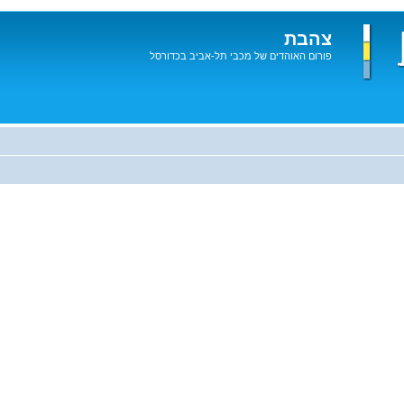
צהבת
פורום האוהדים של מכבי תל-אביב בכדורסל