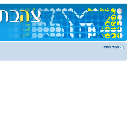
עמוד ראשי