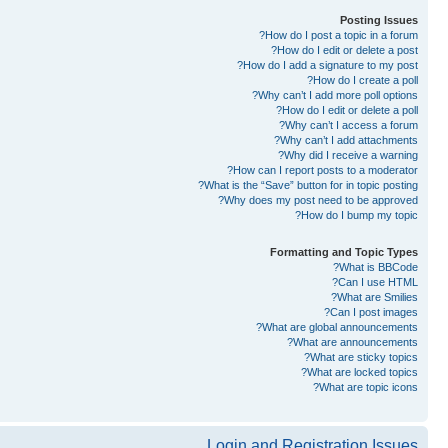
Posting Issues
How do I post a topic in a forum?
How do I edit or delete a post?
How do I add a signature to my post?
How do I create a poll?
Why can’t I add more poll options?
How do I edit or delete a poll?
Why can’t I access a forum?
Why can’t I add attachments?
Why did I receive a warning?
How can I report posts to a moderator?
What is the “Save” button for in topic posting?
Why does my post need to be approved?
How do I bump my topic?
Formatting and Topic Types
What is BBCode?
Can I use HTML?
What are Smilies?
Can I post images?
What are global announcements?
What are announcements?
What are sticky topics?
What are locked topics?
What are topic icons?
Login and Registration Issues