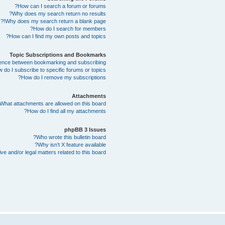
How can I search a forum or forums?
Why does my search return no results?
Why does my search return a blank page!?
How do I search for members?
How can I find my own posts and topics?
Topic Subscriptions and Bookmarks
erence between bookmarking and subscribing?
 do I subscribe to specific forums or topics?
How do I remove my subscriptions?
Attachments
What attachments are allowed on this board?
How do I find all my attachments?
phpBB 3 Issues
Who wrote this bulletin board?
Why isn’t X feature available?
e and/or legal matters related to this board?