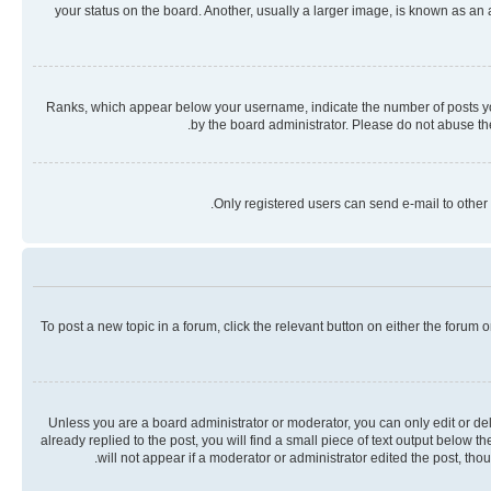
your status on the board. Another, usually a larger image, is known as an
Ranks, which appear below your username, indicate the number of posts you 
by the board administrator. Please do not abuse the
Only registered users can send e-mail to other 
To post a new topic in a forum, click the relevant button on either the forum
Unless you are a board administrator or moderator, you can only edit or dele
already replied to the post, you will find a small piece of text output below 
will not appear if a moderator or administrator edited the post, th