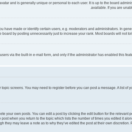
 avatar and is generally unique or personal to each user. It is up to the board admi
available. If you are unab
have made or identify certain users, e.g. moderators and administrators. In gener
 board by posting unnecessarily just to increase your rank. Most boards will not tole
users via the built-in e-mail form, and only if the administrator has enabled this fe
 or topic screens. You may need to register before you can post a message. A list of 
te your own posts. You can edit a post by clicking the edit button for the relevant 
the post when you return to the topic which lists the number of times you edited it al
ough they may leave a note as to why they’ve edited the post at their own discretio