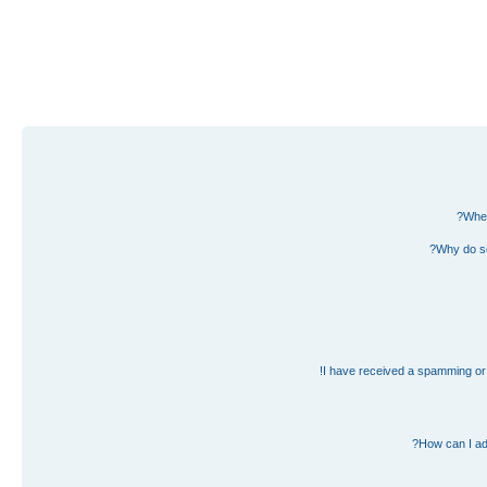
Wher
Why do so
I have received a spamming or 
How can I ad