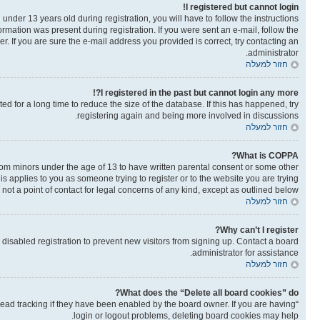
I registered but cannot login!
der 13 years old during registration, you will have to follow the instructions
ormation was present during registration. If you were sent an e-mail, follow the
. If you are sure the e-mail address you provided is correct, try contacting an
administrator.
חזור למעלה
I registered in the past but cannot login any more?!
 for a long time to reduce the size of the database. If this has happened, try
registering again and being more involved in discussions.
חזור למעלה
What is COPPA?
from minors under the age of 13 to have written parental consent or some other
is applies to you as someone trying to register or to the website you are trying
not a point of contact for legal concerns of any kind, except as outlined below.
חזור למעלה
Why can’t I register?
isabled registration to prevent new visitors from signing up. Contact a board
administrator for assistance.
חזור למעלה
What does the “Delete all board cookies” do?
read tracking if they have been enabled by the board owner. If you are having
login or logout problems, deleting board cookies may help.