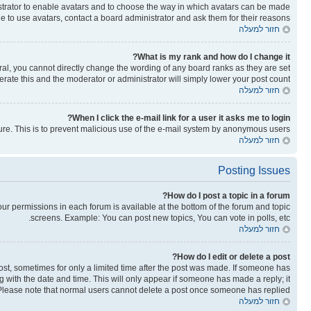
nistrator to enable avatars and to choose the way in which avatars can be made
le to use avatars, contact a board administrator and ask them for their reasons.
חזור למעלה
What is my rank and how do I change it?
al, you cannot directly change the wording of any board ranks as they are set
rate this and the moderator or administrator will simply lower your post count.
חזור למעלה
When I click the e-mail link for a user it asks me to login?
ature. This is to prevent malicious use of the e-mail system by anonymous users.
חזור למעלה
Posting Issues
How do I post a topic in a forum?
your permissions in each forum is available at the bottom of the forum and topic
screens. Example: You can post new topics, You can vote in polls, etc.
חזור למעלה
How do I edit or delete a post?
post, sometimes for only a limited time after the post was made. If someone has
ong with the date and time. This will only appear if someone has made a reply; it
n. Please note that normal users cannot delete a post once someone has replied.
חזור למעלה