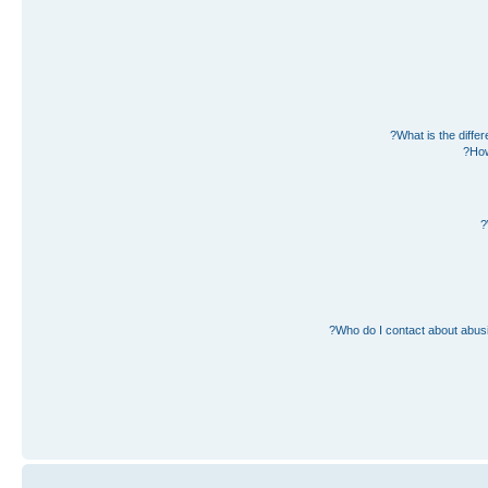
What is the diff
How
Who do I contact about abusiv