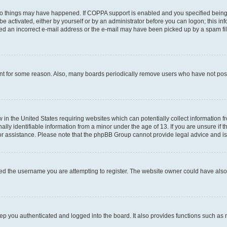
wo things may have happened. If COPPA support is enabled and you specified being un
e activated, either by yourself or by an administrator before you can logon; this inf
ded an incorrect e-mail address or the e-mail may have been picked up by a spam filer
unt for some reason. Also, many boards periodically remove users who have not posted
w in the United States requiring websites which can potentially collect information 
y identifiable information from a minor under the age of 13. If you are unsure if th
for assistance. Please note that the phpBB Group cannot provide legal advice and is 
ed the username you are attempting to register. The website owner could have also d
p you authenticated and logged into the board. It also provides functions such as 