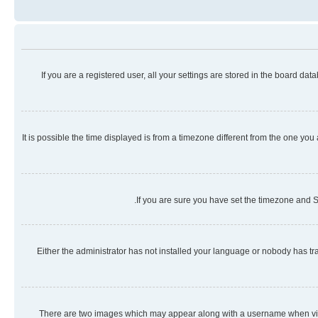
If you are a registered user, all your settings are stored in the board da
It is possible the time displayed is from a timezone different from the one you
If you are sure you have set the timezone and Su
Either the administrator has not installed your language or nobody has tra
There are two images which may appear along with a username when viewi