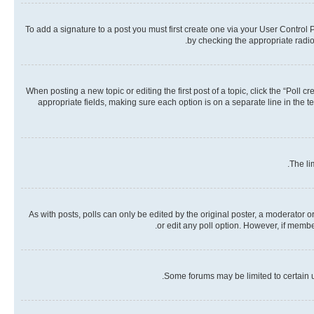
To add a signature to a post you must first create one via your User Contro
by checking the appropriate radio 
When posting a new topic or editing the first post of a topic, click the “Poll 
appropriate fields, making sure each option is on a separate line in the te
The li
As with posts, polls can only be edited by the original poster, a moderator or a
or edit any poll option. However, if memb
Some forums may be limited to certain u