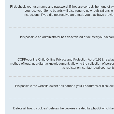
First, check your username and password. If they are correct, then one of t
you received. Some boards will also require new registrations to b
instructions. If you did not receive an e-mail, you may have provi
It is possible an administrator has deactivated or deleted your acco
COPPA, or the Child Online Privacy and Protection Act of 1998, is a la
method of legal guardian acknowledgment, allowing the collection of personall
to register on, contact legal counsel 
It is possible the website owner has banned your IP address or disallow
“Delete all board cookies” deletes the cookies created by phpBB which kee