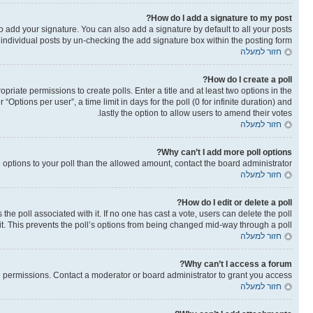
How do I add a signature to my post?
o add your signature. You can also add a signature by default to all your posts
o individual posts by un-checking the add signature box within the posting form.
חזור למעלה
How do I create a poll?
opriate permissions to create polls. Enter a title and at least two options in the
ptions per user”, a time limit in days for the poll (0 for infinite duration) and
lastly the option to allow users to amend their votes.
חזור למעלה
Why can’t I add more poll options?
re options to your poll than the allowed amount, contact the board administrator.
חזור למעלה
How do I edit or delete a poll?
as the poll associated with it. If no one has cast a vote, users can delete the poll
it. This prevents the poll’s options from being changed mid-way through a poll.
חזור למעלה
Why can’t I access a forum?
 permissions. Contact a moderator or board administrator to grant you access.
חזור למעלה