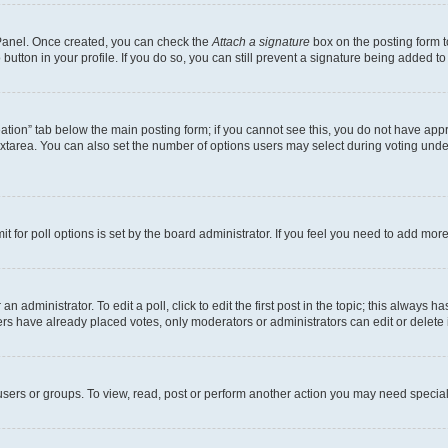
l Panel. Once created, you can check the
Attach a signature
box on the posting form t
button in your profile. If you do so, you can still prevent a signature being added t
creation” tab below the main posting form; if you cannot see this, you do not have appr
xtarea. You can also set the number of options users may select during voting under “O
mit for poll options is set by the board administrator. If you feel you need to add mo
n administrator. To edit a poll, click to edit the first post in the topic; this always h
ers have already placed votes, only moderators or administrators can edit or delete 
sers or groups. To view, read, post or perform another action you may need special