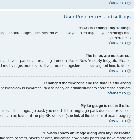
חזור למעלה
User Preferences and settings
How do I change my settings?
he top of board pages. This system will allow you to change all your settings and
preferences.
חזור למעלה
The times are not correct!
to match your particular area, e.g. London, Paris, New York, Sydney, etc. Please
one by registered users. If you are not registered, this is a good time to do so.
חזור למעלה
I changed the timezone and the time is still wrong!
erver clock is incorrect. Please notify an administrator to correct the problem.
חזור למעלה
My language is not in the list!
n install the language pack you need. If the language pack does not exist, feel
tion can be found at the phpBB website (see link at the bottom of board pages).
חזור למעלה
How do I show an image along with my username?
e form of stars, blocks or dots, indicating how many posts you have made or