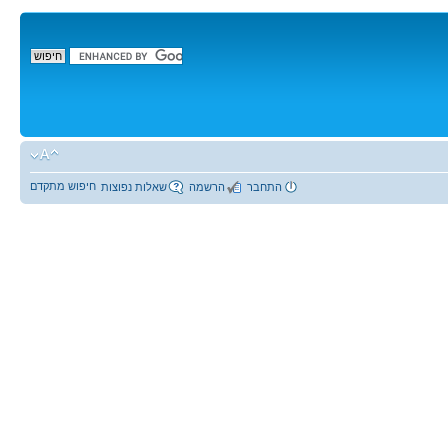
חיפוש מתקדם
שאלות נפוצות
הרשמה
התחבר