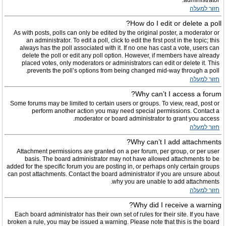
administrator.
חזור למעלה
How do I edit or delete a poll?
As with posts, polls can only be edited by the original poster, a moderator or
an administrator. To edit a poll, click to edit the first post in the topic; this
always has the poll associated with it. If no one has cast a vote, users can
delete the poll or edit any poll option. However, if members have already
placed votes, only moderators or administrators can edit or delete it. This
prevents the poll’s options from being changed mid-way through a poll.
חזור למעלה
Why can’t I access a forum?
Some forums may be limited to certain users or groups. To view, read, post or
perform another action you may need special permissions. Contact a
moderator or board administrator to grant you access.
חזור למעלה
Why can’t I add attachments?
Attachment permissions are granted on a per forum, per group, or per user
basis. The board administrator may not have allowed attachments to be
added for the specific forum you are posting in, or perhaps only certain groups
can post attachments. Contact the board administrator if you are unsure about
why you are unable to add attachments.
חזור למעלה
Why did I receive a warning?
Each board administrator has their own set of rules for their site. If you have
broken a rule, you may be issued a warning. Please note that this is the board