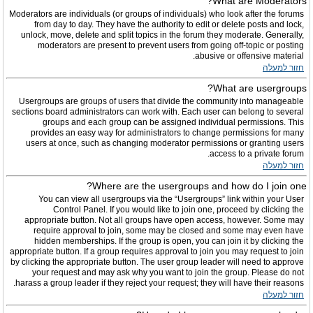
What are Moderators?
Moderators are individuals (or groups of individuals) who look after the forums
from day to day. They have the authority to edit or delete posts and lock,
unlock, move, delete and split topics in the forum they moderate. Generally,
moderators are present to prevent users from going off-topic or posting
abusive or offensive material.
חזור למעלה
What are usergroups?
Usergroups are groups of users that divide the community into manageable
sections board administrators can work with. Each user can belong to several
groups and each group can be assigned individual permissions. This
provides an easy way for administrators to change permissions for many
users at once, such as changing moderator permissions or granting users
access to a private forum.
חזור למעלה
Where are the usergroups and how do I join one?
You can view all usergroups via the “Usergroups” link within your User
Control Panel. If you would like to join one, proceed by clicking the
appropriate button. Not all groups have open access, however. Some may
require approval to join, some may be closed and some may even have
hidden memberships. If the group is open, you can join it by clicking the
appropriate button. If a group requires approval to join you may request to join
by clicking the appropriate button. The user group leader will need to approve
your request and may ask why you want to join the group. Please do not
harass a group leader if they reject your request; they will have their reasons.
חזור למעלה