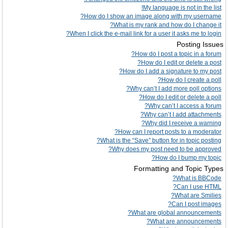
My language is not in the list!
How do I show an image along with my username?
What is my rank and how do I change it?
When I click the e-mail link for a user it asks me to login?
Posting Issues
How do I post a topic in a forum?
How do I edit or delete a post?
How do I add a signature to my post?
How do I create a poll?
Why can’t I add more poll options?
How do I edit or delete a poll?
Why can’t I access a forum?
Why can’t I add attachments?
Why did I receive a warning?
How can I report posts to a moderator?
What is the “Save” button for in topic posting?
Why does my post need to be approved?
How do I bump my topic?
Formatting and Topic Types
What is BBCode?
Can I use HTML?
What are Smilies?
Can I post images?
What are global announcements?
What are announcements?