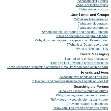
What are sticky topics?
What are locked topics?
What are topic icons?
User Levels and Groups
What are Administrators?
What are Moderators?
What are usergroups?
Where are the usergroups and how do I join one?
How do I become a usergroup leader?
Why do some usergroups appear in a different colour?
What is a “Default usergroup”?
What is “The team” link?
Private Messaging
I cannot send private messages!
I keep getting unwanted private messages!
I have received a spamming or abusive e-mail from someone on this board!
Friends and Foes
What are my Friends and Foes lists?
How can I add / remove users to my Friends or Foes list?
Searching the Forums
How can I search a forum or forums?
Why does my search return no results?
Why does my search return a blank page!?
How do I search for members?
How can I find my own posts and topics?