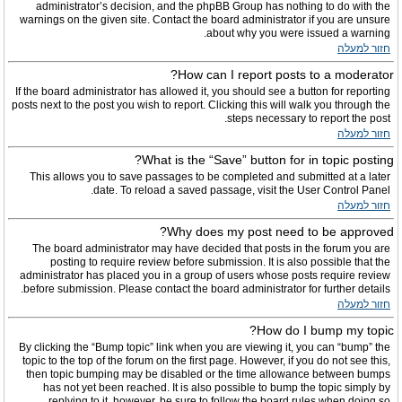
administrator’s decision, and the phpBB Group has nothing to do with the
warnings on the given site. Contact the board administrator if you are unsure
about why you were issued a warning.
חזור למעלה
How can I report posts to a moderator?
If the board administrator has allowed it, you should see a button for reporting
posts next to the post you wish to report. Clicking this will walk you through the
steps necessary to report the post.
חזור למעלה
What is the “Save” button for in topic posting?
This allows you to save passages to be completed and submitted at a later
date. To reload a saved passage, visit the User Control Panel.
חזור למעלה
Why does my post need to be approved?
The board administrator may have decided that posts in the forum you are
posting to require review before submission. It is also possible that the
administrator has placed you in a group of users whose posts require review
before submission. Please contact the board administrator for further details.
חזור למעלה
How do I bump my topic?
By clicking the “Bump topic” link when you are viewing it, you can “bump” the
topic to the top of the forum on the first page. However, if you do not see this,
then topic bumping may be disabled or the time allowance between bumps
has not yet been reached. It is also possible to bump the topic simply by
replying to it, however, be sure to follow the board rules when doing so.