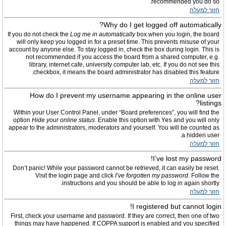
recommended you do so.
חזור למעלה
Why do I get logged off automatically?
If you do not check the
Log me in automatically
box when you login, the board
will only keep you logged in for a preset time. This prevents misuse of your
account by anyone else. To stay logged in, check the box during login. This is
not recommended if you access the board from a shared computer, e.g.
library, internet cafe, university computer lab, etc. If you do not see this
checkbox, it means the board administrator has disabled this feature.
חזור למעלה
How do I prevent my username appearing in the online user
listings?
Within your User Control Panel, under “Board preferences”, you will find the
option
Hide your online status
. Enable this option with
Yes
and you will only
appear to the administrators, moderators and yourself. You will be counted as
a hidden user.
חזור למעלה
I’ve lost my password!
Don’t panic! While your password cannot be retrieved, it can easily be reset.
Visit the login page and click
I’ve forgotten my password
. Follow the
instructions and you should be able to log in again shortly.
חזור למעלה
I registered but cannot login!
First, check your username and password. If they are correct, then one of two
things may have happened. If COPPA support is enabled and you specified