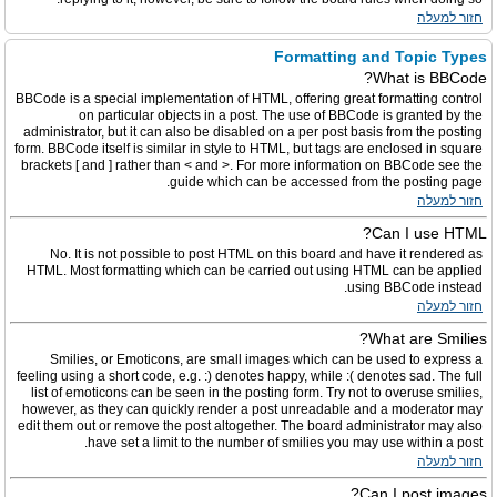
חזור למעלה
Formatting and Topic Types
What is BBCode?
BBCode is a special implementation of HTML, offering great formatting control
on particular objects in a post. The use of BBCode is granted by the
administrator, but it can also be disabled on a per post basis from the posting
form. BBCode itself is similar in style to HTML, but tags are enclosed in square
brackets [ and ] rather than < and >. For more information on BBCode see the
guide which can be accessed from the posting page.
חזור למעלה
Can I use HTML?
No. It is not possible to post HTML on this board and have it rendered as
HTML. Most formatting which can be carried out using HTML can be applied
using BBCode instead.
חזור למעלה
What are Smilies?
Smilies, or Emoticons, are small images which can be used to express a
feeling using a short code, e.g. :) denotes happy, while :( denotes sad. The full
list of emoticons can be seen in the posting form. Try not to overuse smilies,
however, as they can quickly render a post unreadable and a moderator may
edit them out or remove the post altogether. The board administrator may also
have set a limit to the number of smilies you may use within a post.
חזור למעלה
Can I post images?