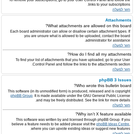
To remove your subscriptions, go to your User Control Panel and follow the
links to your subscriptions.
חזור למעלה
Attachments
What attachments are allowed on this board?
Each board administrator can allow or disallow certain attachment types. If
you are unsure what is allowed to be uploaded, contact the board
administrator for assistance.
חזור למעלה
How do I find all my attachments?
To find your list of attachments that you have uploaded, go to your User
Control Panel and follow the links to the attachments section.
חזור למעלה
phpBB 3 Issues
Who wrote this bulletin board?
This software (in its unmodified form) is produced, released and is copyright
phpBB Group
. It is made available under the GNU General Public License
and may be freely distributed. See the link for more details.
חזור למעלה
Why isn’t X feature available?
This software was written by and licensed through phpBB Group. If you
believe a feature needs to be added please visit the
phpBB Ideas Centre
,
where you can upvote existing ideas or suggest new features.
חזור למעלה