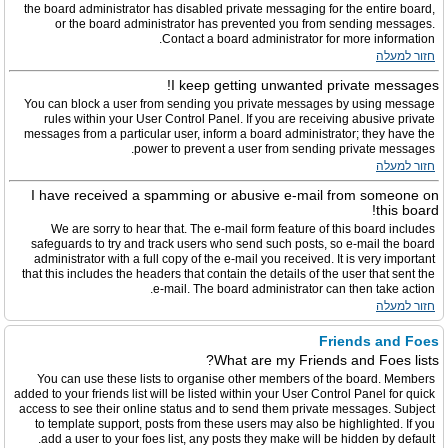
the board administrator has disabled private messaging for the entire board,
or the board administrator has prevented you from sending messages.
Contact a board administrator for more information.
חזור למעלה
I keep getting unwanted private messages!
You can block a user from sending you private messages by using message
rules within your User Control Panel. If you are receiving abusive private
messages from a particular user, inform a board administrator; they have the
power to prevent a user from sending private messages.
חזור למעלה
I have received a spamming or abusive e-mail from someone on
this board!
We are sorry to hear that. The e-mail form feature of this board includes
safeguards to try and track users who send such posts, so e-mail the board
administrator with a full copy of the e-mail you received. It is very important
that this includes the headers that contain the details of the user that sent the
e-mail. The board administrator can then take action.
חזור למעלה
Friends and Foes
What are my Friends and Foes lists?
You can use these lists to organise other members of the board. Members
added to your friends list will be listed within your User Control Panel for quick
access to see their online status and to send them private messages. Subject
to template support, posts from these users may also be highlighted. If you
add a user to your foes list, any posts they make will be hidden by default.