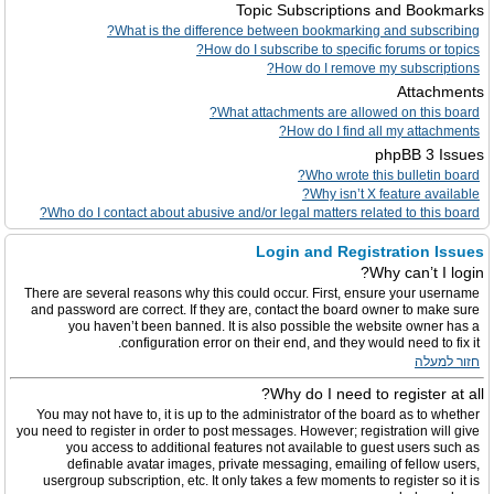
Topic Subscriptions and Bookmarks
What is the difference between bookmarking and subscribing?
How do I subscribe to specific forums or topics?
How do I remove my subscriptions?
Attachments
What attachments are allowed on this board?
How do I find all my attachments?
phpBB 3 Issues
Who wrote this bulletin board?
Why isn’t X feature available?
Who do I contact about abusive and/or legal matters related to this board?
Login and Registration Issues
Why can’t I login?
There are several reasons why this could occur. First, ensure your username
and password are correct. If they are, contact the board owner to make sure
you haven’t been banned. It is also possible the website owner has a
configuration error on their end, and they would need to fix it.
חזור למעלה
Why do I need to register at all?
You may not have to, it is up to the administrator of the board as to whether
you need to register in order to post messages. However; registration will give
you access to additional features not available to guest users such as
definable avatar images, private messaging, emailing of fellow users,
usergroup subscription, etc. It only takes a few moments to register so it is