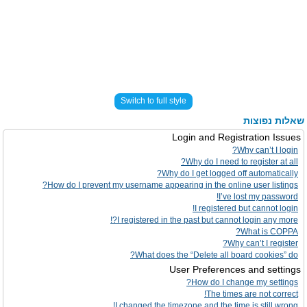
Switch to full style
שאלות נפוצות
Login and Registration Issues
Why can’t I login?
Why do I need to register at all?
Why do I get logged off automatically?
How do I prevent my username appearing in the online user listings?
I’ve lost my password!
I registered but cannot login!
I registered in the past but cannot login any more?!
What is COPPA?
Why can’t I register?
What does the “Delete all board cookies” do?
User Preferences and settings
How do I change my settings?
The times are not correct!
I changed the timezone and the time is still wrong!