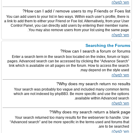
חזור למעלה
How can I add / remove users to my Friends or Foes list?
You can add users to your list in two ways. Within each user’s profile, there is
a link to add them to either your Friend or Foe list. Alternatively, from your User
Control Panel, you can directly add users by entering their member name.
You may also remove users from your list using the same page.
חזור למעלה
Searching the Forums
How can I search a forum or forums?
Enter a search term in the search box located on the index, forum or topic
pages. Advanced search can be accessed by clicking the “Advance Search”
link which is available on all pages on the forum. How to access the search
may depend on the style used.
חזור למעלה
Why does my search return no results?
Your search was probably too vague and included many common terms
which are not indexed by phpBB3. Be more specific and use the options
available within Advanced search.
חזור למעלה
Why does my search return a blank page!?
Your search returned too many results for the webserver to handle. Use
“Advanced search” and be more specific in the terms used and forums that
are to be searched.
חזור למעלה