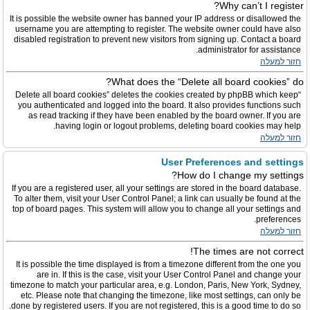
Why can’t I register?
It is possible the website owner has banned your IP address or disallowed the
username you are attempting to register. The website owner could have also
disabled registration to prevent new visitors from signing up. Contact a board
administrator for assistance.
חזור למעלה
What does the “Delete all board cookies” do?
“Delete all board cookies” deletes the cookies created by phpBB which keep
you authenticated and logged into the board. It also provides functions such
as read tracking if they have been enabled by the board owner. If you are
having login or logout problems, deleting board cookies may help.
חזור למעלה
User Preferences and settings
How do I change my settings?
If you are a registered user, all your settings are stored in the board database.
To alter them, visit your User Control Panel; a link can usually be found at the
top of board pages. This system will allow you to change all your settings and
preferences.
חזור למעלה
The times are not correct!
It is possible the time displayed is from a timezone different from the one you
are in. If this is the case, visit your User Control Panel and change your
timezone to match your particular area, e.g. London, Paris, New York, Sydney,
etc. Please note that changing the timezone, like most settings, can only be
done by registered users. If you are not registered, this is a good time to do so.