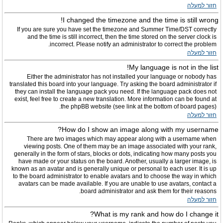
חזור למעלה
I changed the timezone and the time is still wrong!
If you are sure you have set the timezone and Summer Time/DST correctly
and the time is still incorrect, then the time stored on the server clock is
incorrect. Please notify an administrator to correct the problem.
חזור למעלה
My language is not in the list!
Either the administrator has not installed your language or nobody has
translated this board into your language. Try asking the board administrator if
they can install the language pack you need. If the language pack does not
exist, feel free to create a new translation. More information can be found at
the phpBB website (see link at the bottom of board pages).
חזור למעלה
How do I show an image along with my username?
There are two images which may appear along with a username when
viewing posts. One of them may be an image associated with your rank,
generally in the form of stars, blocks or dots, indicating how many posts you
have made or your status on the board. Another, usually a larger image, is
known as an avatar and is generally unique or personal to each user. It is up
to the board administrator to enable avatars and to choose the way in which
avatars can be made available. If you are unable to use avatars, contact a
board administrator and ask them for their reasons.
חזור למעלה
What is my rank and how do I change it?