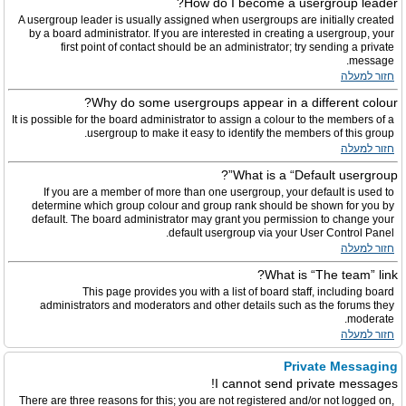
How do I become a usergroup leader?
A usergroup leader is usually assigned when usergroups are initially created
by a board administrator. If you are interested in creating a usergroup, your
first point of contact should be an administrator; try sending a private
message.
חזור למעלה
Why do some usergroups appear in a different colour?
It is possible for the board administrator to assign a colour to the members of a
usergroup to make it easy to identify the members of this group.
חזור למעלה
What is a “Default usergroup”?
If you are a member of more than one usergroup, your default is used to
determine which group colour and group rank should be shown for you by
default. The board administrator may grant you permission to change your
default usergroup via your User Control Panel.
חזור למעלה
What is “The team” link?
This page provides you with a list of board staff, including board
administrators and moderators and other details such as the forums they
moderate.
חזור למעלה
Private Messaging
I cannot send private messages!
There are three reasons for this; you are not registered and/or not logged on,