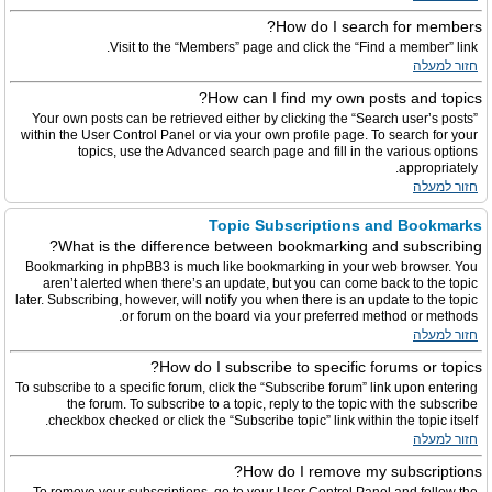
How do I search for members?
Visit to the “Members” page and click the “Find a member” link.
חזור למעלה
How can I find my own posts and topics?
Your own posts can be retrieved either by clicking the “Search user’s posts”
within the User Control Panel or via your own profile page. To search for your
topics, use the Advanced search page and fill in the various options
appropriately.
חזור למעלה
Topic Subscriptions and Bookmarks
What is the difference between bookmarking and subscribing?
Bookmarking in phpBB3 is much like bookmarking in your web browser. You
aren’t alerted when there’s an update, but you can come back to the topic
later. Subscribing, however, will notify you when there is an update to the topic
or forum on the board via your preferred method or methods.
חזור למעלה
How do I subscribe to specific forums or topics?
To subscribe to a specific forum, click the “Subscribe forum” link upon entering
the forum. To subscribe to a topic, reply to the topic with the subscribe
checkbox checked or click the “Subscribe topic” link within the topic itself.
חזור למעלה
How do I remove my subscriptions?