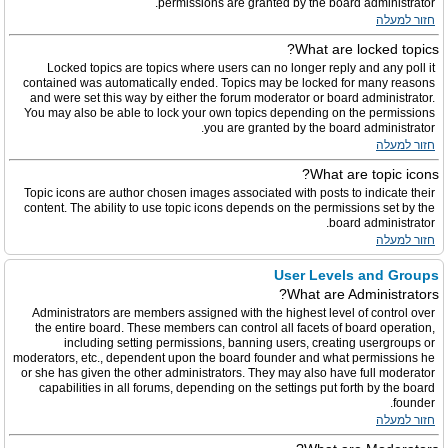
permissions are granted by the board administrator.
חזור למעלה
What are locked topics?
Locked topics are topics where users can no longer reply and any poll it
contained was automatically ended. Topics may be locked for many reasons
and were set this way by either the forum moderator or board administrator.
You may also be able to lock your own topics depending on the permissions
you are granted by the board administrator.
חזור למעלה
What are topic icons?
Topic icons are author chosen images associated with posts to indicate their
content. The ability to use topic icons depends on the permissions set by the
board administrator.
חזור למעלה
User Levels and Groups
What are Administrators?
Administrators are members assigned with the highest level of control over
the entire board. These members can control all facets of board operation,
including setting permissions, banning users, creating usergroups or
moderators, etc., dependent upon the board founder and what permissions he
or she has given the other administrators. They may also have full moderator
capabilities in all forums, depending on the settings put forth by the board
founder.
חזור למעלה