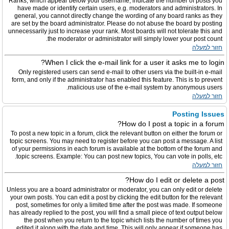
Ranks, which appear below your username, indicate the number of posts you
have made or identify certain users, e.g. moderators and administrators. In
general, you cannot directly change the wording of any board ranks as they
are set by the board administrator. Please do not abuse the board by posting
unnecessarily just to increase your rank. Most boards will not tolerate this and
the moderator or administrator will simply lower your post count.
חזור למעלה
When I click the e-mail link for a user it asks me to login?
Only registered users can send e-mail to other users via the built-in e-mail
form, and only if the administrator has enabled this feature. This is to prevent
malicious use of the e-mail system by anonymous users.
חזור למעלה
Posting Issues
How do I post a topic in a forum?
To post a new topic in a forum, click the relevant button on either the forum or
topic screens. You may need to register before you can post a message. A list
of your permissions in each forum is available at the bottom of the forum and
topic screens. Example: You can post new topics, You can vote in polls, etc.
חזור למעלה
How do I edit or delete a post?
Unless you are a board administrator or moderator, you can only edit or delete
your own posts. You can edit a post by clicking the edit button for the relevant
post, sometimes for only a limited time after the post was made. If someone
has already replied to the post, you will find a small piece of text output below
the post when you return to the topic which lists the number of times you
edited it along with the date and time. This will only appear if someone has