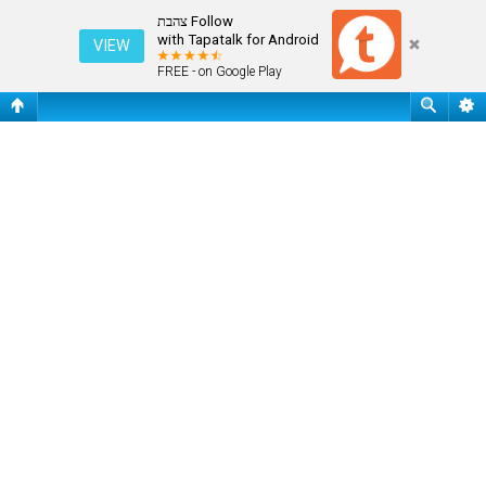
שאלות נפוצות
Follow צהבת
with Tapatalk for Android
VIEW
FREE - on Google Play