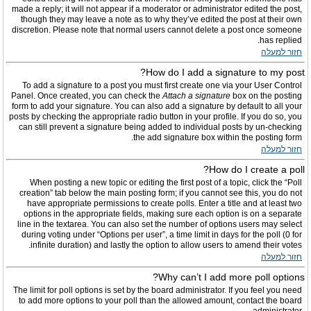
made a reply; it will not appear if a moderator or administrator edited the post,
though they may leave a note as to why they’ve edited the post at their own
discretion. Please note that normal users cannot delete a post once someone
has replied.
חזור למעלה
How do I add a signature to my post?
To add a signature to a post you must first create one via your User Control
Panel. Once created, you can check the
Attach a signature
box on the posting
form to add your signature. You can also add a signature by default to all your
posts by checking the appropriate radio button in your profile. If you do so, you
can still prevent a signature being added to individual posts by un-checking
the add signature box within the posting form.
חזור למעלה
How do I create a poll?
When posting a new topic or editing the first post of a topic, click the “Poll
creation” tab below the main posting form; if you cannot see this, you do not
have appropriate permissions to create polls. Enter a title and at least two
options in the appropriate fields, making sure each option is on a separate
line in the textarea. You can also set the number of options users may select
during voting under “Options per user”, a time limit in days for the poll (0 for
infinite duration) and lastly the option to allow users to amend their votes.
חזור למעלה
Why can’t I add more poll options?
The limit for poll options is set by the board administrator. If you feel you need
to add more options to your poll than the allowed amount, contact the board