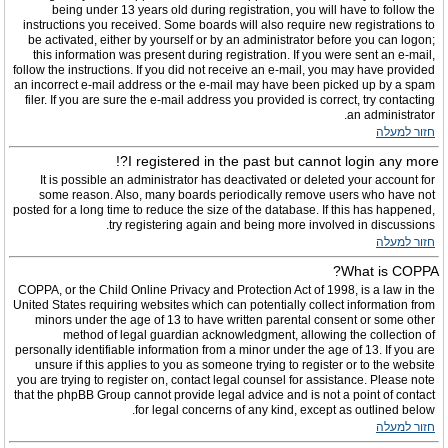
being under 13 years old during registration, you will have to follow the
instructions you received. Some boards will also require new registrations to
be activated, either by yourself or by an administrator before you can logon;
this information was present during registration. If you were sent an e-mail,
follow the instructions. If you did not receive an e-mail, you may have provided
an incorrect e-mail address or the e-mail may have been picked up by a spam
filer. If you are sure the e-mail address you provided is correct, try contacting
an administrator.
חזור למעלה
I registered in the past but cannot login any more?!
It is possible an administrator has deactivated or deleted your account for
some reason. Also, many boards periodically remove users who have not
posted for a long time to reduce the size of the database. If this has happened,
try registering again and being more involved in discussions.
חזור למעלה
What is COPPA?
COPPA, or the Child Online Privacy and Protection Act of 1998, is a law in the
United States requiring websites which can potentially collect information from
minors under the age of 13 to have written parental consent or some other
method of legal guardian acknowledgment, allowing the collection of
personally identifiable information from a minor under the age of 13. If you are
unsure if this applies to you as someone trying to register or to the website
you are trying to register on, contact legal counsel for assistance. Please note
that the phpBB Group cannot provide legal advice and is not a point of contact
for legal concerns of any kind, except as outlined below.
חזור למעלה