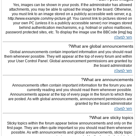
Yes, images can be shown in your posts. If the administrator has allowed
attachments, you may be able to upload the image to the board. Otherwise,
you must link to an image stored on a publicly accessible web server, e.g.
http://www.example.com/my-picture.gif. You cannot link to pictures stored on
your own PC (unless it is a publicly accessible server) nor images stored
behind authentication mechanisms, e.g. hotmail or yahoo mailboxes,
password protected sites, etc. To display the image use the BBCode [img] tag.
חזור למעלה
What are global announcements?
Global announcements contain important information and you should read
them whenever possible. They will appear at the top of every forum and within
your User Control Panel. Global announcement permissions are granted by
the board administrator.
חזור למעלה
What are announcements?
Announcements often contain important information for the forum you are
currently reading and you should read them whenever possible.
Announcements appear at the top of every page in the forum to which they
are posted. As with global announcements, announcement permissions are
granted by the board administrator.
חזור למעלה
What are sticky topics?
Sticky topics within the forum appear below announcements and only on the
first page. They are often quite important so you should read them whenever
possible. As with announcements and global announcements, sticky topic