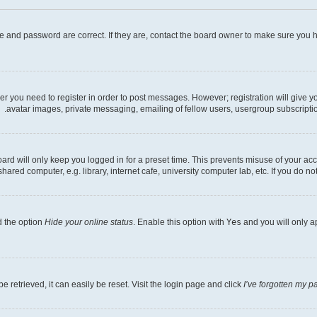
e and password are correct. If they are, contact the board owner to make sure you h
her you need to register in order to post messages. However; registration will give 
avatar images, private messaging, emailing of fellow users, usergroup subscriptio
rd will only keep you logged in for a preset time. This prevents misuse of your acc
ed computer, e.g. library, internet cafe, university computer lab, etc. If you do no
d the option
Hide your online status
. Enable this option with
Yes
and you will only a
 retrieved, it can easily be reset. Visit the login page and click
I’ve forgotten my 