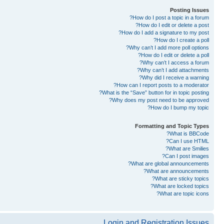
Posting Issues
How do I post a topic in a forum?
How do I edit or delete a post?
How do I add a signature to my post?
How do I create a poll?
Why can’t I add more poll options?
How do I edit or delete a poll?
Why can’t I access a forum?
Why can’t I add attachments?
Why did I receive a warning?
How can I report posts to a moderator?
What is the “Save” button for in topic posting?
Why does my post need to be approved?
How do I bump my topic?
Formatting and Topic Types
What is BBCode?
Can I use HTML?
What are Smilies?
Can I post images?
What are global announcements?
What are announcements?
What are sticky topics?
What are locked topics?
What are topic icons?
Login and Registration Issues