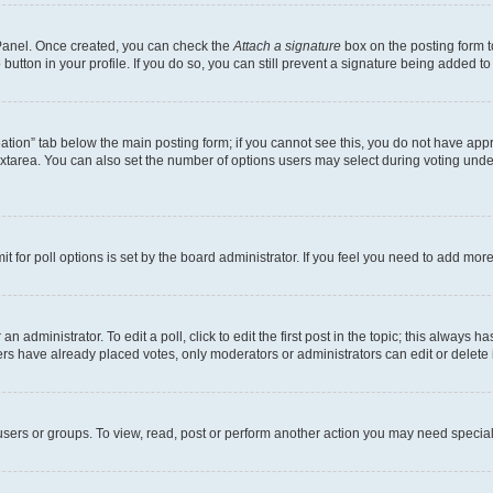
l Panel. Once created, you can check the
Attach a signature
box on the posting form t
button in your profile. If you do so, you can still prevent a signature being added t
creation” tab below the main posting form; if you cannot see this, you do not have appr
xtarea. You can also set the number of options users may select during voting under “O
mit for poll options is set by the board administrator. If you feel you need to add mo
n administrator. To edit a poll, click to edit the first post in the topic; this always h
ers have already placed votes, only moderators or administrators can edit or delete 
sers or groups. To view, read, post or perform another action you may need special