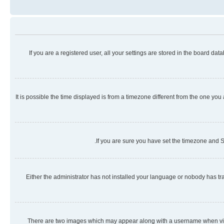
If you are a registered user, all your settings are stored in the board da
It is possible the time displayed is from a timezone different from the one you
If you are sure you have set the timezone and Su
Either the administrator has not installed your language or nobody has tra
There are two images which may appear along with a username when viewi