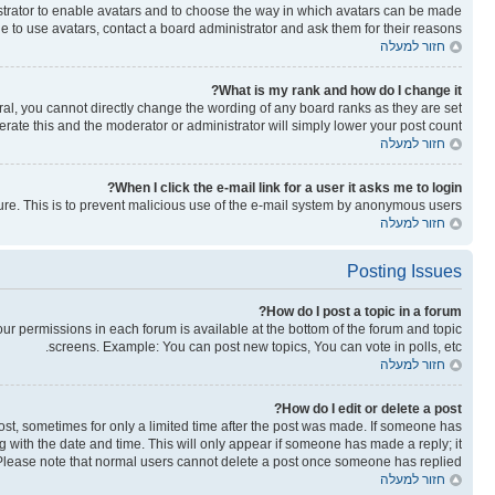
nistrator to enable avatars and to choose the way in which avatars can be made
le to use avatars, contact a board administrator and ask them for their reasons.
חזור למעלה
What is my rank and how do I change it?
al, you cannot directly change the wording of any board ranks as they are set
rate this and the moderator or administrator will simply lower your post count.
חזור למעלה
When I click the e-mail link for a user it asks me to login?
ature. This is to prevent malicious use of the e-mail system by anonymous users.
חזור למעלה
Posting Issues
How do I post a topic in a forum?
your permissions in each forum is available at the bottom of the forum and topic
screens. Example: You can post new topics, You can vote in polls, etc.
חזור למעלה
How do I edit or delete a post?
post, sometimes for only a limited time after the post was made. If someone has
ong with the date and time. This will only appear if someone has made a reply; it
n. Please note that normal users cannot delete a post once someone has replied.
חזור למעלה