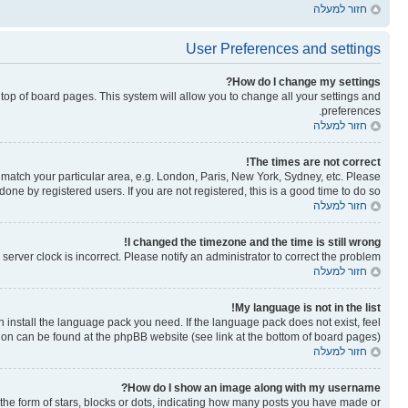
חזור למעלה
User Preferences and settings
How do I change my settings?
he top of board pages. This system will allow you to change all your settings and
preferences.
חזור למעלה
The times are not correct!
to match your particular area, e.g. London, Paris, New York, Sydney, etc. Please
one by registered users. If you are not registered, this is a good time to do so.
חזור למעלה
I changed the timezone and the time is still wrong!
erver clock is incorrect. Please notify an administrator to correct the problem.
חזור למעלה
My language is not in the list!
n install the language pack you need. If the language pack does not exist, feel
tion can be found at the phpBB website (see link at the bottom of board pages).
חזור למעלה
How do I show an image along with my username?
e form of stars, blocks or dots, indicating how many posts you have made or