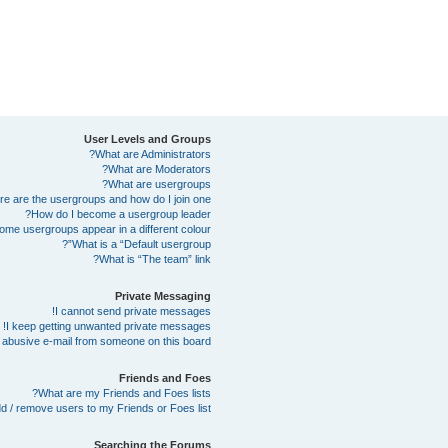
User Levels and Groups
What are Administrators?
What are Moderators?
What are usergroups?
e are the usergroups and how do I join one?
How do I become a usergroup leader?
me usergroups appear in a different colour?
What is a “Default usergroup”?
What is “The team” link?
Private Messaging
I cannot send private messages!
I keep getting unwanted private messages!
abusive e-mail from someone on this board!
Friends and Foes
What are my Friends and Foes lists?
d / remove users to my Friends or Foes list?
Searching the Forums