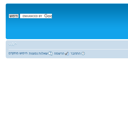
חיפוש מתקדם
שאלות נפוצות
הרשמה
התחבר