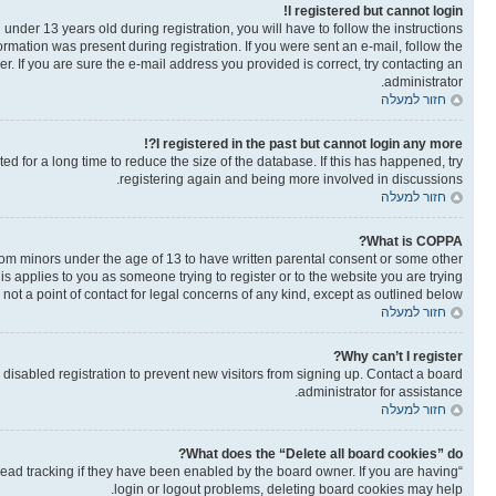
I registered but cannot login!
der 13 years old during registration, you will have to follow the instructions
ormation was present during registration. If you were sent an e-mail, follow the
. If you are sure the e-mail address you provided is correct, try contacting an
administrator.
חזור למעלה
I registered in the past but cannot login any more?!
 for a long time to reduce the size of the database. If this has happened, try
registering again and being more involved in discussions.
חזור למעלה
What is COPPA?
from minors under the age of 13 to have written parental consent or some other
is applies to you as someone trying to register or to the website you are trying
not a point of contact for legal concerns of any kind, except as outlined below.
חזור למעלה
Why can’t I register?
isabled registration to prevent new visitors from signing up. Contact a board
administrator for assistance.
חזור למעלה
What does the “Delete all board cookies” do?
read tracking if they have been enabled by the board owner. If you are having
login or logout problems, deleting board cookies may help.