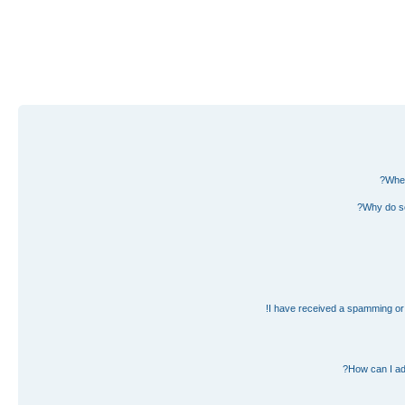
Wher
Why do so
I have received a spamming or 
How can I ad