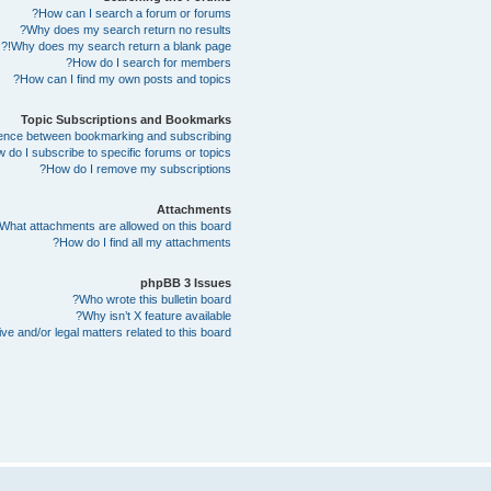
How can I search a forum or forums?
Why does my search return no results?
Why does my search return a blank page!?
How do I search for members?
How can I find my own posts and topics?
Topic Subscriptions and Bookmarks
erence between bookmarking and subscribing?
 do I subscribe to specific forums or topics?
How do I remove my subscriptions?
Attachments
What attachments are allowed on this board?
How do I find all my attachments?
phpBB 3 Issues
Who wrote this bulletin board?
Why isn’t X feature available?
e and/or legal matters related to this board?