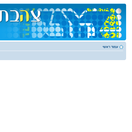
עמוד ראשי