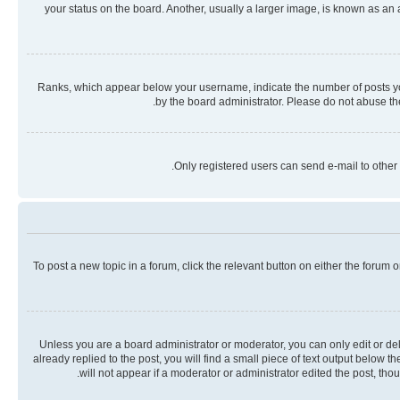
your status on the board. Another, usually a larger image, is known as an
Ranks, which appear below your username, indicate the number of posts you 
by the board administrator. Please do not abuse the
Only registered users can send e-mail to other 
To post a new topic in a forum, click the relevant button on either the forum
Unless you are a board administrator or moderator, you can only edit or dele
already replied to the post, you will find a small piece of text output below 
will not appear if a moderator or administrator edited the post, th