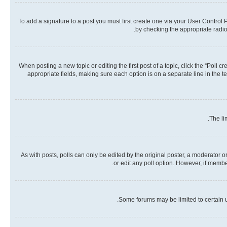
To add a signature to a post you must first create one via your User Contro
by checking the appropriate radio 
When posting a new topic or editing the first post of a topic, click the “Poll 
appropriate fields, making sure each option is on a separate line in the te
The li
As with posts, polls can only be edited by the original poster, a moderator or a
or edit any poll option. However, if memb
Some forums may be limited to certain u