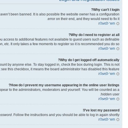
Why can’t I login?
aven’t been banned. It is also possible the website owner has a configuration
error on their end, and they would need to fix it.
חזור למעלה
Why do I need to register at all?
you access to additional features not available to guest users such as definable
n, etc. It only takes a few moments to register so it is recommended you do so.
חזור למעלה
Why do I get logged off automatically?
ount by anyone else. To stay logged in, check the box during login. This is not
t see this checkbox, it means the board administrator has disabled this feature.
חזור למעלה
How do I prevent my username appearing in the online user listings?
ppear to the administrators, moderators and yourself. You will be counted as a
hidden user.
חזור למעלה
I’ve lost my password!
password
. Follow the instructions and you should be able to log in again shortly.
חזור למעלה