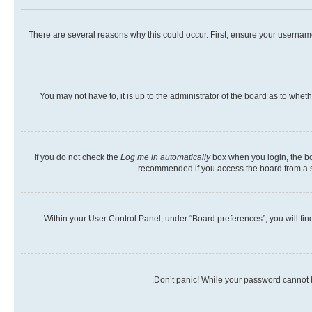
There are several reasons why this could occur. First, ensure your usernam
You may not have to, it is up to the administrator of the board as to whet
If you do not check the
Log me in automatically
box when you login, the boa
recommended if you access the board from a shar
Within your User Control Panel, under “Board preferences”, you will fin
Don’t panic! While your password cannot be