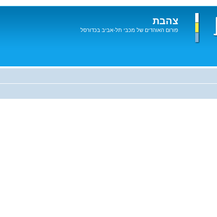
צהבת
פורום האוהדים של מכבי תל-אביב בכדורסל