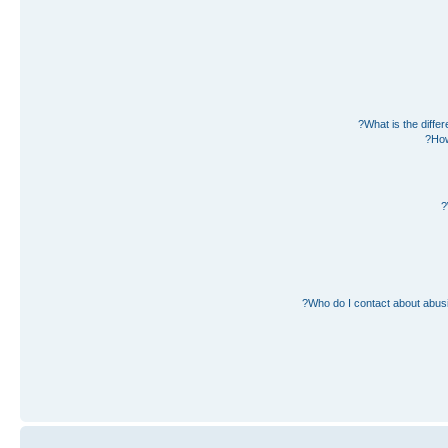
What is the diff
How
Who do I contact about abusiv