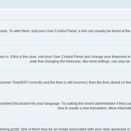
tabase. To alter them, visit your User Control Panel; a link can usually be found at t
 are in. If this is the case, visit your User Control Panel and change your timezone 
note that changing the timezone, like most settings, can only be d
mmer Time/DST correctly and the time is still incorrect, then the time stored on the s
nslated this board into your language. Try asking the board administrator if they ca
free to create a new translation. More informa
ng posts. One of them may be an image associated with your rank, generally in th