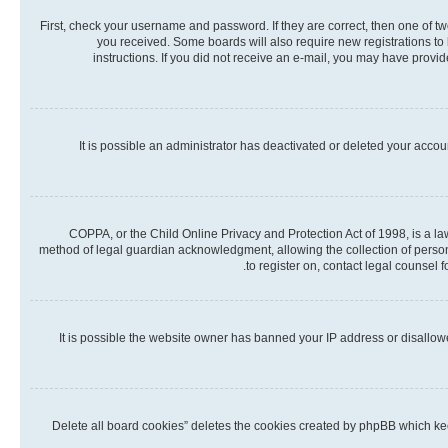
First, check your username and password. If they are correct, then one of t
you received. Some boards will also require new registrations to b
instructions. If you did not receive an e-mail, you may have provi
It is possible an administrator has deactivated or deleted your acco
COPPA, or the Child Online Privacy and Protection Act of 1998, is a la
method of legal guardian acknowledgment, allowing the collection of personall
to register on, contact legal counsel 
It is possible the website owner has banned your IP address or disallow
“Delete all board cookies” deletes the cookies created by phpBB which kee