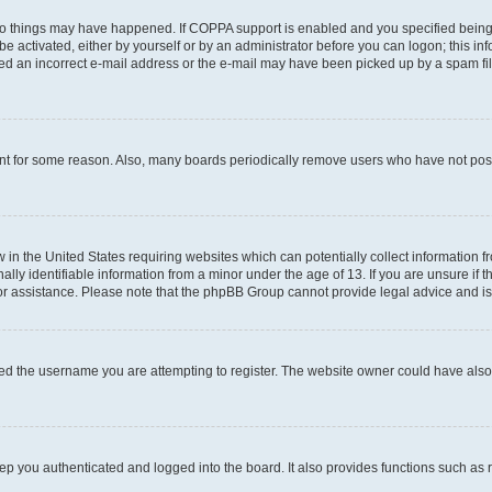
wo things may have happened. If COPPA support is enabled and you specified being un
e activated, either by yourself or by an administrator before you can logon; this inf
ded an incorrect e-mail address or the e-mail may have been picked up by a spam filer
unt for some reason. Also, many boards periodically remove users who have not posted
w in the United States requiring websites which can potentially collect information 
y identifiable information from a minor under the age of 13. If you are unsure if th
for assistance. Please note that the phpBB Group cannot provide legal advice and is 
ed the username you are attempting to register. The website owner could have also d
p you authenticated and logged into the board. It also provides functions such as 