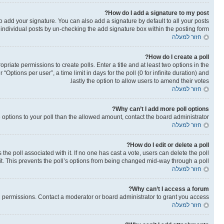
How do I add a signature to my post?
o add your signature. You can also add a signature by default to all your posts
o individual posts by un-checking the add signature box within the posting form.
חזור למעלה
How do I create a poll?
opriate permissions to create polls. Enter a title and at least two options in the
ptions per user”, a time limit in days for the poll (0 for infinite duration) and
lastly the option to allow users to amend their votes.
חזור למעלה
Why can’t I add more poll options?
re options to your poll than the allowed amount, contact the board administrator.
חזור למעלה
How do I edit or delete a poll?
as the poll associated with it. If no one has cast a vote, users can delete the poll
it. This prevents the poll’s options from being changed mid-way through a poll.
חזור למעלה
Why can’t I access a forum?
 permissions. Contact a moderator or board administrator to grant you access.
חזור למעלה