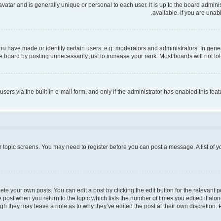
 avatar and is generally unique or personal to each user. It is up to the board admi
available. If you are unab
have made or identify certain users, e.g. moderators and administrators. In gener
 board by posting unnecessarily just to increase your rank. Most boards will not tole
users via the built-in e-mail form, and only if the administrator has enabled this fe
 or topic screens. You may need to register before you can post a message. A list of 
te your own posts. You can edit a post by clicking the edit button for the relevant 
the post when you return to the topic which lists the number of times you edited it al
ough they may leave a note as to why they’ve edited the post at their own discretio