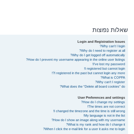
שאלות נפוצות
Login and Registration Issues
Why can’t I login?
Why do I need to register at all?
Why do I get logged off automatically?
How do I prevent my username appearing in the online user listings?
I’ve lost my password!
I registered but cannot login!
I registered in the past but cannot login any more?!
What is COPPA?
Why can’t I register?
What does the “Delete all board cookies” do?
User Preferences and settings
How do I change my settings?
The times are not correct!
I changed the timezone and the time is still wrong!
My language is not in the list!
How do I show an image along with my username?
What is my rank and how do I change it?
When I click the e-mail link for a user it asks me to login?