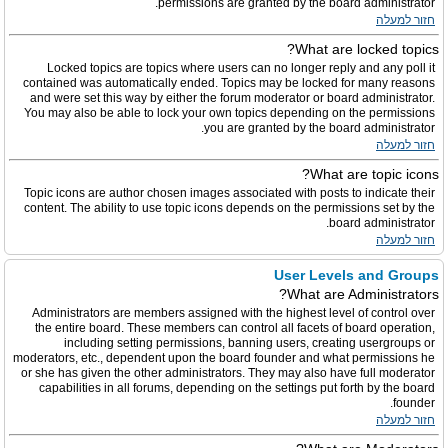
permissions are granted by the board administrator.
חזור למעלה
What are locked topics?
Locked topics are topics where users can no longer reply and any poll it
contained was automatically ended. Topics may be locked for many reasons
and were set this way by either the forum moderator or board administrator.
You may also be able to lock your own topics depending on the permissions
you are granted by the board administrator.
חזור למעלה
What are topic icons?
Topic icons are author chosen images associated with posts to indicate their
content. The ability to use topic icons depends on the permissions set by the
board administrator.
חזור למעלה
User Levels and Groups
What are Administrators?
Administrators are members assigned with the highest level of control over
the entire board. These members can control all facets of board operation,
including setting permissions, banning users, creating usergroups or
moderators, etc., dependent upon the board founder and what permissions he
or she has given the other administrators. They may also have full moderator
capabilities in all forums, depending on the settings put forth by the board
founder.
חזור למעלה