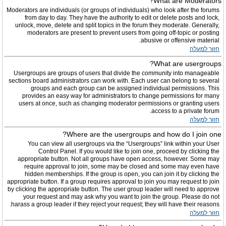
What are Moderators?
Moderators are individuals (or groups of individuals) who look after the forums
from day to day. They have the authority to edit or delete posts and lock,
unlock, move, delete and split topics in the forum they moderate. Generally,
moderators are present to prevent users from going off-topic or posting
abusive or offensive material.
חזור למעלה
What are usergroups?
Usergroups are groups of users that divide the community into manageable
sections board administrators can work with. Each user can belong to several
groups and each group can be assigned individual permissions. This
provides an easy way for administrators to change permissions for many
users at once, such as changing moderator permissions or granting users
access to a private forum.
חזור למעלה
Where are the usergroups and how do I join one?
You can view all usergroups via the “Usergroups” link within your User
Control Panel. If you would like to join one, proceed by clicking the
appropriate button. Not all groups have open access, however. Some may
require approval to join, some may be closed and some may even have
hidden memberships. If the group is open, you can join it by clicking the
appropriate button. If a group requires approval to join you may request to join
by clicking the appropriate button. The user group leader will need to approve
your request and may ask why you want to join the group. Please do not
harass a group leader if they reject your request; they will have their reasons.
חזור למעלה