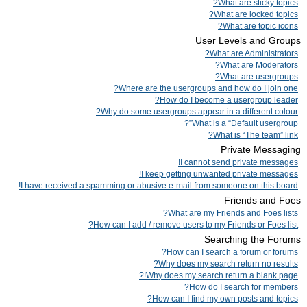
What are sticky topics?
What are locked topics?
What are topic icons?
User Levels and Groups
What are Administrators?
What are Moderators?
What are usergroups?
Where are the usergroups and how do I join one?
How do I become a usergroup leader?
Why do some usergroups appear in a different colour?
What is a “Default usergroup”?
What is “The team” link?
Private Messaging
I cannot send private messages!
I keep getting unwanted private messages!
I have received a spamming or abusive e-mail from someone on this board!
Friends and Foes
What are my Friends and Foes lists?
How can I add / remove users to my Friends or Foes list?
Searching the Forums
How can I search a forum or forums?
Why does my search return no results?
Why does my search return a blank page!?
How do I search for members?
How can I find my own posts and topics?