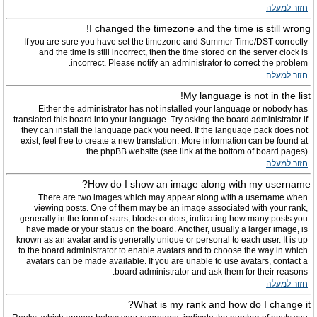
חזור למעלה
I changed the timezone and the time is still wrong!
If you are sure you have set the timezone and Summer Time/DST correctly
and the time is still incorrect, then the time stored on the server clock is
incorrect. Please notify an administrator to correct the problem.
חזור למעלה
My language is not in the list!
Either the administrator has not installed your language or nobody has
translated this board into your language. Try asking the board administrator if
they can install the language pack you need. If the language pack does not
exist, feel free to create a new translation. More information can be found at
the phpBB website (see link at the bottom of board pages).
חזור למעלה
How do I show an image along with my username?
There are two images which may appear along with a username when
viewing posts. One of them may be an image associated with your rank,
generally in the form of stars, blocks or dots, indicating how many posts you
have made or your status on the board. Another, usually a larger image, is
known as an avatar and is generally unique or personal to each user. It is up
to the board administrator to enable avatars and to choose the way in which
avatars can be made available. If you are unable to use avatars, contact a
board administrator and ask them for their reasons.
חזור למעלה
What is my rank and how do I change it?