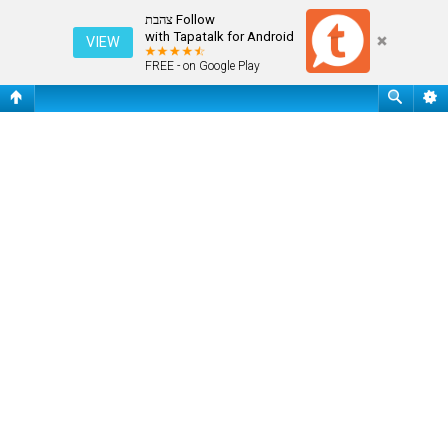
שאלות נפוצות
Follow צהבת
with Tapatalk for Android
VIEW
FREE - on Google Play