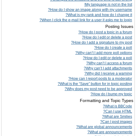
My language is not in the list!
How do I show an image along with my username?
What is my rank and how do I change it?
When I click the e-mail link for a user it asks me to login?
Posting Issues
How do I post a topic in a forum?
How do I edit or delete a post?
How do I add a signature to my post?
How do I create a poll?
Why can’t I add more poll options?
How do I edit or delete a poll?
Why can’t I access a forum?
Why can’t I add attachments?
Why did I receive a warning?
How can I report posts to a moderator?
What is the “Save” button for in topic posting?
Why does my post need to be approved?
How do I bump my topic?
Formatting and Topic Types
What is BBCode?
Can I use HTML?
What are Smilies?
Can I post images?
What are global announcements?
What are announcements?