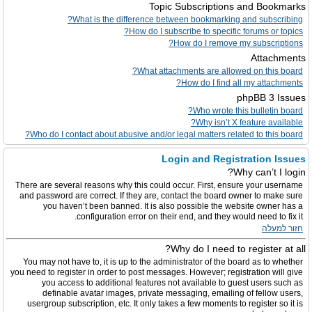
Topic Subscriptions and Bookmarks
What is the difference between bookmarking and subscribing?
How do I subscribe to specific forums or topics?
How do I remove my subscriptions?
Attachments
What attachments are allowed on this board?
How do I find all my attachments?
phpBB 3 Issues
Who wrote this bulletin board?
Why isn’t X feature available?
Who do I contact about abusive and/or legal matters related to this board?
Login and Registration Issues
Why can’t I login?
There are several reasons why this could occur. First, ensure your username
and password are correct. If they are, contact the board owner to make sure
you haven’t been banned. It is also possible the website owner has a
configuration error on their end, and they would need to fix it.
חזור למעלה
Why do I need to register at all?
You may not have to, it is up to the administrator of the board as to whether
you need to register in order to post messages. However; registration will give
you access to additional features not available to guest users such as
definable avatar images, private messaging, emailing of fellow users,
usergroup subscription, etc. It only takes a few moments to register so it is