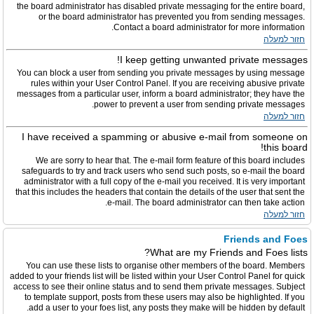
the board administrator has disabled private messaging for the entire board,
or the board administrator has prevented you from sending messages.
Contact a board administrator for more information.
חזור למעלה
I keep getting unwanted private messages!
You can block a user from sending you private messages by using message
rules within your User Control Panel. If you are receiving abusive private
messages from a particular user, inform a board administrator; they have the
power to prevent a user from sending private messages.
חזור למעלה
I have received a spamming or abusive e-mail from someone on
this board!
We are sorry to hear that. The e-mail form feature of this board includes
safeguards to try and track users who send such posts, so e-mail the board
administrator with a full copy of the e-mail you received. It is very important
that this includes the headers that contain the details of the user that sent the
e-mail. The board administrator can then take action.
חזור למעלה
Friends and Foes
What are my Friends and Foes lists?
You can use these lists to organise other members of the board. Members
added to your friends list will be listed within your User Control Panel for quick
access to see their online status and to send them private messages. Subject
to template support, posts from these users may also be highlighted. If you
add a user to your foes list, any posts they make will be hidden by default.