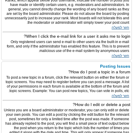
Ranks, which appear below your username, indicate the number of posts you
have made or identify certain users, e.g. moderators and administrators. In
general, you cannot directly change the wording of any board ranks as they
are set by the board administrator. Please do not abuse the board by posting
unnecessarily just to increase your rank. Most boards will not tolerate this and
the moderator or administrator will simply lower your post count.
חזור למעלה
When I click the e-mail link for a user it asks me to login?
Only registered users can send e-mail to other users via the built-in e-mail
form, and only if the administrator has enabled this feature. This is to prevent
malicious use of the e-mail system by anonymous users.
חזור למעלה
Posting Issues
How do I post a topic in a forum?
To post a new topic in a forum, click the relevant button on either the forum or
topic screens. You may need to register before you can post a message. A list
of your permissions in each forum is available at the bottom of the forum and
topic screens. Example: You can post new topics, You can vote in polls, etc.
חזור למעלה
How do I edit or delete a post?
Unless you are a board administrator or moderator, you can only edit or delete
your own posts. You can edit a post by clicking the edit button for the relevant
post, sometimes for only a limited time after the post was made. If someone
has already replied to the post, you will find a small piece of text output below
the post when you return to the topic which lists the number of times you
edited it along with the date and time. This will only appear if someone has