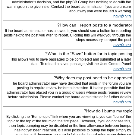
administrator’s decision, and the phpBB Group has nothing to do with the
warnings on the given site. Contact the board administrator if you are unsure
about why you were issued a warning.
חזור למעלה
How can I report posts to a moderator?
If the board administrator has allowed it, you should see a button for reporting
posts next to the post you wish to report. Clicking this will walk you through the
steps necessary to report the post.
חזור למעלה
What is the “Save” button for in topic posting?
This allows you to save passages to be completed and submitted at a later
date. To reload a saved passage, visit the User Control Panel.
חזור למעלה
Why does my post need to be approved?
The board administrator may have decided that posts in the forum you are
posting to require review before submission. It is also possible that the
administrator has placed you in a group of users whose posts require review
before submission. Please contact the board administrator for further details.
חזור למעלה
How do I bump my topic?
By clicking the “Bump topic” link when you are viewing it, you can “bump” the
topic to the top of the forum on the first page. However, if you do not see this,
then topic bumping may be disabled or the time allowance between bumps
has not yet been reached. It is also possible to bump the topic simply by
replying to it, however, be sure to follow the board rules when doing so.