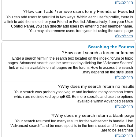
חזור למעלה
How can I add / remove users to my Friends or Foes list?
You can add users to your list in two ways. Within each user’s profile, there is
a link to add them to either your Friend or Foe list. Alternatively, from your User
Control Panel, you can directly add users by entering their member name.
You may also remove users from your list using the same page.
חזור למעלה
Searching the Forums
How can I search a forum or forums?
Enter a search term in the search box located on the index, forum or topic
pages. Advanced search can be accessed by clicking the “Advance Search”
link which is available on all pages on the forum. How to access the search
may depend on the style used.
חזור למעלה
Why does my search return no results?
Your search was probably too vague and included many common terms
which are not indexed by phpBB3. Be more specific and use the options
available within Advanced search.
חזור למעלה
Why does my search return a blank page!?
Your search returned too many results for the webserver to handle. Use
“Advanced search” and be more specific in the terms used and forums that
are to be searched.
חזור למעלה