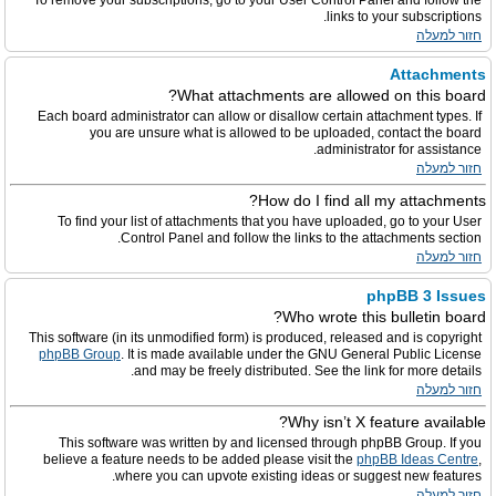
To remove your subscriptions, go to your User Control Panel and follow the
links to your subscriptions.
חזור למעלה
Attachments
What attachments are allowed on this board?
Each board administrator can allow or disallow certain attachment types. If
you are unsure what is allowed to be uploaded, contact the board
administrator for assistance.
חזור למעלה
How do I find all my attachments?
To find your list of attachments that you have uploaded, go to your User
Control Panel and follow the links to the attachments section.
חזור למעלה
phpBB 3 Issues
Who wrote this bulletin board?
This software (in its unmodified form) is produced, released and is copyright
phpBB Group
. It is made available under the GNU General Public License
and may be freely distributed. See the link for more details.
חזור למעלה
Why isn’t X feature available?
This software was written by and licensed through phpBB Group. If you
believe a feature needs to be added please visit the
phpBB Ideas Centre
,
where you can upvote existing ideas or suggest new features.
חזור למעלה