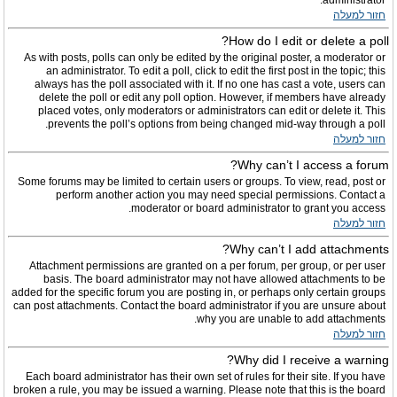
administrator.
חזור למעלה
How do I edit or delete a poll?
As with posts, polls can only be edited by the original poster, a moderator or
an administrator. To edit a poll, click to edit the first post in the topic; this
always has the poll associated with it. If no one has cast a vote, users can
delete the poll or edit any poll option. However, if members have already
placed votes, only moderators or administrators can edit or delete it. This
prevents the poll’s options from being changed mid-way through a poll.
חזור למעלה
Why can’t I access a forum?
Some forums may be limited to certain users or groups. To view, read, post or
perform another action you may need special permissions. Contact a
moderator or board administrator to grant you access.
חזור למעלה
Why can’t I add attachments?
Attachment permissions are granted on a per forum, per group, or per user
basis. The board administrator may not have allowed attachments to be
added for the specific forum you are posting in, or perhaps only certain groups
can post attachments. Contact the board administrator if you are unsure about
why you are unable to add attachments.
חזור למעלה
Why did I receive a warning?
Each board administrator has their own set of rules for their site. If you have
broken a rule, you may be issued a warning. Please note that this is the board