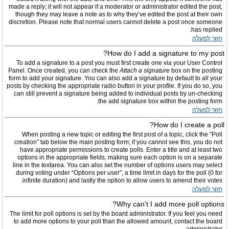
made a reply; it will not appear if a moderator or administrator edited the post,
though they may leave a note as to why they’ve edited the post at their own
discretion. Please note that normal users cannot delete a post once someone
has replied.
חזור למעלה
How do I add a signature to my post?
To add a signature to a post you must first create one via your User Control
Panel. Once created, you can check the
Attach a signature
box on the posting
form to add your signature. You can also add a signature by default to all your
posts by checking the appropriate radio button in your profile. If you do so, you
can still prevent a signature being added to individual posts by un-checking
the add signature box within the posting form.
חזור למעלה
How do I create a poll?
When posting a new topic or editing the first post of a topic, click the “Poll
creation” tab below the main posting form; if you cannot see this, you do not
have appropriate permissions to create polls. Enter a title and at least two
options in the appropriate fields, making sure each option is on a separate
line in the textarea. You can also set the number of options users may select
during voting under “Options per user”, a time limit in days for the poll (0 for
infinite duration) and lastly the option to allow users to amend their votes.
חזור למעלה
Why can’t I add more poll options?
The limit for poll options is set by the board administrator. If you feel you need
to add more options to your poll than the allowed amount, contact the board