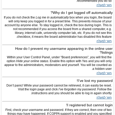
recommended you do so.
חזור למעלה
Why do I get logged off automatically?
If you do not check the
Log me in automatically
box when you login, the board
will only keep you logged in for a preset time. This prevents misuse of your
account by anyone else. To stay logged in, check the box during login. This is
not recommended if you access the board from a shared computer, e.g.
library, internet cafe, university computer lab, etc. If you do not see this
checkbox, it means the board administrator has disabled this feature.
חזור למעלה
How do I prevent my username appearing in the online user
listings?
Within your User Control Panel, under “Board preferences”, you will find the
option
Hide your online status
. Enable this option with
Yes
and you will only
appear to the administrators, moderators and yourself. You will be counted as
a hidden user.
חזור למעלה
I’ve lost my password!
Don’t panic! While your password cannot be retrieved, it can easily be reset.
Visit the login page and click
I’ve forgotten my password
. Follow the
instructions and you should be able to log in again shortly.
חזור למעלה
I registered but cannot login!
First, check your username and password. If they are correct, then one of two
things may have happened. If COPPA support is enabled and you specified