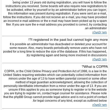
being under 13 years old during registration, you will have to follow the
instructions you received. Some boards will also require new registrations to
be activated, either by yourself or by an administrator before you can logon;
this information was present during registration. If you were sent an e-mail,
follow the instructions. If you did not receive an e-mail, you may have provided
an incorrect e-mail address or the e-mail may have been picked up by a spam
filer. If you are sure the e-mail address you provided is correct, try contacting
an administrator.
חזור למעלה
I registered in the past but cannot login any more?!
It is possible an administrator has deactivated or deleted your account for
some reason. Also, many boards periodically remove users who have not
posted for a long time to reduce the size of the database. If this has happened,
try registering again and being more involved in discussions.
חזור למעלה
What is COPPA?
COPPA, or the Child Online Privacy and Protection Act of 1998, is a law in the
United States requiring websites which can potentially collect information from
minors under the age of 13 to have written parental consent or some other
method of legal guardian acknowledgment, allowing the collection of
personally identifiable information from a minor under the age of 13. If you are
unsure if this applies to you as someone trying to register or to the website
you are trying to register on, contact legal counsel for assistance. Please note
that the phpBB Group cannot provide legal advice and is not a point of contact
for legal concerns of any kind, except as outlined below.
חזור למעלה