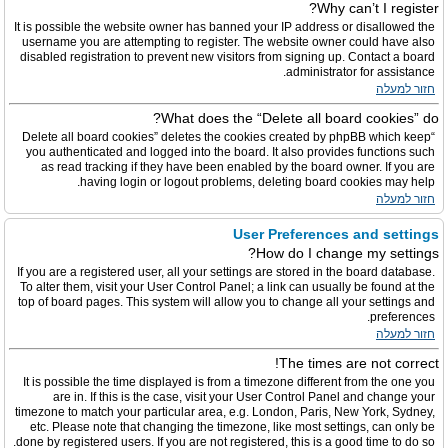
Why can’t I register?
It is possible the website owner has banned your IP address or disallowed the
username you are attempting to register. The website owner could have also
disabled registration to prevent new visitors from signing up. Contact a board
administrator for assistance.
חזור למעלה
What does the “Delete all board cookies” do?
“Delete all board cookies” deletes the cookies created by phpBB which keep
you authenticated and logged into the board. It also provides functions such
as read tracking if they have been enabled by the board owner. If you are
having login or logout problems, deleting board cookies may help.
חזור למעלה
User Preferences and settings
How do I change my settings?
If you are a registered user, all your settings are stored in the board database.
To alter them, visit your User Control Panel; a link can usually be found at the
top of board pages. This system will allow you to change all your settings and
preferences.
חזור למעלה
The times are not correct!
It is possible the time displayed is from a timezone different from the one you
are in. If this is the case, visit your User Control Panel and change your
timezone to match your particular area, e.g. London, Paris, New York, Sydney,
etc. Please note that changing the timezone, like most settings, can only be
done by registered users. If you are not registered, this is a good time to do so.