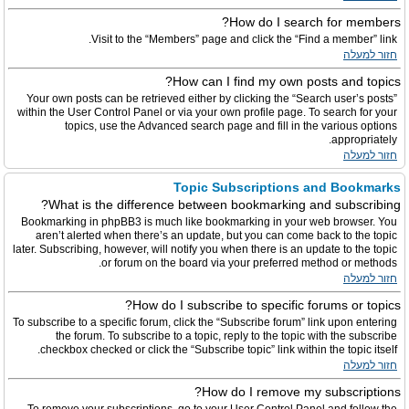
How do I search for members?
Visit to the “Members” page and click the “Find a member” link.
חזור למעלה
How can I find my own posts and topics?
Your own posts can be retrieved either by clicking the “Search user’s posts”
within the User Control Panel or via your own profile page. To search for your
topics, use the Advanced search page and fill in the various options
appropriately.
חזור למעלה
Topic Subscriptions and Bookmarks
What is the difference between bookmarking and subscribing?
Bookmarking in phpBB3 is much like bookmarking in your web browser. You
aren’t alerted when there’s an update, but you can come back to the topic
later. Subscribing, however, will notify you when there is an update to the topic
or forum on the board via your preferred method or methods.
חזור למעלה
How do I subscribe to specific forums or topics?
To subscribe to a specific forum, click the “Subscribe forum” link upon entering
the forum. To subscribe to a topic, reply to the topic with the subscribe
checkbox checked or click the “Subscribe topic” link within the topic itself.
חזור למעלה
How do I remove my subscriptions?