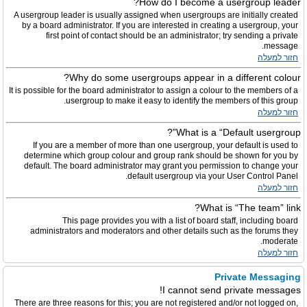
How do I become a usergroup leader?
A usergroup leader is usually assigned when usergroups are initially created
by a board administrator. If you are interested in creating a usergroup, your
first point of contact should be an administrator; try sending a private
message.
חזור למעלה
Why do some usergroups appear in a different colour?
It is possible for the board administrator to assign a colour to the members of a
usergroup to make it easy to identify the members of this group.
חזור למעלה
What is a “Default usergroup”?
If you are a member of more than one usergroup, your default is used to
determine which group colour and group rank should be shown for you by
default. The board administrator may grant you permission to change your
default usergroup via your User Control Panel.
חזור למעלה
What is “The team” link?
This page provides you with a list of board staff, including board
administrators and moderators and other details such as the forums they
moderate.
חזור למעלה
Private Messaging
I cannot send private messages!
There are three reasons for this; you are not registered and/or not logged on,