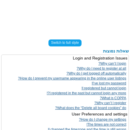
Switch to full style
שאלות נפוצות
Login and Registration Issues
Why can’t I login?
Why do I need to register at all?
Why do I get logged off automatically?
How do I prevent my username appearing in the online user listings?
I’ve lost my password!
I registered but cannot login!
I registered in the past but cannot login any more?!
What is COPPA?
Why can’t I register?
What does the “Delete all board cookies” do?
User Preferences and settings
How do I change my settings?
The times are not correct!
I changed the timezone and the time is still wrong!