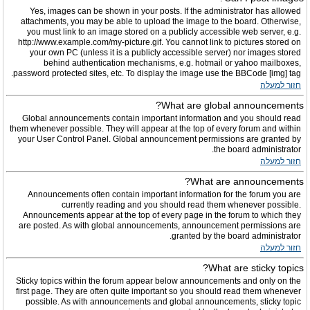
Yes, images can be shown in your posts. If the administrator has allowed
attachments, you may be able to upload the image to the board. Otherwise,
you must link to an image stored on a publicly accessible web server, e.g.
http://www.example.com/my-picture.gif. You cannot link to pictures stored on
your own PC (unless it is a publicly accessible server) nor images stored
behind authentication mechanisms, e.g. hotmail or yahoo mailboxes,
password protected sites, etc. To display the image use the BBCode [img] tag.
חזור למעלה
What are global announcements?
Global announcements contain important information and you should read
them whenever possible. They will appear at the top of every forum and within
your User Control Panel. Global announcement permissions are granted by
the board administrator.
חזור למעלה
What are announcements?
Announcements often contain important information for the forum you are
currently reading and you should read them whenever possible.
Announcements appear at the top of every page in the forum to which they
are posted. As with global announcements, announcement permissions are
granted by the board administrator.
חזור למעלה
What are sticky topics?
Sticky topics within the forum appear below announcements and only on the
first page. They are often quite important so you should read them whenever
possible. As with announcements and global announcements, sticky topic