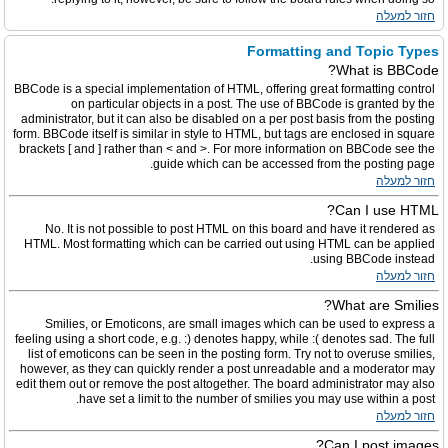
חזור למעלה
Formatting and Topic Types
What is BBCode?
BBCode is a special implementation of HTML, offering great formatting control
on particular objects in a post. The use of BBCode is granted by the
administrator, but it can also be disabled on a per post basis from the posting
form. BBCode itself is similar in style to HTML, but tags are enclosed in square
brackets [ and ] rather than < and >. For more information on BBCode see the
guide which can be accessed from the posting page.
חזור למעלה
Can I use HTML?
No. It is not possible to post HTML on this board and have it rendered as
HTML. Most formatting which can be carried out using HTML can be applied
using BBCode instead.
חזור למעלה
What are Smilies?
Smilies, or Emoticons, are small images which can be used to express a
feeling using a short code, e.g. :) denotes happy, while :( denotes sad. The full
list of emoticons can be seen in the posting form. Try not to overuse smilies,
however, as they can quickly render a post unreadable and a moderator may
edit them out or remove the post altogether. The board administrator may also
have set a limit to the number of smilies you may use within a post.
חזור למעלה
Can I post images?