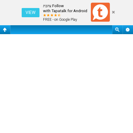
התחבר
Follow צהבת
with Tapatalk for Android
VIEW
FREE - on Google Play