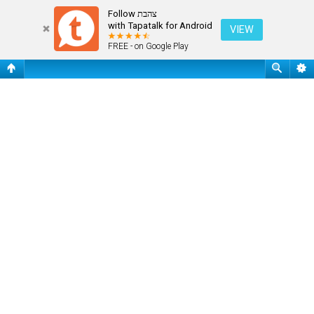
Register
Follow צהבת
with Tapatalk for Android
VIEW
FREE - on Google Play