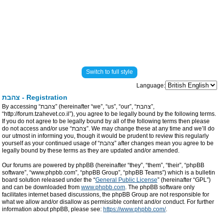
Switch to full style
Language:
צהבת - Registration
By accessing “צהבת” (hereinafter “we”, “us”, “our”, “צהבת”,
“http://forum.tzahevet.co.il”), you agree to be legally bound by the following terms.
If you do not agree to be legally bound by all of the following terms then please
do not access and/or use “צהבת”. We may change these at any time and we’ll do
our utmost in informing you, though it would be prudent to review this regularly
yourself as your continued usage of “צהבת” after changes mean you agree to be
legally bound by these terms as they are updated and/or amended.
Our forums are powered by phpBB (hereinafter “they”, “them”, “their”, “phpBB
software”, “www.phpbb.com”, “phpBB Group”, “phpBB Teams”) which is a bulletin
board solution released under the “
General Public License
” (hereinafter “GPL”)
and can be downloaded from
www.phpbb.com
. The phpBB software only
facilitates internet based discussions, the phpBB Group are not responsible for
what we allow and/or disallow as permissible content and/or conduct. For further
information about phpBB, please see:
https://www.phpbb.com/
.