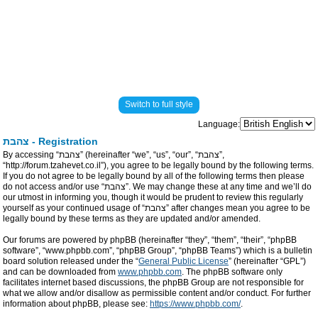
Switch to full style
Language:
צהבת - Registration
By accessing “צהבת” (hereinafter “we”, “us”, “our”, “צהבת”,
“http://forum.tzahevet.co.il”), you agree to be legally bound by the following terms.
If you do not agree to be legally bound by all of the following terms then please
do not access and/or use “צהבת”. We may change these at any time and we’ll do
our utmost in informing you, though it would be prudent to review this regularly
yourself as your continued usage of “צהבת” after changes mean you agree to be
legally bound by these terms as they are updated and/or amended.
Our forums are powered by phpBB (hereinafter “they”, “them”, “their”, “phpBB
software”, “www.phpbb.com”, “phpBB Group”, “phpBB Teams”) which is a bulletin
board solution released under the “
General Public License
” (hereinafter “GPL”)
and can be downloaded from
www.phpbb.com
. The phpBB software only
facilitates internet based discussions, the phpBB Group are not responsible for
what we allow and/or disallow as permissible content and/or conduct. For further
information about phpBB, please see:
https://www.phpbb.com/
.