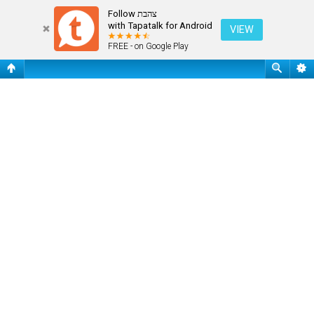
Register
Follow צהבת
with Tapatalk for Android
VIEW
FREE - on Google Play