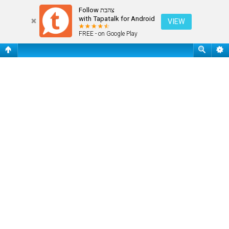
Register
Follow צהבת
with Tapatalk for Android
VIEW
FREE - on Google Play