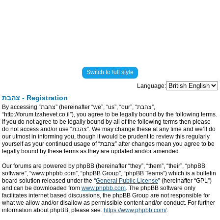
Switch to full style
Language:
צהבת - Registration
By accessing “צהבת” (hereinafter “we”, “us”, “our”, “צהבת”,
“http://forum.tzahevet.co.il”), you agree to be legally bound by the following terms.
If you do not agree to be legally bound by all of the following terms then please
do not access and/or use “צהבת”. We may change these at any time and we’ll do
our utmost in informing you, though it would be prudent to review this regularly
yourself as your continued usage of “צהבת” after changes mean you agree to be
legally bound by these terms as they are updated and/or amended.
Our forums are powered by phpBB (hereinafter “they”, “them”, “their”, “phpBB
software”, “www.phpbb.com”, “phpBB Group”, “phpBB Teams”) which is a bulletin
board solution released under the “
General Public License
” (hereinafter “GPL”)
and can be downloaded from
www.phpbb.com
. The phpBB software only
facilitates internet based discussions, the phpBB Group are not responsible for
what we allow and/or disallow as permissible content and/or conduct. For further
information about phpBB, please see:
https://www.phpbb.com/
.