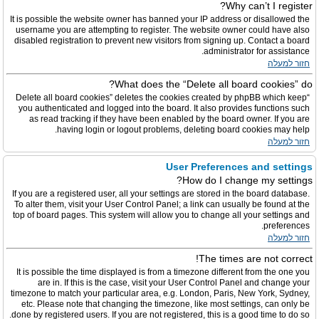
Why can’t I register?
It is possible the website owner has banned your IP address or disallowed the
username you are attempting to register. The website owner could have also
disabled registration to prevent new visitors from signing up. Contact a board
administrator for assistance.
חזור למעלה
What does the “Delete all board cookies” do?
“Delete all board cookies” deletes the cookies created by phpBB which keep
you authenticated and logged into the board. It also provides functions such
as read tracking if they have been enabled by the board owner. If you are
having login or logout problems, deleting board cookies may help.
חזור למעלה
User Preferences and settings
How do I change my settings?
If you are a registered user, all your settings are stored in the board database.
To alter them, visit your User Control Panel; a link can usually be found at the
top of board pages. This system will allow you to change all your settings and
preferences.
חזור למעלה
The times are not correct!
It is possible the time displayed is from a timezone different from the one you
are in. If this is the case, visit your User Control Panel and change your
timezone to match your particular area, e.g. London, Paris, New York, Sydney,
etc. Please note that changing the timezone, like most settings, can only be
done by registered users. If you are not registered, this is a good time to do so.