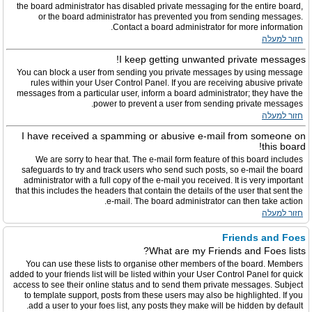
the board administrator has disabled private messaging for the entire board,
or the board administrator has prevented you from sending messages.
Contact a board administrator for more information.
חזור למעלה
I keep getting unwanted private messages!
You can block a user from sending you private messages by using message
rules within your User Control Panel. If you are receiving abusive private
messages from a particular user, inform a board administrator; they have the
power to prevent a user from sending private messages.
חזור למעלה
I have received a spamming or abusive e-mail from someone on
this board!
We are sorry to hear that. The e-mail form feature of this board includes
safeguards to try and track users who send such posts, so e-mail the board
administrator with a full copy of the e-mail you received. It is very important
that this includes the headers that contain the details of the user that sent the
e-mail. The board administrator can then take action.
חזור למעלה
Friends and Foes
What are my Friends and Foes lists?
You can use these lists to organise other members of the board. Members
added to your friends list will be listed within your User Control Panel for quick
access to see their online status and to send them private messages. Subject
to template support, posts from these users may also be highlighted. If you
add a user to your foes list, any posts they make will be hidden by default.