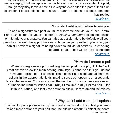
made a reply; it will not appear if a moderator or administrator edited the post,
though they may leave a note as to why they’ve edited the post at their own
discretion. Please note that normal users cannot delete a post once someone
has replied.
חזור למעלה
How do I add a signature to my post?
To add a signature to a post you must first create one via your User Control
Panel. Once created, you can check the
Attach a signature
box on the posting
form to add your signature. You can also add a signature by default to all your
posts by checking the appropriate radio button in your profile. If you do so, you
can still prevent a signature being added to individual posts by un-checking
the add signature box within the posting form.
חזור למעלה
How do I create a poll?
When posting a new topic or editing the first post of a topic, click the “Poll
creation” tab below the main posting form; if you cannot see this, you do not
have appropriate permissions to create polls. Enter a title and at least two
options in the appropriate fields, making sure each option is on a separate
line in the textarea. You can also set the number of options users may select
during voting under “Options per user”, a time limit in days for the poll (0 for
infinite duration) and lastly the option to allow users to amend their votes.
חזור למעלה
Why can’t I add more poll options?
The limit for poll options is set by the board administrator. If you feel you need
to add more options to your poll than the allowed amount, contact the board