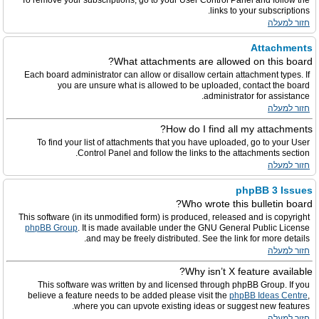
To remove your subscriptions, go to your User Control Panel and follow the
links to your subscriptions.
חזור למעלה
Attachments
What attachments are allowed on this board?
Each board administrator can allow or disallow certain attachment types. If
you are unsure what is allowed to be uploaded, contact the board
administrator for assistance.
חזור למעלה
How do I find all my attachments?
To find your list of attachments that you have uploaded, go to your User
Control Panel and follow the links to the attachments section.
חזור למעלה
phpBB 3 Issues
Who wrote this bulletin board?
This software (in its unmodified form) is produced, released and is copyright
phpBB Group
. It is made available under the GNU General Public License
and may be freely distributed. See the link for more details.
חזור למעלה
Why isn’t X feature available?
This software was written by and licensed through phpBB Group. If you
believe a feature needs to be added please visit the
phpBB Ideas Centre
,
where you can upvote existing ideas or suggest new features.
חזור למעלה