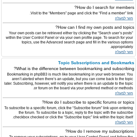
How do I search for members?
Visit to the “Members” page and click the “Find a member” link.
חזור למעלה
How can I find my own posts and topics?
Your own posts can be retrieved either by clicking the “Search user’s posts”
within the User Control Panel or via your own profile page. To search for your
topics, use the Advanced search page and fill in the various options
appropriately.
חזור למעלה
Topic Subscriptions and Bookmarks
What is the difference between bookmarking and subscribing?
Bookmarking in phpBB3 is much like bookmarking in your web browser. You
aren’t alerted when there’s an update, but you can come back to the topic
later. Subscribing, however, will notify you when there is an update to the topic
or forum on the board via your preferred method or methods.
חזור למעלה
How do I subscribe to specific forums or topics?
To subscribe to a specific forum, click the “Subscribe forum” link upon entering
the forum. To subscribe to a topic, reply to the topic with the subscribe
checkbox checked or click the “Subscribe topic” link within the topic itself.
חזור למעלה
How do I remove my subscriptions?