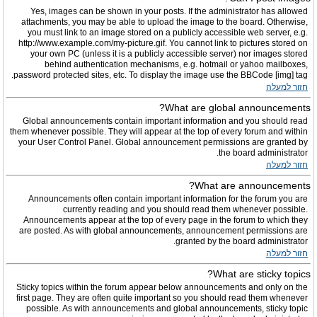
Yes, images can be shown in your posts. If the administrator has allowed
attachments, you may be able to upload the image to the board. Otherwise,
you must link to an image stored on a publicly accessible web server, e.g.
http://www.example.com/my-picture.gif. You cannot link to pictures stored on
your own PC (unless it is a publicly accessible server) nor images stored
behind authentication mechanisms, e.g. hotmail or yahoo mailboxes,
password protected sites, etc. To display the image use the BBCode [img] tag.
חזור למעלה
What are global announcements?
Global announcements contain important information and you should read
them whenever possible. They will appear at the top of every forum and within
your User Control Panel. Global announcement permissions are granted by
the board administrator.
חזור למעלה
What are announcements?
Announcements often contain important information for the forum you are
currently reading and you should read them whenever possible.
Announcements appear at the top of every page in the forum to which they
are posted. As with global announcements, announcement permissions are
granted by the board administrator.
חזור למעלה
What are sticky topics?
Sticky topics within the forum appear below announcements and only on the
first page. They are often quite important so you should read them whenever
possible. As with announcements and global announcements, sticky topic