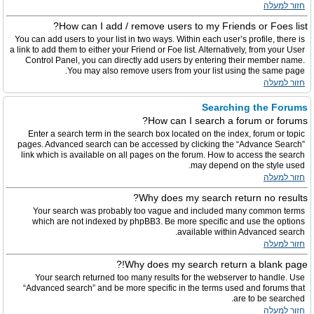
חזור למעלה
How can I add / remove users to my Friends or Foes list?
You can add users to your list in two ways. Within each user’s profile, there is
a link to add them to either your Friend or Foe list. Alternatively, from your User
Control Panel, you can directly add users by entering their member name.
You may also remove users from your list using the same page.
חזור למעלה
Searching the Forums
How can I search a forum or forums?
Enter a search term in the search box located on the index, forum or topic
pages. Advanced search can be accessed by clicking the “Advance Search”
link which is available on all pages on the forum. How to access the search
may depend on the style used.
חזור למעלה
Why does my search return no results?
Your search was probably too vague and included many common terms
which are not indexed by phpBB3. Be more specific and use the options
available within Advanced search.
חזור למעלה
Why does my search return a blank page!?
Your search returned too many results for the webserver to handle. Use
“Advanced search” and be more specific in the terms used and forums that
are to be searched.
חזור למעלה