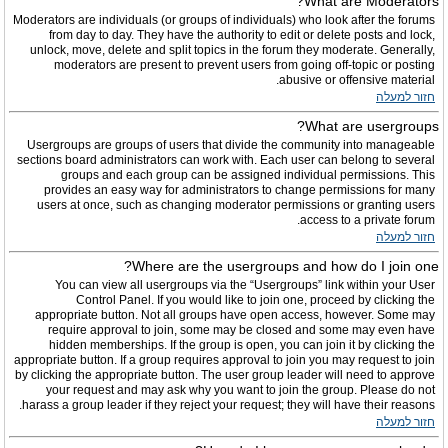
What are Moderators?
Moderators are individuals (or groups of individuals) who look after the forums
from day to day. They have the authority to edit or delete posts and lock,
unlock, move, delete and split topics in the forum they moderate. Generally,
moderators are present to prevent users from going off-topic or posting
abusive or offensive material.
חזור למעלה
What are usergroups?
Usergroups are groups of users that divide the community into manageable
sections board administrators can work with. Each user can belong to several
groups and each group can be assigned individual permissions. This
provides an easy way for administrators to change permissions for many
users at once, such as changing moderator permissions or granting users
access to a private forum.
חזור למעלה
Where are the usergroups and how do I join one?
You can view all usergroups via the “Usergroups” link within your User
Control Panel. If you would like to join one, proceed by clicking the
appropriate button. Not all groups have open access, however. Some may
require approval to join, some may be closed and some may even have
hidden memberships. If the group is open, you can join it by clicking the
appropriate button. If a group requires approval to join you may request to join
by clicking the appropriate button. The user group leader will need to approve
your request and may ask why you want to join the group. Please do not
harass a group leader if they reject your request; they will have their reasons.
חזור למעלה