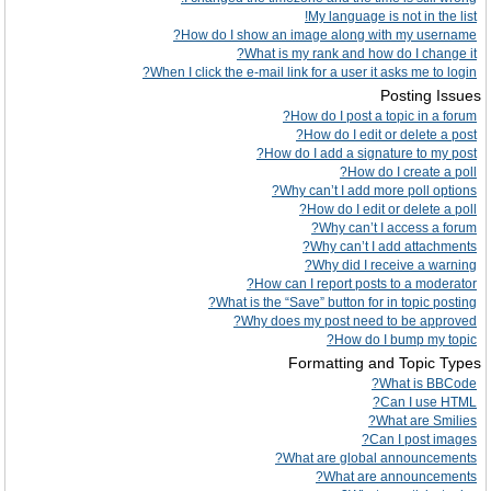
My language is not in the list!
How do I show an image along with my username?
What is my rank and how do I change it?
When I click the e-mail link for a user it asks me to login?
Posting Issues
How do I post a topic in a forum?
How do I edit or delete a post?
How do I add a signature to my post?
How do I create a poll?
Why can’t I add more poll options?
How do I edit or delete a poll?
Why can’t I access a forum?
Why can’t I add attachments?
Why did I receive a warning?
How can I report posts to a moderator?
What is the “Save” button for in topic posting?
Why does my post need to be approved?
How do I bump my topic?
Formatting and Topic Types
What is BBCode?
Can I use HTML?
What are Smilies?
Can I post images?
What are global announcements?
What are announcements?