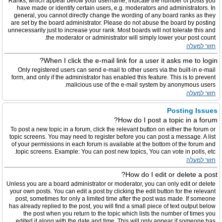
Ranks, which appear below your username, indicate the number of posts you
have made or identify certain users, e.g. moderators and administrators. In
general, you cannot directly change the wording of any board ranks as they
are set by the board administrator. Please do not abuse the board by posting
unnecessarily just to increase your rank. Most boards will not tolerate this and
the moderator or administrator will simply lower your post count.
חזור למעלה
When I click the e-mail link for a user it asks me to login?
Only registered users can send e-mail to other users via the built-in e-mail
form, and only if the administrator has enabled this feature. This is to prevent
malicious use of the e-mail system by anonymous users.
חזור למעלה
Posting Issues
How do I post a topic in a forum?
To post a new topic in a forum, click the relevant button on either the forum or
topic screens. You may need to register before you can post a message. A list
of your permissions in each forum is available at the bottom of the forum and
topic screens. Example: You can post new topics, You can vote in polls, etc.
חזור למעלה
How do I edit or delete a post?
Unless you are a board administrator or moderator, you can only edit or delete
your own posts. You can edit a post by clicking the edit button for the relevant
post, sometimes for only a limited time after the post was made. If someone
has already replied to the post, you will find a small piece of text output below
the post when you return to the topic which lists the number of times you
edited it along with the date and time. This will only appear if someone has