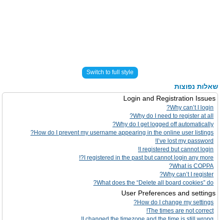
Switch to full style
שאלות נפוצות
Login and Registration Issues
Why can’t I login?
Why do I need to register at all?
Why do I get logged off automatically?
How do I prevent my username appearing in the online user listings?
I’ve lost my password!
I registered but cannot login!
I registered in the past but cannot login any more?!
What is COPPA?
Why can’t I register?
What does the “Delete all board cookies” do?
User Preferences and settings
How do I change my settings?
The times are not correct!
I changed the timezone and the time is still wrong!