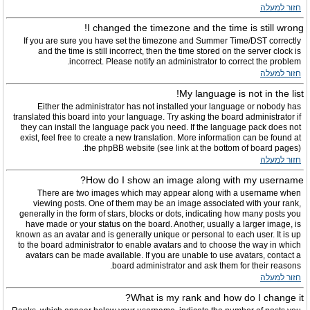
חזור למעלה
I changed the timezone and the time is still wrong!
If you are sure you have set the timezone and Summer Time/DST correctly
and the time is still incorrect, then the time stored on the server clock is
incorrect. Please notify an administrator to correct the problem.
חזור למעלה
My language is not in the list!
Either the administrator has not installed your language or nobody has
translated this board into your language. Try asking the board administrator if
they can install the language pack you need. If the language pack does not
exist, feel free to create a new translation. More information can be found at
the phpBB website (see link at the bottom of board pages).
חזור למעלה
How do I show an image along with my username?
There are two images which may appear along with a username when
viewing posts. One of them may be an image associated with your rank,
generally in the form of stars, blocks or dots, indicating how many posts you
have made or your status on the board. Another, usually a larger image, is
known as an avatar and is generally unique or personal to each user. It is up
to the board administrator to enable avatars and to choose the way in which
avatars can be made available. If you are unable to use avatars, contact a
board administrator and ask them for their reasons.
חזור למעלה
What is my rank and how do I change it?