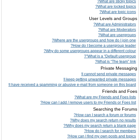
What are sticky topics?
What are locked topics?
What are topic icons?
User Levels and Groups
What are Administrators?
What are Moderators?
What are usergroups?
Where are the usergroups and how do I join one?
How do I become a usergroup leader?
Why do some usergroups appear in a different colour?
What is a “Default usergroup”?
What is “The team” link?
Private Messaging
I cannot send private messages!
I keep getting unwanted private messages!
I have received a spamming or abusive e-mail from someone on this board!
Friends and Foes
What are my Friends and Foes lists?
How can I add / remove users to my Friends or Foes list?
Searching the Forums
How can I search a forum or forums?
Why does my search return no results?
Why does my search return a blank page!?
How do I search for members?
How can I find my own posts and topics?