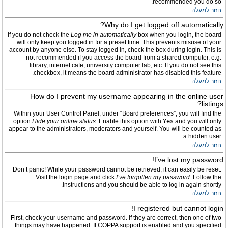
recommended you do so.
חזור למעלה
Why do I get logged off automatically?
If you do not check the
Log me in automatically
box when you login, the board
will only keep you logged in for a preset time. This prevents misuse of your
account by anyone else. To stay logged in, check the box during login. This is
not recommended if you access the board from a shared computer, e.g.
library, internet cafe, university computer lab, etc. If you do not see this
checkbox, it means the board administrator has disabled this feature.
חזור למעלה
How do I prevent my username appearing in the online user
listings?
Within your User Control Panel, under “Board preferences”, you will find the
option
Hide your online status
. Enable this option with
Yes
and you will only
appear to the administrators, moderators and yourself. You will be counted as
a hidden user.
חזור למעלה
I’ve lost my password!
Don’t panic! While your password cannot be retrieved, it can easily be reset.
Visit the login page and click
I’ve forgotten my password
. Follow the
instructions and you should be able to log in again shortly.
חזור למעלה
I registered but cannot login!
First, check your username and password. If they are correct, then one of two
things may have happened. If COPPA support is enabled and you specified