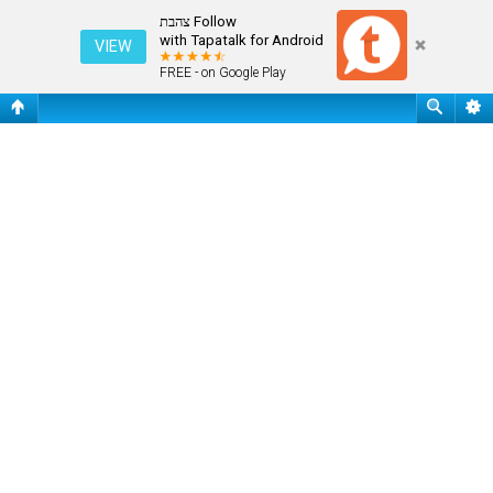
שאלות נפוצות
Follow צהבת
with Tapatalk for Android
VIEW
FREE - on Google Play