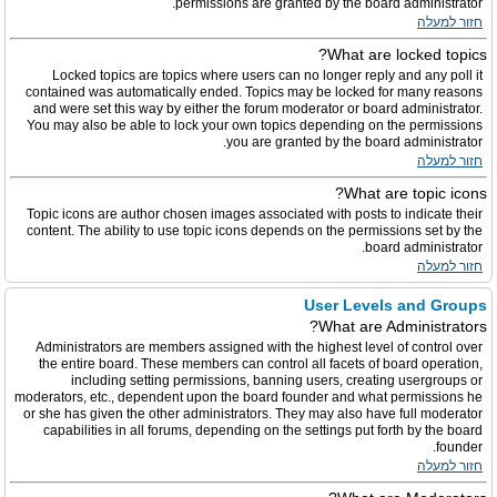
permissions are granted by the board administrator.
חזור למעלה
What are locked topics?
Locked topics are topics where users can no longer reply and any poll it
contained was automatically ended. Topics may be locked for many reasons
and were set this way by either the forum moderator or board administrator.
You may also be able to lock your own topics depending on the permissions
you are granted by the board administrator.
חזור למעלה
What are topic icons?
Topic icons are author chosen images associated with posts to indicate their
content. The ability to use topic icons depends on the permissions set by the
board administrator.
חזור למעלה
User Levels and Groups
What are Administrators?
Administrators are members assigned with the highest level of control over
the entire board. These members can control all facets of board operation,
including setting permissions, banning users, creating usergroups or
moderators, etc., dependent upon the board founder and what permissions he
or she has given the other administrators. They may also have full moderator
capabilities in all forums, depending on the settings put forth by the board
founder.
חזור למעלה