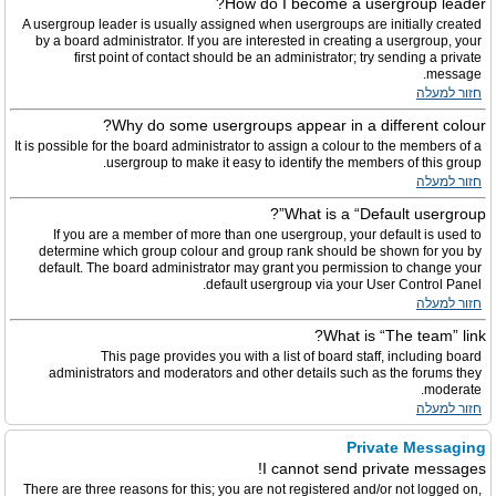
How do I become a usergroup leader?
A usergroup leader is usually assigned when usergroups are initially created
by a board administrator. If you are interested in creating a usergroup, your
first point of contact should be an administrator; try sending a private
message.
חזור למעלה
Why do some usergroups appear in a different colour?
It is possible for the board administrator to assign a colour to the members of a
usergroup to make it easy to identify the members of this group.
חזור למעלה
What is a “Default usergroup”?
If you are a member of more than one usergroup, your default is used to
determine which group colour and group rank should be shown for you by
default. The board administrator may grant you permission to change your
default usergroup via your User Control Panel.
חזור למעלה
What is “The team” link?
This page provides you with a list of board staff, including board
administrators and moderators and other details such as the forums they
moderate.
חזור למעלה
Private Messaging
I cannot send private messages!
There are three reasons for this; you are not registered and/or not logged on,