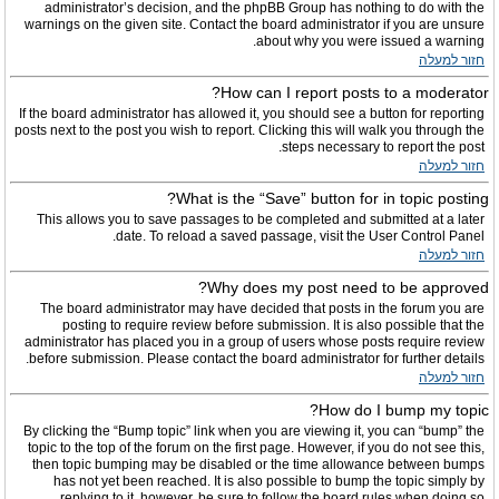
administrator’s decision, and the phpBB Group has nothing to do with the
warnings on the given site. Contact the board administrator if you are unsure
about why you were issued a warning.
חזור למעלה
How can I report posts to a moderator?
If the board administrator has allowed it, you should see a button for reporting
posts next to the post you wish to report. Clicking this will walk you through the
steps necessary to report the post.
חזור למעלה
What is the “Save” button for in topic posting?
This allows you to save passages to be completed and submitted at a later
date. To reload a saved passage, visit the User Control Panel.
חזור למעלה
Why does my post need to be approved?
The board administrator may have decided that posts in the forum you are
posting to require review before submission. It is also possible that the
administrator has placed you in a group of users whose posts require review
before submission. Please contact the board administrator for further details.
חזור למעלה
How do I bump my topic?
By clicking the “Bump topic” link when you are viewing it, you can “bump” the
topic to the top of the forum on the first page. However, if you do not see this,
then topic bumping may be disabled or the time allowance between bumps
has not yet been reached. It is also possible to bump the topic simply by
replying to it, however, be sure to follow the board rules when doing so.