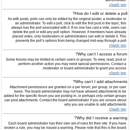
administrator.
חזור למעלה
How do I edit or delete a poll?
As with posts, polls can only be edited by the original poster, a moderator or
an administrator. To edit a poll, click to edit the first post in the topic; this
always has the poll associated with it. If no one has cast a vote, users can
delete the poll or edit any poll option. However, if members have already
placed votes, only moderators or administrators can edit or delete it. This
prevents the poll’s options from being changed mid-way through a poll.
חזור למעלה
Why can’t I access a forum?
Some forums may be limited to certain users or groups. To view, read, post or
perform another action you may need special permissions. Contact a
moderator or board administrator to grant you access.
חזור למעלה
Why can’t I add attachments?
Attachment permissions are granted on a per forum, per group, or per user
basis. The board administrator may not have allowed attachments to be
added for the specific forum you are posting in, or perhaps only certain groups
can post attachments. Contact the board administrator if you are unsure about
why you are unable to add attachments.
חזור למעלה
Why did I receive a warning?
Each board administrator has their own set of rules for their site. If you have
broken a rule, you may be issued a warning. Please note that this is the board