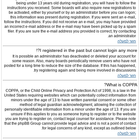
being under 13 years old during registration, you will have to follow the
instructions you received. Some boards will also require new registrations to
be activated, either by yourself or by an administrator before you can logon;
this information was present during registration. If you were sent an e-mail,
follow the instructions. If you did not receive an e-mail, you may have provided
an incorrect e-mail address or the e-mail may have been picked up by a spam
filer. If you are sure the e-mail address you provided is correct, try contacting
an administrator.
חזור למעלה
I registered in the past but cannot login any more?!
It is possible an administrator has deactivated or deleted your account for
some reason. Also, many boards periodically remove users who have not
posted for a long time to reduce the size of the database. If this has happened,
try registering again and being more involved in discussions.
חזור למעלה
What is COPPA?
COPPA, or the Child Online Privacy and Protection Act of 1998, is a law in the
United States requiring websites which can potentially collect information from
minors under the age of 13 to have written parental consent or some other
method of legal guardian acknowledgment, allowing the collection of
personally identifiable information from a minor under the age of 13. If you are
unsure if this applies to you as someone trying to register or to the website
you are trying to register on, contact legal counsel for assistance. Please note
that the phpBB Group cannot provide legal advice and is not a point of contact
for legal concerns of any kind, except as outlined below.
חזור למעלה