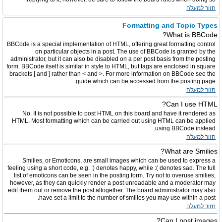
חזור למעלה
Formatting and Topic Types
What is BBCode?
BBCode is a special implementation of HTML, offering great formatting control
on particular objects in a post. The use of BBCode is granted by the
administrator, but it can also be disabled on a per post basis from the posting
form. BBCode itself is similar in style to HTML, but tags are enclosed in square
brackets [ and ] rather than < and >. For more information on BBCode see the
guide which can be accessed from the posting page.
חזור למעלה
Can I use HTML?
No. It is not possible to post HTML on this board and have it rendered as
HTML. Most formatting which can be carried out using HTML can be applied
using BBCode instead.
חזור למעלה
What are Smilies?
Smilies, or Emoticons, are small images which can be used to express a
feeling using a short code, e.g. :) denotes happy, while :( denotes sad. The full
list of emoticons can be seen in the posting form. Try not to overuse smilies,
however, as they can quickly render a post unreadable and a moderator may
edit them out or remove the post altogether. The board administrator may also
have set a limit to the number of smilies you may use within a post.
חזור למעלה
Can I post images?