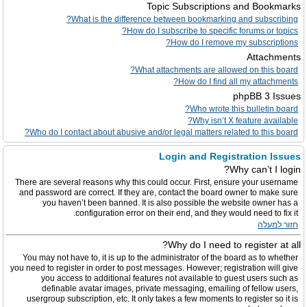
Topic Subscriptions and Bookmarks
What is the difference between bookmarking and subscribing?
How do I subscribe to specific forums or topics?
How do I remove my subscriptions?
Attachments
What attachments are allowed on this board?
How do I find all my attachments?
phpBB 3 Issues
Who wrote this bulletin board?
Why isn’t X feature available?
Who do I contact about abusive and/or legal matters related to this board?
Login and Registration Issues
Why can’t I login?
There are several reasons why this could occur. First, ensure your username
and password are correct. If they are, contact the board owner to make sure
you haven’t been banned. It is also possible the website owner has a
configuration error on their end, and they would need to fix it.
חזור למעלה
Why do I need to register at all?
You may not have to, it is up to the administrator of the board as to whether
you need to register in order to post messages. However; registration will give
you access to additional features not available to guest users such as
definable avatar images, private messaging, emailing of fellow users,
usergroup subscription, etc. It only takes a few moments to register so it is